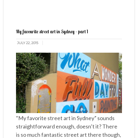
My favourite street art in Sydney - part 1
JULY 22, 2015
“My favorite street art in Sydney” sounds
straightforward enough, doesn’t it? There
is so much fantastic street art there though,