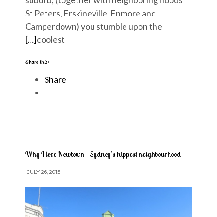
suburb, (together with neighboring hoods
St Peters, Erskineville, Enmore and
Camperdown) you stumble upon the
[…]
coolest
Share this:
Share
Why I love Newtown - Sydney’s hippest neighbourhood
JULY 26, 2015