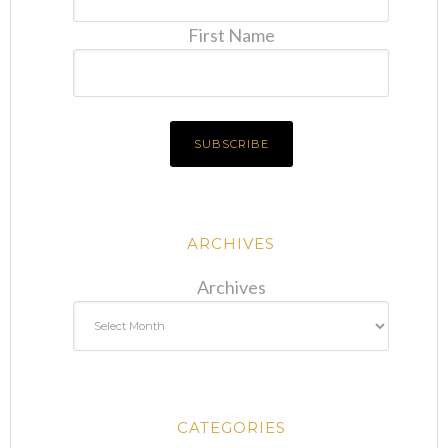
First Name
ARCHIVES
Archives
CATEGORIES