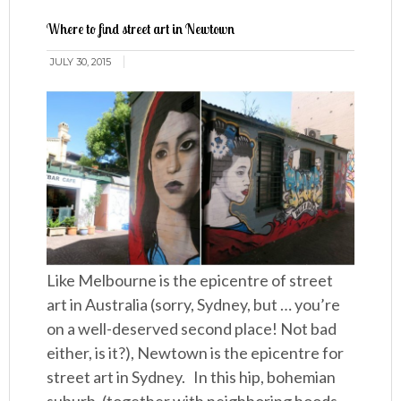
Where to find street art in Newtown
JULY 30, 2015
Like Melbourne is the epicentre of street
art in Australia (sorry, Sydney, but … you’re
on a well-deserved second place! Not bad
either, is it?), Newtown is the epicentre for
street art in Sydney. In this hip, bohemian