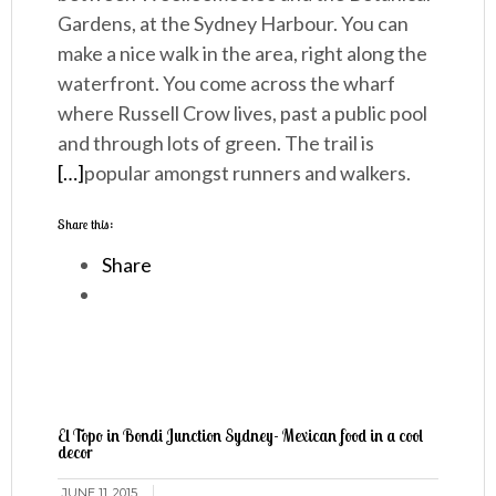
Gardens, at the Sydney Harbour. You can
make a nice walk in the area, right along the
waterfront. You come across the wharf
where Russell Crow lives, past a public pool
and through lots of green. The trail is
[…]
popular amongst runners and walkers.
Share this:
Share
El Topo in Bondi Junction Sydney- Mexican food in a cool
decor
JUNE 11, 2015