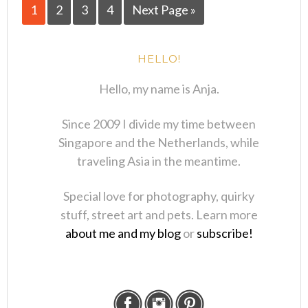
1
2
3
4
Next Page »
HELLO!
Hello, my name is Anja.
Since 2009 I divide my time between
Singapore and the Netherlands, while
traveling Asia in the meantime.
Special love for photography, quirky
stuff, street art and pets. Learn more
about me and my blog
or
subscribe!