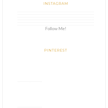
INSTAGRAM
Follow Me!
PINTEREST