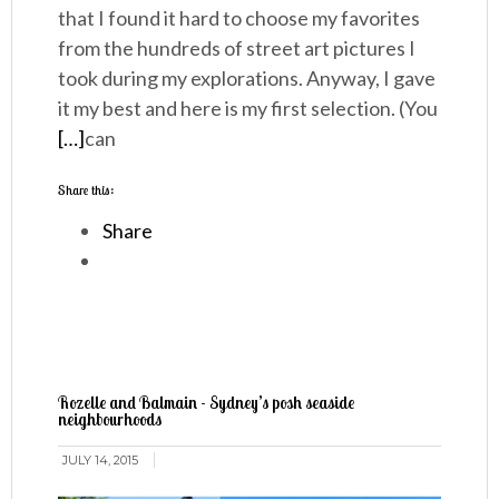
that I found it hard to choose my favorites
from the hundreds of street art pictures I
took during my explorations. Anyway, I gave
it my best and here is my first selection. (You
[…]
can
Share this:
Share
Rozelle and Balmain - Sydney’s posh seaside
neighbourhoods
JULY 14, 2015