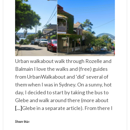
Urban walkabout walk through Rozelle and
Balmain I love the walks and (free) guides
from UrbanWalkabout and ‘did’ several of
them when I was in Sydney. On a sunny, hot
day, I decided to start by taking the bus to
Glebe and walk around there (more about
[…]
Glebe in a separate article). From there I
Share this: