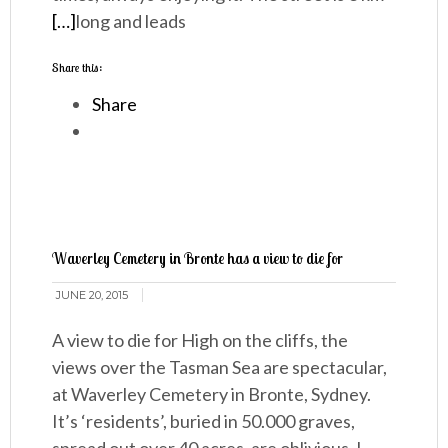
[…]
long and leads
Share this:
Share
Waverley Cemetery in Bronte has a view to die for
JUNE 20, 2015
A view to die for High on the cliffs, the
views over the Tasman Sea are spectacular,
at Waverley Cemetery in Bronte, Sydney.
It’s ‘residents’, buried in 50.000 graves,