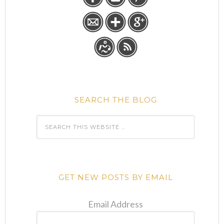
SEARCH THE BLOG
GET NEW POSTS BY EMAIL
Email Address