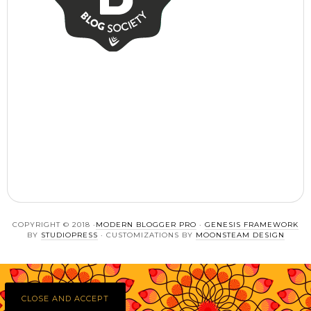
COPYRIGHT © 2018 ·
MODERN BLOGGER PRO
·
GENESIS FRAMEWORK
BY
STUDIOPRESS
· CUSTOMIZATIONS BY
MOONSTEAM DESIGN