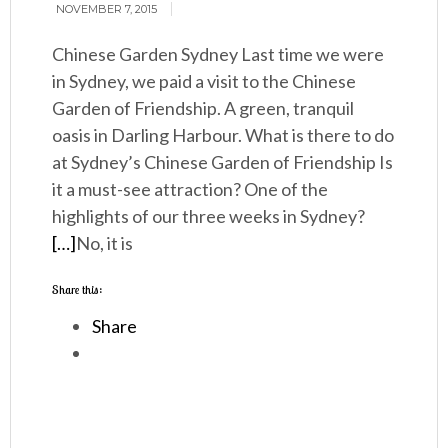
NOVEMBER 7, 2015
Chinese Garden Sydney Last time we were
in Sydney, we paid a visit to the Chinese
Garden of Friendship. A green, tranquil
oasis in Darling Harbour. What is there to do
at Sydney’s Chinese Garden of Friendship Is
it a must-see attraction? One of the
highlights of our three weeks in Sydney?
[…]
No, it is
Share this:
Share