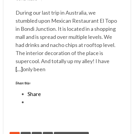
During our last trip in Australia, we
stumbled upon Mexican Restaurant El Topo
in Bondi Junction. It is located in a shopping
mall and is spread over multiple levels. We
had drinks and nacho chips at rooftop level.
The interior decoration of the place is
supercool. And totally up my alley! I have
[…]
only been
Share this:
Share