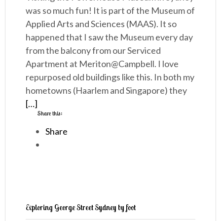
was so much fun! It is part of the Museum of
Applied Arts and Sciences (MAAS). It so
happened that I saw the Museum every day
from the balcony from our Serviced
Apartment at Meriton@Campbell. I love
repurposed old buildings like this. In both my
hometowns (Haarlem and Singapore) they
[…]
Share this:
Share
Exploring George Street Sydney by foot