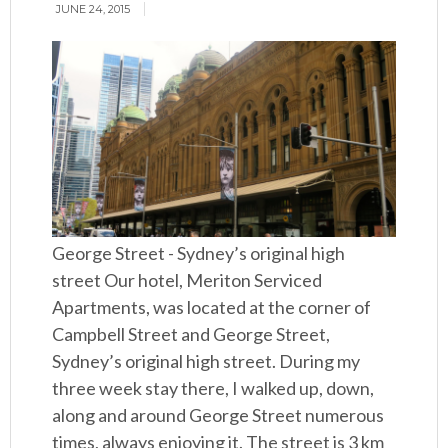
JUNE 24, 2015
George Street - Sydney’s original high
street Our hotel, Meriton Serviced
Apartments, was located at the corner of
Campbell Street and George Street,
Sydney’s original high street. During my
three week stay there, I walked up, down,
along and around George Street numerous
times, always enjoying it. The street is 3 km