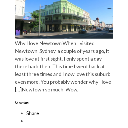
Why I love Newtown When I visited
Newtown, Sydney, a couple of years ago, it
was love at first sight. I only spent a day
there back then. This time I went back at
least three times and I now love this suburb
even more. You probably wonder why I love
[…]
Newtown so much. Wow,
Share this:
Share