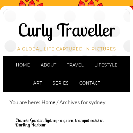
Curly Traveller
A GLOBAL LIFE CAPTURED IN PICTURES
HOME
ABOUT
TRAVEL
LIFESTYLE
ART
SERIES
CONTACT
You are here:
Home
/
Archives for sydney
Chinese Garden Sydney- a green, tranquil oasis in
Darling Harbour