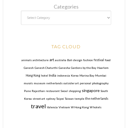
Categories
TAG CLOUD
art
animals
architecture
australia
Bali
design
fashion
festival
food
Ganesh
Ganesh Chaturthi
Ganesha
Gardens by the Bay
Haarlem
India
Hong Kong
hotel
indonesia
Korea
Marina Bay
Mumbai
murals
museum
netherlands
outsider art
personal
photography
singapore
Pune
Rajasthan
restaurant
Seoul
shopping
South
Korea
street art
sydney
Taipei
Taiwan
temple
the netherlands
travel
Valencia
Vietnam
W Hong Kong
W hotels