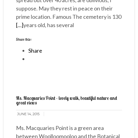
spread out over 40 acres, are oblivious, I
suppose. May they rest in peace on their
prime location. Famous The cemetery is 130
[…]
years old, has several
Share this:
Share
Ms. Macquaries Point - lovely walk, beautiful nature and
great views
JUNE 14, 2015
Ms. Macquaries Point is a green area
between Woolloomooloo and the Botanical