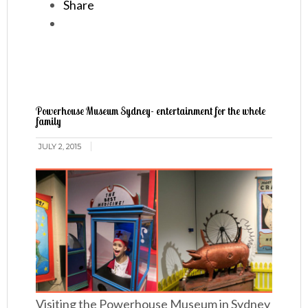
Share
Powerhouse Museum Sydney- entertainment for the whole
family
JULY 2, 2015
Visiting the Powerhouse Museum in Sydney