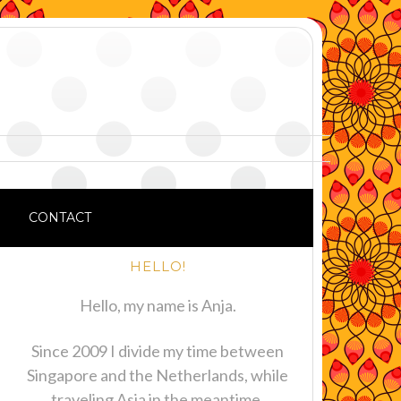
CONTACT
HELLO!
Hello, my name is Anja.
Since 2009 I divide my time between
Singapore and the Netherlands, while
traveling Asia in the meantime.