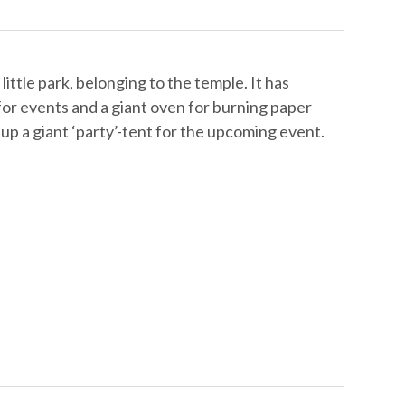
ittle park, belonging to the temple. It has
 for events and a giant oven for burning paper
up a giant ‘party’-tent for the upcoming event.