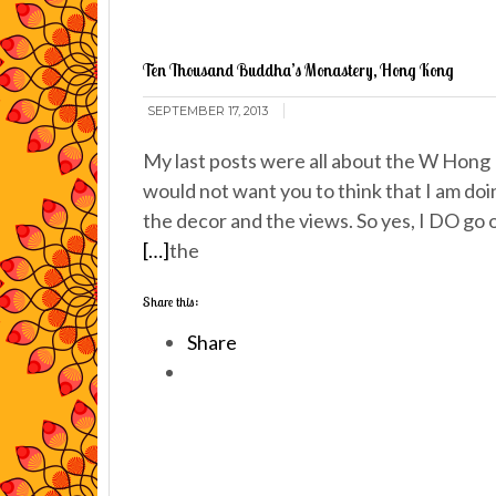
Ten Thousand Buddha’s Monastery, Hong Kong
SEPTEMBER 17, 2013
My last posts were all about the W Hong 
would not want you to think that I am doi
the decor and the views. So yes, I DO go o
[…]
the
Share this:
Share