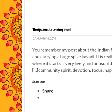
Thaipusam is coming soon!
JANUARY 9, 2014
You remember my post about the Indian 
and carrying a huge spike kavadi. It is re
where it starts is very lively and unusual
[…]
community spirit, devotion, focus, hap
Share this:
Share