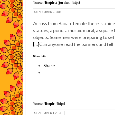
Baoan Temple’s Garden, Taipei
SEPTEMBER 2, 2013
Across from Baoan Temple there is a nice l
statues, a pond, a mosaic mural, a square
objects. Some men were preparing to set 
[…]
Can anyone read the banners and tell
Share this:
Share
Baoan Temple, Taipei
SEPTEMBER 1, 2013