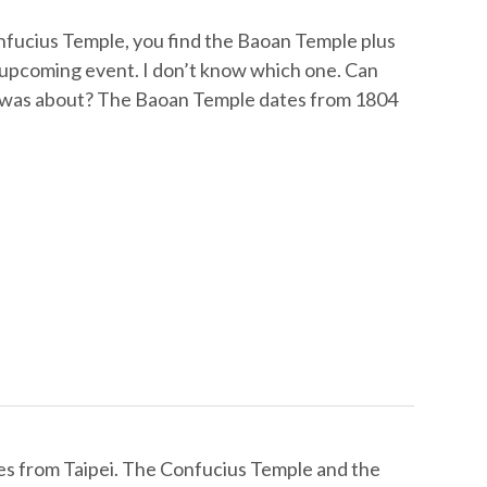
nfucius Temple, you find the Baoan Temple plus
 upcoming event. I don’t know which one. Can
it was about? The Baoan Temple dates from 1804
les from Taipei. The Confucius Temple and the