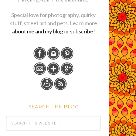
Special love for photography, quirky
stuff, street art and pets. Learn more
about me and my blog
or
subscribe!
SEARCH THE BLOG