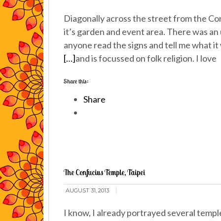
Diagonally across the street from the Co
it’s garden and event area. There was an
anyone read the signs and tell me what 
[…]
and is focussed on folk religion. I love
Share this:
Share
The Confucius Temple, Taipei
AUGUST 31, 2013
I know, I already portrayed several temp