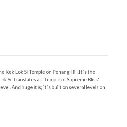
e Kek Lok Si Temple on Penang Hill.It is the
ok Si’ translates as ‘Temple of Supreme Bliss’.
el. And huge it is; it is built on several levels on