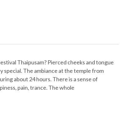
festival Thaipusam? Pierced cheeks and tongue
ally special. The ambiance at the temple from
 during about 24 hours. There is a sense of
piness, pain, trance. The whole