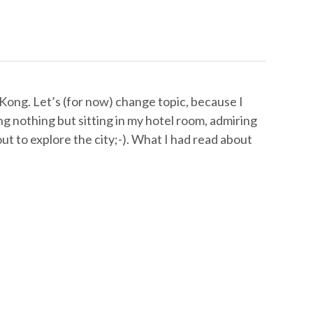
Kong. Let’s (for now) change topic, because I
ng nothing but sitting in my hotel room, admiring
ut to explore the city;-). What I had read about