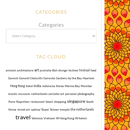
CATEGORIES
Categories
TAG CLOUD
art
animals
architecture
australia
Bali
design
fashion
festival
food
Ganesh
Ganesh Chaturthi
Ganesha
Gardens by the Bay
Haarlem
India
Hong Kong
hotel
indonesia
Korea
Marina Bay
Mumbai
murals
museum
netherlands
outsider art
personal
photography
singapore
Pune
Rajasthan
restaurant
Seoul
shopping
South
Korea
street art
sydney
Taipei
Taiwan
temple
the netherlands
travel
Valencia
Vietnam
W Hong Kong
W hotels