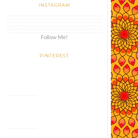
INSTAGRAM
Follow Me!
PINTEREST