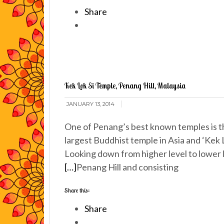
Share
Kek Lok Si Temple, Penang Hill, Malaysia
JANUARY 13, 2014
One of Penang’s best known temples is th
largest Buddhist temple in Asia and ‘Kek L
Looking down from higher level to lower lev
[…]
Penang Hill and consisting
Share this:
Share