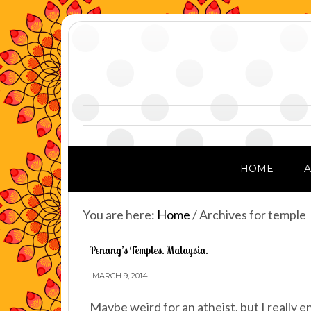
HOME
You are here:
Home
/
Archives for temple
Penang’s Temples. Malaysia.
MARCH 9, 2014
Maybe weird for an atheist, but I really 