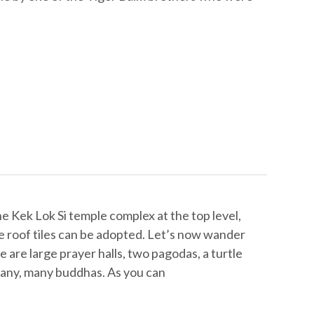
e Kek Lok Si temple complex at the top level,
 roof tiles can be adopted. Let’s now wander
 are large prayer halls, two pagodas, a turtle
any, many buddhas. As you can