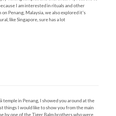
 because I am interested in rituals and other
on Penang, Malaysia, we also explored it’s
al, like Singapore, sure has a lot
Si temple in Penang, I showed you around at the
ast things I would like to show you from the main
 done by one of the Tiger Balm brothers who were