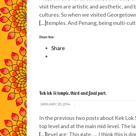
visit them are artistic and aesthetic, and
cultures. So when we visited Georgetown 
[…]
temples. And Penang, being multi-cultur
Share this:
Share
Kek lok Si temple, third and final part.
JANUARY 20, 2014
In the previous two posts about Kek Lok 
top level and at the main mid-level. The l
[…]
level are: This gate….. I think this is