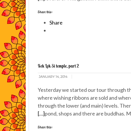
Share this:
Share
Kek Lok Si temple, part 2
JANUARY 14, 2014
Yesterday we started our tour through th
where wishing ribbons are sold and where
through the lower (and main) levels. There
[…]
pond, shops and there are buddhas. M
Share this: