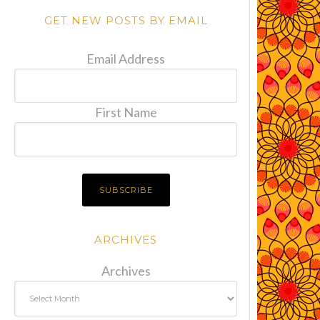
GET NEW POSTS BY EMAIL
Email Address
First Name
ARCHIVES
Archives