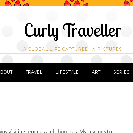
Curly Traveller
A GLOBAL LIFE CAPTURED IN PICTURES
ABOUT
TRAVEL
LIFESTYLE
ART
SERIES
enjoy visiting temples and churches. My reasons to