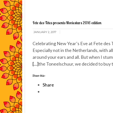
Fete des Tetes presents Moviestars 2016 edition
JANUARY 2, 2017
Celebrating New Year’s Eve at Fete des Te
Especially not in the Netherlands, with al
around your ears and all. But when I stu
[…]
the Toneelschuur, we decided to buy t
Share this:
Share