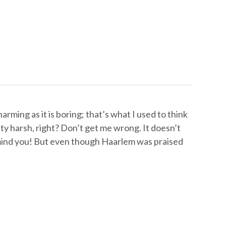
arming as it is boring; that’s what I used to think
y harsh, right? Don’t get me wrong. It doesn’t
, mind you! But even though Haarlem was praised