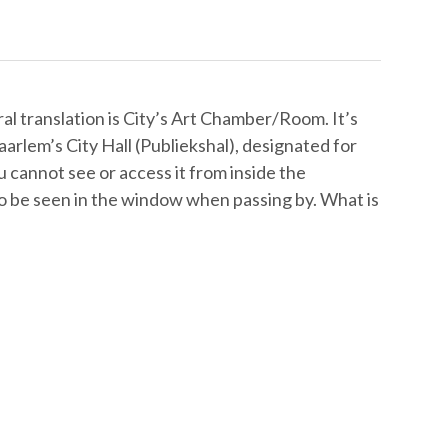
 translation is City’s Art Chamber/Room. It’s
rlem’s City Hall (Publiekshal), designated for
ou cannot see or access it from inside the
, to be seen in the window when passing by. What is