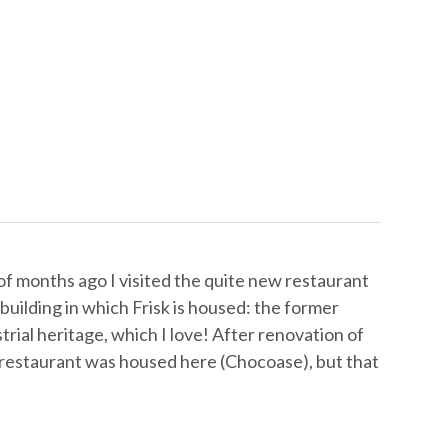
f months ago I visited the quite new restaurant
building in which Frisk is housed: the former
rial heritage, which I love! After renovation of
e-restaurant was housed here (Chocoase), but that