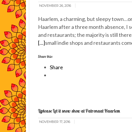
NOVEMBER 26, 2016
Haarlem, a charming, but sleepy town…or 
Haarlem after a three month absence, I se
and restaurants; the majority is still ther
[…]
small indie shops and restaurants com
Share this:
Share
Liptease Let it snow show at Patronaat Haarlem
NOVEMBER 17, 2016