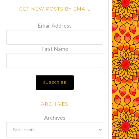
GET NEW POSTS BY EMAIL
Email Address
First Name
ARCHIVES
Archives