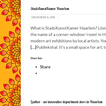
StadsKunstKamer Haarlem
DECEMBER 6, 2016
What is StadsKunstKamer Haarlem? Literal
the name of a corner-window-‘room’ in Haa
modern art exhibitions by local artists. Y
[…]
Publiekshal. It’s a small space for art
Share this:
Share
Gather - an innovative department store in Haarlem