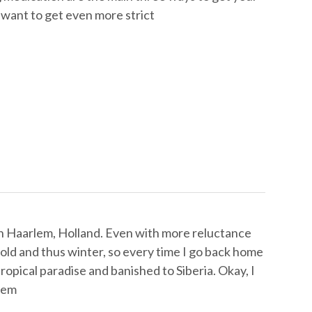
t want to get even more strict
 in Haarlem, Holland. Even with more reluctance
 cold and thus winter, so every time I go back home
tropical paradise and banished to Siberia. Okay, I
rlem