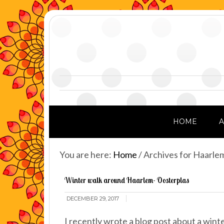
HOME
You are here:
Home
/
Archives for Haarle
Winter walk around Haarlem- Oosterplas
DECEMBER 29, 2017
I recently wrote a blog post about a wint