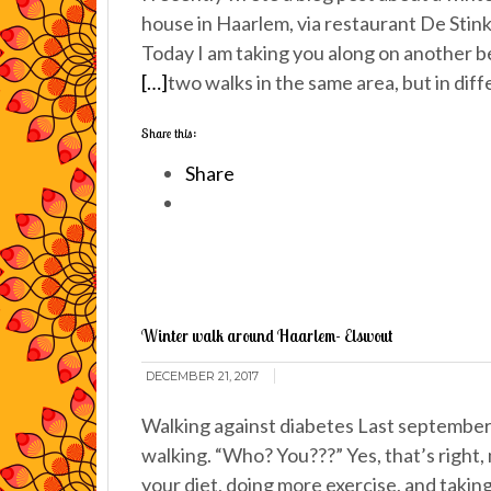
house in Haarlem, via restaurant De Stin
Today I am taking you along on another b
[…]
two walks in the same area, but in dif
Share this:
Share
Winter walk around Haarlem- Elswout
DECEMBER 21, 2017
Walking against diabetes Last september 
walking. “Who? You???” Yes, that’s right
your diet, doing more exercise, and takin