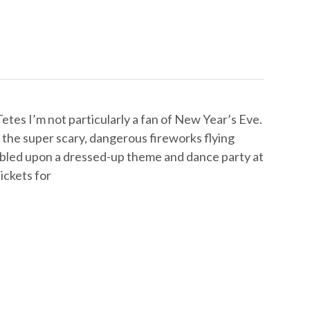
tes I’m not particularly a fan of New Year’s Eve.
l the super scary, dangerous fireworks flying
mbled upon a dressed-up theme and dance party at
ickets for