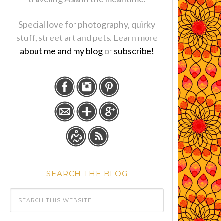
Special love for photography, quirky
stuff, street art and pets. Learn more
about me and my blog
or
subscribe!
SEARCH THE BLOG