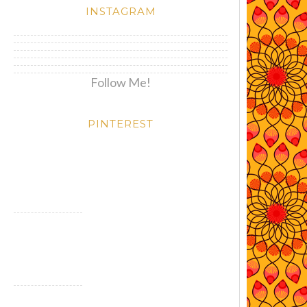
INSTAGRAM
Follow Me!
PINTEREST