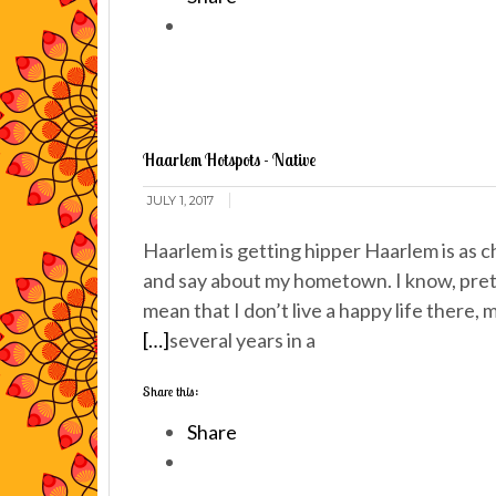
Haarlem Hotspots - Native
JULY 1, 2017
Haarlem is getting hipper Haarlem is as ch
and say about my hometown. I know, prett
mean that I don’t live a happy life there
[…]
several years in a
Share this:
Share