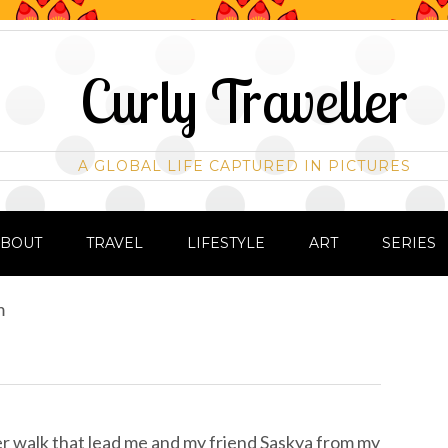
Curly Traveller
A GLOBAL LIFE CAPTURED IN PICTURES
ABOUT
TRAVEL
LIFESTYLE
ART
SERIES
m
er walk that lead me and my friend Saskya from my