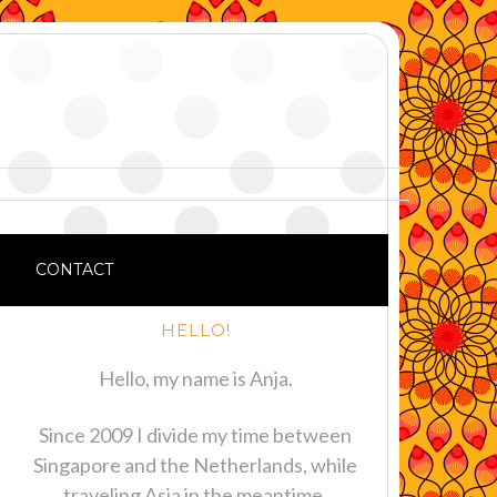
CONTACT
HELLO!
Hello, my name is Anja.
Since 2009 I divide my time between
Singapore and the Netherlands, while
traveling Asia in the meantime.