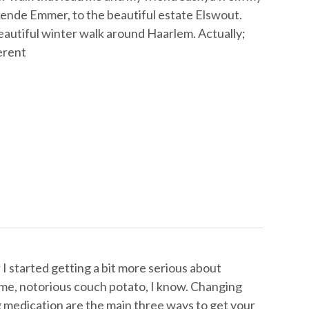
kende Emmer, to the beautiful estate Elswout.
eautiful winter walk around Haarlem. Actually;
ferent
I started getting a bit more serious about
, me, notorious couch potato, I know. Changing
g medication are the main three ways to get your