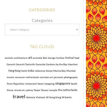
CATEGORIES
Categories
TAG CLOUD
art
animals
architecture
australia
Bali
design
fashion
festival
food
Ganesh
Ganesh Chaturthi
Ganesha
Gardens by the Bay
Haarlem
India
Hong Kong
hotel
indonesia
Korea
Marina Bay
Mumbai
murals
museum
netherlands
outsider art
personal
photography
singapore
Pune
Rajasthan
restaurant
Seoul
shopping
South
Korea
street art
sydney
Taipei
Taiwan
temple
the netherlands
travel
Valencia
Vietnam
W Hong Kong
W hotels