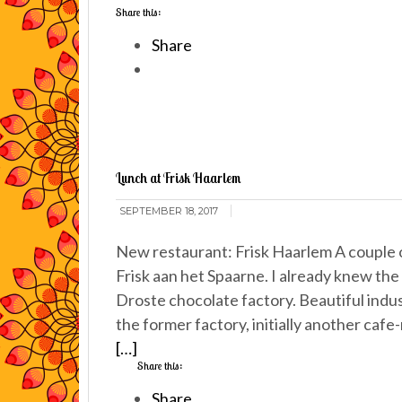
Share this:
Share
Lunch at Frisk Haarlem
SEPTEMBER 18, 2017
New restaurant: Frisk Haarlem A couple o
Frisk aan het Spaarne. I already knew the 
Droste chocolate factory. Beautiful indust
the former factory, initially another caf
[…]
Share this:
Share