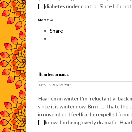
[…]
diabetes under control. Since I did no
Share this:
Share
Haarlem in winter
NOVEMBER 27, 2017
Haarlem in winter I’m -reluctantly- back
since it is winter now. Brrrr….. I hate the
in november, I feel like I’m expelled from 
[…]
know, I’m being overly dramatic. Haa