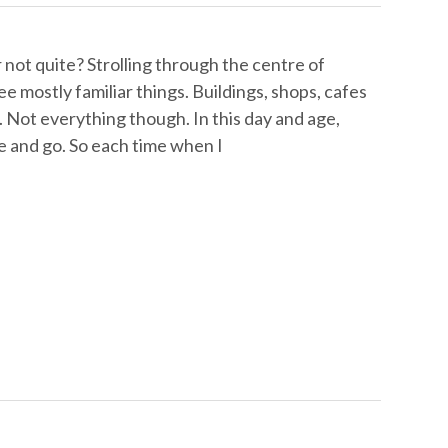
not quite? Strolling through the centre of
e mostly familiar things. Buildings, shops, cafes
e. Not everything though. In this day and age,
e and go. So each time when I