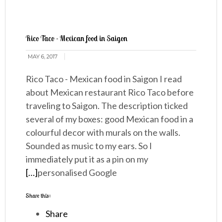
Rico Taco - Mexican food in Saigon
MAY 6, 2017
Rico Taco - Mexican food in Saigon I read
about Mexican restaurant Rico Taco before
traveling to Saigon. The description ticked
several of my boxes: good Mexican food in a
colourful decor with murals on the walls.
Sounded as music to my ears. So I
immediately put it as a pin on my
[…]
personalised Google
Share this:
Share