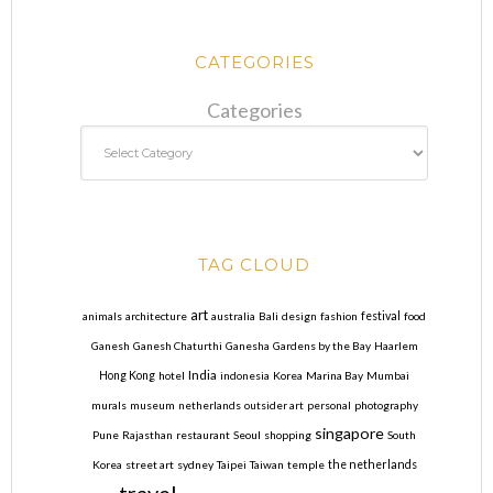
CATEGORIES
Categories
TAG CLOUD
art
animals
architecture
australia
Bali
design
fashion
festival
food
Ganesh
Ganesh Chaturthi
Ganesha
Gardens by the Bay
Haarlem
India
Hong Kong
hotel
indonesia
Korea
Marina Bay
Mumbai
murals
museum
netherlands
outsider art
personal
photography
singapore
Pune
Rajasthan
restaurant
Seoul
shopping
South
Korea
street art
sydney
Taipei
Taiwan
temple
the netherlands