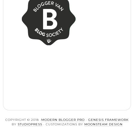
COPYRIGHT © 2018 ·
MODERN BLOGGER PRO
·
GENESIS FRAMEWORK
BY
STUDIOPRESS
· CUSTOMIZATIONS BY
MOONSTEAM DESIGN