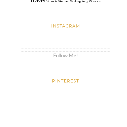
travel
Valencia
Vietnam
W Hong Kong
W hotels
INSTAGRAM
Follow Me!
PINTEREST