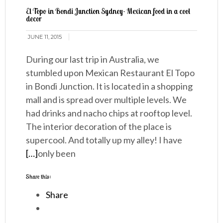
El Topo in Bondi Junction Sydney- Mexican food in a cool
decor
JUNE 11, 2015
During our last trip in Australia, we
stumbled upon Mexican Restaurant El Topo
in Bondi Junction. It is located in a shopping
mall and is spread over multiple levels. We
had drinks and nacho chips at rooftop level.
The interior decoration of the place is
supercool. And totally up my alley! I have
[…]
only been
Share this:
Share