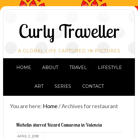
Curly Traveller
A GLOBAL LIFE CAPTURED IN PICTURES
HOME
ABOUT
TRAVEL
LIFESTYLE
ART
SERIES
CONTACT
You are here:
Home
/
Archives for restaurant
Michelin starred Ricard Camarena in Valencia
APRIL 2, 2018