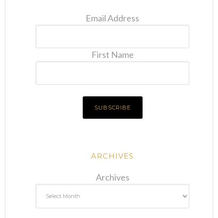
Email Address
First Name
ARCHIVES
Archives