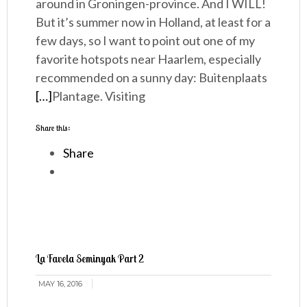
around in Groningen-province. And I WILL!
But it’s summer now in Holland, at least for a
few days, so I want to point out one of my
favorite hotspots near Haarlem, especially
recommended on a sunny day: Buitenplaats
[…]
Plantage. Visiting
Share this:
Share
La Favela Seminyak Part 2
MAY 16, 2016