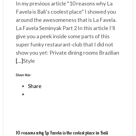
In my previous article “10 reasons why La
Favela is Bali’s coolest place” I showed you
around the awesomeness that is La Favela.
La Favela Seminyak Part 2 In this article I’ll
give you a peek inside some parts of this
super funky restaurant-club that I did not
show you yet: Private dining rooms Brazilian
[…]
Style
Share this:
Share
10 reasons why La Favela is the coolest place in Bali