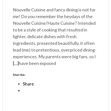
Nouvelle Cuisine and fancy dining is not for
me! Do you remember the heydays of the
Nouvelle Cuisine/Haute Cuisine? Intended
to be a style of cooking that resulted in
lighter, delicate dishes with fresh
ingredients, presented beautifully, it often
lead (me) to pretentious, overpriced dining-
experiences. My parents were big fans, so I
[…]
have been exposed
Share this:
Share