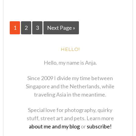
1
2
3
Next Page »
HELLO!
Hello, my name is Anja.
Since 2009 I divide my time between
Singapore and the Netherlands, while
traveling Asia in the meantime.
Special love for photography, quirky
stuff, street art and pets. Learn more
about me and my blog
or
subscribe!