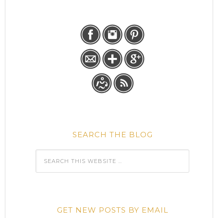
SEARCH THE BLOG
GET NEW POSTS BY EMAIL