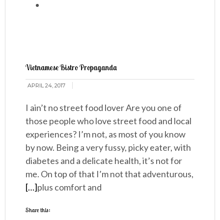
Vietnamese Bistro Propaganda
APRIL 24, 2017
I ain’t no street food lover Are you one of
those people who love street food and local
experiences? I’m not, as most of you know
by now. Being a very fussy, picky eater, with
diabetes and a delicate health, it’s not for
me. On top of that I’m not that adventurous,
[…]
plus comfort and
Share this: