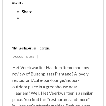
Share this:
Share
Het Veerkwartier Haarlem
AUGUST 16, 2016
Het Veerkwartier Haarlem Remember my
review of Buitenplaats Plantage? A lovely
restaurant/cafe/bar/lounge/indoor-
outdoor place in a greenhouse near
Haarlem? Well, Het Veerkwartier is a similar
place. You find this “restaurant-and-more”
in Haarlem’s Waarderpolder. Park your car