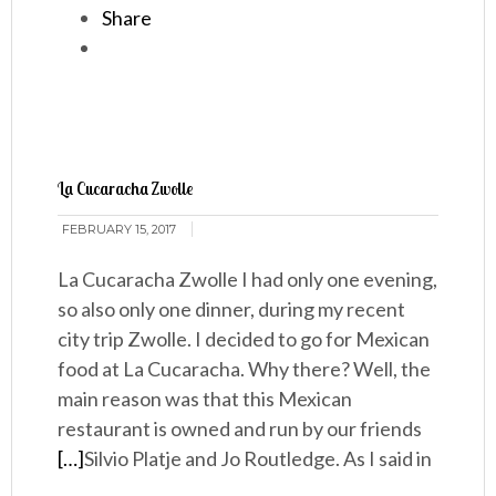
Share
La Cucaracha Zwolle
FEBRUARY 15, 2017
La Cucaracha Zwolle I had only one evening,
so also only one dinner, during my recent
city trip Zwolle. I decided to go for Mexican
food at La Cucaracha. Why there? Well, the
main reason was that this Mexican
restaurant is owned and run by our friends
[…]
Silvio Platje and Jo Routledge. As I said in