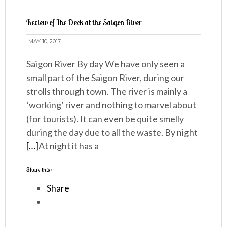
Review of The Deck at the Saigon River
MAY 10, 2017
Saigon River By day We have only seen a
small part of the Saigon River, during our
strolls through town. The river is mainly a
‘working’ river and nothing to marvel about
(for tourists). It can even be quite smelly
during the day due to all the waste. By night
[…]
At night it has a
Share this:
Share