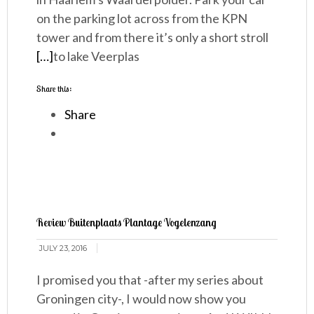
on the parking lot across from the KPN
tower and from there it’s only a short stroll
[…]
to lake Veerplas
Share this:
Share
Review Buitenplaats Plantage Vogelenzang
JULY 23, 2016
I promised you that -after my series about
Groningen city-, I would now show you