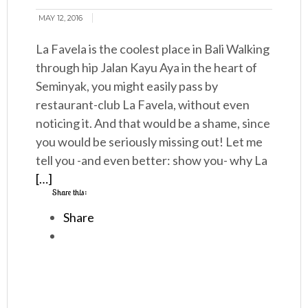
MAY 12, 2016
La Favela is the coolest place in Bali Walking
through hip Jalan Kayu Aya in the heart of
Seminyak, you might easily pass by
restaurant-club La Favela, without even
noticing it. And that would be a shame, since
you would be seriously missing out! Let me
tell you -and even better: show you- why La
[…]
Share this:
Share