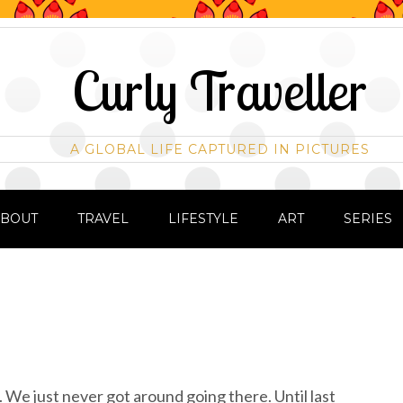
Curly Traveller
A GLOBAL LIFE CAPTURED IN PICTURES
ABOUT
TRAVEL
LIFESTYLE
ART
SERIES
. We just never got around going there. Until last