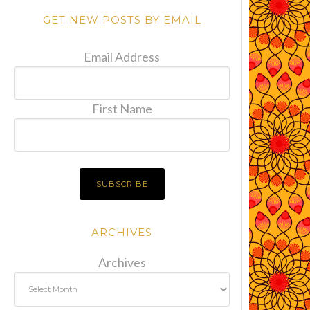
GET NEW POSTS BY EMAIL
Email Address
First Name
ARCHIVES
Archives