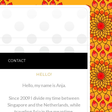
CONTACT
HELLO!
Hello, my name is Anja.
Since 2009 I divide my time between
Singapore and the Netherlands, while
traveling Asia in the meantime.