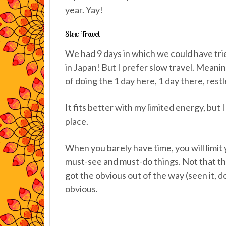
year. Yay!
Slow Travel
We had 9 days in which we could have trie
in Japan! But I prefer slow travel. Meaning
of doing the 1 day here, 1 day there, rest
It fits better with my limited energy, but I 
place.
When you barely have time, you will limit 
must-see and must-do things. Not that t
got the obvious out of the way (seen it, do
obvious.