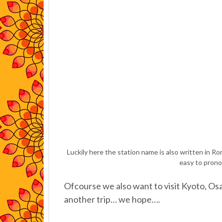
Luckily here the station name is also written in Rom
easy to prono
Ofcourse we also want to visit Kyoto, Osa
another trip… we hope….