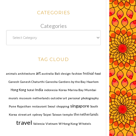
CATEGORIES
Categories
TAG CLOUD
art
animals
architecture
australia
Bali
design
fashion
festival
food
Ganesh
Ganesh Chaturthi
Ganesha
Gardens by the Bay
Haarlem
India
Hong Kong
hotel
indonesia
Korea
Marina Bay
Mumbai
murals
museum
netherlands
outsider art
personal
photography
singapore
Pune
Rajasthan
restaurant
Seoul
shopping
South
Korea
street art
sydney
Taipei
Taiwan
temple
the netherlands
travel
Valencia
Vietnam
W Hong Kong
W hotels