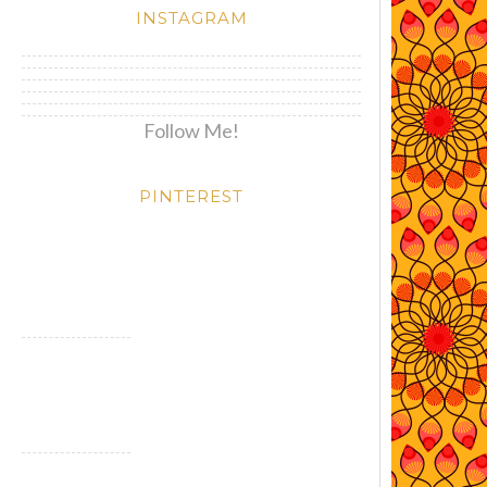
INSTAGRAM
Follow Me!
PINTEREST