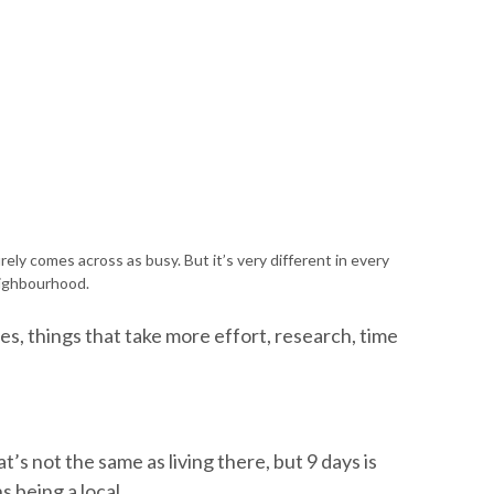
ely comes across as busy. But it’s very different in every
ighbourhood.
es, things that take more effort, research, time
’s not the same as living there, but 9 days is
 being a local.