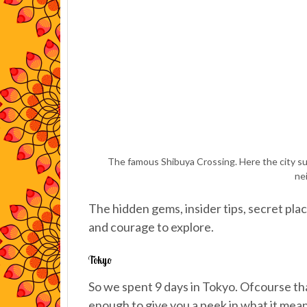
The famous Shibuya Crossing. Here the city sur
ne
The hidden gems, insider tips, secret plac
and courage to explore.
Tokyo
So we spent 9 days in Tokyo. Ofcourse that
enough to give you a peek in what it means