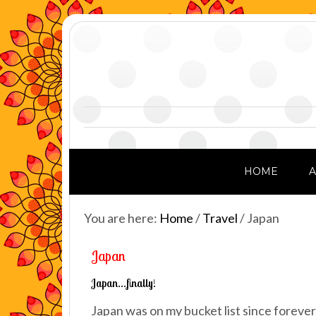
HOME
You are here:
Home
/
Travel
/
Japan
Japan
Japan…finally!
Japan was on my bucket list since forever