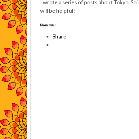
I wrote a series of posts about Tokyo. So i
will be helpful!
Share this:
Share