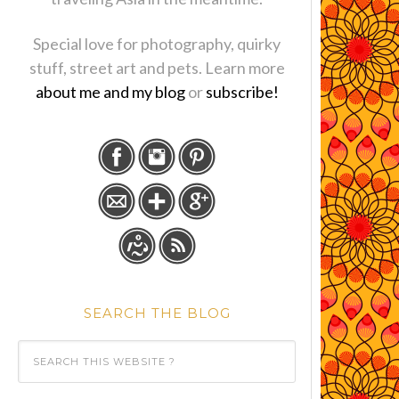
Special love for photography, quirky
stuff, street art and pets. Learn more
about me and my blog
or
subscribe!
SEARCH THE BLOG