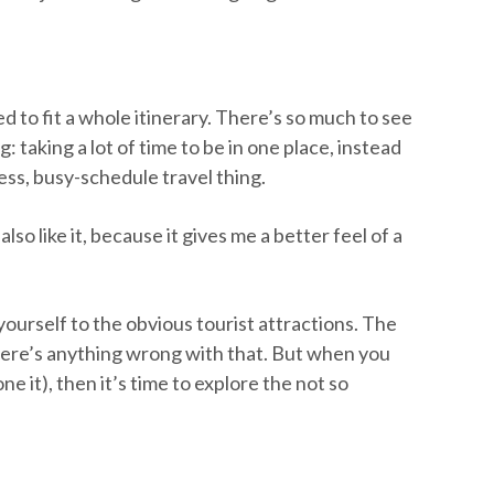
d to fit a whole itinerary. There’s so much to see
: taking a lot of time to be in one place, instead
less, busy-schedule travel thing.
also like it, because it gives me a better feel of a
yourself to the obvious tourist attractions. The
here’s anything wrong with that. But when you
ne it), then it’s time to explore the not so