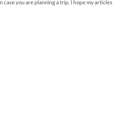
n case you are planning a trip, I hope my articles