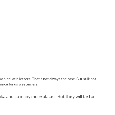
an or Latin letters. That’s not always the case. But still: not
unce for us westerners.
ka and so many more places. But they will be for