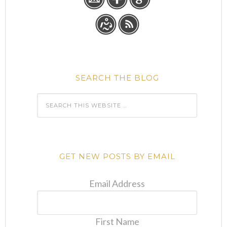
SEARCH THE BLOG
GET NEW POSTS BY EMAIL
Email Address
First Name