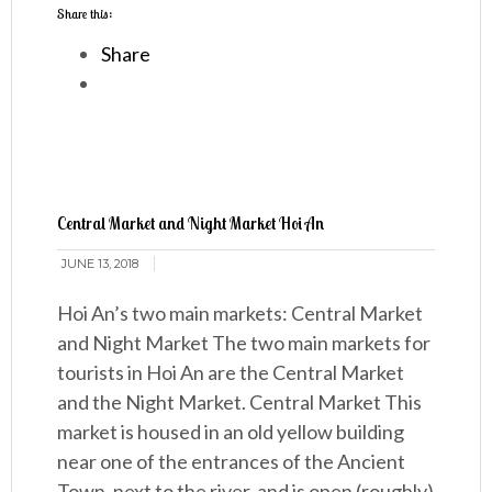
Share this:
Share
Central Market and Night Market Hoi An
JUNE 13, 2018
Hoi An’s two main markets: Central Market
and Night Market The two main markets for
tourists in Hoi An are the Central Market
and the Night Market. Central Market This
market is housed in an old yellow building
near one of the entrances of the Ancient
Town, next to the river, and is open (roughly)