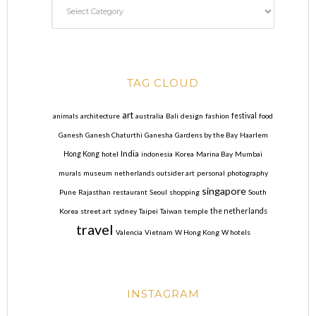
TAG CLOUD
art
animals
architecture
australia
Bali
design
fashion
festival
food
Ganesh
Ganesh Chaturthi
Ganesha
Gardens by the Bay
Haarlem
India
Hong Kong
hotel
indonesia
Korea
Marina Bay
Mumbai
murals
museum
netherlands
outsider art
personal
photography
singapore
Pune
Rajasthan
restaurant
Seoul
shopping
South
Korea
street art
sydney
Taipei
Taiwan
temple
the netherlands
travel
Valencia
Vietnam
W Hong Kong
W hotels
INSTAGRAM