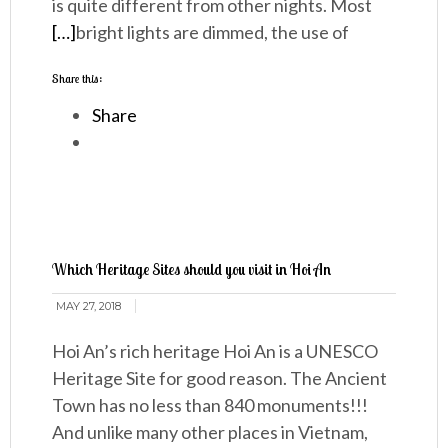
is quite different from other nights. Most
[…]
bright lights are dimmed, the use of
Share this:
Share
Which Heritage Sites should you visit in Hoi An
MAY 27, 2018
Hoi An’s rich heritage Hoi An is a UNESCO
Heritage Site for good reason. The Ancient
Town has no less than 840 monuments!!!
And unlike many other places in Vietnam,