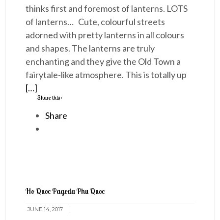
thinks first and foremost of lanterns. LOTS
of lanterns… Cute, colourful streets
adorned with pretty lanterns in all colours
and shapes. The lanterns are truly
enchanting and they give the Old Town a
fairytale-like atmosphere. This is totally up
[…]
Share this:
Share
Ho Quoc Pagoda Phu Quoc
JUNE 14, 2017