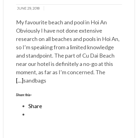
JUNE 29, 2018
My favourite beach and pool in Hoi An
Obviously I have not done extensive
research on all beaches and pools in Hoi An,
so I’m speaking from a limited knowledge
and standpoint. The part of Cu Dai Beach
near our hotel is definitely a no-go at this
moment, as far as I’m concerned. The
[…]
sandbags
Share this:
Share