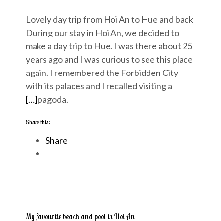
Lovely day trip from Hoi An to Hue and back
During our stay in Hoi An, we decided to
make a day trip to Hue. I was there about 25
years ago and I was curious to see this place
again. I remembered the Forbidden City
with its palaces and I recalled visiting a
[…]
pagoda.
Share this:
Share
My favourite beach and pool in Hoi An