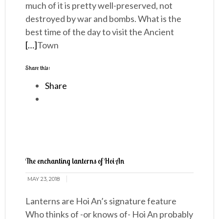
much of it is pretty well-preserved, not
destroyed by war and bombs. What is the
best time of the day to visit the Ancient
[…]
Town
Share this:
Share
The enchanting lanterns of Hoi An
MAY 23, 2018
Lanterns are Hoi An’s signature feature
Who thinks of -or knows of- Hoi An probably