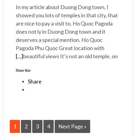
In my article about Duong Dong town, I
showed you lots of temples in that city, that
are nice to pay a visit to. Ho Quoc Pagoda
does not ly in Duong Dong town and it
deserves a special mention. Ho Quoc
Pagoda Phu Quoc Great location with
[…]
beautiful views It’s not an old temple, on
Share this:
Share
1
2
3
4
Next Page »