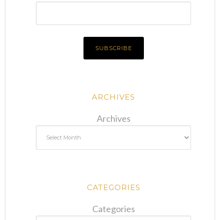
ARCHIVES
Archives
CATEGORIES
Categories