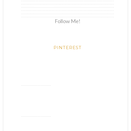
Follow Me!
PINTEREST