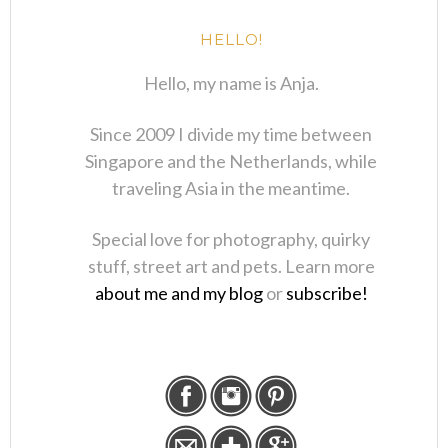
HELLO!
Hello, my name is Anja.
Since 2009 I divide my time between
Singapore and the Netherlands, while
traveling Asia in the meantime.
Special love for photography, quirky
stuff, street art and pets. Learn more
about me and my blog
or
subscribe!