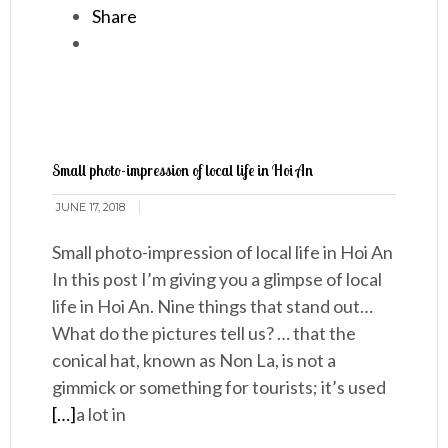
Share
Small photo-impression of local life in Hoi An
JUNE 17, 2018
Small photo-impression of local life in Hoi An
In this post I’m giving you a glimpse of local
life in Hoi An. Nine things that stand out…
What do the pictures tell us? … that the
conical hat, known as Non La, is not a
gimmick or something for tourists; it’s used
[…]
a lot in