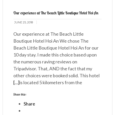
Our experience at The Beach Little Boutique Hotel Hoi An
JUNE 25, 2018
Our experience at The Beach Little
Boutique Hotel Hoi An We chose The
Beach Little Boutique Hotel Hoi An for our
10 day stay. I made this choice based upon
the numerous raving reviews on
Tripadvisor. That, AND the fact that my
other choices were booked solid. This hotel
[…]
is located 5 kilometers from the
Share this:
Share