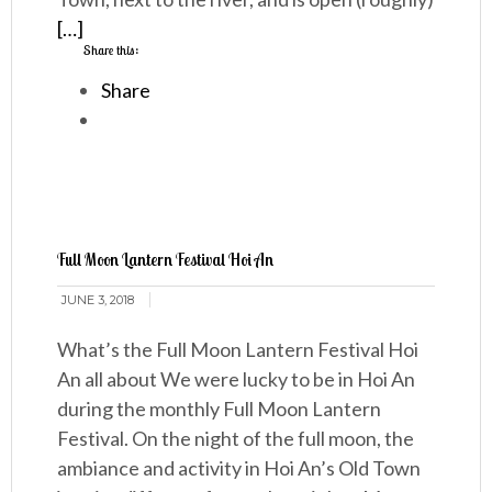
[…]
Share this:
Share
Full Moon Lantern Festival Hoi An
JUNE 3, 2018
What’s the Full Moon Lantern Festival Hoi
An all about We were lucky to be in Hoi An
during the monthly Full Moon Lantern
Festival. On the night of the full moon, the
ambiance and activity in Hoi An’s Old Town