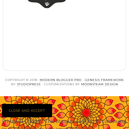
COPYRIGHT © 2018 ·
MODERN BLOGGER PRO
·
GENESIS FRAMEWORK
BY
STUDIOPRESS
· CUSTOMIZATIONS BY
MOONSTEAM DESIGN
Privacy & Cookies: This site uses cookies. By continuing
to use this website, you agree to their use.