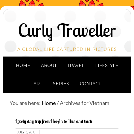
Curly Traveller
A GLOBAL LIFE CAPTURED IN PICTURES
HOME
ABOUT
TRAVEL
LIFESTYLE
ART
SERIES
CONTACT
You are here:
Home
/
Archives for Vietnam
Lovely day trip from Hoi An to Hue and back
JULY 3, 2018