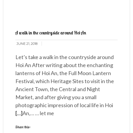
A walk in the countryside around Hoi An
JUNE 21, 2018
Let’s take a walk in the countryside around
Hoi An After writing about the enchanting
lanterns of Hoi An, the Full Moon Lantern
Festival, which Heritage Sites to visit in the
Ancient Town, the Central and Night
Market, and after giving you a small
photographic impression of local life in Hoi
[…]
An,… … let me
Share this: