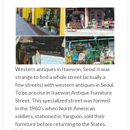
Western antiques in Itaewon, Seoul It was
strange to find a whole street (actually a
few streets) with western antiques in Seoul.
To be precise in Itaewon Antique Furniture
Street. This specialized street was formed
in the 1960’s when North American
soldiers, stationed in Yangson, sold their
furniture before returning to the States.