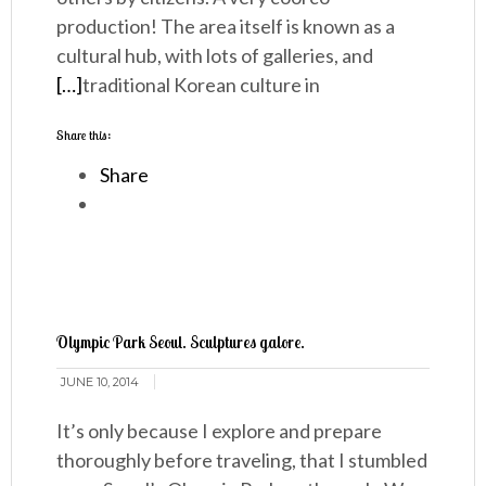
production! The area itself is known as a
cultural hub, with lots of galleries, and
[…]
traditional Korean culture in
Share this:
Share
Olympic Park Seoul. Sculptures galore.
JUNE 10, 2014
It’s only because I explore and prepare
thoroughly before traveling, that I stumbled