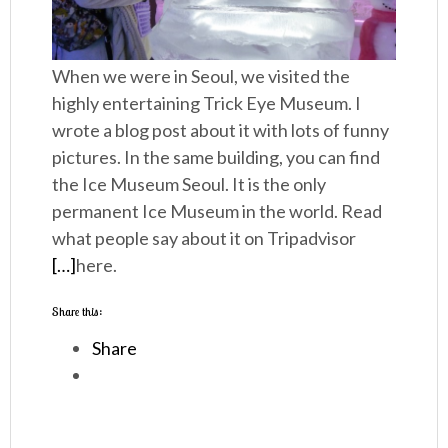
When we were in Seoul, we visited the
highly entertaining Trick Eye Museum. I
wrote a blog post about it with lots of funny
pictures. In the same building, you can find
the Ice Museum Seoul. It is the only
permanent Ice Museum in the world. Read
what people say about it on Tripadvisor
[…]
here.
Share this:
Share