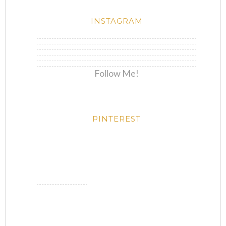
INSTAGRAM
Follow Me!
PINTEREST