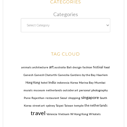
CATEGORIES
Categories
TAG CLOUD
art
animals
architecture
australia
Bali
design
fashion
festival
food
Ganesh
Ganesh Chaturthi
Ganesha
Gardens by the Bay
Haarlem
India
Hong Kong
hotel
indonesia
Korea
Marina Bay
Mumbai
murals
museum
netherlands
outsider art
personal
photography
singapore
Pune
Rajasthan
restaurant
Seoul
shopping
South
Korea
street art
sydney
Taipei
Taiwan
temple
the netherlands
travel
Valencia
Vietnam
W Hong Kong
W hotels