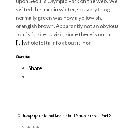
upon Seoul’s Olympic Park on the web. We
visited the park in winter, so everything
normally green was now a yellowish,
orangish brown. Apparently not an obvious
touristic site to visit, since there is not a
[…]
whole lotta info about it, nor
Share this:
Share
10 things you did not know about South Korea. Part 2.
JUNE 4, 2014