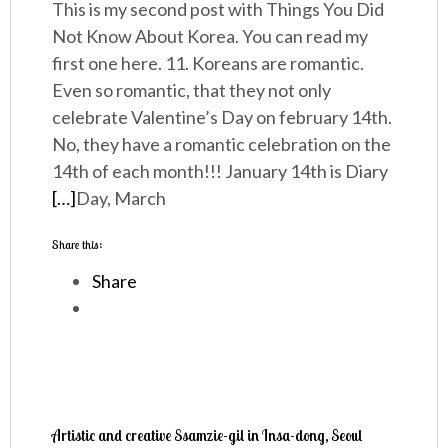
This is my second post with Things You Did
Not Know About Korea. You can read my
first one here. 11. Koreans are romantic.
Even so romantic, that they not only
celebrate Valentine’s Day on february 14th.
No, they have a romantic celebration on the
14th of each month!!! January 14th is Diary
[…]
Day, March
Share this:
Share
Artistic and creative Ssamzie-gil in Insa-dong, Seoul