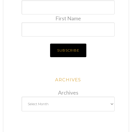
First Name
ARCHIVES
Archives