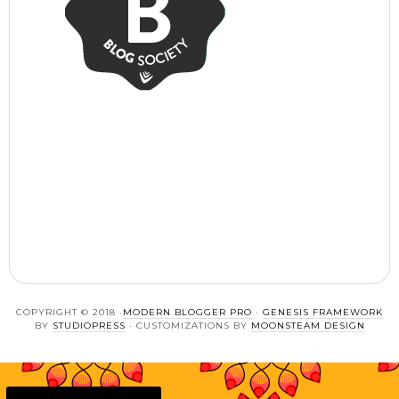
COPYRIGHT © 2018 ·
MODERN BLOGGER PRO
·
GENESIS FRAMEWORK
BY
STUDIOPRESS
· CUSTOMIZATIONS BY
MOONSTEAM DESIGN