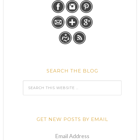
SEARCH THE BLOG
GET NEW POSTS BY EMAIL
Email Address