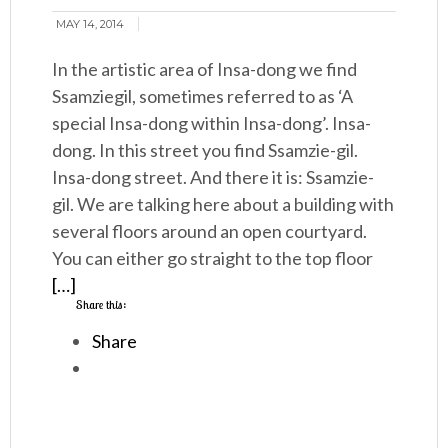
MAY 14, 2014
In the artistic area of Insa-dong we find
Ssamziegil, sometimes referred to as ‘A
special Insa-dong within Insa-dong’. Insa-
dong. In this street you find Ssamzie-gil.
Insa-dong street. And there it is: Ssamzie-
gil. We are talking here about a building with
several floors around an open courtyard.
You can either go straight to the top floor
[…]
Share this:
Share