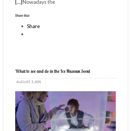
[…]
Nowadays the
Share this:
Share
What to see and do in the Ice Museum Seoul
AUGUST 3, 2015