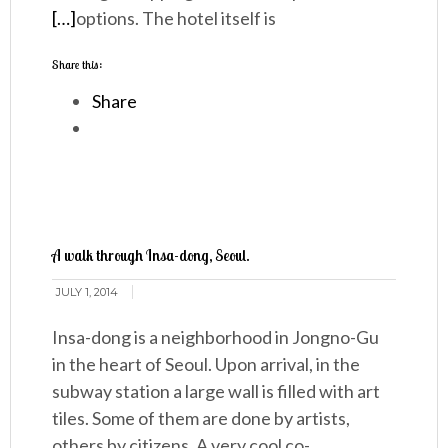
[…]
options. The hotel itself is
Share this:
Share
A walk through Insa-dong, Seoul.
JULY 1, 2014
Insa-dong is a neighborhood in Jongno-Gu
in the heart of Seoul. Upon arrival, in the
subway station a large wall is filled with art
tiles. Some of them are done by artists,
others by citizens. A very cool co-