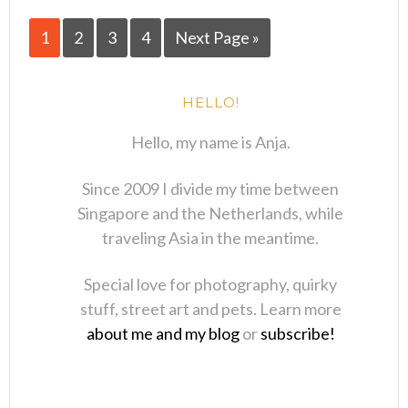
1
2
3
4
Next Page »
HELLO!
Hello, my name is Anja.
Since 2009 I divide my time between
Singapore and the Netherlands, while
traveling Asia in the meantime.
Special love for photography, quirky
stuff, street art and pets. Learn more
about me and my blog
or
subscribe!