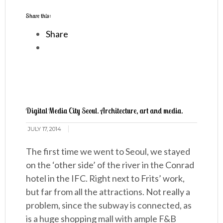
Share this:
Share
Digital Media City Seoul. Architecture, art and media.
JULY 17, 2014
The first time we went to Seoul, we stayed
on the ‘other side’ of the river in the Conrad
hotel in the IFC. Right next to Frits’ work,
but far from all the attractions. Not really a
problem, since the subway is connected, as
is a huge shopping mall with ample F&B