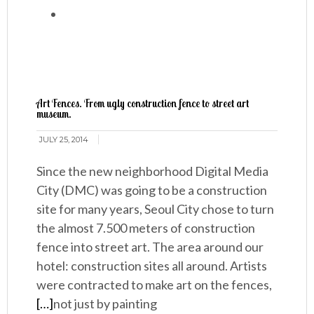
Art Fences. From ugly construction fence to street art
museum.
JULY 25, 2014
Since the new neighborhood Digital Media
City (DMC) was going to be a construction
site for many years, Seoul City chose to turn
the almost 7.500 meters of construction
fence into street art. The area around our
hotel: construction sites all around. Artists
were contracted to make art on the fences,
[…]
not just by painting