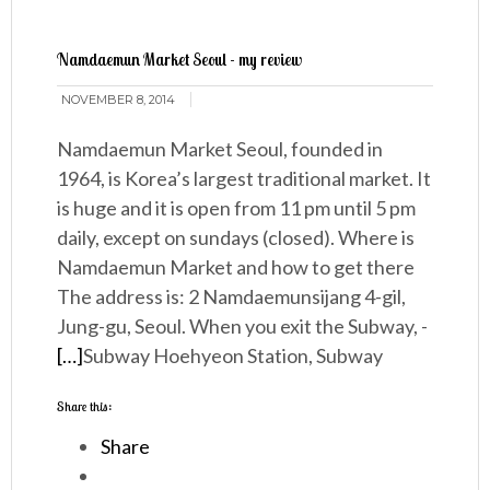
Namdaemun Market Seoul - my review
NOVEMBER 8, 2014
Namdaemun Market Seoul, founded in
1964, is Korea’s largest traditional market. It
is huge and it is open from 11 pm until 5 pm
daily, except on sundays (closed). Where is
Namdaemun Market and how to get there
The address is: 2 Namdaemunsijang 4-gil,
Jung-gu, Seoul. When you exit the Subway, -
[…]
Subway Hoehyeon Station, Subway
Share this:
Share