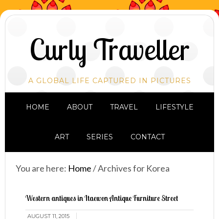
Curly Traveller
A GLOBAL LIFE CAPTURED IN PICTURES
HOME
ABOUT
TRAVEL
LIFESTYLE
ART
SERIES
CONTACT
You are here:
Home
/
Archives for Korea
Western antiques in Itaewon Antique Furniture Street
AUGUST 11, 2015