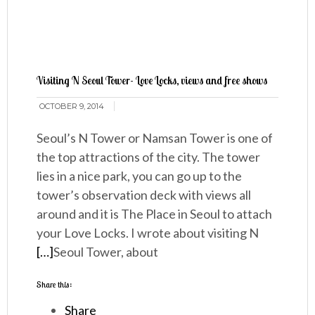
Visiting N Seoul Tower- Love Locks, views and free shows
OCTOBER 9, 2014
Seoul’s N Tower or Namsan Tower is one of
the top attractions of the city. The tower
lies in a nice park, you can go up to the
tower’s observation deck with views all
around and it is The Place in Seoul to attach
your Love Locks. I wrote about visiting N
[…]
Seoul Tower, about
Share this:
Share