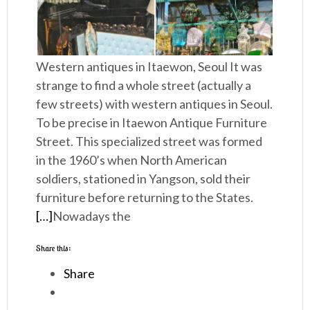
Western antiques in Itaewon, Seoul It was
strange to find a whole street (actually a
few streets) with western antiques in Seoul.
To be precise in Itaewon Antique Furniture
Street. This specialized street was formed
in the 1960’s when North American
soldiers, stationed in Yangson, sold their
furniture before returning to the States.
[…]
Nowadays the
Share this:
Share