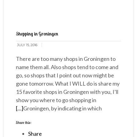
Shopping in Groningen
JULY 15, 2016
There are too many shops in Groningen to
name them all. Also shops tend to come and
go, so shops that I point out now might be
gone tomorrow. What I WILL do is share my
15 favorite shops in Groningen with you, I’ll
show you where to go shopping in
[…]
Groningen, by indicating in which
Share this:
Share