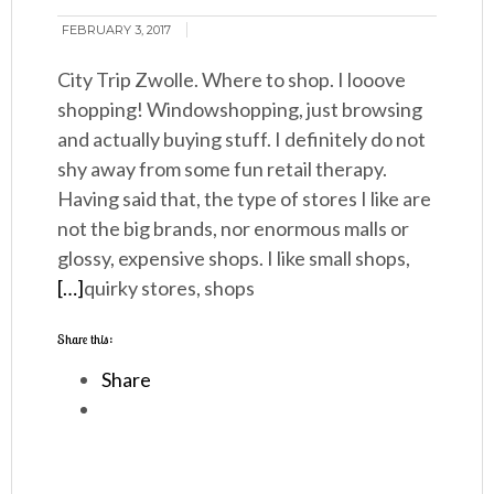
FEBRUARY 3, 2017
City Trip Zwolle. Where to shop. I looove
shopping! Windowshopping, just browsing
and actually buying stuff. I definitely do not
shy away from some fun retail therapy.
Having said that, the type of stores I like are
not the big brands, nor enormous malls or
glossy, expensive shops. I like small shops,
[…]
quirky stores, shops
Share this:
Share