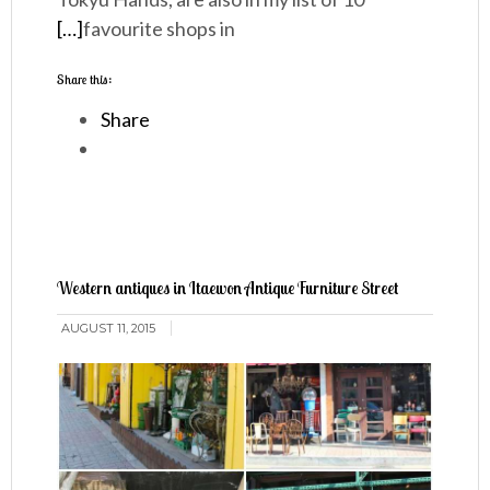
[…]
favourite shops in
Share this:
Share
Western antiques in Itaewon Antique Furniture Street
AUGUST 11, 2015