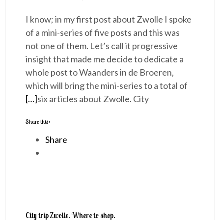
I know; in my first post about Zwolle I spoke
of a mini-series of five posts and this was
not one of them. Let’s call it progressive
insight that made me decide to dedicate a
whole post to Waanders in de Broeren,
which will bring the mini-series to a total of
[…]
six articles about Zwolle. City
Share this:
Share
City trip Zwolle. Where to shop.