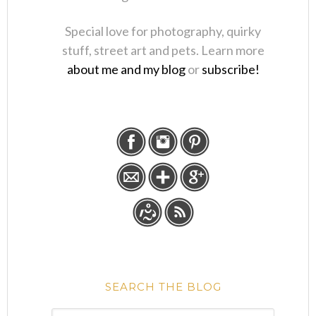
Special love for photography, quirky
stuff, street art and pets. Learn more
about me and my blog
or
subscribe!
SEARCH THE BLOG