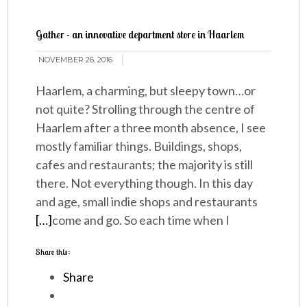
Gather - an innovative department store in Haarlem
NOVEMBER 26, 2016
Haarlem, a charming, but sleepy town…or
not quite? Strolling through the centre of
Haarlem after a three month absence, I see
mostly familiar things. Buildings, shops,
cafes and restaurants; the majority is still
there. Not everything though. In this day
and age, small indie shops and restaurants
[…]
come and go. So each time when I
Share this:
Share