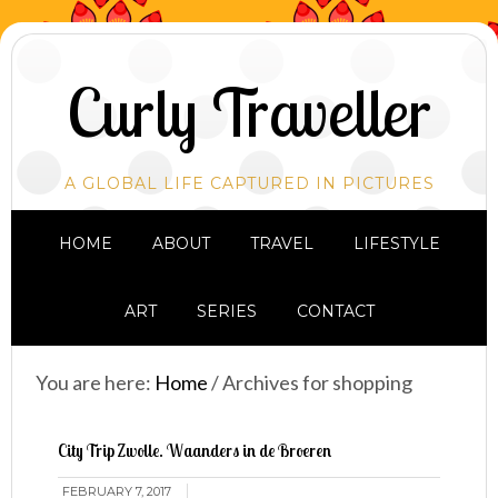
Curly Traveller
A GLOBAL LIFE CAPTURED IN PICTURES
HOME
ABOUT
TRAVEL
LIFESTYLE
ART
SERIES
CONTACT
You are here:
Home
/
Archives for shopping
City Trip Zwolle. Waanders in de Broeren
FEBRUARY 7, 2017