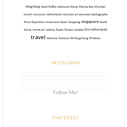
India
Hong Kong
hotel
indonesia
Korea
Marina Bay
Mumbai
murals
museum
netherlands
outsider art
personal
photography
singapore
Pune
Rajasthan
restaurant
Seoul
shopping
South
Korea
street art
sydney
Taipei
Taiwan
temple
the netherlands
travel
Valencia
Vietnam
W Hong Kong
W hotels
INSTAGRAM
Follow Me!
PINTEREST