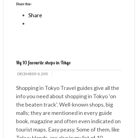
Share this:
Share
My 10 favourite shops in Tokyo
DECEMBER 9, 2015
Shopping in Tokyo Travel guides give all the
info you need about shopping in Tokyo ‘on
the beaten track’. Well-known shops, big
malls; they are mentioned in every guide
book, magazine and often even indicated on
tourist maps. Easy peasy. Some of them, like
Tokyu Hands, are also in my list of 10