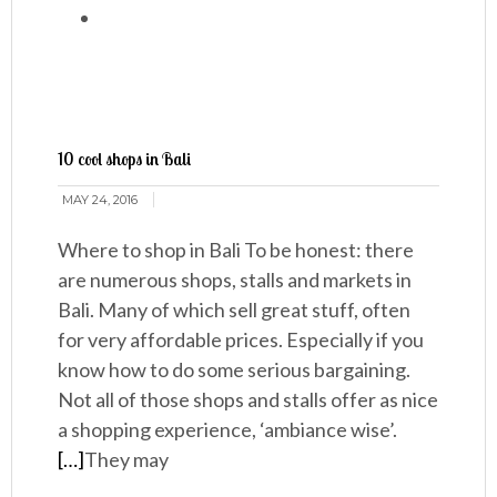
10 cool shops in Bali
MAY 24, 2016
Where to shop in Bali To be honest: there
are numerous shops, stalls and markets in
Bali. Many of which sell great stuff, often
for very affordable prices. Especially if you
know how to do some serious bargaining.
Not all of those shops and stalls offer as nice
a shopping experience, ‘ambiance wise’.
[…]
They may