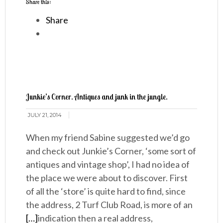
Share this:
Share
Junkie’s Corner. Antiques and junk in the jungle.
JULY 21, 2014
When my friend Sabine suggested we’d go
and check out Junkie’s Corner, ‘some sort of
antiques and vintage shop’, I had no idea of
the place we were about to discover. First
of all the ‘store’ is quite hard to find, since
the address, 2 Turf Club Road, is more of an
[…]
indication then a real address,