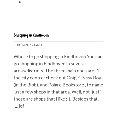
Shopping in Eindhoven
FEBRUARY 23, 2015
Where to go shopping in Eindhoven You can
go shopping in Eindhoven in several
areas/districts. The three main ones are: 1.
the city centre: check out Onigiri, Sissy Boy
(in the Blob), and Polare Bookstore , to name
just a few shops in that area. Well, not ‘just’,
these are shops that I like ;-). Besides that,
[…]
of