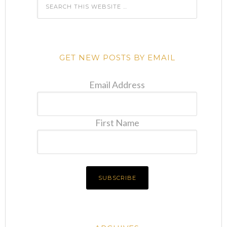
GET NEW POSTS BY EMAIL
Email Address
First Name