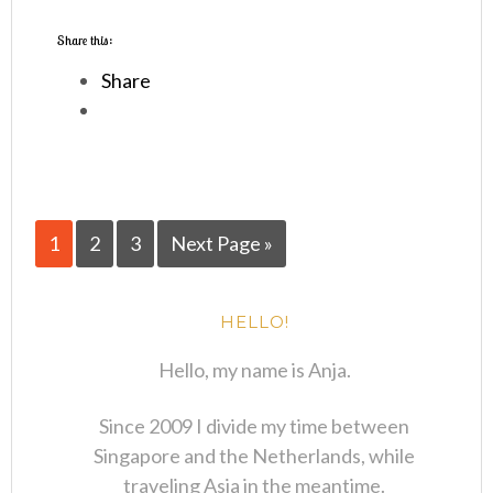
Share this:
Share
1
2
3
Next Page »
HELLO!
Hello, my name is Anja.
Since 2009 I divide my time between
Singapore and the Netherlands, while
traveling Asia in the meantime.