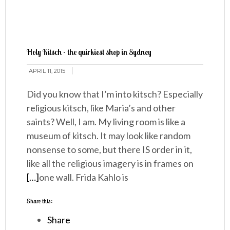
Holy Kitsch - the quirkiest shop in Sydney
APRIL 11, 2015
Did you know that I’m into kitsch? Especially
religious kitsch, like Maria’s and other
saints? Well, I am. My living room is like a
museum of kitsch. It may look like random
nonsense to some, but there IS order in it,
like all the religious imagery is in frames on
[…]
one wall. Frida Kahlo is
Share this:
Share