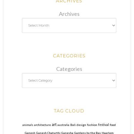
ARCHIVES
Archives
CATEGORIES
Categories
TAG CLOUD
art
animals
architecture
australia
Bali
design
fashion
festival
food
Ganesh
Ganesh Chaturthi
Ganesha
Gardens by the Bay
Haarlem