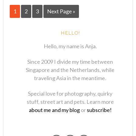
1
2
3
Next Page »
HELLO!
Hello, my name is Anja.
Since 2009 I divide my time between
Singapore and the Netherlands, while
traveling Asia in the meantime.
Special love for photography, quirky
stuff, street art and pets. Learn more
about me and my blog
or
subscribe!