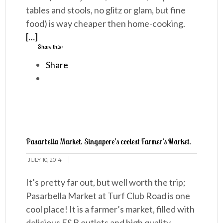
tables and stools, no glitz or glam, but fine
food) is way cheaper then home-cooking.
[…]
Share this:
Share
Pasarbella Market. Singapore’s coolest Farmer’s Market.
JULY 10, 2014
It’s pretty far out, but well worth the trip;
Pasarbella Market at Turf Club Road is one
cool place! It is a farmer’s market, filled with
delicious F&B outlets and high quality