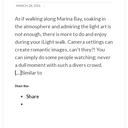
MARCH 26, 2014
As if walking along Marina Bay, soaking in
the atmosphere and admiring the light art is
not enough, there is more to do and enjoy
during your iLight walk. Camera settings can
create romantic images, can’t they?! You
can simply do some people watching; never
a dull moment with such a divers crowd.
[…]
Similar to
Share this:
Share