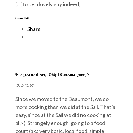
[…]
to be a lovely guy indeed,
Share this:
Share
Burgers and Beef. &MADE versus Lawry’s.
JULY 13, 2014
Since we moved to the Beaumont, we do
more cooking then we did at the Sail. That’s
easy, since at the Sail we did no cooking at
all;-). Strangely enough, going to a food
court (aka very basic, local food, simple