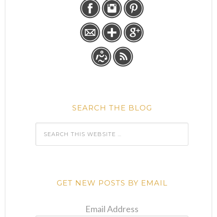
SEARCH THE BLOG
GET NEW POSTS BY EMAIL
Email Address