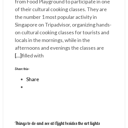
from Food Playground to participate in one
of their cultural cooking classes. They are
the number 1 most popular activity in
Singapore on Tripadvisor, organizing hands-
on cultural cooking classes for tourists and
locals in the mornings, while in the
afternoons and evenings the classes are
[…]
filled with
Share this:
Share
Things to do and see at iLight besides the art lights