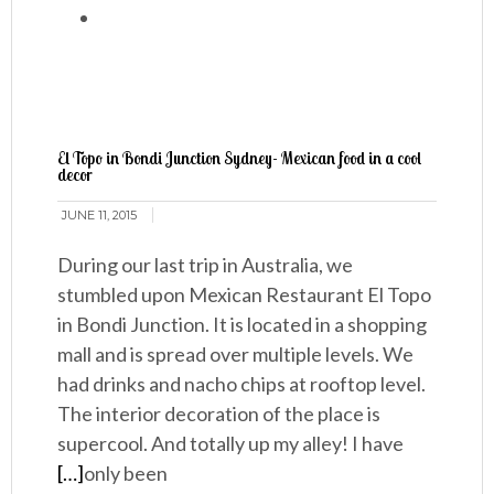
El Topo in Bondi Junction Sydney- Mexican food in a cool
decor
JUNE 11, 2015
During our last trip in Australia, we
stumbled upon Mexican Restaurant El Topo
in Bondi Junction. It is located in a shopping
mall and is spread over multiple levels. We
had drinks and nacho chips at rooftop level.
The interior decoration of the place is
supercool. And totally up my alley! I have
[…]
only been