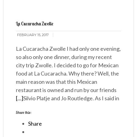
La Cucaracha Zwolle
FEBRUARY 15, 2017
La Cucaracha Zwolle I had only one evening,
so also only one dinner, during my recent
city trip Zwolle. I decided to go for Mexican
food at La Cucaracha. Why there? Well, the
main reason was that this Mexican
restaurant is owned and run by our friends
[…]
Silvio Platje and Jo Routledge. As I said in
Share this:
Share