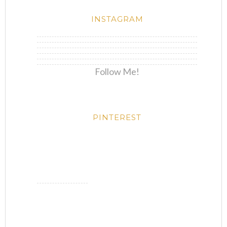
INSTAGRAM
Follow Me!
PINTEREST