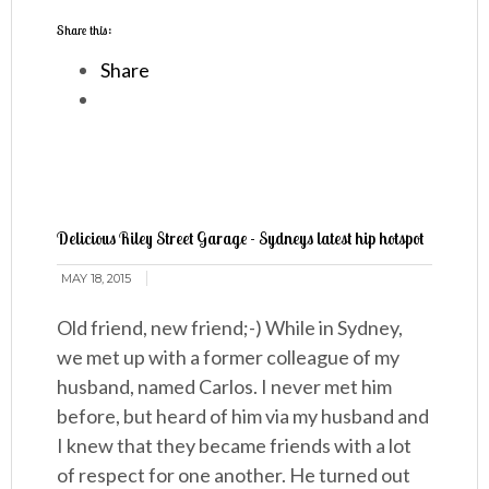
Share this:
Share
Delicious Riley Street Garage - Sydneys latest hip hotspot
MAY 18, 2015
Old friend, new friend;-) While in Sydney,
we met up with a former colleague of my
husband, named Carlos. I never met him
before, but heard of him via my husband and
I knew that they became friends with a lot
of respect for one another. He turned out