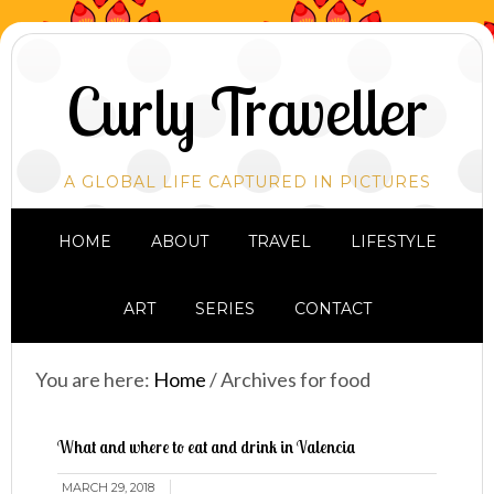
Curly Traveller
A GLOBAL LIFE CAPTURED IN PICTURES
HOME
ABOUT
TRAVEL
LIFESTYLE
ART
SERIES
CONTACT
You are here:
Home
/
Archives for food
What and where to eat and drink in Valencia
MARCH 29, 2018