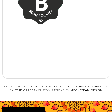
COPYRIGHT © 2018 ·
MODERN BLOGGER PRO
·
GENESIS FRAMEWORK
BY
STUDIOPRESS
· CUSTOMIZATIONS BY
MOONSTEAM DESIGN