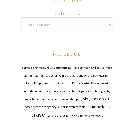
CATEGORIES
Categories
TAG CLOUD
art
animals
architecture
australia
Bali
design
fashion
festival
food
Ganesh
Ganesh Chaturthi
Ganesha
Gardens by the Bay
Haarlem
India
Hong Kong
hotel
indonesia
Korea
Marina Bay
Mumbai
murals
museum
netherlands
outsider art
personal
photography
singapore
Pune
Rajasthan
restaurant
Seoul
shopping
South
Korea
street art
sydney
Taipei
Taiwan
temple
the netherlands
travel
Valencia
Vietnam
W Hong Kong
W hotels