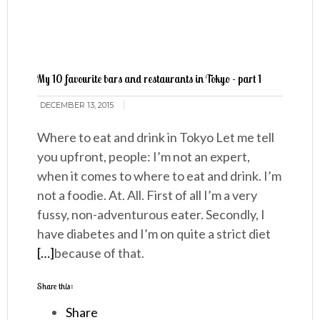
My 10 favourite bars and restaurants in Tokyo - part 1
DECEMBER 13, 2015
Where to eat and drink in Tokyo Let me tell
you upfront, people: I’m not an expert,
when it comes to where to eat and drink. I’m
not a foodie. At. All. First of all I’m a very
fussy, non-adventurous eater. Secondly, I
have diabetes and I’m on quite a strict diet
[…]
because of that.
Share this:
Share