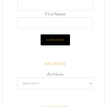
First Name
ARCHIVES
Archives