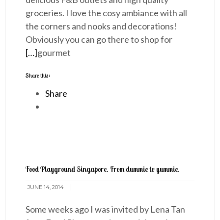
groceries. I love the cosy ambiance with all
the corners and nooks and decorations!
Obviously you can go there to shop for
[…]
gourmet
Share this:
Share
Food Playground Singapore. From dummie to yummie.
JUNE 14, 2014
Some weeks ago I was invited by Lena Tan