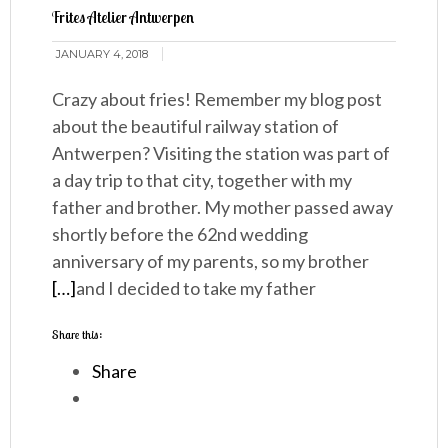
Frites Atelier Antwerpen
JANUARY 4, 2018
Crazy about fries! Remember my blog post
about the beautiful railway station of
Antwerpen? Visiting the station was part of
a day trip to that city, together with my
father and brother. My mother passed away
shortly before the 62nd wedding
anniversary of my parents, so my brother
[…]
and I decided to take my father
Share this:
Share