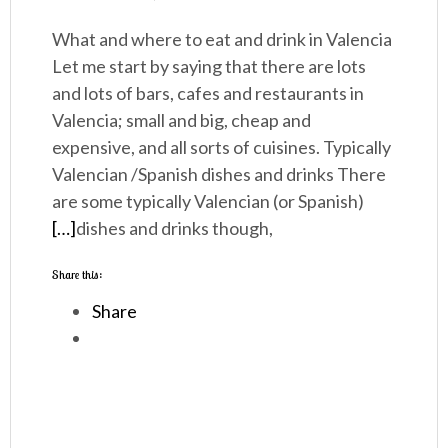
What and where to eat and drink in Valencia
Let me start by saying that there are lots
and lots of bars, cafes and restaurants in
Valencia; small and big, cheap and
expensive, and all sorts of cuisines. Typically
Valencian /Spanish dishes and drinks There
are some typically Valencian (or Spanish)
[…]
dishes and drinks though,
Share this:
Share