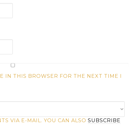
E IN THIS BROWSER FOR THE NEXT TIME I
S VIA E-MAIL. YOU CAN ALSO
SUBSCRIBE