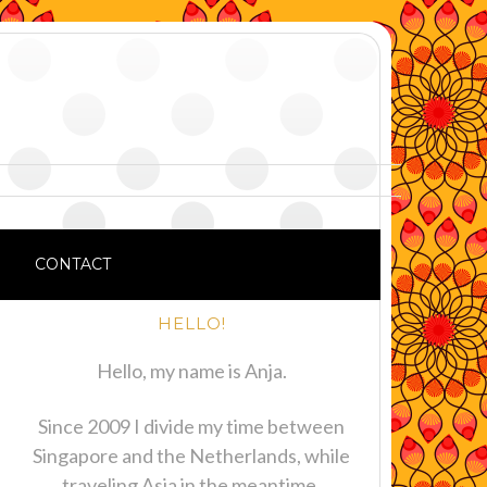
CONTACT
HELLO!
Hello, my name is Anja.
Since 2009 I divide my time between
Singapore and the Netherlands, while
traveling Asia in the meantime.