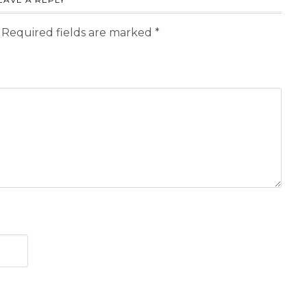
Required fields are marked
*