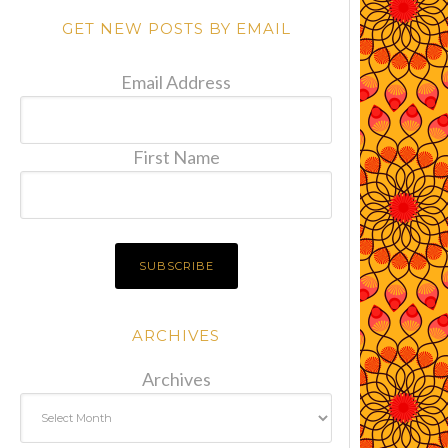
GET NEW POSTS BY EMAIL
Email Address
First Name
ARCHIVES
Archives