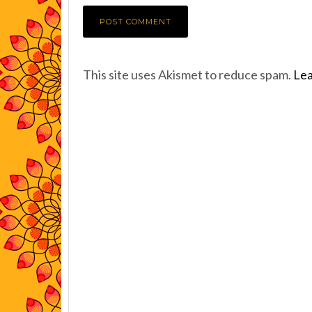
This site uses Akismet to reduce spam.
Lea