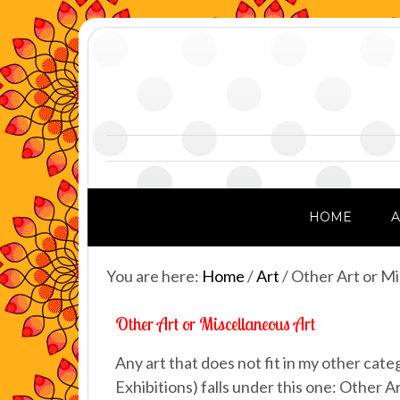
HOME
You are here:
Home
/
Art
/
Other Art or Mi
Other Art or Miscellaneous Art
Any art that does not fit in my other cat
Exhibitions) falls under this one: Other Ar