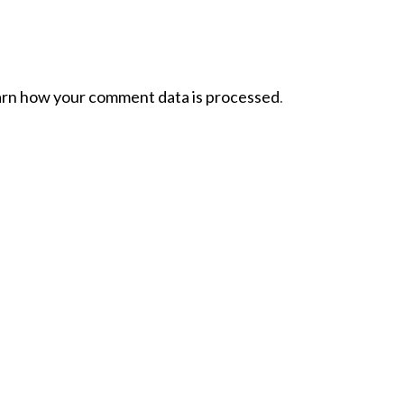
rn how your comment data is processed
.