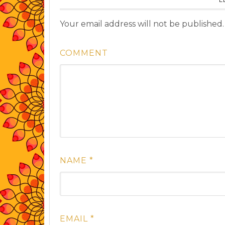
Your email address will not be published.
COMMENT
NAME
*
EMAIL
*