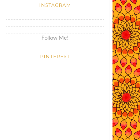
INSTAGRAM
Follow Me!
PINTEREST