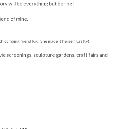
gory will be everything but boring!
riend of mine.
 combing friend Kiki. She made it herself. Crafty!
e screenings, sculpture gardens, craft fairs and
EAVE A REPLY