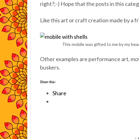
right?;-) Hope that the posts in this cate
Like this art or craft creation made by a f
This mobile was gifted to me by my beach
Other examples are performance art, movi
buskers.
Share this:
Share
L