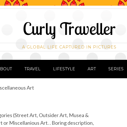
Curly Traveller
A GLOBAL LIFE CAPTURED IN PICTURES
ABOUT
TRAVEL
LIFESTYLE
ART
SERIES
scellaneous Art
egories (Street Art, Outsider Art, Musea &
t or Miscellanious Art. . Boring description,