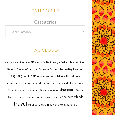
CATEGORIES
Categories
TAG CLOUD
art
animals
architecture
australia
Bali
design
fashion
festival
food
Ganesh
Ganesh Chaturthi
Ganesha
Gardens by the Bay
Haarlem
India
Hong Kong
hotel
indonesia
Korea
Marina Bay
Mumbai
murals
museum
netherlands
outsider art
personal
photography
singapore
Pune
Rajasthan
restaurant
Seoul
shopping
South
Korea
street art
sydney
Taipei
Taiwan
temple
the netherlands
travel
Valencia
Vietnam
W Hong Kong
W hotels