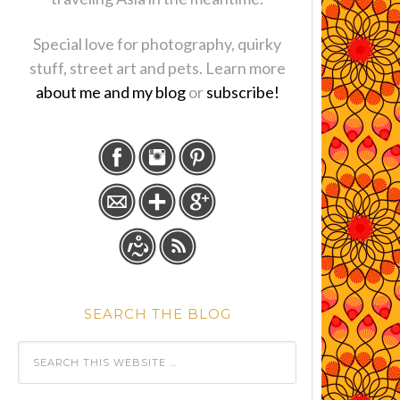
Special love for photography, quirky
stuff, street art and pets. Learn more
about me and my blog
or
subscribe!
SEARCH THE BLOG