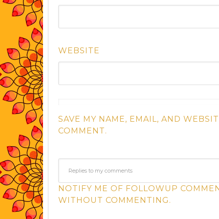
WEBSITE
SAVE MY NAME, EMAIL, AND WEBSIT
COMMENT.
NOTIFY ME OF FOLLOWUP COMMENT
WITHOUT COMMENTING.