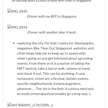
by the Bay with a Dutch friend who lives in Singapore.
Dinner with my BFF in Singapore.
Dinner with another dear friend.
exploring the city. For that I read a lot. Newspapers,
magazines (like Time Out Singapore), websites and
other blogs help me to keep up to speed with
what’s going on and get informed about upcoming
events. From there on it is a matter of taking the
MRT (metro), take a taxi or walk, camera on hand,
and check it out. This can be anything. A new
restaurant, street art, a festival, fashion events,
specific neighborhoods, botanical gardens,
whatever…. The sky is the limit. A curious mind and
an easily entertained personality go a long way;-).