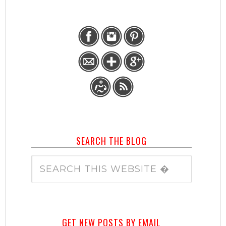
SEARCH THE BLOG
GET NEW POSTS BY EMAIL