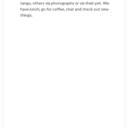
tango, others via photography or via their pet. We
have lunch, go for coffee, chat and check out new
things.