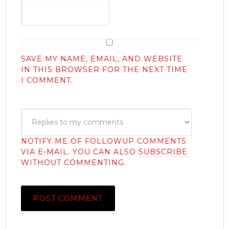
SAVE MY NAME, EMAIL, AND WEBSITE
IN THIS BROWSER FOR THE NEXT TIME
I COMMENT.
NOTIFY ME OF FOLLOWUP COMMENTS
VIA E-MAIL. YOU CAN ALSO
SUBSCRIBE
WITHOUT COMMENTING.