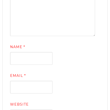
NAME
*
EMAIL
*
WEBSITE