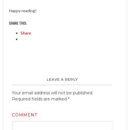
Happy reading!
SHARE THIS:
Share
LEAVE A REPLY
Your email address will not be published.
Required fields are marked
*
COMMENT