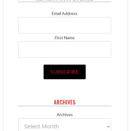
Email Address
First Name
ARCHIVES
Archives