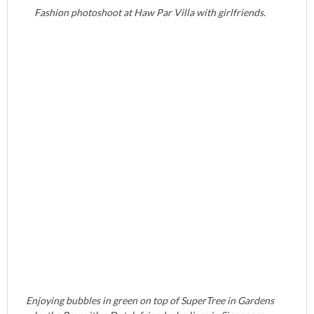
Fashion photoshoot at Haw Par Villa with girlfriends.
Enjoying bubbles in green on top of SuperTree in Gardens