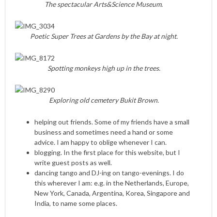
The spectacular Arts&Science Museum.
Poetic Super Trees at Gardens by the Bay at night.
Spotting monkeys high up in the trees.
Exploring old cemetery Bukit Brown.
helping out friends. Some of my friends have a small
business and sometimes need a hand or some
advice. I am happy to oblige whenever I can.
blogging. In the first place for this website, but I
write guest posts as well.
dancing tango and DJ-ing on tango-evenings. I do
this wherever I am: e.g. in the Netherlands, Europe,
New York, Canada, Argentina, Korea, Singapore and
India, to name some places.