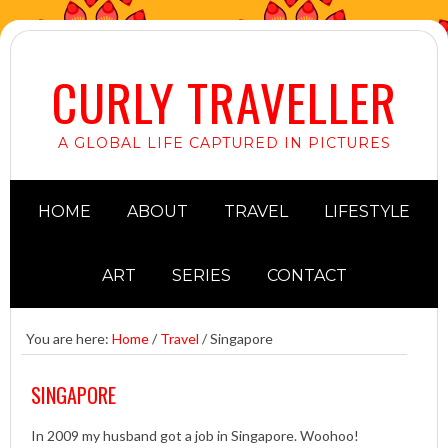
CURLY TRAVELLER
A GLOBAL LIFE CAPTURED IN PICTURES
HOME
ABOUT
TRAVEL
LIFESTYLE
ART
SERIES
CONTACT
You are here:
Home
/
Travel
/
Singapore
SINGAPORE
In 2009 my husband got a job in Singapore. Woohoo!