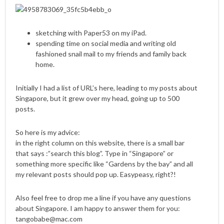
sketching with Paper53 on my iPad.
spending time on social media and writing old
fashioned snail mail to my friends and family back
home.
Initially I had a list of URL’s here, leading to my posts about
Singapore, but it grew over my head, going up to 500
posts.
So here is my advice:
in the right column on this website, there is a small bar
that says :”search this blog”. Type in “Singapore” or
something more specific like “Gardens by the bay” and all
my relevant posts should pop up. Easypeasy, right?!
Also feel free to drop me a line if you have any questions
about Singapore. I am happy to answer them for you:
tangobabe@mac.com