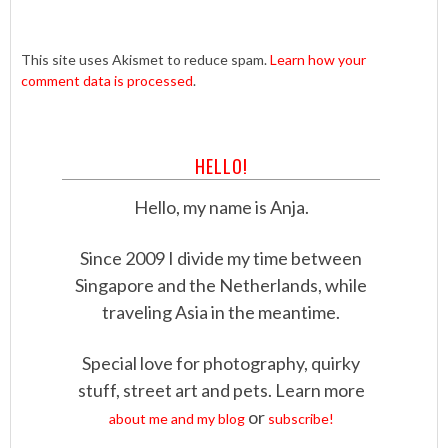
This site uses Akismet to reduce spam.
Learn how your
comment data is processed
.
HELLO!
Hello, my name is Anja.
Since 2009 I divide my time between
Singapore and the Netherlands, while
traveling Asia in the meantime.
Special love for photography, quirky
stuff, street art and pets. Learn more
or
about me and my blog
subscribe!