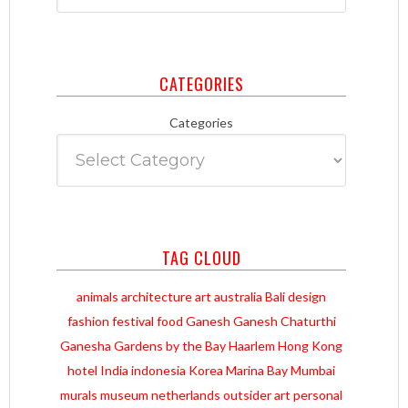
CATEGORIES
Categories
TAG CLOUD
animals
architecture
art
australia
Bali
design
fashion
festival
food
Ganesh
Ganesh Chaturthi
Ganesha
Gardens by the Bay
Haarlem
Hong Kong
hotel
India
indonesia
Korea
Marina Bay
Mumbai
murals
museum
netherlands
outsider art
personal