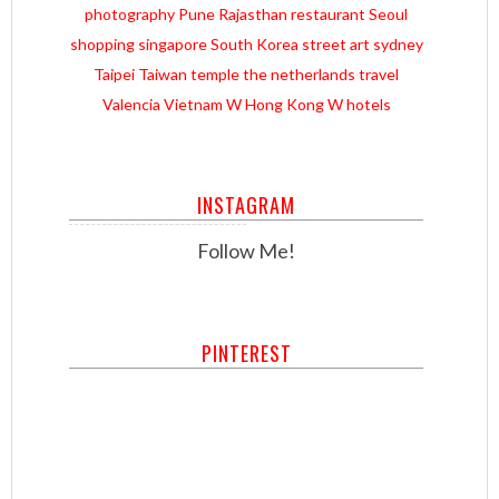
photography
Pune
Rajasthan
restaurant
Seoul
shopping
singapore
South Korea
street art
sydney
Taipei
Taiwan
temple
the netherlands
travel
Valencia
Vietnam
W Hong Kong
W hotels
INSTAGRAM
Follow Me!
PINTEREST