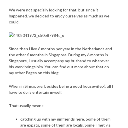
We were not specially looking for that, but since it
happened, we decided to enjoy ourselves as much as we
could.
Since then I live 6 months per year in the Netherlands and
the other 6 months in Singapore. During my 6 months in
Singapore, I usually accompany my husband to wherever
his work brings him. You can find out more about that on
my other Pages on this blog.
When in Singapore, besides being a good housewife;-), all I
have to do is entertain myself.
That usually means:
catching up with my girlfriends here. Some of them
are expats, some of them are locals. Some I met via