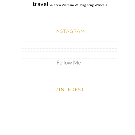
travel
Valencia
Vietnam
W Hong Kong
W hotels
INSTAGRAM
Follow Me!
PINTEREST