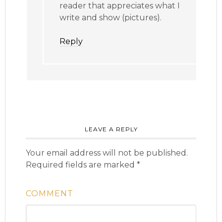
reader that appreciates what I
write and show (pictures).
Reply
LEAVE A REPLY
Your email address will not be published.
Required fields are marked
*
COMMENT