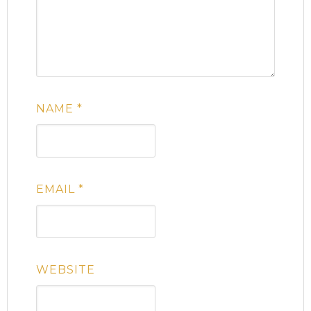
NAME
*
EMAIL
*
WEBSITE