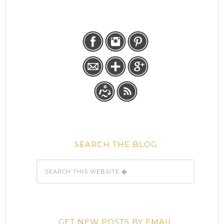
SEARCH THE BLOG
GET NEW POSTS BY EMAIL