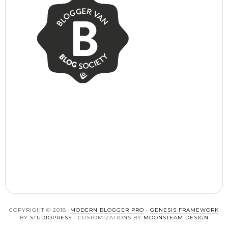
COPYRIGHT © 2018 ·
MODERN BLOGGER PRO
·
GENESIS FRAMEWORK
BY
STUDIOPRESS
· CUSTOMIZATIONS BY
MOONSTEAM DESIGN