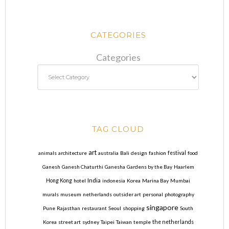
CATEGORIES
Categories
TAG CLOUD
art
animals
architecture
australia
Bali
design
fashion
festival
food
Ganesh
Ganesh Chaturthi
Ganesha
Gardens by the Bay
Haarlem
India
Hong Kong
hotel
indonesia
Korea
Marina Bay
Mumbai
murals
museum
netherlands
outsider art
personal
photography
singapore
Pune
Rajasthan
restaurant
Seoul
shopping
South
Korea
street art
sydney
Taipei
Taiwan
temple
the netherlands