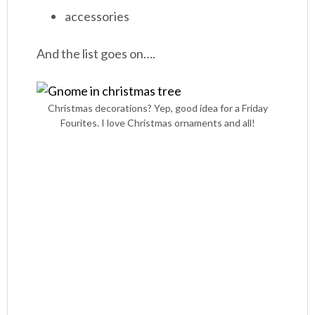
accessories
And the list goes on….
Christmas decorations? Yep, good idea for a Friday
Fourites. I love Christmas ornaments and all!