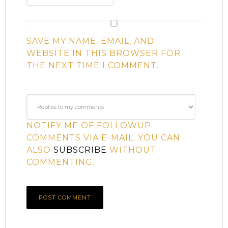
SAVE MY NAME, EMAIL, AND
WEBSITE IN THIS BROWSER FOR
THE NEXT TIME I COMMENT.
NOTIFY ME OF FOLLOWUP
COMMENTS VIA E-MAIL. YOU CAN
ALSO
SUBSCRIBE
WITHOUT
COMMENTING.