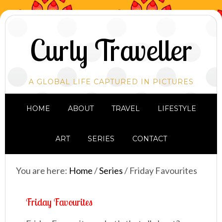
Curly Traveller
A GLOBAL LIFE CAPTURED IN PICTURES
HOME
ABOUT
TRAVEL
LIFESTYLE
ART
SERIES
CONTACT
You are here:
Home
/
Series
/
Friday Favourites
Friday Favourites