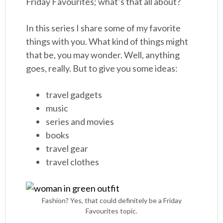
Friday Favourites; what’s that all about?
In this series I share some of my favorite
things with you. What kind of things might
that be, you may wonder. Well, anything
goes, really. But to give you some ideas:
travel gadgets
music
series and movies
books
travel gear
travel clothes
Fashion? Yes, that could definitely be a Friday
Favourites topic.