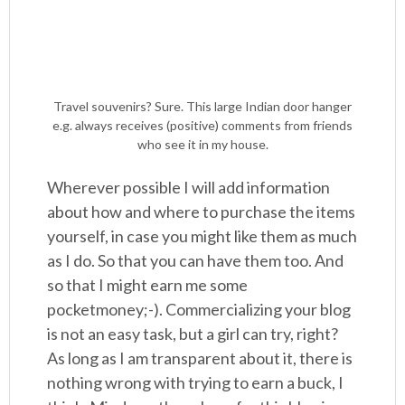
Travel souvenirs? Sure. This large Indian door hanger
e.g. always receives (positive) comments from friends
who see it in my house.
Wherever possible I will add information
about how and where to purchase the items
yourself, in case you might like them as much
as I do. So that you can have them too. And
so that I might earn me some
pocketmoney;-). Commercializing your blog
is not an easy task, but a girl can try, right?
As long as I am transparent about it, there is
nothing wrong with trying to earn a buck, I