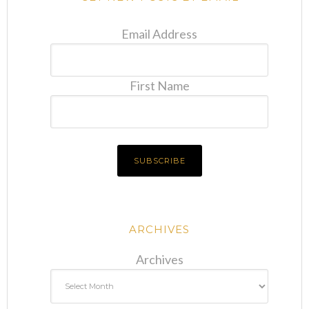
Email Address
First Name
ARCHIVES
Archives