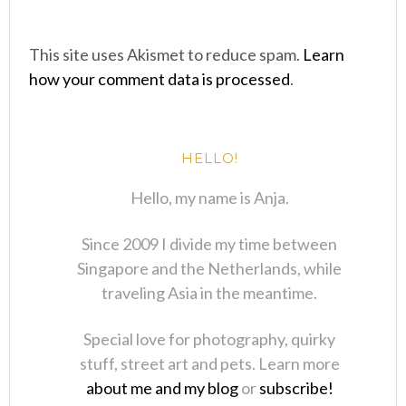
This site uses Akismet to reduce spam.
Learn
how your comment data is processed
.
HELLO!
Hello, my name is Anja.
Since 2009 I divide my time between
Singapore and the Netherlands, while
traveling Asia in the meantime.
Special love for photography, quirky
stuff, street art and pets. Learn more
about me and my blog
or
subscribe!