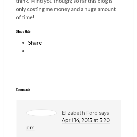
think. Mind you though; so far this blog is
only costing me money and a huge amount
of time!
Share this:
Share
Comments
Elizabeth Ford
says
April 14, 2015 at 5:20
pm