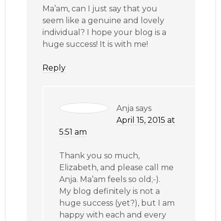
Ma’am, can I just say that you
seem like a genuine and lovely
individual? I hope your blog is a
huge success! It is with me!
Reply
Anja
says
April 15, 2015 at
5:51 am
Thank you so much,
Elizabeth, and please call me
Anja. Ma’am feels so old;-).
My blog definitely is not a
huge success (yet?), but I am
happy with each and every