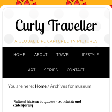
Curly Traveller
A GLOBAL LIFE CAPTURED IN PICTURES
HOME
ABOUT
TRAVEL
LIFESTYLE
ART
SERIES
CONTACT
You are here:
Home
/
Archives for museum
National Museum Singapore - both classic and
contemporary