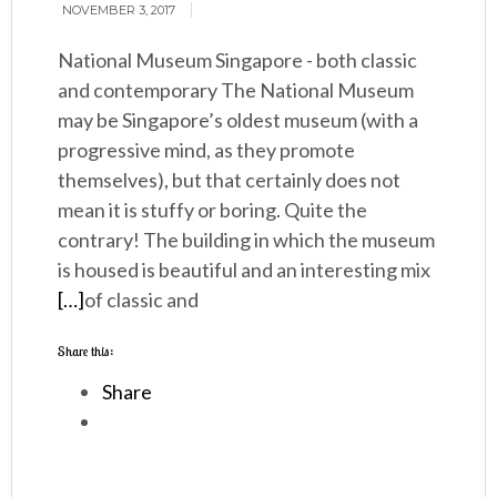
NOVEMBER 3, 2017
National Museum Singapore - both classic
and contemporary The National Museum
may be Singapore’s oldest museum (with a
progressive mind, as they promote
themselves), but that certainly does not
mean it is stuffy or boring. Quite the
contrary! The building in which the museum
is housed is beautiful and an interesting mix
[…]
of classic and
Share this:
Share