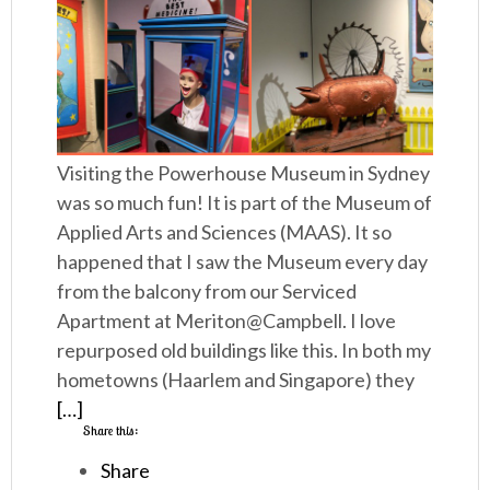
Visiting the Powerhouse Museum in Sydney
was so much fun! It is part of the Museum of
Applied Arts and Sciences (MAAS). It so
happened that I saw the Museum every day
from the balcony from our Serviced
Apartment at Meriton@Campbell. I love
repurposed old buildings like this. In both my
hometowns (Haarlem and Singapore) they
[…]
Share this:
Share