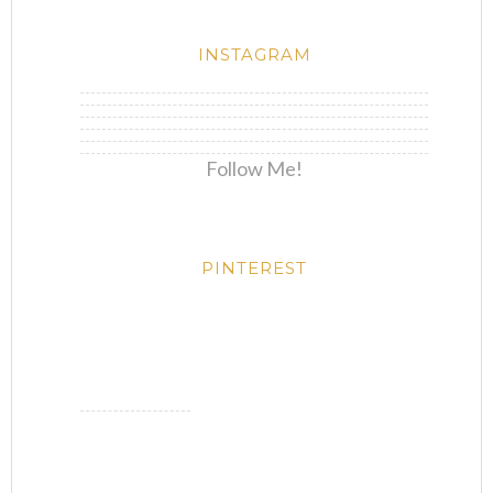
INSTAGRAM
Follow Me!
PINTEREST