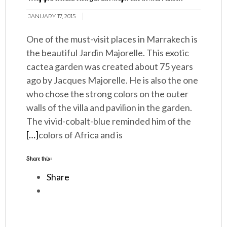
JANUARY 17, 2015
One of the must-visit places in Marrakech is
the beautiful Jardin Majorelle. This exotic
cactea garden was created about 75 years
ago by Jacques Majorelle. He is also the one
who chose the strong colors on the outer
walls of the villa and pavilion in the garden.
The vivid-cobalt-blue reminded him of the
[…]
colors of Africa and is
Share this:
Share