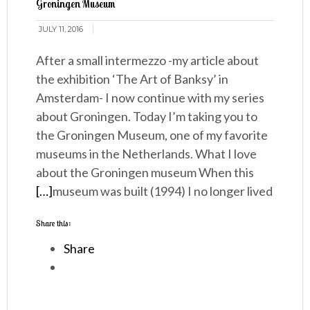
Groningen Museum
JULY 11, 2016
After a small intermezzo -my article about
the exhibition ‘The Art of Banksy’ in
Amsterdam- I now continue with my series
about Groningen. Today I’m taking you to
the Groningen Museum, one of my favorite
museums in the Netherlands. What I love
about the Groningen museum When this
[…]
museum was built (1994) I no longer lived
Share this:
Share