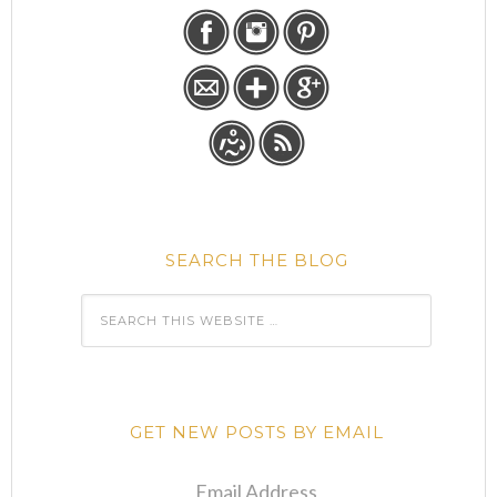
SEARCH THE BLOG
GET NEW POSTS BY EMAIL
Email Address