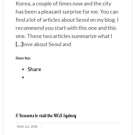
Korea, a couple of times now and the city
has been a pleasant surprise for me. You can
find a lot of articles about Seoul on my blog. I
recommend you start with this one and this
one. These two articles summarize what I
[…]
love about Seoul and
Share this:
Share
6 Reasons to visit the MCA Sydney
MAY 24, 2015