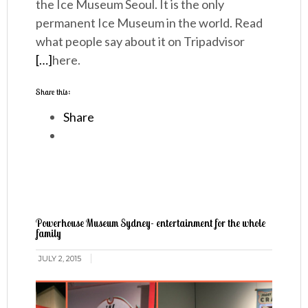
the Ice Museum Seoul. It is the only
permanent Ice Museum in the world. Read
what people say about it on Tripadvisor
[…]
here.
Share this:
Share
Powerhouse Museum Sydney- entertainment for the whole
family
JULY 2, 2015