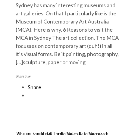
Sydney has many interesting museums and
art galleries. On that I particularly like is the
Museum of Contemporary Art Australia
(MCA). Here is why. 6 Reasons to visit the
MCA in Sydney The art collection. The MCA
focusses on contemporary art (duh!) in all
it’s visual forms. Be it painting, photography,
[…]
sculpture, paper or moving
Share this:
Share
Why you should visit Jardin Majorelle in Marrakech