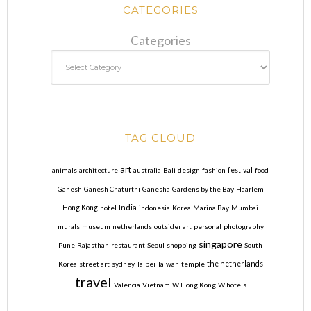
CATEGORIES
Categories
TAG CLOUD
art
animals
architecture
australia
Bali
design
fashion
festival
food
Ganesh
Ganesh Chaturthi
Ganesha
Gardens by the Bay
Haarlem
India
Hong Kong
hotel
indonesia
Korea
Marina Bay
Mumbai
murals
museum
netherlands
outsider art
personal
photography
singapore
Pune
Rajasthan
restaurant
Seoul
shopping
South
Korea
street art
sydney
Taipei
Taiwan
temple
the netherlands
travel
Valencia
Vietnam
W Hong Kong
W hotels