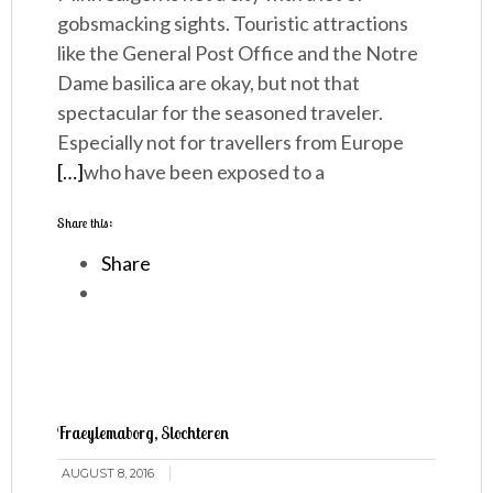
gobsmacking sights. Touristic attractions
like the General Post Office and the Notre
Dame basilica are okay, but not that
spectacular for the seasoned traveler.
Especially not for travellers from Europe
[…]
who have been exposed to a
Share this:
Share
Fraeylemaborg, Slochteren
AUGUST 8, 2016