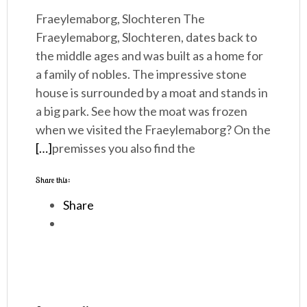
Fraeylemaborg, Slochteren The
Fraeylemaborg, Slochteren, dates back to
the middle ages and was built as a home for
a family of nobles. The impressive stone
house is surrounded by a moat and stands in
a big park. See how the moat was frozen
when we visited the Fraeylemaborg? On the
[…]
premisses you also find the
Share this:
Share