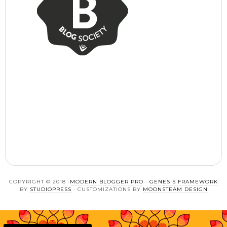
COPYRIGHT © 2018 ·
MODERN BLOGGER PRO
·
GENESIS FRAMEWORK
BY
STUDIOPRESS
· CUSTOMIZATIONS BY
MOONSTEAM DESIGN