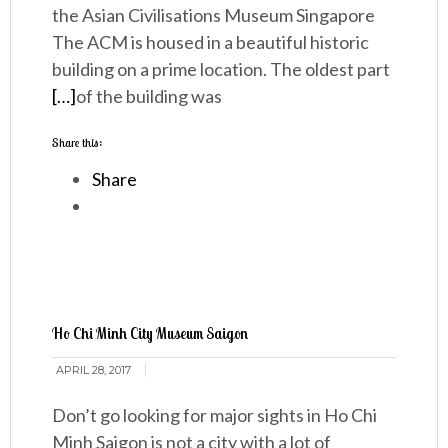
the Asian Civilisations Museum Singapore
The ACM is housed in a beautiful historic
building on a prime location. The oldest part
[…]
of the building was
Share this:
Share
Ho Chi Minh City Museum Saigon
APRIL 28, 2017
Don’t go looking for major sights in Ho Chi
Minh Saigon is not a city with a lot of