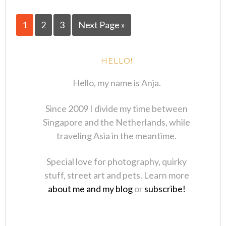
1
2
3
Next Page »
HELLO!
Hello, my name is Anja.
Since 2009 I divide my time between
Singapore and the Netherlands, while
traveling Asia in the meantime.
Special love for photography, quirky
stuff, street art and pets. Learn more
about me and my blog
or
subscribe!