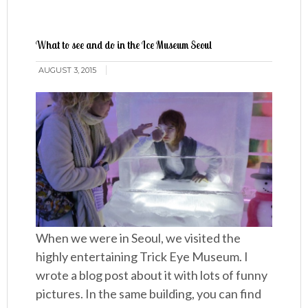
What to see and do in the Ice Museum Seoul
AUGUST 3, 2015
When we were in Seoul, we visited the
highly entertaining Trick Eye Museum. I
wrote a blog post about it with lots of funny
pictures. In the same building, you can find