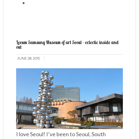
Leeum Samsung Museum of art Seoul - eclectic inside and
out
JUNE 28, 2015
I love Seoul! I’ve been to Seoul, South