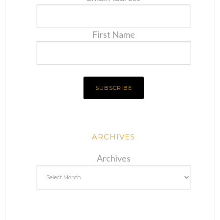
First Name
ARCHIVES
Archives