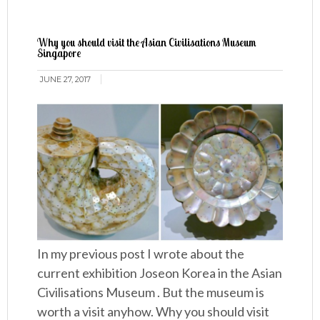
Why you should visit the Asian Civilisations Museum
Singapore
JUNE 27, 2017
In my previous post I wrote about the
current exhibition Joseon Korea in the Asian
Civilisations Museum . But the museum is
worth a visit anyhow. Why you should visit