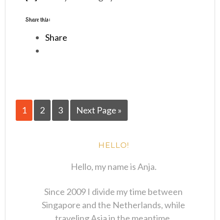
Share this:
Share
1
2
3
Next Page »
HELLO!
Hello, my name is Anja.
Since 2009 I divide my time between
Singapore and the Netherlands, while
traveling Asia in the meantime.