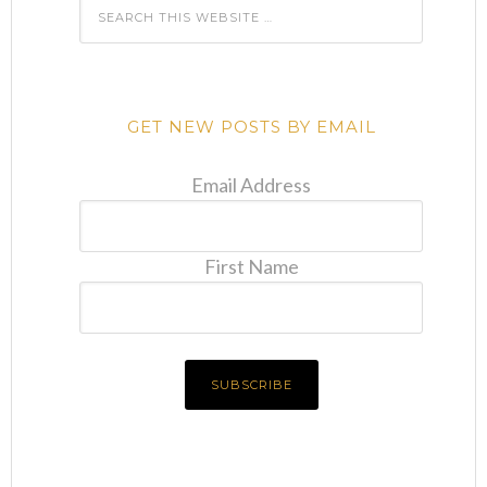
GET NEW POSTS BY EMAIL
Email Address
First Name