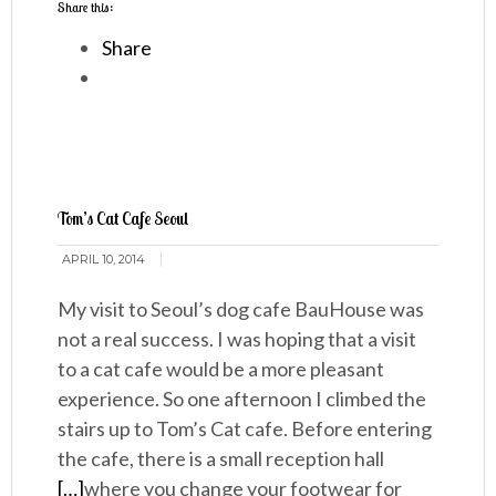
Share this:
Share
Tom’s Cat Cafe Seoul
APRIL 10, 2014
My visit to Seoul’s dog cafe BauHouse was
not a real success. I was hoping that a visit
to a cat cafe would be a more pleasant
experience. So one afternoon I climbed the
stairs up to Tom’s Cat cafe. Before entering
the cafe, there is a small reception hall
[…]
where you change your footwear for