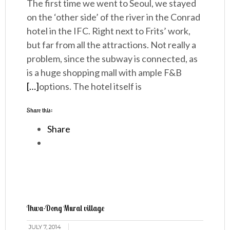
The first time we went to Seoul, we stayed
on the ‘other side’ of the river in the Conrad
hotel in the IFC. Right next to Frits’ work,
but far from all the attractions. Not really a
problem, since the subway is connected, as
is a huge shopping mall with ample F&B
[…]
options. The hotel itself is
Share this:
Share
Ihwa-Dong Mural village
JULY 7, 2014