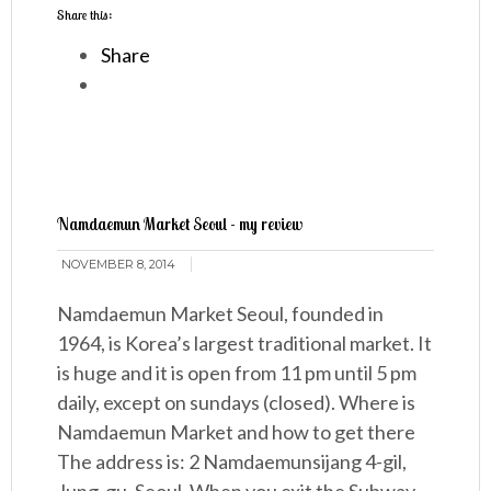
Share this:
Share
Namdaemun Market Seoul - my review
NOVEMBER 8, 2014
Namdaemun Market Seoul, founded in
1964, is Korea’s largest traditional market. It
is huge and it is open from 11 pm until 5 pm
daily, except on sundays (closed). Where is
Namdaemun Market and how to get there
The address is: 2 Namdaemunsijang 4-gil,