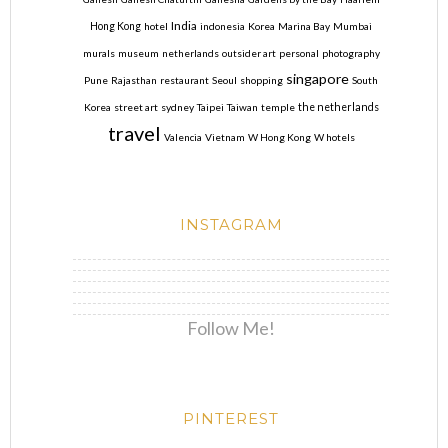
India
Hong Kong
hotel
indonesia
Korea
Marina Bay
Mumbai
murals
museum
netherlands
outsider art
personal
photography
singapore
Pune
Rajasthan
restaurant
Seoul
shopping
South
Korea
street art
sydney
Taipei
Taiwan
temple
the netherlands
travel
Valencia
Vietnam
W Hong Kong
W hotels
INSTAGRAM
Follow Me!
PINTEREST