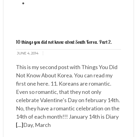
10 things you did not know about South Korea. Part 2.
JUNE 4, 2014
This is my second post with Things You Did
Not Know About Korea. You can read my
first one here. 11. Koreans are romantic.
Even so romantic, that they not only
celebrate Valentine’s Day on february 14th.
No, they have a romantic celebration on the
14th of each month!!! January 14th is Diary
[…]
Day, March