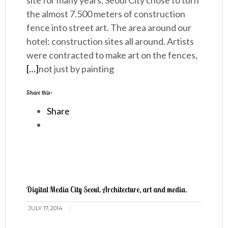
site for many years, Seoul City chose to turn
the almost 7.500 meters of construction
fence into street art. The area around our
hotel: construction sites all around. Artists
were contracted to make art on the fences,
[…]
not just by painting
Share this:
Share
Digital Media City Seoul. Architecture, art and media.
JULY 17, 2014