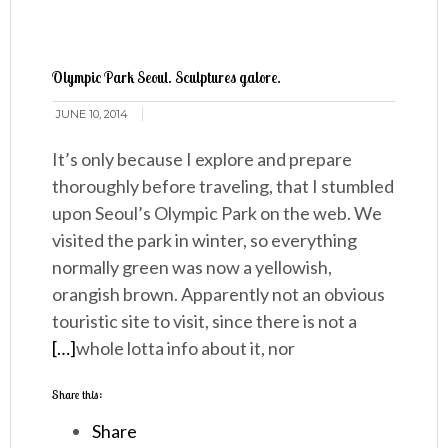
Olympic Park Seoul. Sculptures galore.
JUNE 10, 2014
It’s only because I explore and prepare
thoroughly before traveling, that I stumbled
upon Seoul’s Olympic Park on the web. We
visited the park in winter, so everything
normally green was now a yellowish,
orangish brown. Apparently not an obvious
touristic site to visit, since there is not a
[…]
whole lotta info about it, nor
Share this:
Share