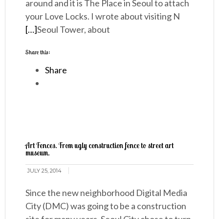
around and it is The Place in Seoul to attach
your Love Locks. I wrote about visiting N
[…]
Seoul Tower, about
Share this:
Share
Art Fences. From ugly construction fence to street art
museum.
JULY 25, 2014
Since the new neighborhood Digital Media
City (DMC) was going to be a construction