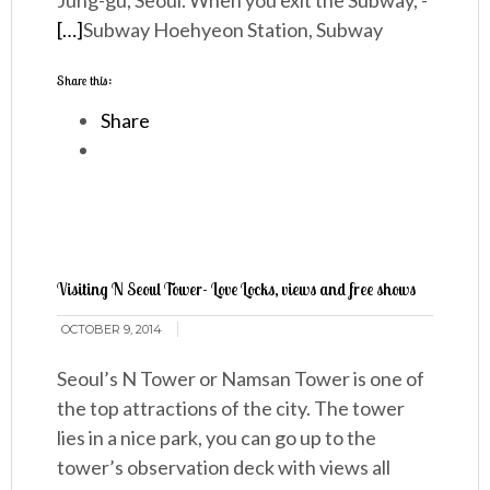
Jung-gu, Seoul. When you exit the Subway, -
[…]
Subway Hoehyeon Station, Subway
Share this:
Share
Visiting N Seoul Tower- Love Locks, views and free shows
OCTOBER 9, 2014
Seoul’s N Tower or Namsan Tower is one of
the top attractions of the city. The tower
lies in a nice park, you can go up to the
tower’s observation deck with views all