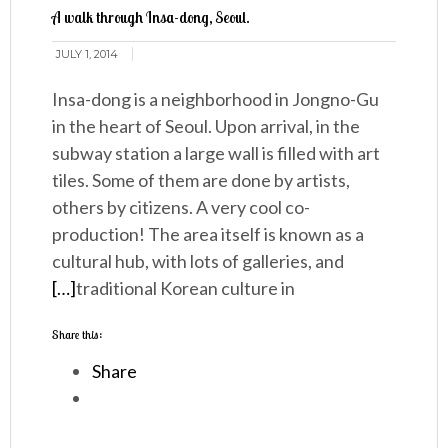
A walk through Insa-dong, Seoul.
JULY 1, 2014
Insa-dong is a neighborhood in Jongno-Gu
in the heart of Seoul. Upon arrival, in the
subway station a large wall is filled with art
tiles. Some of them are done by artists,
others by citizens. A very cool co-
production! The area itself is known as a
cultural hub, with lots of galleries, and
[…]
traditional Korean culture in
Share this:
Share