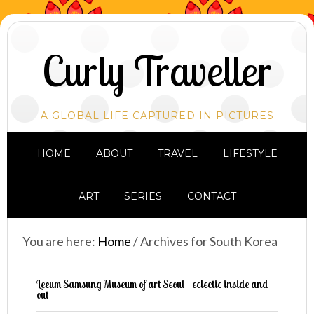
Curly Traveller
A GLOBAL LIFE CAPTURED IN PICTURES
HOME
ABOUT
TRAVEL
LIFESTYLE
ART
SERIES
CONTACT
You are here:
Home
/
Archives for South Korea
Leeum Samsung Museum of art Seoul - eclectic inside and
out