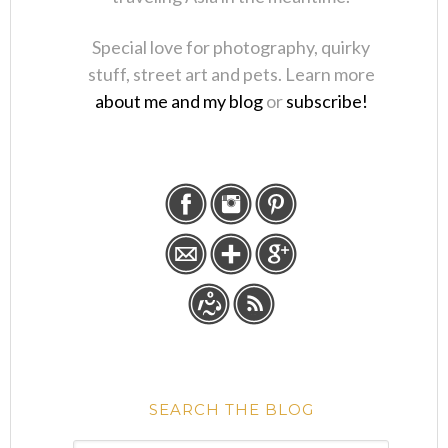
Special love for photography, quirky
stuff, street art and pets. Learn more
about me and my blog
or
subscribe!
SEARCH THE BLOG