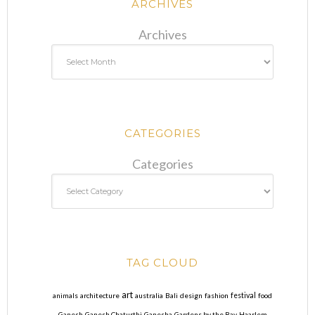
ARCHIVES
Archives
CATEGORIES
Categories
TAG CLOUD
art
animals
architecture
australia
Bali
design
fashion
festival
food
Ganesh
Ganesh Chaturthi
Ganesha
Gardens by the Bay
Haarlem