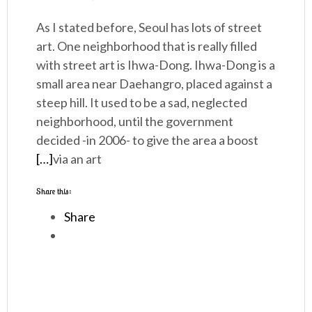
As I stated before, Seoul has lots of street
art. One neighborhood that is really filled
with street art is Ihwa-Dong. Ihwa-Dong is a
small area near Daehangro, placed against a
steep hill. It used to be a sad, neglected
neighborhood, until the government
decided -in 2006- to give the area a boost
[…]
via an art
Share this:
Share