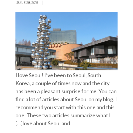
JUNE 28, 2015
I love Seoul! I’ve been to Seoul, South
Korea, a couple of times now and the city
has been a pleasant surprise for me. You can
find a lot of articles about Seoul on my blog. I
recommend you start with this one and this
one. These two articles summarize what I
[…]
love about Seoul and