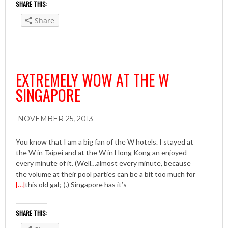
SHARE THIS:
Share
EXTREMELY WOW AT THE W
SINGAPORE
NOVEMBER 25, 2013
You know that I am a big fan of the W hotels. I stayed at
the W in Taipei and at the W in Hong Kong an enjoyed
every minute of it. (Well…almost every minute, because
the volume at their pool parties can be a bit too much for
[…]
this old gal;-).) Singapore has it’s
SHARE THIS: