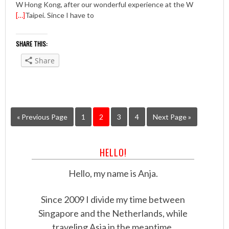
W Hong Kong, after our wonderful experience at the W
[…]
Taipei. Since I have to
SHARE THIS:
Share
« Previous Page
1
2
3
4
Next Page »
HELLO!
Hello, my name is Anja.
Since 2009 I divide my time between
Singapore and the Netherlands, while
traveling Asia in the meantime.