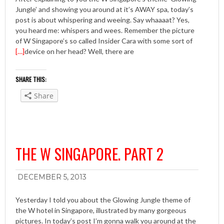
Jungle’ and showing you around at it’s AWAY spa, today’s
post is about whispering and weeing. Say whaaaat? Yes,
you heard me: whispers and wees. Remember the picture
of W Singapore’s so called Insider Cara with some sort of
[…]
device on her head? Well, there are
SHARE THIS:
Share
THE W SINGAPORE. PART 2
DECEMBER 5, 2013
Yesterday I told you about the Glowing Jungle theme of
the W hotel in Singapore, illustrated by many gorgeous
pictures. In today’s post I’m gonna walk you around at the