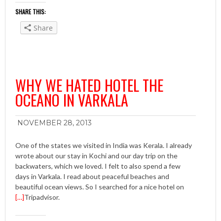
SHARE THIS:
Share
WHY WE HATED HOTEL THE
OCEANO IN VARKALA
NOVEMBER 28, 2013
One of the states we visited in India was Kerala. I already
wrote about our stay in Kochi and our day trip on the
backwaters, which we loved. I felt to also spend a few
days in Varkala. I read about peaceful beaches and
beautiful ocean views. So I searched for a nice hotel on
[…]
Tripadvisor.