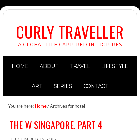
CURLY TRAVELLER
A GLOBAL LIFE CAPTURED IN PICTURES
HOME
ABOUT
TRAVEL
LIFESTYLE
ART
SERIES
CONTACT
You are here:
Home
/
Archives for hotel
THE W SINGAPORE. PART 4
DECEMBER 13, 2013