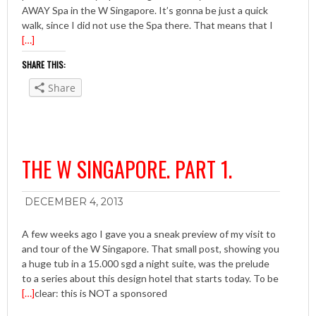
AWAY Spa in the W Singapore. It’s gonna be just a quick
walk, since I did not use the Spa there. That means that I
[…]
SHARE THIS:
Share
THE W SINGAPORE. PART 1.
DECEMBER 4, 2013
A few weeks ago I gave you a sneak preview of my visit to
and tour of the W Singapore. That small post, showing you
a huge tub in a 15.000 sgd a night suite, was the prelude
to a series about this design hotel that starts today. To be
[…]
clear: this is NOT a sponsored