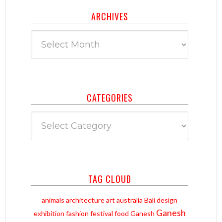
ARCHIVES
Archives
CATEGORIES
Categories
TAG CLOUD
animals
architecture
art
australia
Bali
design
Ganesh
exhibition
fashion
festival
food
Ganesh