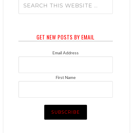
GET NEW POSTS BY EMAIL
Email Address
First Name