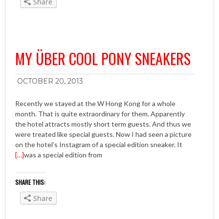
Share
MY ÜBER COOL PONY SNEAKERS
OCTOBER 20, 2013
Recently we stayed at the W Hong Kong for a whole
month. That is quite extraordinary for them. Apparently
the hotel attracts mostly short term guests. And thus we
were treated like special guests. Now I had seen a picture
on the hotel’s Instagram of a special edition sneaker. It
[…]
was a special edition from
SHARE THIS:
Share