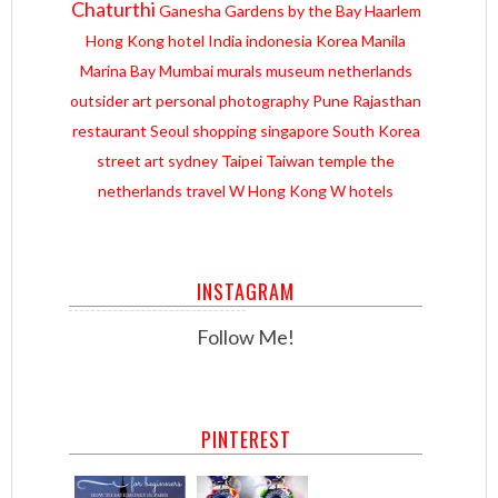
Chaturthi
Ganesha
Gardens by the Bay
Haarlem
Hong Kong
hotel
India
indonesia
Korea
Manila
Marina Bay
Mumbai
murals
museum
netherlands
outsider art
personal
photography
Pune
Rajasthan
restaurant
Seoul
shopping
singapore
South Korea
street art
sydney
Taipei
Taiwan
temple
the
netherlands
travel
W Hong Kong
W hotels
INSTAGRAM
Follow Me!
PINTEREST