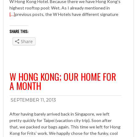
W Hong Kong Hotel. Because there we have Hong Kong’s
highest rooftop pool: Wet. As I already mentioned in
[…]
previous posts, the W Hotels have different signature
SHARE THIS:
Share
W HONG KONG; OUR HOME FOR
A MONTH
SEPTEMBER 11, 2013
After having barely arrived back in Singapore, we left
pretty quickly for Taipei (vacation city trip). Soon after
that, we packed our bags again. This time we left for Hong
Kong for Frits’ work. We happily chose for the funky, cool