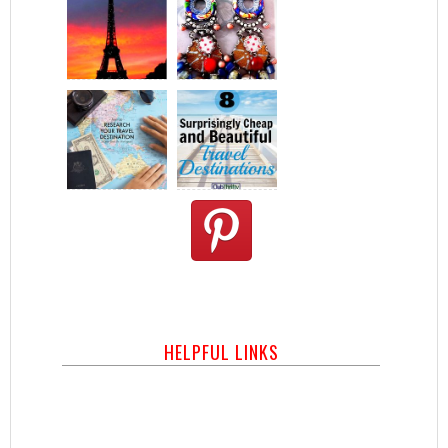
HELPFUL LINKS