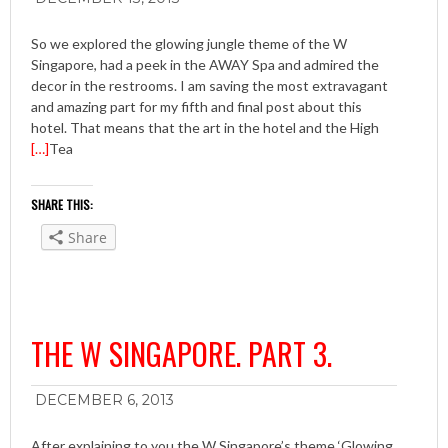
So we explored the glowing jungle theme of the W
Singapore, had a peek in the AWAY Spa and admired the
decor in the restrooms. I am saving the most extravagant
and amazing part for my fifth and final post about this
hotel. That means that the art in the hotel and the High
[…]
Tea
SHARE THIS:
Share
THE W SINGAPORE. PART 3.
DECEMBER 6, 2013
After explaining to you the W Singapore’s theme ‘Glowing