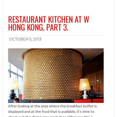
RESTAURANT KITCHEN AT W
HONG KONG. PART 3.
OCTOBER 5, 2013
After looking at the area where the breakfast buffet is
displayed and at the food that is available, it’s time to
check out the dining area next door. Ofcourse this is