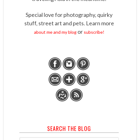
Special love for photography, quirky
stuff, street art and pets. Learn more
or
about me and my blog
subscribe!
SEARCH THE BLOG