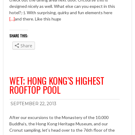
designed nicely as well. What else can you expect in this
hotel?;-). With surprising, quirky and fun elements here
[…]
and there. Like this huge
SHARE THIS:
Share
WET; HONG KONG’S HIGHEST
ROOFTOP POOL
SEPTEMBER 22, 2013
After our excursions to the Monastery of the 10.000
Buddha’s, the Hong Kong Heritage Museum, and our
Cronut sampling, let’s head over to the 76th floor of the