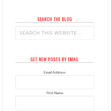
SEARCH THE BLOG
GET NEW POSTS BY EMAIL
Email Address
First Name