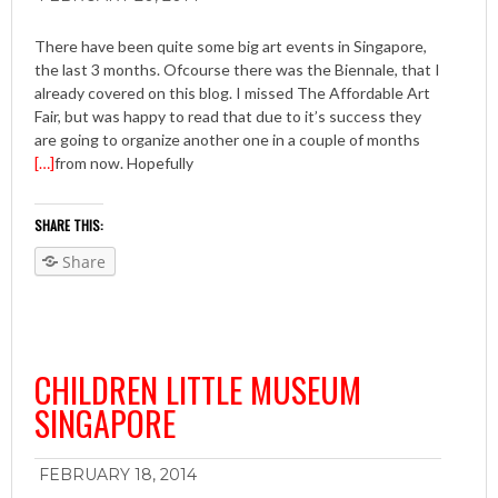
There have been quite some big art events in Singapore,
the last 3 months. Ofcourse there was the Biennale, that I
already covered on this blog. I missed The Affordable Art
Fair, but was happy to read that due to it’s success they
are going to organize another one in a couple of months
[…]
from now. Hopefully
SHARE THIS:
Share
CHILDREN LITTLE MUSEUM
SINGAPORE
FEBRUARY 18, 2014