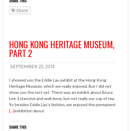
SHARE THIS:
Share
HONG KONG HERITAGE MUSEUM,
PART 2
SEPTEMBER 23, 2013
I showed you the Eddie Lau exhibit at the Hong Kong
Heritage Museum, which we really enjoyed. But I did not
show you the rest yet. There was an exhibit about Bruce
Lee. Extensive and well done, but not really our cup of tea.
So besides Eddie Lau’s fashion, we enjoyed the permanent
[…]
exhibition about
SHARE THIS: