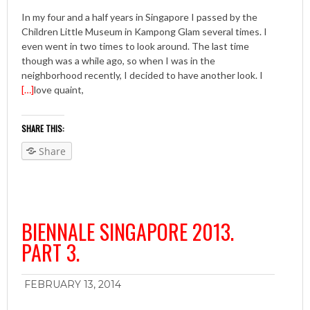
In my four and a half years in Singapore I passed by the
Children Little Museum in Kampong Glam several times. I
even went in two times to look around. The last time
though was a while ago, so when I was in the
neighborhood recently, I decided to have another look. I
[…]
love quaint,
SHARE THIS:
Share
BIENNALE SINGAPORE 2013.
PART 3.
FEBRUARY 13, 2014