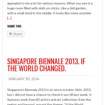
appealed to me a lot for various reasons. What you see is a
huge room filled with dolls on sticks. Like a doll garden,
with a small shed in the middle. It looks like some outsider
[…]
SHARE THIS:
Share
SINGAPORE BIENNALE 2013. IF
THE WORLD CHANGED.
JANUARY 30, 2014
Singapore’s Biennale 2013 is on since october 26th, 2013,
but I did not have a chance to check it out till last week. It
features work from 82 artists and art collectives from the
region and beyond, around the theme: “If the World