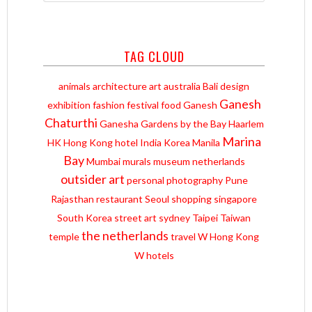
TAG CLOUD
animals
architecture
art
australia
Bali
design
Ganesh
exhibition
fashion
festival
food
Ganesh
Chaturthi
Ganesha
Gardens by the Bay
Haarlem
Marina
HK
Hong Kong
hotel
India
Korea
Manila
Bay
Mumbai
murals
museum
netherlands
outsider art
personal
photography
Pune
Rajasthan
restaurant
Seoul
shopping
singapore
South Korea
street art
sydney
Taipei
Taiwan
the netherlands
temple
travel
W Hong Kong
W hotels