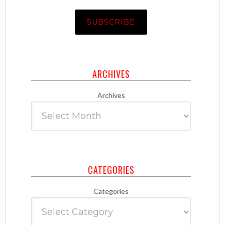
ARCHIVES
Archives
CATEGORIES
Categories