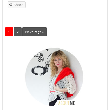
Share
1
2
Next Page »