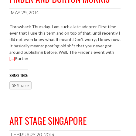
MAY 29, 2014
Throwback Thursday. I am such a late adopter. First time
ever that I use this term and on top of that, until recently I
did not even know what it meant. Don’t worry; I know now.
It basically means: posting old sh*t that you never got
around publishing before. Well, The Finder’s event with
[…]
Burton
SHARE THIS:
Share
ART STAGE SINGAPORE
FEBRUARY 20, 2014