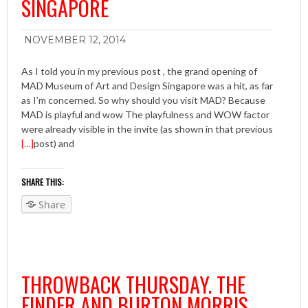
SINGAPORE
NOVEMBER 12, 2014
As I told you in my previous post , the grand opening of
MAD Museum of Art and Design Singapore was a hit, as far
as I’m concerned. So why should you visit MAD? Because
MAD is playful and wow The playfulness and WOW factor
were already visible in the invite (as shown in that previous
[…]
post) and
SHARE THIS:
Share
THROWBACK THURSDAY. THE
FINDER AND BURTON MORRIS