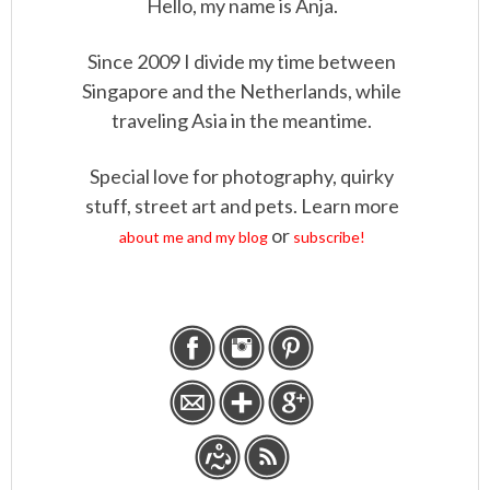
Hello, my name is Anja.
Since 2009 I divide my time between
Singapore and the Netherlands, while
traveling Asia in the meantime.
Special love for photography, quirky
stuff, street art and pets. Learn more
or
about me and my blog
subscribe!