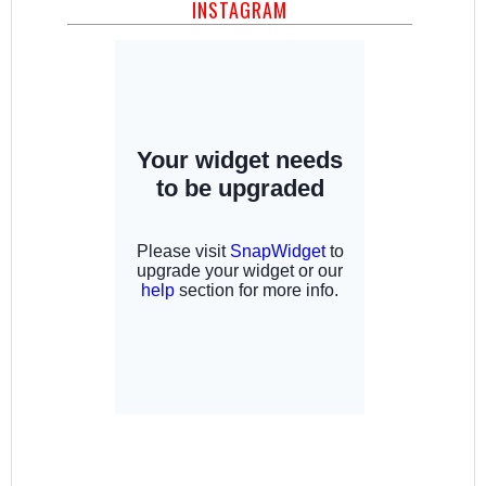
INSTAGRAM