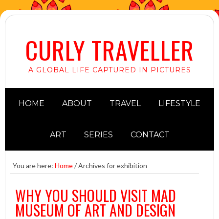
CURLY TRAVELLER
A GLOBAL LIFE CAPTURED IN PICTURES
HOME
ABOUT
TRAVEL
LIFESTYLE
ART
SERIES
CONTACT
You are here:
Home
/
Archives for exhibition
WHY YOU SHOULD VISIT MAD
MUSEUM OF ART AND DESIGN