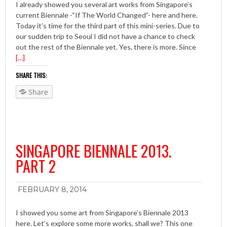
I already showed you several art works from Singapore’s
current Biennale -“If The World Changed”- here and here.
Today it’s time for the third part of this mini-series. Due to
our sudden trip to Seoul I did not have a chance to check
out the rest of the Biennale yet. Yes, there is more. Since
[…]
SHARE THIS:
Share
SINGAPORE BIENNALE 2013.
PART 2
FEBRUARY 8, 2014
I showed you some art from Singapore’s Biennale 2013
here. Let’s explore some more works, shall we? This one