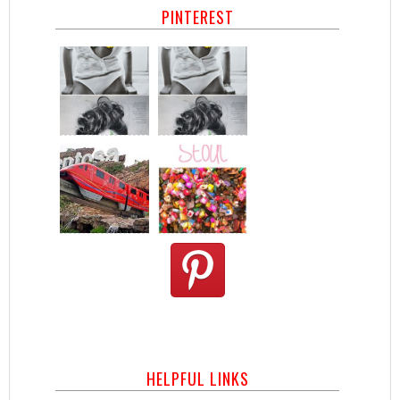
PINTEREST
HELPFUL LINKS