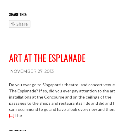
SHARE THIS:
Share
ART AT THE ESPLANADE
NOVEMBER 27, 2013
Do you ever go to Singapore’s theatre- and concert venue
The Esplanade? If so, did you ever pay attention to the art
installations at the Concourse and on the ceilings of the
passages to the shops and restaurants? I do and did and I
can recommend to go and have a look every now and then.
[…]
The