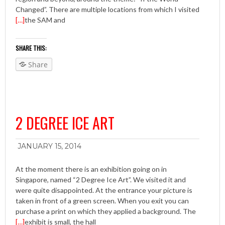
Changed”. There are multiple locations from which I visited
[…]
the SAM and
SHARE THIS:
Share
2 DEGREE ICE ART
JANUARY 15, 2014
At the moment there is an exhibition going on in
Singapore, named “2 Degree Ice Art”. We visited it and
were quite disappointed. At the entrance your picture is
taken in front of a green screen. When you exit you can
purchase a print on which they applied a background. The
[…]
exhibit is small, the hall