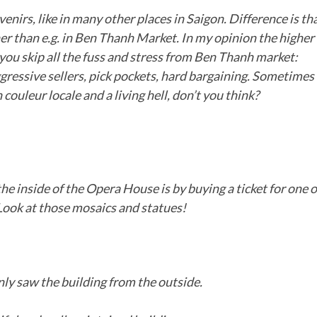
enirs, like in many other places in Saigon. Difference is th
gher than e.g. in Ben Thanh Market. In my opinion the higher
 you skip all the fuss and stress from Ben Thanh market:
gressive sellers, pick pockets, hard bargaining. Sometimes
 couleur locale and a living hell, don’t you think?
he inside of the Opera House is by buying a ticket for one o
Look at those mosaics and statues!
ly saw the building from the outside.