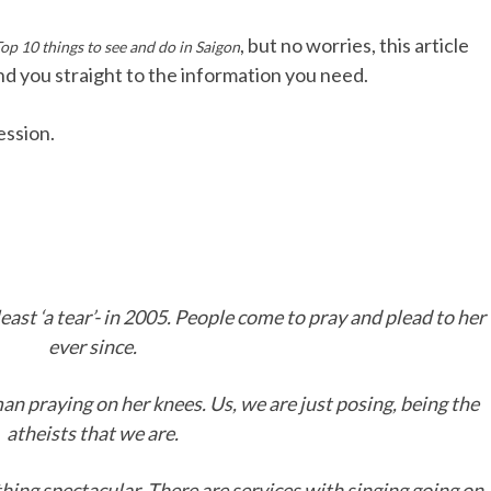
, but no worries, this article
op 10 things to see and do in Saigon
end you straight to the information you need.
ession.
least ‘a tear’- in 2005. People come to pray and plead to her
ever since.
an praying on her knees. Us, we are just posing, being the
atheists that we are.
othing spectacular. There are services with singing going on