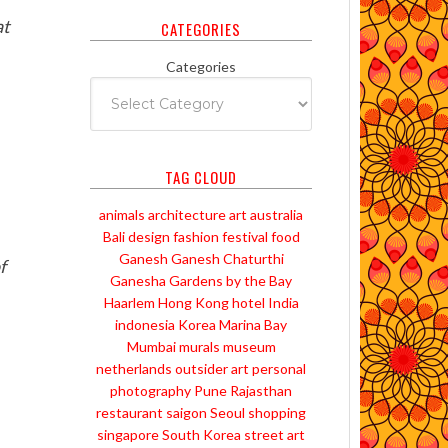
at
CATEGORIES
Categories
TAG CLOUD
animals
architecture
art
australia
Bali
design
fashion
festival
food
Ganesh
Ganesh Chaturthi
f
Ganesha
Gardens by the Bay
Haarlem
Hong Kong
hotel
India
indonesia
Korea
Marina Bay
Mumbai
murals
museum
netherlands
outsider art
personal
photography
Pune
Rajasthan
restaurant
saigon
Seoul
shopping
singapore
South Korea
street art