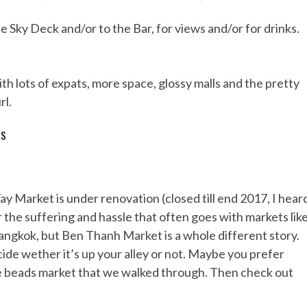
e Sky Deck and/or to the Bar, for views and/or for drinks.
th lots of expats, more space, glossy malls and the pretty
rl.
TS
Tay Market is under renovation (closed till end 2017, I hear
or the suffering and hassle that often goes with markets lik
ngkok, but Ben Thanh Market is a whole different story.
cide wether it’s up your alley or not. Maybe you prefer
the beads market that we walked through. Then check out