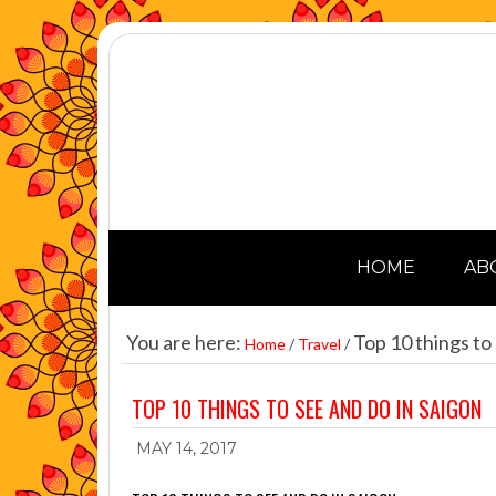
HOME
AB
You are here:
Top 10 things to 
Home
/
Travel
/
TOP 10 THINGS TO SEE AND DO IN SAIGON
MAY 14, 2017