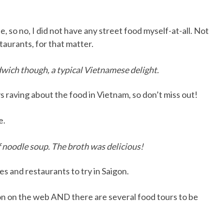
 so no, I did not have any street food myself-at-all. Not
taurants, for that matter.
wich though, a typical Vietnamese delight.
s raving about the food in Vietnam, so don’t miss out!
e.
ef noodle soup. The broth was delicious!
es and restaurants to try in Saigon.
ion on the web AND there are several food tours to be