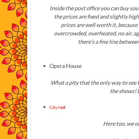
Inside the post office you can buy souv
the prices are fixed and slightly hi
prices are well worth it, because
overcrowded, overheated, no air, ag
there’s a fine line between
Opera House
What a pity that the only way to see t
the shows! 
City Hall
Here too, we on