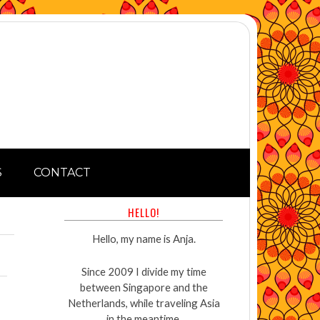
S
CONTACT
HELLO!
Hello, my name is Anja.
Since 2009 I divide my time
between Singapore and the
Netherlands, while traveling Asia
in the meantime.