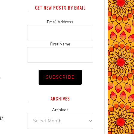
GET NEW POSTS BY EMAIL
Email Address
First Name
’
ARCHIVES
Archives
At