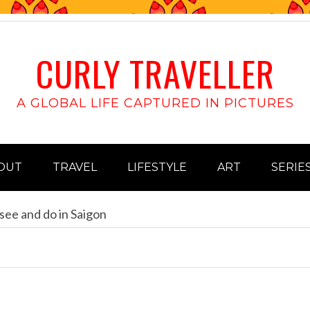
CURLY TRAVELLER
A GLOBAL LIFE CAPTURED IN PICTURES
OUT
TRAVEL
LIFESTYLE
ART
SERIE
see and do in Saigon