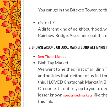
You can go in the Bitexco Tower, to th
district 7
A different kind of neighbourhood, wi
Rainbow Bridge. Also check out this u
3. BROWSE AROUND ON LOCAL MARKETS AND WET MARKE
Ben Thanh Market
Binh Tay Market
We went to neither.First of all, Binh 
and besides that, neither of us felt f
this. I LOVED Chatuchak Market in Ba
Ofcourse it’s entirely up to you to de
lesser known
, like 
specialised markets
this link.