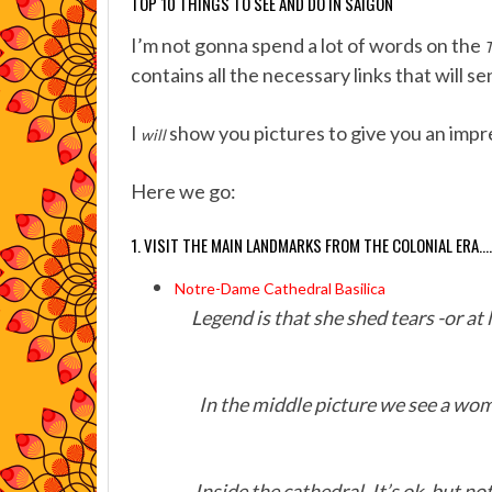
TOP 10 THINGS TO SEE AND DO IN SAIGON
I’m not gonna spend a lot of words on the
T
contains all the necessary links that will s
I
show you pictures to give you an impr
will
Here we go:
1. VISIT THE MAIN LANDMARKS FROM THE COLONIAL ERA….
Notre-Dame Cathedral Basilica
Legend is that she shed tears -or at 
In the middle picture we see a wom
Inside the cathedral. It’s ok, but n