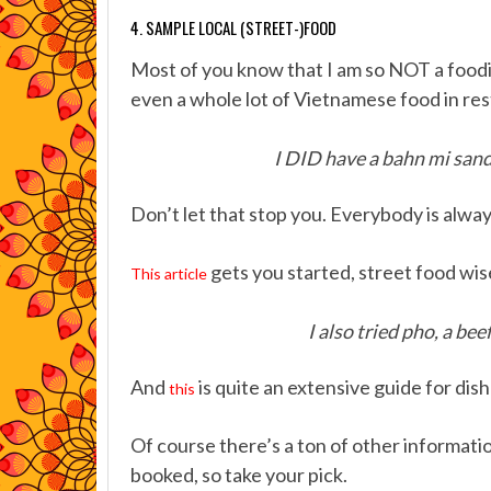
4. SAMPLE LOCAL (STREET-)FOOD
Most of you know that I am so NOT a foodie,
even a whole lot of Vietnamese food in res
I DID have a bahn mi sand
Don’t let that stop you. Everybody is alway
gets you started, street food wis
This article
I also tried pho, a be
And
is quite an extensive guide for dish
this
Of course there’s a ton of other informat
booked, so take your pick.