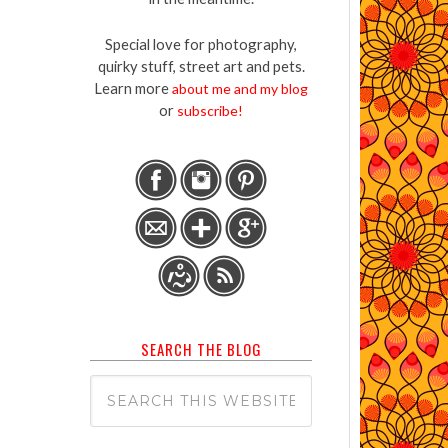
Special love for photography,
quirky stuff, street art and pets.
Learn more
about me and my blog
or
subscribe!
SEARCH THE BLOG