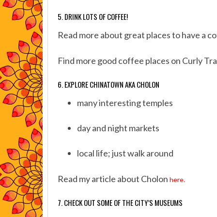
5. DRINK LOTS OF COFFEE!
Read more about great places to have a c
Find more good coffee places on Curly Tra
6. EXPLORE CHINATOWN AKA CHOLON
many interesting temples
day and night markets
local life; just walk around
Read my article about Cholon
here.
7. CHECK OUT SOME OF THE CITY’S MUSEUMS