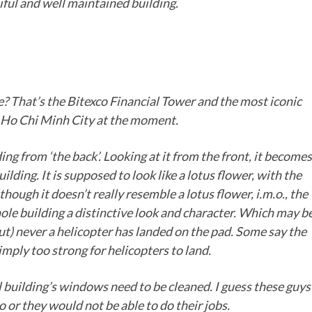
tiful and well maintained building.
ce? That’s the Bitexco Financial Tower and the most iconic
f Ho Chi Minh City at the moment.
ding from ‘the back’. Looking at it from the front, it becomes
ilding. It is supposed to look like a lotus flower, with the
hough it doesn’t really resemble a lotus flower, i.m.o., the
hole building a distinctive look and character. Which may b
out) never a helicopter has landed on the pad. Some say the
imply too strong for helicopters to land.
l building’s windows need to be cleaned. I guess these guys
o or they would not be able to do their jobs.