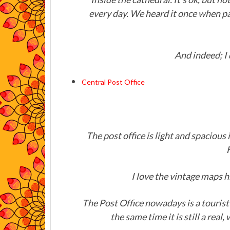
every day. We heard it once when pa
And indeed; I 
Central Post Office
The post office is light and spacious 
I love the vintage maps 
The Post Office nowadays is a tourist 
the same time it is still a real