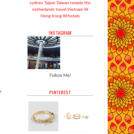
sydney
Taipei
Taiwan
temple
the
netherlands
travel
Vietnam
W
Hong Kong
W hotels
INSTAGRAM
Follow Me!
e
PINTEREST