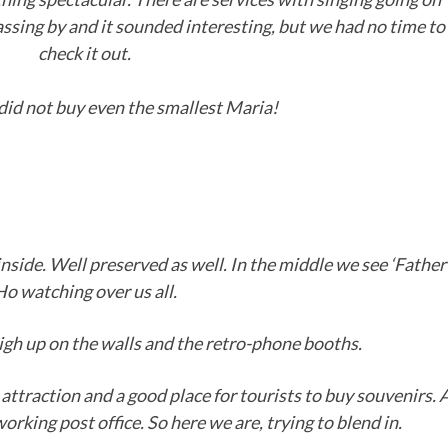
ssing by and it sounded interesting, but we had no time to
check it out.
did not buy even the smallest Maria!
inside. Well preserved as well. In the middle we see ‘Father
Ho watching over us all.
high up on the walls and the retro-phone booths.
attraction and a good place for tourists to buy souvenirs. 
, working post office. So here we are, trying to blend in.