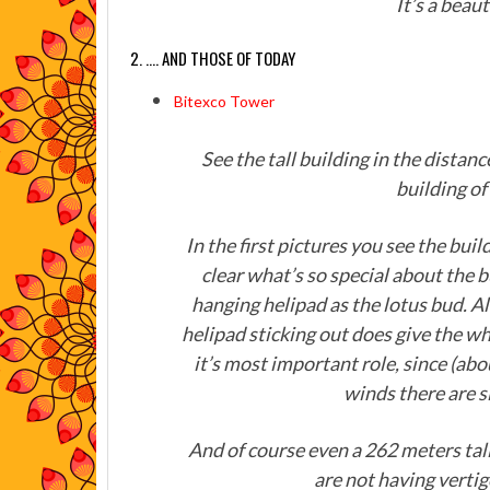
It’s a beau
2. …. AND THOSE OF TODAY
Bitexco Tower
See the tall building in the distan
building o
In the first pictures you see the buil
clear what’s so special about the bu
hanging helipad as the lotus bud. Alt
helipad sticking out does give the w
it’s most important role, since (ab
winds there are s
And of course even a 262 meters tal
are not having vertig