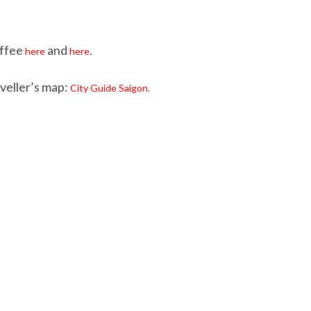
offee
and
.
here
here
veller’s map:
City Guide Saigon.