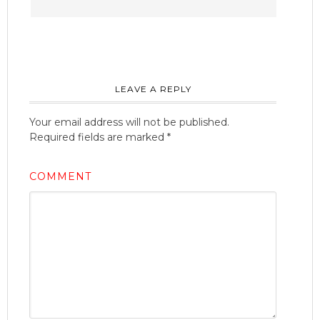
LEAVE A REPLY
Your email address will not be published.
Required fields are marked
*
COMMENT