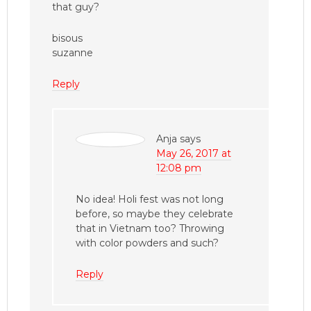
that guy?
bisous
suzanne
Reply
Anja
says
May 26, 2017 at
12:08 pm
No idea! Holi fest was not long
before, so maybe they celebrate
that in Vietnam too? Throwing
with color powders and such?
Reply