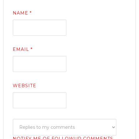
NAME
*
EMAIL
*
WEBSITE
NOTIFY ME OF FOLLOWUP COMMENTS