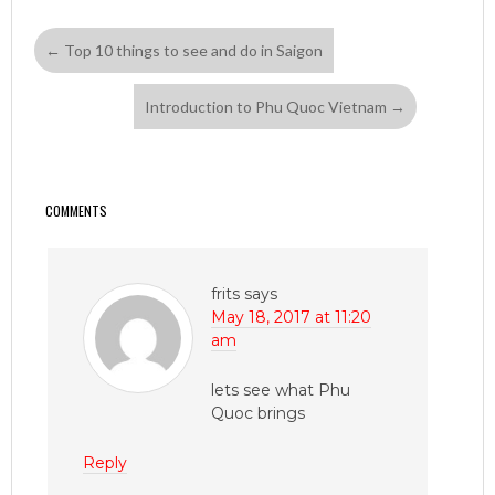
←
Top 10 things to see and do in Saigon
Introduction to Phu Quoc Vietnam
→
COMMENTS
frits
says
May 18, 2017 at 11:20
am
lets see what Phu
Quoc brings
Reply