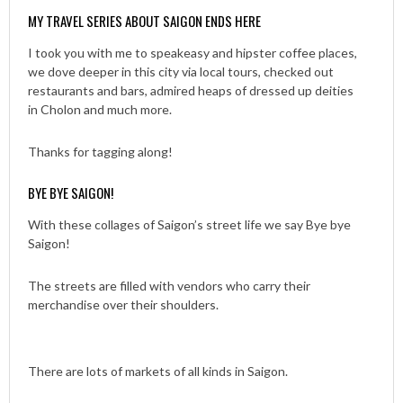
MY TRAVEL SERIES ABOUT SAIGON ENDS HERE
I took you with me to speakeasy and hipster coffee places,
we dove deeper in this city via local tours, checked out
restaurants and bars, admired heaps of dressed up deities
in Cholon and much more.
Thanks for tagging along!
BYE BYE SAIGON!
With these collages of Saigon’s street life we say Bye bye
Saigon!
The streets are filled with vendors who carry their
merchandise over their shoulders.
There are lots of markets of all kinds in Saigon.