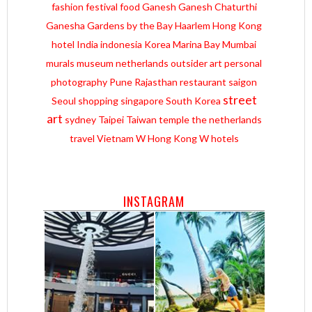
fashion
festival
food
Ganesh
Ganesh Chaturthi
Ganesha
Gardens by the Bay
Haarlem
Hong Kong
hotel
India
indonesia
Korea
Marina Bay
Mumbai
murals
museum
netherlands
outsider art
personal
photography
Pune
Rajasthan
restaurant
saigon
street
Seoul
shopping
singapore
South Korea
art
sydney
Taipei
Taiwan
temple
the netherlands
travel
Vietnam
W Hong Kong
W hotels
INSTAGRAM