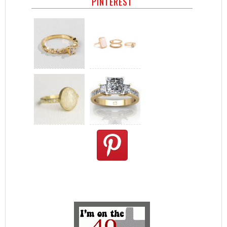
PINTEREST