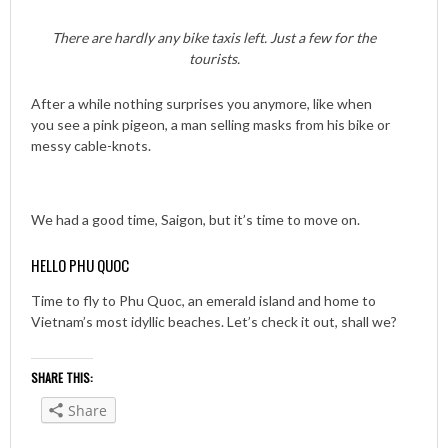
There are hardly any bike taxis left. Just a few for the
tourists.
After a while nothing surprises you anymore, like when
you see a pink pigeon, a man selling masks from his bike or
messy cable-knots.
We had a good time, Saigon, but it’s time to move on.
HELLO PHU QUOC
Time to fly to Phu Quoc, an emerald island and home to
Vietnam’s most idyllic beaches. Let’s check it out, shall we?
SHARE THIS:
Share