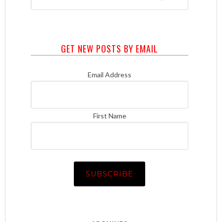
GET NEW POSTS BY EMAIL
Email Address
First Name