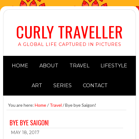
CURLY TRAVELLER
A GLOBAL LIFE CAPTURED IN PICTURES
HOME
ABOUT
TRAVEL
LIFESTYLE
ART
SERIES
CONTACT
You are here:
Home
/
Travel
/
Bye bye Saigon!
BYE BYE SAIGON!
MAY 18, 2017