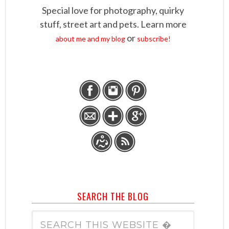
Special love for photography, quirky
stuff, street art and pets. Learn more
or
about me and my blog
subscribe!
SEARCH THE BLOG