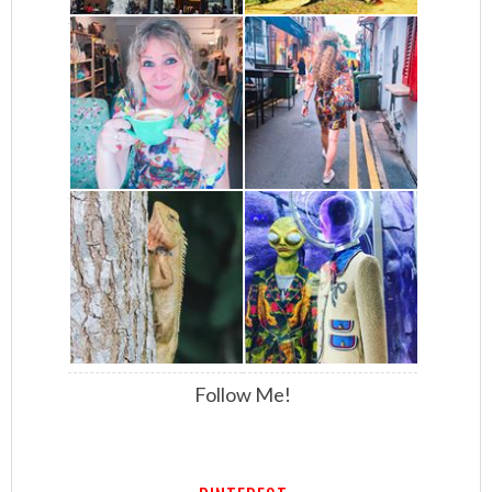
Follow Me!