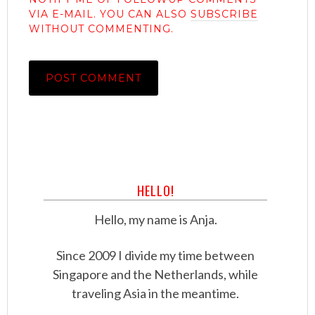
VIA E-MAIL. YOU CAN ALSO
SUBSCRIBE
WITHOUT COMMENTING.
HELLO!
Hello, my name is Anja.
Since 2009 I divide my time between
Singapore and the Netherlands, while
traveling Asia in the meantime.