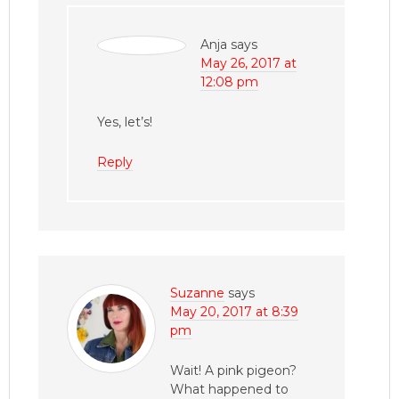
Anja
says
May 26, 2017 at
12:08 pm
Yes, let’s!
Reply
Suzanne
says
May 20, 2017 at 8:39
pm
Wait! A pink pigeon?
What happened to