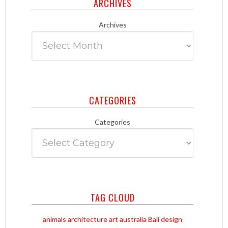
ARCHIVES
Archives
CATEGORIES
Categories
TAG CLOUD
animals
architecture
art
australia
Bali
design