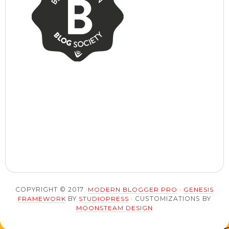
COPYRIGHT © 2017 ·
MODERN BLOGGER PRO
·
GENESIS
FRAMEWORK
BY
STUDIOPRESS
· CUSTOMIZATIONS BY
MOONSTEAM DESIGN