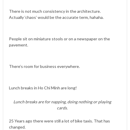
There is not much consistency in the architecture.
Actually ‘chaos’ would be the accurate term, hahaha.
People sit on miniature stools or on a newspaper on the
pavement.
There’s room for business everywhere.
Lunch breaks in Ho Chi Minh are long!
Lunch breaks are for napping, doing nothing or playing
cards.
25 Years ago there were still a lot of bike taxis. That has
changed.