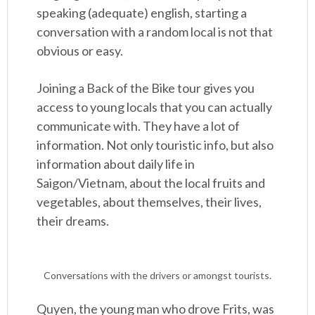
speaking (adequate) english, starting a
conversation with a random local is not that
obvious or easy.
Joining a Back of the Bike tour gives you
access to young locals that you can actually
communicate with. They have a lot of
information. Not only touristic info, but also
information about daily life in
Saigon/Vietnam, about the local fruits and
vegetables, about themselves, their lives,
their dreams.
Conversations with the drivers or amongst tourists.
Quyen, the young man who drove Frits, was