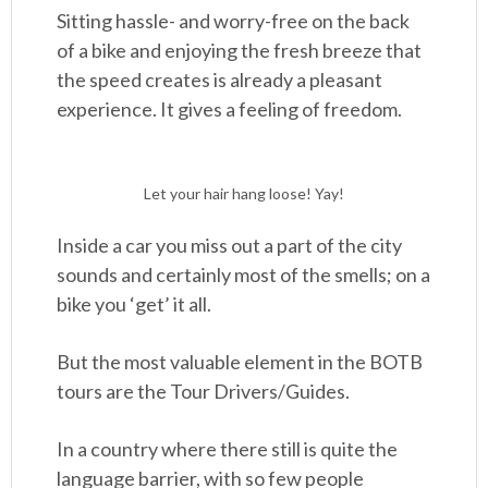
Sitting hassle- and worry-free on the back
of a bike and enjoying the fresh breeze that
the speed creates is already a pleasant
experience. It gives a feeling of freedom.
Let your hair hang loose! Yay!
Inside a car you miss out a part of the city
sounds and certainly most of the smells; on a
bike you ‘get’ it all.
But the most valuable element in the BOTB
tours are the Tour Drivers/Guides.
In a country where there still is quite the
language barrier, with so few people