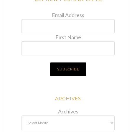
Email Address
First Name
ARCHIVES
Archives