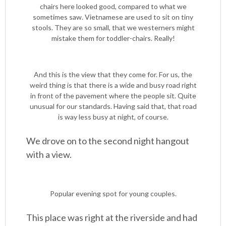
chairs here looked good, compared to what we
sometimes saw. Vietnamese are used to sit on tiny
stools. They are so small, that we westerners might
mistake them for toddler-chairs. Really!
And this is the view that they come for. For us, the
weird thing is that there is a wide and busy road right
in front of the pavement where the people sit. Quite
unusual for our standards. Having said that, that road
is way less busy at night, of course.
We drove on to the second night hangout
with a view.
Popular evening spot for young couples.
This place was right at the riverside and had