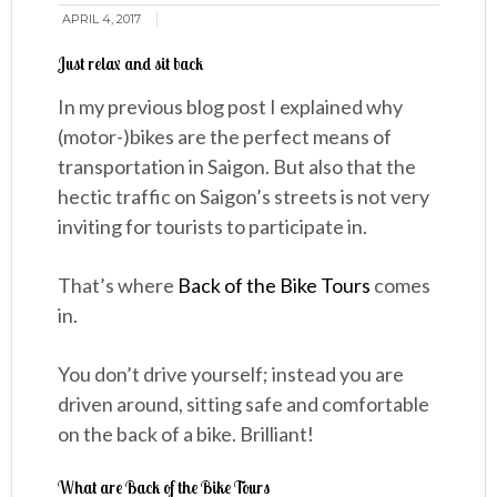
APRIL 4, 2017
Just relax and sit back
In my previous blog post I explained why
(motor-)bikes are the perfect means of
transportation in Saigon. But also that the
hectic traffic on Saigon’s streets is not very
inviting for tourists to participate in.
That’s where
Back of the Bike Tours
comes
in.
You don’t drive yourself; instead you are
driven around, sitting safe and comfortable
on the back of a bike. Brilliant!
What are Back of the Bike Tours