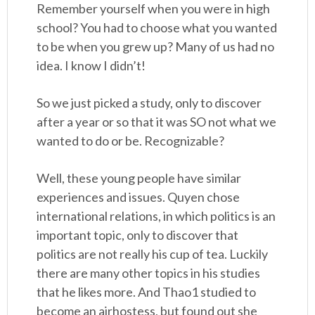
Remember yourself when you were in high
school? You had to choose what you wanted
to be when you grew up? Many of us had no
idea. I know I didn’t!
So we just picked a study, only to discover
after a year or so that it was SO not what we
wanted to do or be. Recognizable?
Well, these young people have similar
experiences and issues. Quyen chose
international relations, in which politics is an
important topic, only to discover that
politics are not really his cup of tea. Luckily
there are many other topics in his studies
that he likes more. And Thao1 studied to
become an airhostess, but found out she