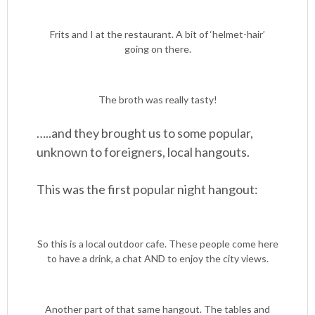
Frits and I at the restaurant. A bit of ‘helmet-hair’
going on there.
The broth was really tasty!
…..and they brought us to some popular,
unknown to foreigners, local hangouts.
This was the first popular night hangout:
So this is a local outdoor cafe. These people come here
to have a drink, a chat AND to enjoy the city views.
Another part of that same hangout. The tables and