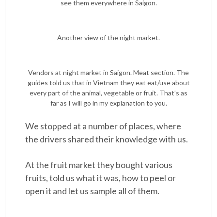
see them everywhere in Saigon.
Another view of the night market.
Vendors at night market in Saigon. Meat section. The
guides told us that in Vietnam they eat eat/use about
every part of the animal, vegetable or fruit. That’s as
far as I will go in my explanation to you.
We stopped at a number of places, where
the drivers shared their knowledge with us.
At the fruit market they bought various
fruits, told us what it was, how to peel or
open it and let us sample all of them.