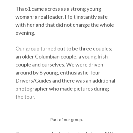
Thao1 came across as a strong young
woman; a real leader. I felt instantly safe
with her and that did not change the whole
evening.
Our group turned out to be three couples;
an older Columbian couple, a young Irish
couple and ourselves. We were driven
around by 6 young, enthusiastic Tour
Drivers/Guides and there was an additional
photographer who made pictures during
the tour.
Part of our group.