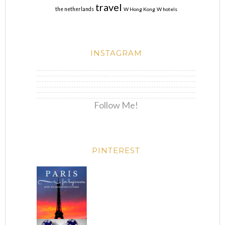
travel
the netherlands
W Hong Kong
W hotels
INSTAGRAM
Follow Me!
PINTEREST