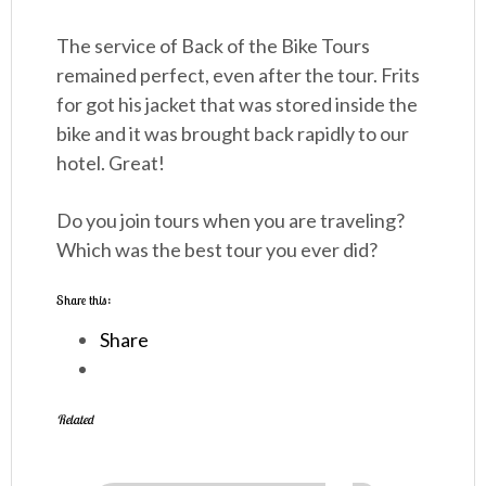
The service of Back of the Bike Tours
remained perfect, even after the tour. Frits
for got his jacket that was stored inside the
bike and it was brought back rapidly to our
hotel. Great!
Do you join tours when you are traveling?
Which was the best tour you ever did?
Share this:
Share
Related