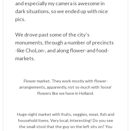
and especially my camera is awesome in
dark situations, so we ended up with nice
pics.
We drove past some of the city’s
monuments, through a number of precincts
-like ChoLon-, and along flower-and food-
markets.
Flower market. They work mostly with flower-
arrangements, apparently, not so much with ‘loose’
flowers like we have in Holland.
Huge night market with fruits, veggies, meat, fish and
household items. Very local; interesting! Do you see
the small stool that the guy on the left sits on? You