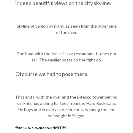
indeed beautiful views on the city skyline.
Skyline of Saigon by night, as seen from the other side
of the river.
The boat with the red sails is a restaurant. It does not
sail. The smaller boats on the right do.
Ofcourse we had to pose there.
Frits and I, with the river and the Bitexco tower behind
us. Frits has a thing for tees from the Hard Rock Cafe.
He buys one in every city. Here he is wearing the one
he bought in Saigon.
What is so awesome about BOTBT