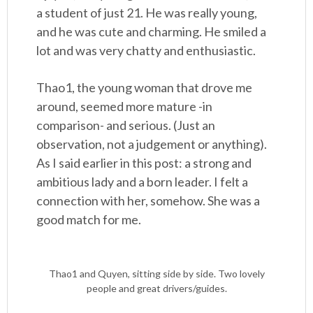
a student of just 21. He was really young,
and he was cute and charming. He smiled a
lot and was very chatty and enthusiastic.
Thao1, the young woman that drove me
around, seemed more mature -in
comparison- and serious. (Just an
observation, not a judgement or anything).
As I said earlier in this post: a strong and
ambitious lady and a born leader. I felt a
connection with her, somehow. She was a
good match for me.
Thao1 and Quyen, sitting side by side. Two lovely
people and great drivers/guides.