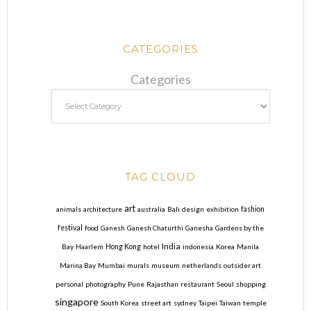
CATEGORIES
Categories
TAG CLOUD
art
animals
architecture
australia
Bali
design
exhibition
fashion
festival
food
Ganesh
Ganesh Chaturthi
Ganesha
Gardens by the
India
Bay
Haarlem
Hong Kong
hotel
indonesia
Korea
Manila
Marina Bay
Mumbai
murals
museum
netherlands
outsider art
personal
photography
Pune
Rajasthan
restaurant
Seoul
shopping
singapore
South Korea
street art
sydney
Taipei
Taiwan
temple