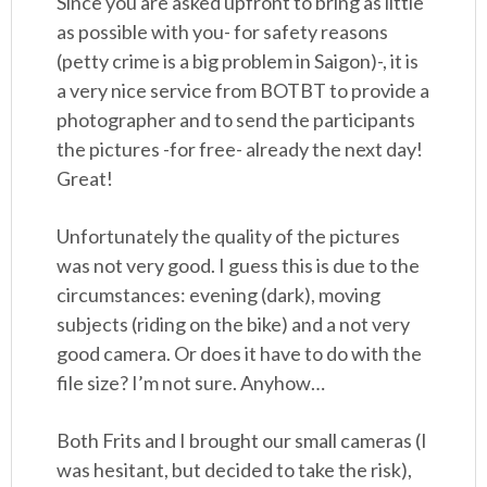
Since you are asked upfront to bring as little
as possible with you- for safety reasons
(petty crime is a big problem in Saigon)-, it is
a very nice service from BOTBT to provide a
photographer and to send the participants
the pictures -for free- already the next day!
Great!
Unfortunately the quality of the pictures
was not very good. I guess this is due to the
circumstances: evening (dark), moving
subjects (riding on the bike) and a not very
good camera. Or does it have to do with the
file size? I’m not sure. Anyhow…
Both Frits and I brought our small cameras (I
was hesitant, but decided to take the risk),