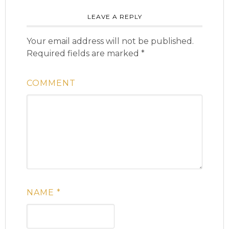
LEAVE A REPLY
Your email address will not be published.
Required fields are marked
*
COMMENT
NAME
*