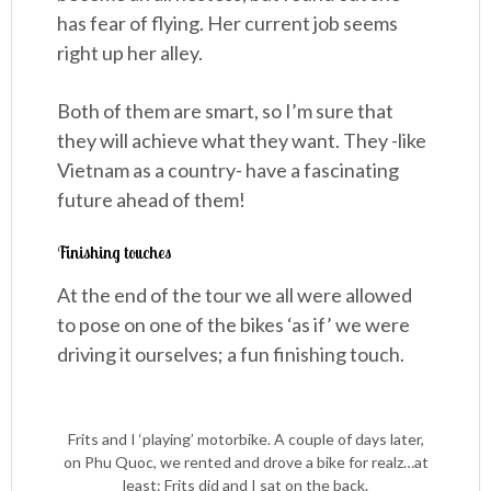
has fear of flying. Her current job seems
right up her alley.
Both of them are smart, so I’m sure that
they will achieve what they want. They -like
Vietnam as a country- have a fascinating
future ahead of them!
Finishing touches
At the end of the tour we all were allowed
to pose on one of the bikes ‘as if’ we were
driving it ourselves; a fun finishing touch.
Frits and I ‘playing’ motorbike. A couple of days later,
on Phu Quoc, we rented and drove a bike for realz…at
least: Frits did and I sat on the back.