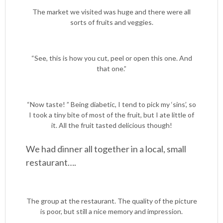
The market we visited was huge and there were all
sorts of fruits and veggies.
“See, this is how you cut, peel or open this one. And
that one.”
“Now taste! ” Being diabetic, I tend to pick my ‘sins’, so
I took a tiny bite of most of the fruit, but I ate little of
it. All the fruit tasted delicious though!
We had dinner all together in a local, small
restaurant….
The group at the restaurant. The quality of the picture
is poor, but still a nice memory and impression.