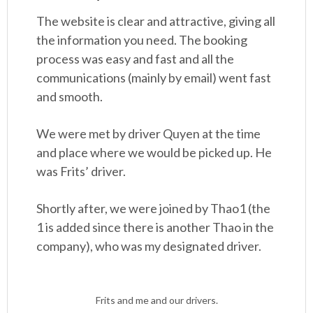
The website is clear and attractive, giving all
the information you need. The booking
process was easy and fast and all the
communications (mainly by email) went fast
and smooth.
We were met by driver Quyen at the time
and place where we would be picked up. He
was Frits’ driver.
Shortly after, we were joined by Thao1 (the
1 is added since there is another Thao in the
company), who was my designated driver.
Frits and me and our drivers.