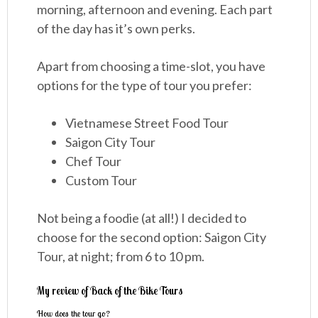
morning, afternoon and evening. Each part
of the day has it’s own perks.
Apart from choosing a time-slot, you have
options for the type of tour you prefer:
Vietnamese Street Food Tour
Saigon City Tour
Chef Tour
Custom Tour
Not being a foodie (at all!) I decided to
choose for the second option: Saigon City
Tour, at night; from 6 to 10 pm.
My review of Back of the Bike Tours
How does the tour go?