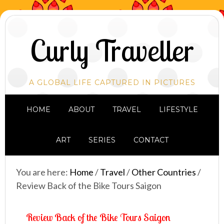
Curly Traveller
A GLOBAL LIFE CAPTURED IN PICTURES
HOME
ABOUT
TRAVEL
LIFESTYLE
ART
SERIES
CONTACT
You are here:
Home
/
Travel
/
Other Countries
/
Review Back of the Bike Tours Saigon
Review Back of the Bike Tours Saigon