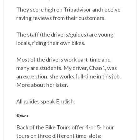
They score high on Tripadvisor and receive
raving reviews from their customers.
The staff (the drivers/guides) are young
locals, riding their own bikes.
Most of the drivers work part-time and
many are students. My driver, Chao1, was
an exception: she works full-time in this job.
More about her later.
All guides speak English.
Options
Back of the Bike Tours offer 4-or 5- hour
tours on three different time-slots: