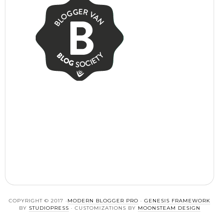
COPYRIGHT © 2017 ·
MODERN BLOGGER PRO
·
GENESIS FRAMEWORK
BY
STUDIOPRESS
· CUSTOMIZATIONS BY
MOONSTEAM DESIGN