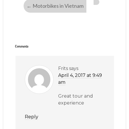
←
Motorbikes in Vietnam
Comments
Frits
says
April 4, 2017 at 9:49
am
Great tour and
experience
Reply