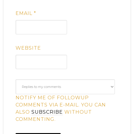
EMAIL
*
WEBSITE
NOTIFY ME OF FOLLOWUP
COMMENTS VIA E-MAIL. YOU CAN
ALSO
SUBSCRIBE
WITHOUT
COMMENTING.