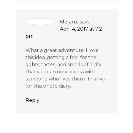
Melanie
says
April 4, 2017 at 7:21
pm
What a great adventure! I love
this idea, getting a feel for the
sights, tastes, and smells of a city
that you can only access with
someone who lives there. Thanks
for this photo diary.
Reply