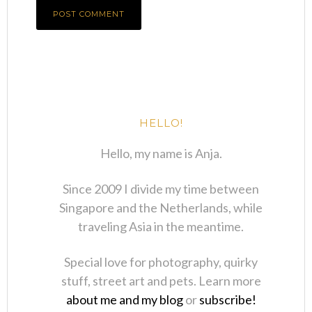
HELLO!
Hello, my name is Anja.
Since 2009 I divide my time between
Singapore and the Netherlands, while
traveling Asia in the meantime.
Special love for photography, quirky
stuff, street art and pets. Learn more
about me and my blog
or
subscribe!