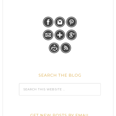
SEARCH THE BLOG
GET NEW POSTS BY EMAIL