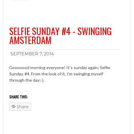
SELFIE SUNDAY #4 - SWINGING
AMSTERDAM
SEPTEMBER 7, 2014
Gooooood morning everyone! It’s sunday again; Selfie
Sunday. #4. From the look of it, I’m swinging myself
through the day;-).
SHARE THIS:
Share