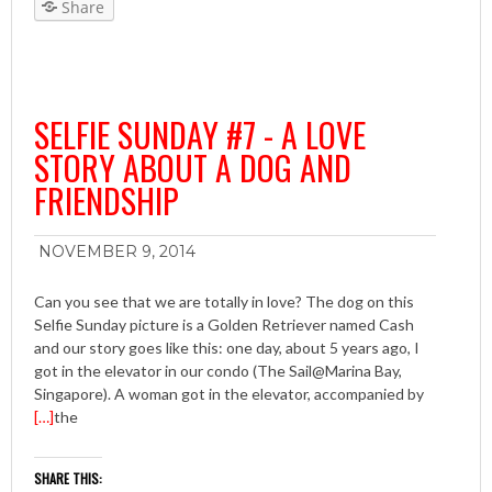
Share
SELFIE SUNDAY #7 - A LOVE
STORY ABOUT A DOG AND
FRIENDSHIP
NOVEMBER 9, 2014
Can you see that we are totally in love? The dog on this
Selfie Sunday picture is a Golden Retriever named Cash
and our story goes like this: one day, about 5 years ago, I
got in the elevator in our condo (The Sail@Marina Bay,
Singapore). A woman got in the elevator, accompanied by
[…]
the
SHARE THIS: