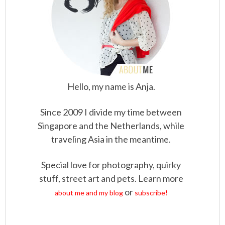
Hello, my name is Anja.
Since 2009 I divide my time between
Singapore and the Netherlands, while
traveling Asia in the meantime.
Special love for photography, quirky
stuff, street art and pets. Learn more
or
about me and my blog
subscribe!