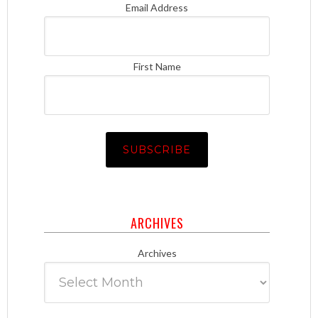
Email Address
First Name
ARCHIVES
Archives