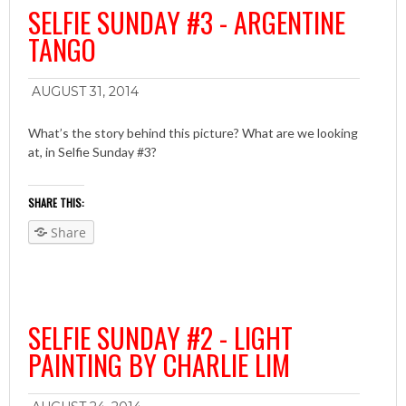
SELFIE SUNDAY #3 - ARGENTINE
TANGO
AUGUST 31, 2014
What’s the story behind this picture? What are we looking
at, in Selfie Sunday #3?
SHARE THIS:
Share
SELFIE SUNDAY #2 - LIGHT
PAINTING BY CHARLIE LIM