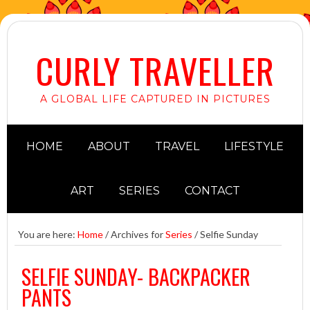
CURLY TRAVELLER
A GLOBAL LIFE CAPTURED IN PICTURES
HOME
ABOUT
TRAVEL
LIFESTYLE
ART
SERIES
CONTACT
You are here:
Home
/
Archives for
Series
/
Selfie Sunday
SELFIE SUNDAY- BACKPACKER
PANTS