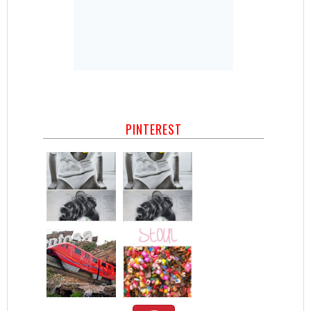
PINTEREST