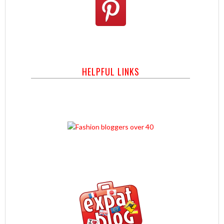
HELPFUL LINKS