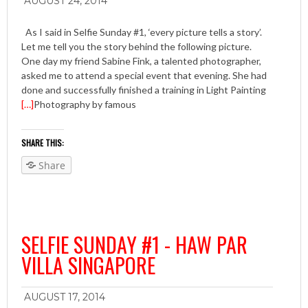
AUGUST 24, 2014
As I said in Selfie Sunday #1, ‘every picture tells a story’.
Let me tell you the story behind the following picture.
One day my friend Sabine Fink, a talented photographer,
asked me to attend a special event that evening. She had
done and successfully finished a training in Light Painting
[…]
Photography by famous
SHARE THIS:
Share
SELFIE SUNDAY #1 - HAW PAR
VILLA SINGAPORE
AUGUST 17, 2014