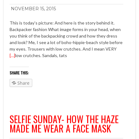
NOVEMBER 15, 2015
This is today’s picture: And here is the story behind it.
Backpacker fashion What image forms in your head, when
you think of the backpacking crowd and how they dress
and look? Me, I see a lot of boho-hippie-beach style before
my eyes. Trousers with low crutches. And I mean VERY
[…]
low crutches. Sandals, tats
SHARE THIS:
Share
SELFIE SUNDAY- HOW THE HAZE
MADE ME WEAR A FACE MASK