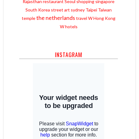
Rajasthan
restaurant
Seoul
shopping
singapore
South Korea
street art
sydney
Taipei
Taiwan
the netherlands
temple
travel
W Hong Kong
W hotels
INSTAGRAM