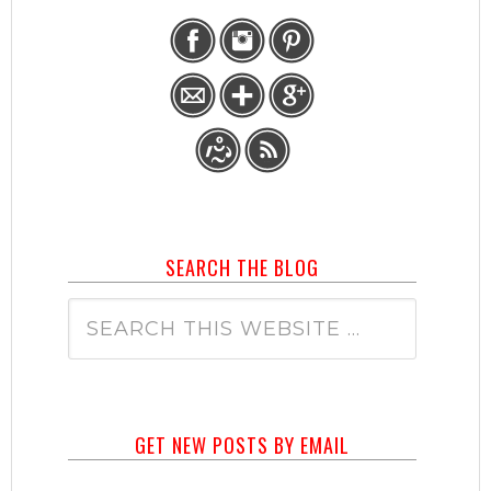
SEARCH THE BLOG
GET NEW POSTS BY EMAIL