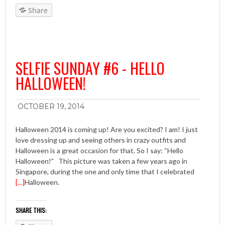
Share
SELFIE SUNDAY #6 - HELLO
HALLOWEEN!
OCTOBER 19, 2014
Halloween 2014 is coming up! Are you excited? I am! I just
love dressing up and seeing others in crazy outfits and
Halloween is a great occasion for that. So I say: “Hello
Halloween!” This picture was taken a few years ago in
Singapore, during the one and only time that I celebrated
[…]
Halloween.
SHARE THIS: