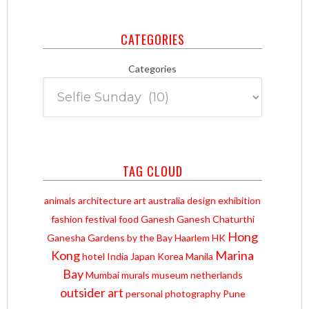
CATEGORIES
Categories
TAG CLOUD
animals
architecture
art
australia
design
exhibition
fashion
festival
food
Ganesh
Ganesh Chaturthi
Hong
Ganesha
Gardens by the Bay
Haarlem
HK
Kong
Marina
hotel
India
Japan
Korea
Manila
Bay
Mumbai
murals
museum
netherlands
outsider art
personal
photography
Pune