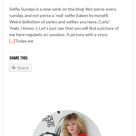
Selfie Sunday is a new serie on the blog. Not perse every
sunday, and not perse a ‘real’ selfie (taken by myself).
Weird definition of series and selfies you have, Curly!
Yeah, I know;-). Let’s just say that you will find a picture of
me here regularly on sundays. A picture with a story.
[…]
Today we
SHARE THIS:
Share