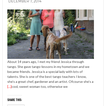
DECEMBER 7, 2014
About 14 years ago, I met my friend Jessica through
tango. She gave tango-lessons in my hometown and we
became friends. Jessica is a special lady with lots of
talents. She is one of the best tango teachers I know,
she’s a great chef, gardener and an artist. Ofcourse she’s a
[…]
cool, sweet woman too, otherwise we
SHARE THIS: