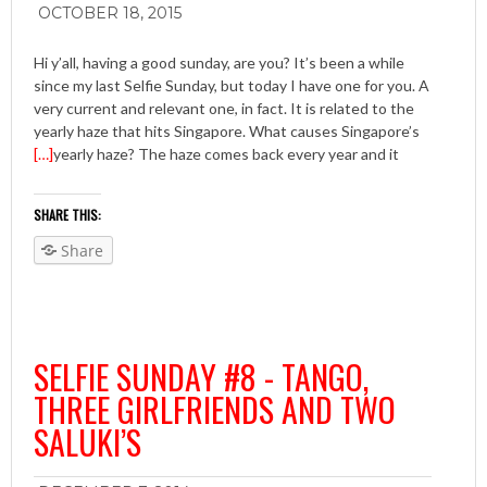
OCTOBER 18, 2015
Hi y’all, having a good sunday, are you? It’s been a while
since my last Selfie Sunday, but today I have one for you. A
very current and relevant one, in fact. It is related to the
yearly haze that hits Singapore. What causes Singapore’s
[…]
yearly haze? The haze comes back every year and it
SHARE THIS:
Share
SELFIE SUNDAY #8 - TANGO,
THREE GIRLFRIENDS AND TWO
SALUKI’S