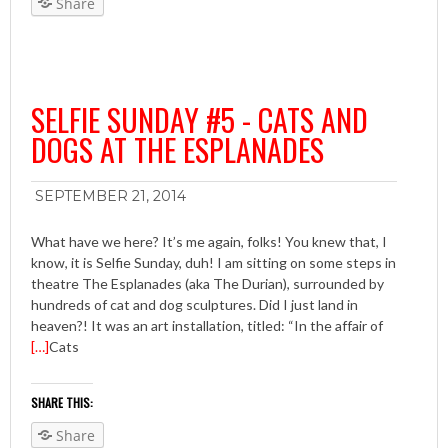
Share
SELFIE SUNDAY #5 - CATS AND
DOGS AT THE ESPLANADES
SEPTEMBER 21, 2014
What have we here? It’s me again, folks! You knew that, I
know, it is Selfie Sunday, duh! I am sitting on some steps in
theatre The Esplanades (aka The Durian), surrounded by
hundreds of cat and dog sculptures. Did I just land in
heaven?! It was an art installation, titled: “In the affair of
[…]
Cats
SHARE THIS:
Share