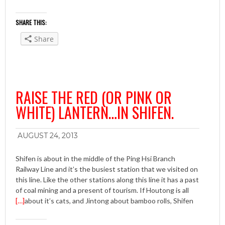
SHARE THIS:
Share
RAISE THE RED (OR PINK OR
WHITE) LANTERN…IN SHIFEN.
AUGUST 24, 2013
Shifen is about in the middle of the Ping Hsi Branch
Railway Line and it’s the busiest station that we visited on
this line. Like the other stations along this line it has a past
of coal mining and a present of tourism. If Houtong is all
[…]
about it’s cats, and Jintong about bamboo rolls, Shifen