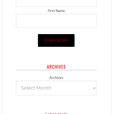
First Name
ARCHIVES
Archives