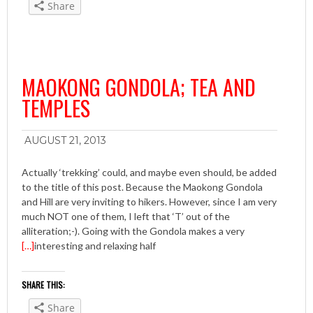
Share
MAOKONG GONDOLA; TEA AND
TEMPLES
AUGUST 21, 2013
Actually ‘trekking’ could, and maybe even should, be added
to the title of this post. Because the Maokong Gondola
and Hill are very inviting to hikers. However, since I am very
much NOT one of them, I left that ‘T’ out of the
alliteration;-). Going with the Gondola makes a very
[…]
interesting and relaxing half
SHARE THIS:
Share