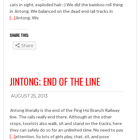
cats in sight, exploded hair;-) We did the bamboo roll thing
in Jintong. We balanced on the dead end rail tracks in
[…]
Jintong. We
SHARE THIS:
Share
JINTONG; END OF THE LINE
AUGUST 25, 2013
Jintong literally is the end of the Ping Hsi Branch Railway
line. The rails really end there. Although at the other
stops, tourists also walk, sit and stand on the tracks, here
they can safely do so for an unlimited time. No need to pay
[…]
attention. So lots of girls play, chat, sit, and pose