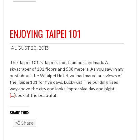
ENJOYING TAIPEI 101
AUGUST 20, 2013
The Taipei 101 is Taipei’s most famous landmark. A
skyscraper of 101 floors and 508 meters. As you saw in my
post about the WTaipei Hotel, we had marvelous views of
the Taipei 101 for five days. Lucky us! The building rises
way above the city and looks impressive day and night.
[…]
Look at the beautiful
SHARE THIS:
Share