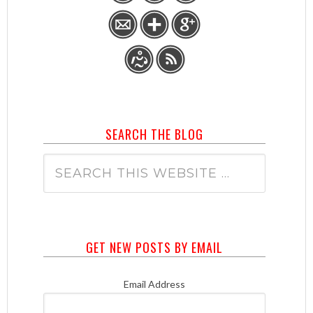
SEARCH THE BLOG
GET NEW POSTS BY EMAIL
Email Address