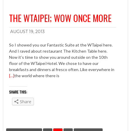
THE WTAIPEI; WOW ONCE MORE
AUGUST 19, 2013
So I showed you our Fantastic Suite at the WTaipei here.
And I raved about restaurant The Kitchen Table here.
Now it’s time to show you around outside on the 10th
floor of the WTaipei Hotel. We chose to have our
breakfasts and dinners al fresco often. Like everywhere in
[…]
the world where there is
SHARE THIS:
Share