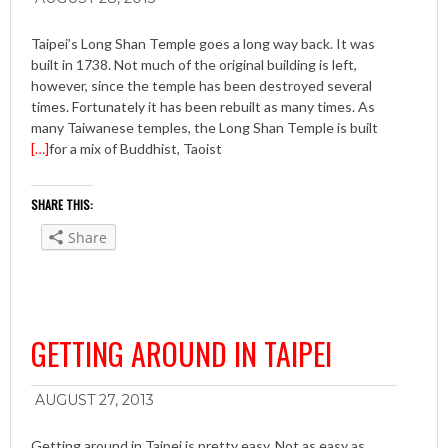
Taipei’s Long Shan Temple goes a long way back. It was
built in 1738. Not much of the original building is left,
however, since the temple has been destroyed several
times. Fortunately it has been rebuilt as many times. As
many Taiwanese temples, the Long Shan Temple is built
[…]
for a mix of Buddhist, Taoist
SHARE THIS:
Share
GETTING AROUND IN TAIPEI
AUGUST 27, 2013
Getting around in Taipei is pretty easy. Not as easy as