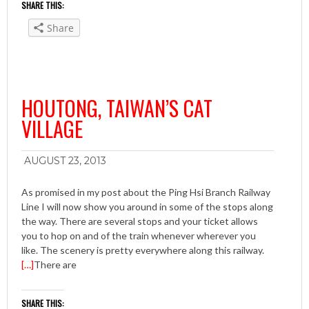
SHARE THIS:
Share
HOUTONG, TAIWAN’S CAT
VILLAGE
AUGUST 23, 2013
As promised in my post about the Ping Hsi Branch Railway
Line I will now show you around in some of the stops along
the way. There are several stops and your ticket allows
you to hop on and of the train whenever wherever you
like. The scenery is pretty everywhere along this railway.
[…]
There are
SHARE THIS: