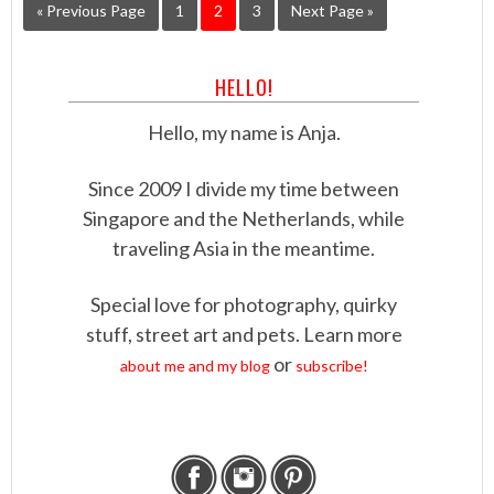
« Previous Page
1
2
3
Next Page »
HELLO!
Hello, my name is Anja.
Since 2009 I divide my time between
Singapore and the Netherlands, while
traveling Asia in the meantime.
Special love for photography, quirky
stuff, street art and pets. Learn more
or
about me and my blog
subscribe!