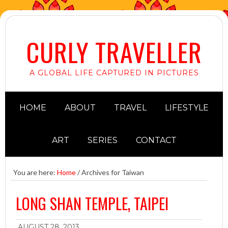
CURLY TRAVELLER
A GLOBAL LIFE CAPTURED IN PICTURES
HOME
ABOUT
TRAVEL
LIFESTYLE
ART
SERIES
CONTACT
You are here:
Home
/
Archives for Taiwan
LONG SHAN TEMPLE, TAIPEI
AUGUST 28, 2013