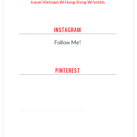
travel
Vietnam
W Hong Kong
W hotels
INSTAGRAM
Follow Me!
PINTEREST