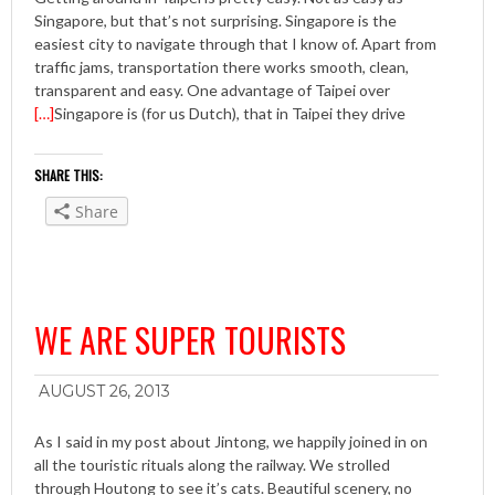
Singapore, but that’s not surprising. Singapore is the
easiest city to navigate through that I know of. Apart from
traffic jams, transportation there works smooth, clean,
transparent and easy. One advantage of Taipei over
[…]
Singapore is (for us Dutch), that in Taipei they drive
SHARE THIS:
Share
WE ARE SUPER TOURISTS
AUGUST 26, 2013
As I said in my post about Jintong, we happily joined in on
all the touristic rituals along the railway. We strolled
through Houtong to see it’s cats. Beautiful scenery, no