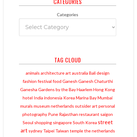
CATEGORIES
Categories
TAG CLOUD
animals
architecture
art
australia
Bali
design
fashion
festival
food
Ganesh
Ganesh Chaturthi
Ganesha
Gardens by the Bay
Haarlem
Hong Kong
hotel
India
indonesia
Korea
Marina Bay
Mumbai
murals
museum
netherlands
outsider art
personal
photography
Pune
Rajasthan
restaurant
saigon
street
Seoul
shopping
singapore
South Korea
art
sydney
Taipei
Taiwan
temple
the netherlands