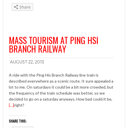
Share
MASS TOURISM AT PING HSI
BRANCH RAILWAY
AUGUST 22, 2013
A ride with the Ping His Branch Railway line train is
described everywhere as a scenic route. It sure appealed a
lot to me. On saturdays it could be a bit more crowded, but
the frequency of the train schedule was better, so we
decided to go on a saturday anyways. How bad could it be,
[…]
right?
SHARE THIS: