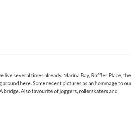
 live several times already. Marina Bay, Raffles Place, the
ng around here. Some recent pictures as an hommage to ou
ridge. Also favourite of joggers, rollerskaters and