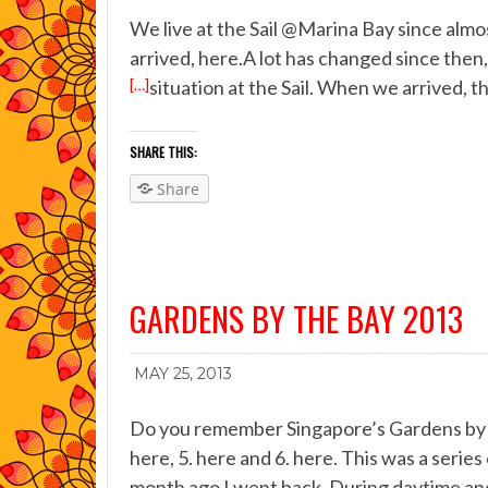
We live at the Sail @Marina Bay since alm
arrived, here.A lot has changed since then,
[…]
situation at the Sail. When we arrived, t
SHARE THIS:
Share
GARDENS BY THE BAY 2013
MAY 25, 2013
Do you remember Singapore’s Gardens by the
here, 5. here and 6. here. This was a serie
month ago I went back. During daytime and 