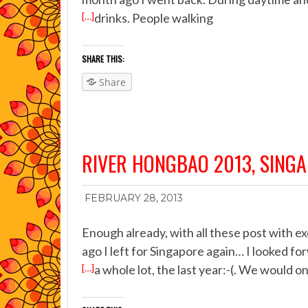
[…]
drinks. People walking
SHARE THIS:
Share
RIVER HONGBAO 2013, SING
FEBRUARY 28, 2013
Enough already, with all these post with e
ago I left for Singapore again… I looked fo
[…]
a whole lot, the last year:-(. We would o