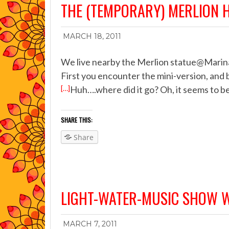
THE (TEMPORARY) MERLION 
MARCH 18, 2011
We live nearby the Merlion statue@Marina 
First you encounter the mini-version, and 
[…]
Huh….where did it go? Oh, it seems to be
SHARE THIS:
Share
LIGHT-WATER-MUSIC SHOW
MARCH 7, 2011