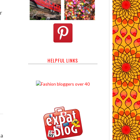
r
HELPFUL LINKS
na