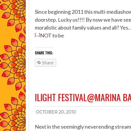
Since beginning 2011 this multi-mediashow i
doorstep. Lucky us!!!! By now we have seen 
moralistic about family values and all? Yes
[…]
NOT to be
SHARE THIS:
Share
ILIGHT FESTIVAL@MARINA B
OCTOBER 20, 2010
Next in the seemingly neverending stream o