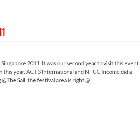
11
Singapore 2011. It was our second year to visit this event.
ain this year. ACT3 International and NTUC Income did a
 @The Sail, the festival area is right @