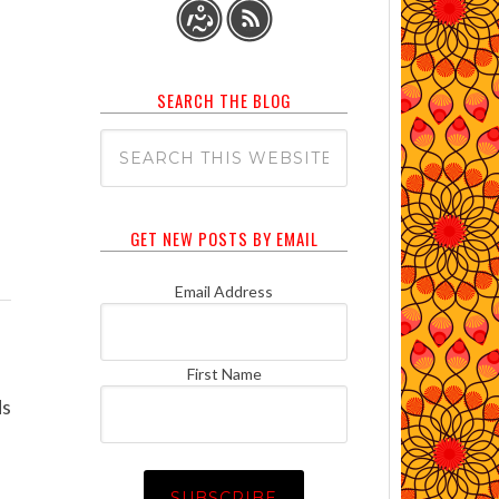
SEARCH THE BLOG
GET NEW POSTS BY EMAIL
Email Address
First Name
ds