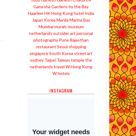
Ganesha
Gardens by the Bay
Haarlem
HK
Hong Kong
hotel
India
Japan
Korea
Manila
Marina Bay
Mumbai
murals
museum
netherlands
outsider art
personal
photography
Pune
Rajasthan
restaurant
Seoul
shopping
singapore
South Korea
street art
sydney
Taipei
Taiwan
temple
the
netherlands
travel
W Hong Kong
W hotels
INSTAGRAM