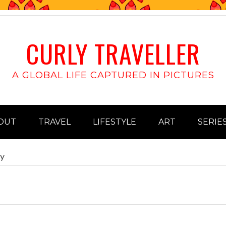
CURLY TRAVELLER
A GLOBAL LIFE CAPTURED IN PICTURES
OUT
TRAVEL
LIFESTYLE
ART
SERIE
ay