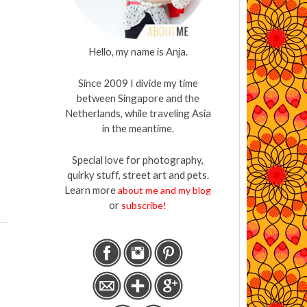
Hello, my name is Anja.
Since 2009 I divide my time
between Singapore and the
Netherlands, while traveling Asia
in the meantime.
Special love for photography,
quirky stuff, street art and pets.
Learn more
about me and my blog
or
subscribe!