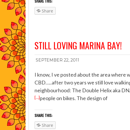
SHARE THIS:
Share
STILL LOVING MARINA BAY!
SEPTEMBER 22, 2011
I know, I ve posted about the area where we
CBD…..after two years we still love walki
neighbourhood: The Double Helix aka DNA b
[…]
people on bikes. The design of
SHARE THIS:
Share