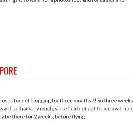
APORE
xcuses for not blogging for three months!!! So three weeks
rward to that very much, since I did not get to see my frien
nly be there for 2 weeks, before flying