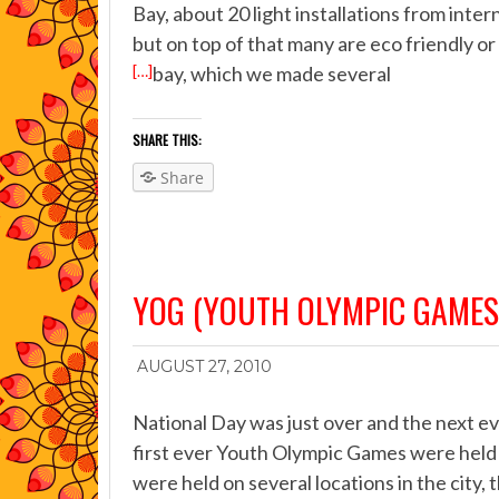
Bay, about 20 light installations from inter
but on top of that many are eco friendly o
[…]
bay, which we made several
SHARE THIS:
Share
YOG (YOUTH OLYMPIC GAMES
AUGUST 27, 2010
National Day was just over and the next e
first ever Youth Olympic Games were held
were held on several locations in the city,