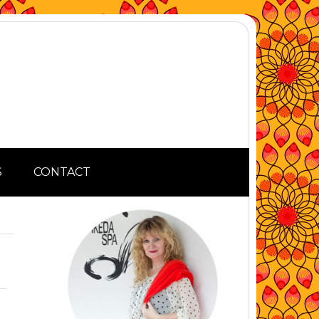
S
CONTACT