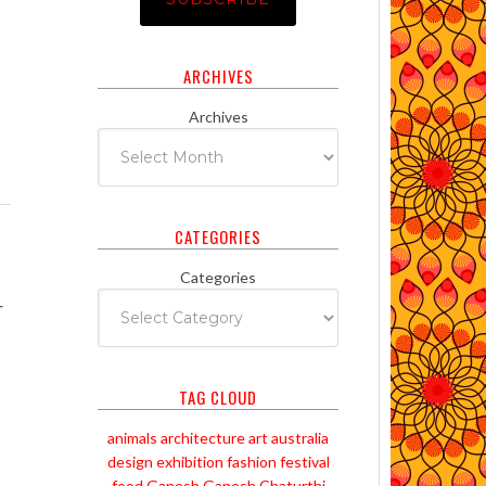
ARCHIVES
Archives
CATEGORIES
Categories
r
TAG CLOUD
animals
architecture
art
australia
design
exhibition
fashion
festival
food
Ganesh
Ganesh Chaturthi