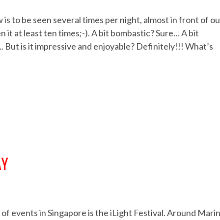
s to be seen several times per night, almost in front of ou
it at least ten times;-). A bit bombastic? Sure… A bit
…. But is it impressive and enjoyable? Definitely!!! What’s
AY
f events in Singapore is the iLight Festival. Around Mari