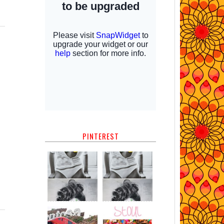
PINTEREST