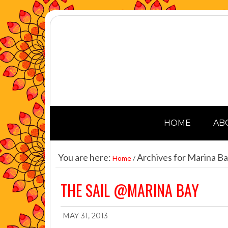
HOME
AB
You are here:
Archives for Marina B
Home
/
THE SAIL @MARINA BAY
MAY 31, 2013