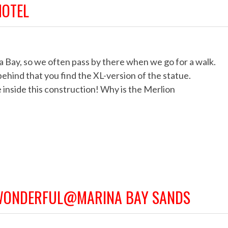
HOTEL
Bay, so we often pass by there when we go for a walk.
behind that you find the XL-version of the statue.
 inside this construction! Why is the Merlion
 WONDERFUL@MARINA BAY SANDS