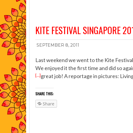
KITE FESTIVAL SINGAPORE 20
SEPTEMBER 8, 2011
Last weekend we went to the Kite Festival 
We enjoyed it the first time and did so ag
[…]
great job! A reportage in pictures: Living
SHARE THIS:
Share