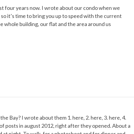
ost four years now. I wrote about our condo when we
 so it’s time to bring you up to speed with the current
he whole building, our flat and the area around us
 Bay? I wrote about them 1. here, 2. here, 3. here, 4.
s of posts in august 2012, right after they opened. About a
at night. To walk, for a photoshoot and for dinner and