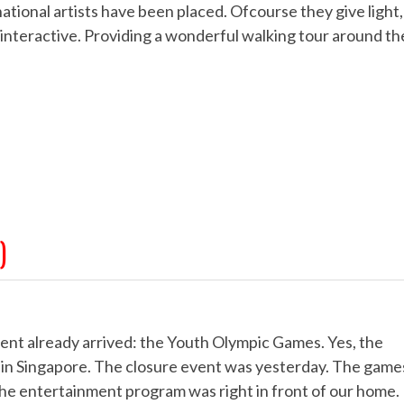
national artists have been placed. Ofcourse they give light,
r interactive. Providing a wonderful walking tour around th
)
vent already arrived: the Youth Olympic Games. Yes, the
 in Singapore. The closure event was yesterday. The game
 the entertainment program was right in front of our home.