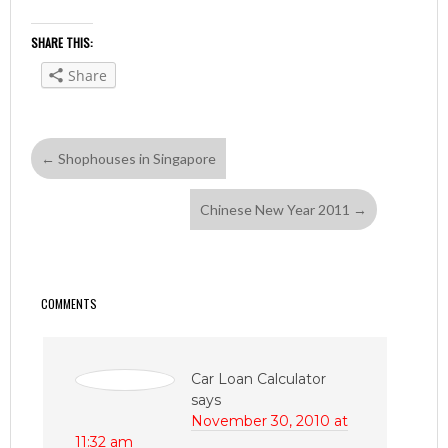
SHARE THIS:
Share
←
Shophouses in Singapore
Chinese New Year 2011
→
COMMENTS
Car Loan Calculator
says
November 30, 2010 at
11:32 am