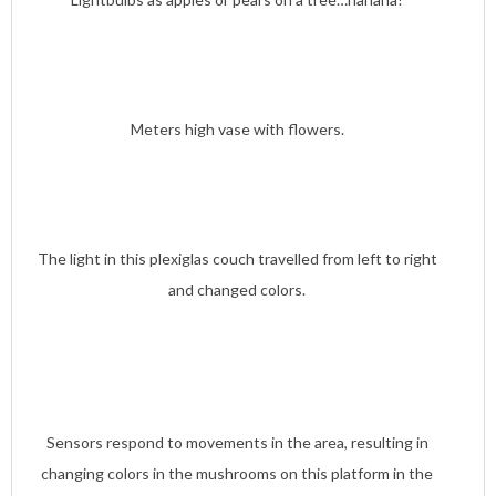
Meters high vase with flowers.
The light in this plexiglas couch travelled from left to right
and changed colors.
Sensors respond to movements in the area, resulting in
changing colors in the mushrooms on this platform in the