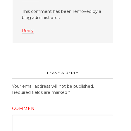
This comment has been removed by a
blog administrator.
Reply
LEAVE A REPLY
Your email address will not be published.
Required fields are marked
*
COMMENT