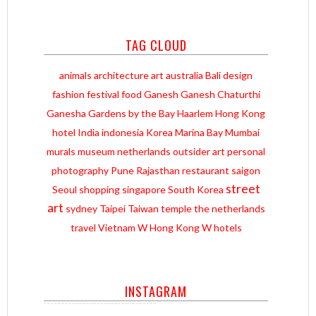
TAG CLOUD
animals
architecture
art
australia
Bali
design
fashion
festival
food
Ganesh
Ganesh Chaturthi
Ganesha
Gardens by the Bay
Haarlem
Hong Kong
hotel
India
indonesia
Korea
Marina Bay
Mumbai
murals
museum
netherlands
outsider art
personal
photography
Pune
Rajasthan
restaurant
saigon
street
Seoul
shopping
singapore
South Korea
art
sydney
Taipei
Taiwan
temple
the netherlands
travel
Vietnam
W Hong Kong
W hotels
INSTAGRAM