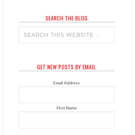
SEARCH THE BLOG
GET NEW POSTS BY EMAIL
Email Address
First Name