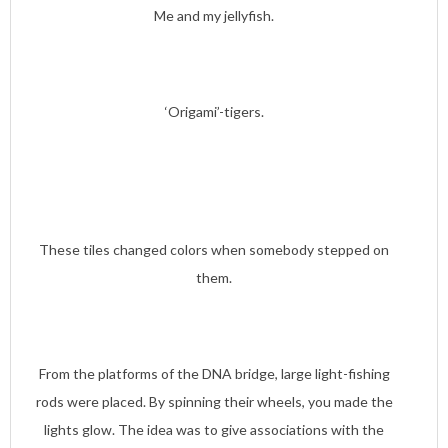
Me and my jellyfish.
‘Origami’-tigers.
These tiles changed colors when somebody stepped on
them.
From the platforms of the DNA bridge, large light-fishing
rods were placed. By spinning their wheels, you made the
lights glow. The idea was to give associations with the