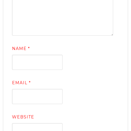
NAME
*
EMAIL
*
WEBSITE