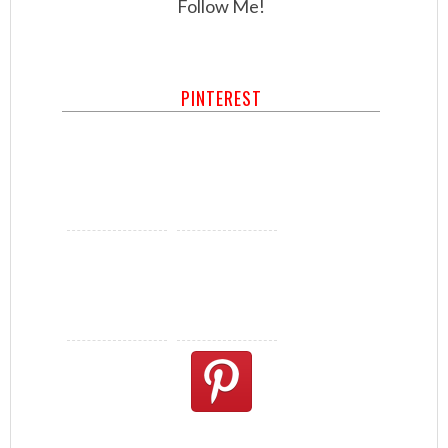
Follow Me!
PINTEREST