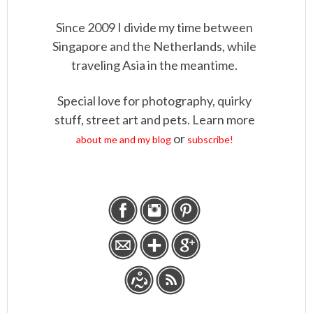
Since 2009 I divide my time between
Singapore and the Netherlands, while
traveling Asia in the meantime.
Special love for photography, quirky
stuff, street art and pets. Learn more
or
about me and my blog
subscribe!