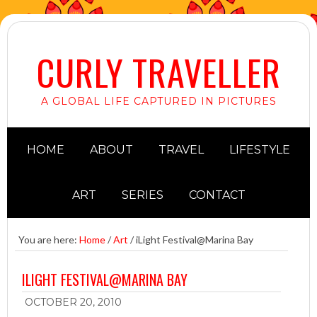
CURLY TRAVELLER
A GLOBAL LIFE CAPTURED IN PICTURES
HOME
ABOUT
TRAVEL
LIFESTYLE
ART
SERIES
CONTACT
You are here:
Home
/
Art
/
iLight Festival@Marina Bay
ILIGHT FESTIVAL@MARINA BAY
OCTOBER 20, 2010