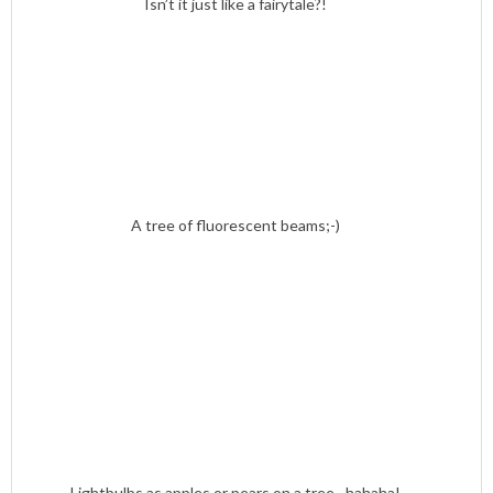
Isn’t it just like a fairytale?!
A tree of fluorescent beams;-)
Lightbulbs as apples or pears on a tree…hahaha!