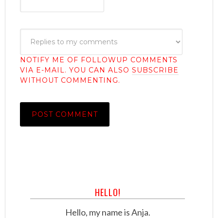
NOTIFY ME OF FOLLOWUP COMMENTS
VIA E-MAIL. YOU CAN ALSO
SUBSCRIBE
WITHOUT COMMENTING.
HELLO!
Hello, my name is Anja.