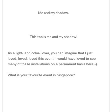
Me and my shadow.
This too is me and my shadow!
As a light- and color- lover, you can imagine that I just
loved, loved, loved this event! I would have loved to see
many of these installations on a permanent basis here;-).
What is your favourite event in Singapore?