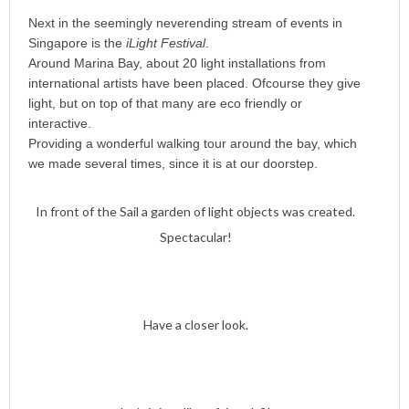
Next in the seemingly neverending stream of events in
Singapore is the
iLight Festival
.
Around Marina Bay, about 20 light installations from
international artists have been placed. Ofcourse they give
light, but on top of that many are eco friendly or
interactive.
Providing a wonderful walking tour around the bay, which
we made several times, since it is at our doorstep.
In front of the Sail a garden of light objects was created.
Spectacular!
Have a closer look.