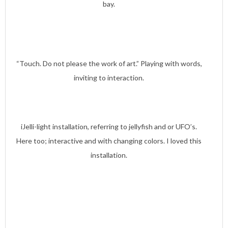
bay.
“Touch. Do not please the work of art.” Playing with words,
inviting to interaction.
iJelli-light installation, referring to jellyfish and or UFO’s.
Here too; interactive and with changing colors. I loved this
installation.