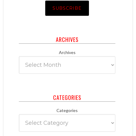
ARCHIVES
Archives
CATEGORIES
Categories