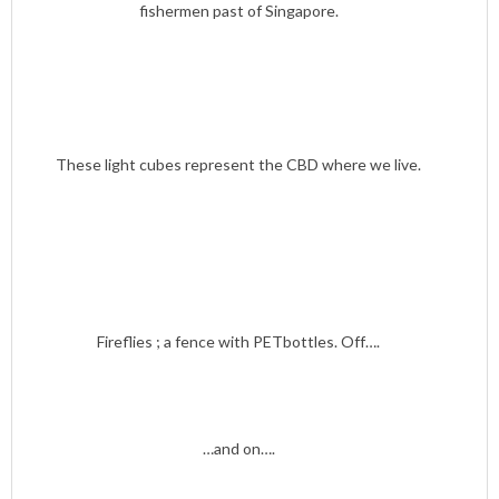
fishermen past of Singapore.
These light cubes represent the CBD where we live.
Fireflies ; a fence with PETbottles. Off….
…and on….