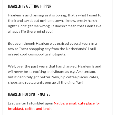
HAARLEM IS GETTING HIPPER
Haarlem is as charming as it is boring; that’s what I used to
think and say about my hometown. I know, pretty harsh,
right? Don’t get me wrong. It doesn’t mean that I don’t live
a happy life there, mind you!
But even though Haarlem was praised several years in a
row as “best shopping city from the Netherlands” I still
missed cool, cosmopolitan hotspots.
Well, over the past years that has changed. Haarlem is and
will never be as exciting and vibrant as e.g. Amsterdam,
but it definitely got better. New, hip coffee places, cafes,
shops and restaurants pop up all the time. Yay!
HAARLEM HOTSPOT - NATIVE
Last winter I stumbled upon
Native, a small, cute place for
breakfast, coffee and lunch
.