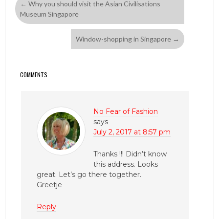
←
Why you should visit the Asian Civilisations
Museum Singapore
Window-shopping in Singapore
→
COMMENTS
No Fear of Fashion
says
July 2, 2017 at 8:57 pm
Thanks !!! Didn’t know
this address. Looks
great. Let’s go there together.
Greetje
Reply