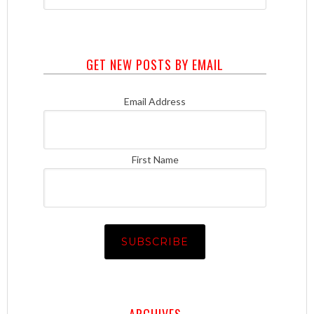
GET NEW POSTS BY EMAIL
Email Address
First Name
ARCHIVES