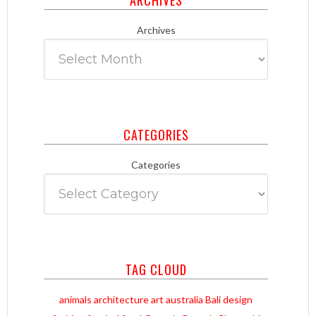
Archives
CATEGORIES
Categories
TAG CLOUD
animals
architecture
art
australia
Bali
design