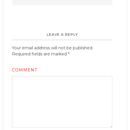
LEAVE A REPLY
Your email address will not be published.
Required fields are marked
*
COMMENT