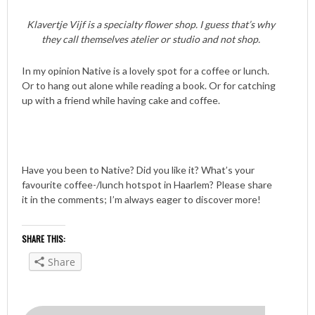
Klavertje Vijf is a specialty flower shop. I guess that’s why
they call themselves atelier or studio and not shop.
In my opinion Native is a lovely spot for a coffee or lunch.
Or to hang out alone while reading a book. Or for catching
up with a friend while having cake and coffee.
Have you been to Native? Did you like it? What’s your
favourite coffee-/lunch hotspot in Haarlem? Please share
it in the comments; I’m always eager to discover more!
SHARE THIS:
Share