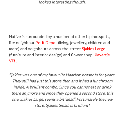
looked interesting though.
Native is surrounded by a number of other hip hotspots,
like neighbour
Petit Depot
(living, jewellery, children and
more) and neighbours across the street
Sjakies Large
(furniture and interior design) and flower shop
Klavertje
Vijf .
Sjakies was one of my favourite Haarlem hotspots for years.
They still had just this store then and it had a lunchroom
inside. A brilliant combo. Since you cannot eat or drink
there anymore and since they opened a second store, this
one, Sjakies Large, seems a bit ‘dead’. Fortunately the new
store, Sjakies Small, is brilliant!