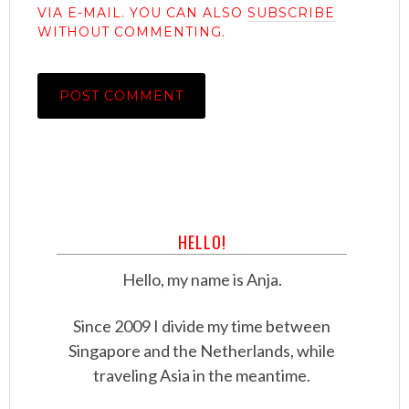
VIA E-MAIL. YOU CAN ALSO
SUBSCRIBE
WITHOUT COMMENTING.
HELLO!
Hello, my name is Anja.
Since 2009 I divide my time between
Singapore and the Netherlands, while
traveling Asia in the meantime.