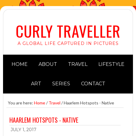
CURLY TRAVELLER
A GLOBAL LIFE CAPTURED IN PICTURES
HOME
ABOUT
TRAVEL
LIFESTYLE
ART
SERIES
CONTACT
You are here:
Home
/
Travel
/
Haarlem Hotspots - Native
HAARLEM HOTSPOTS - NATIVE
JULY 1, 2017