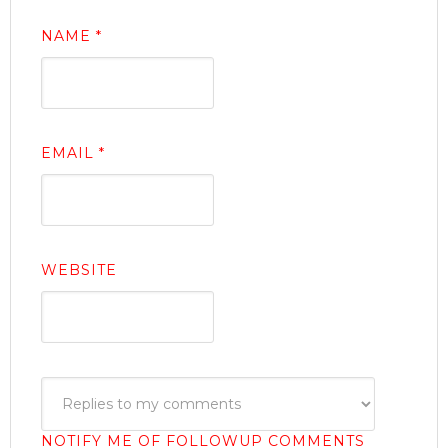
NAME
*
EMAIL
*
WEBSITE
NOTIFY ME OF FOLLOWUP COMMENTS