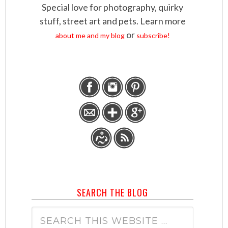
Special love for photography, quirky
stuff, street art and pets. Learn more
or
about me and my blog
subscribe!
SEARCH THE BLOG