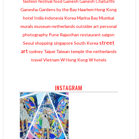
fashion
festival
food
Ganesh
Ganesh Chaturthi
Ganesha
Gardens by the Bay
Haarlem
Hong Kong
hotel
India
indonesia
Korea
Marina Bay
Mumbai
murals
museum
netherlands
outsider art
personal
photography
Pune
Rajasthan
restaurant
saigon
street
Seoul
shopping
singapore
South Korea
art
sydney
Taipei
Taiwan
temple
the netherlands
travel
Vietnam
W Hong Kong
W hotels
INSTAGRAM