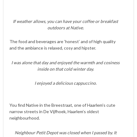
If weather allows, you can have your coffee or breakfast
outdoors at Native.
The food and beverages are ‘honest’ and of high quality
and the ambiance is relaxed, cosy and hipster.
I was alone that day and enjoyed the warmth and cosiness
inside on that cold winter day.
I enjoyed a delicious cappuccino.
You find Native in the Breestraat, one of Haarlem’s cute
narrow streets in De Vijfhoek, Haarlem’s oldest
neighbourhood.
Neighbour Petit Depot was closed when I passed by. It