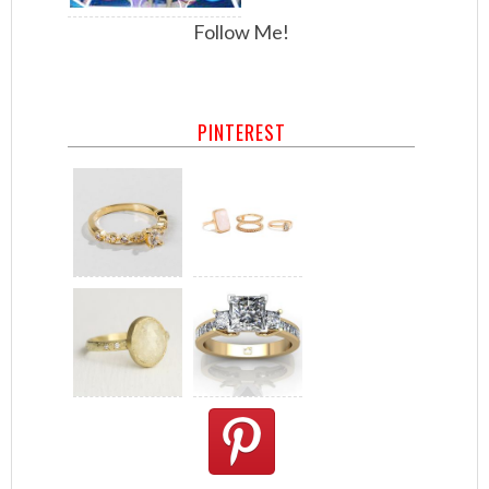
Follow Me!
PINTEREST