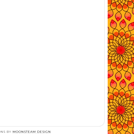
ONS BY
MOONSTEAM DESIGN