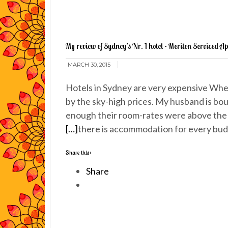
My review of Sydney’s Nr. 1 hotel - Meriton Serviced A
MARCH 30, 2015
Hotels in Sydney are very expensive When
by the sky-high prices. My husband is bou
enough their room-rates were above the 
[…]
there is accommodation for every bu
Share this:
Share