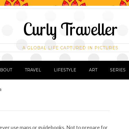
Curly Traveller
A GLOBAL LIFE CAPTURED IN PICTURES
ABOUT
TRAVEL
LIFESTYLE
ART
SERIES
a
ver use maps or guidebooks. Not to prepare for