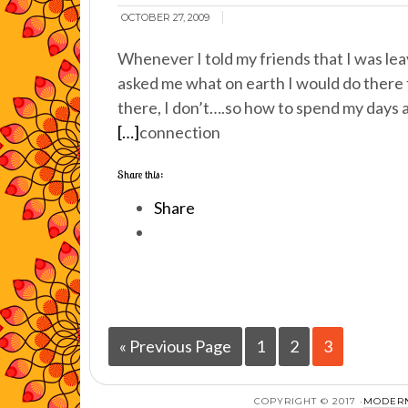
OCTOBER 27, 2009
Whenever I told my friends that I was le
asked me what on earth I would do there t
there, I don’t….so how to spend my days a
[…]
connection
Share this:
Share
« Previous Page
1
2
3
COPYRIGHT © 2017 ·
MODERN