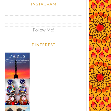
INSTAGRAM
Follow Me!
PINTEREST