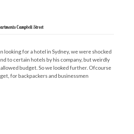
partments Campbell Street
 looking for a hotel in Sydney, we were shocked
nd to certain hotels by his company, but weirdly
allowed budget. So we looked further. Ofcourse
dget, for backpackers and businessmen