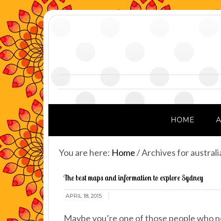
HOME
You are here:
Home
/
Archives for australi
The best maps and information to explore Sydney
APRIL 18, 2015
Maybe you’re one of those people who ne