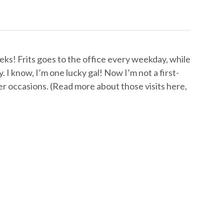
ks! Frits goes to the office every weekday, while
. I know, I’m one lucky gal! Now I’m not a first-
er occasions. (Read more about those visits here,