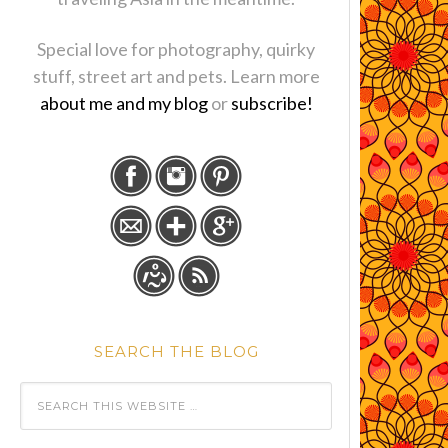
Special love for photography, quirky
stuff, street art and pets. Learn more
about me and my blog
or
subscribe!
SEARCH THE BLOG