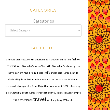
CATEGORIES
Categories
TAG CLOUD
art
animals
architecture
australia
Bali
design
exhibition
fashion
festival
food
Ganesh
Ganesh Chaturthi
Ganesha
Gardens by the
India
Bay
Haarlem
Hong Kong
hotel
indonesia
Korea
Manila
Marina Bay
Mumbai
murals
museum
netherlands
outsider art
personal
photography
Pune
Rajasthan
restaurant
Seoul
shopping
singapore
South Korea
street art
sydney
Taipei
Taiwan
temple
travel
the netherlands
W Hong Kong
W hotels