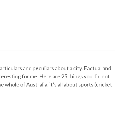
articulars and peculiars about a city. Factual and
interesting for me. Here are 25 things you did not
e whole of Australia, it’s all about sports (cricket