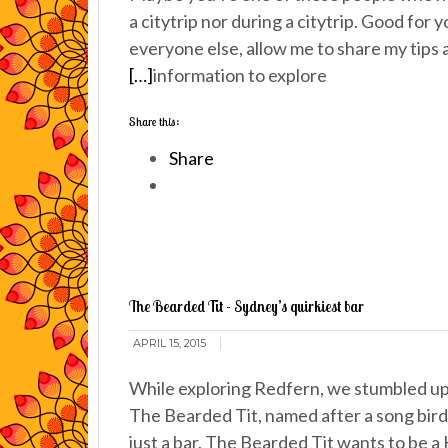
a citytrip nor during a citytrip. Good for y
everyone else, allow me to share my tips
[…]
information to explore
Share this:
Share
The Bearded Tit - Sydney’s quirkiest bar
APRIL 15, 2015
While exploring Redfern, we stumbled upo
The Bearded Tit, named after a song bird
just a bar. The Bearded Tit wants to be a