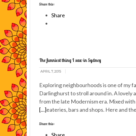
Share this:
Share
The funniest thing I saw in Sydney
APRIL 7, 2015
Exploring neighbourhoods is one of my fa
Darlinghurst to stroll around in. A lovely 
from the late Modernism era. Mixed with 
[…]
eateries, bars and shops. Here and the
Share this:
Share