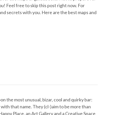
ou! Feel free to skip this post right now. For
 and secrets with you. Here are the best maps and
n the most unusual, bizar, cool and quirky bar:
 with that name. They (cl-)aim to be more than
 Happy Place, an Art Gallery and a Creative Space