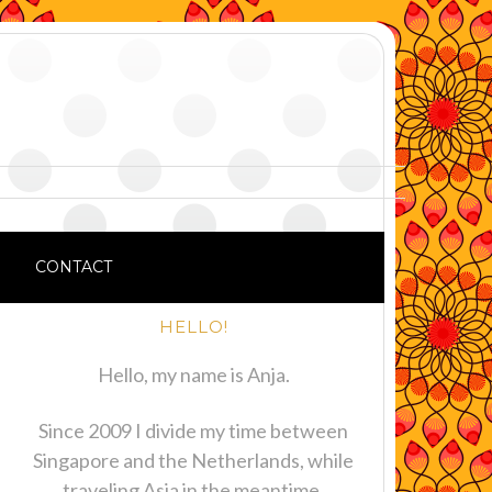
CONTACT
HELLO!
Hello, my name is Anja.
Since 2009 I divide my time between
Singapore and the Netherlands, while
traveling Asia in the meantime.