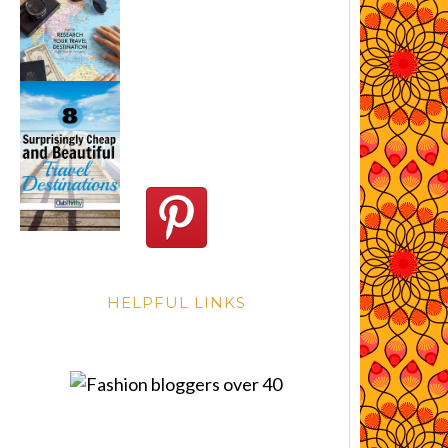
HELPFUL LINKS