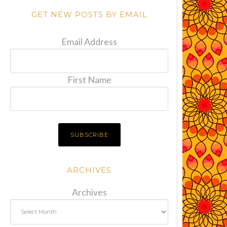
GET NEW POSTS BY EMAIL
Email Address
First Name
ARCHIVES
Archives