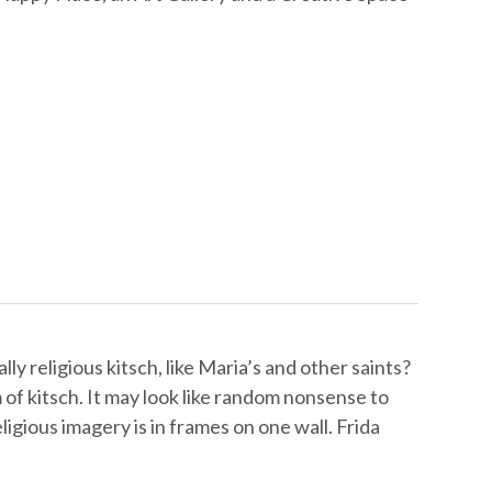
ly religious kitsch, like Maria’s and other saints?
m of kitsch. It may look like random nonsense to
religious imagery is in frames on one wall. Frida