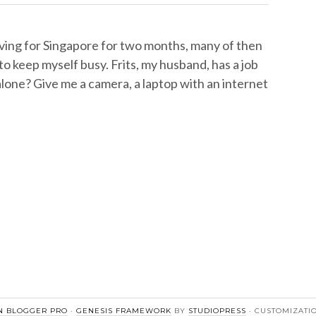
aving for Singapore for two months, many of then
o keep myself busy. Frits, my husband, has a job
lone? Give me a camera, a laptop with an internet
 BLOGGER PRO
·
GENESIS FRAMEWORK
BY
STUDIOPRESS
· CUSTOMIZATI