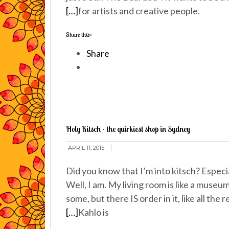
[…]
for artists and creative people.
Share this:
Share
Holy Kitsch - the quirkiest shop in Sydney
APRIL 11, 2015
Did you know that I’m into kitsch? Especial
Well, I am. My living room is like a museu
some, but there IS order in it, like all the 
[…]
Kahlo is