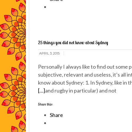
25 things you did not know about Sydney
APRIL 3, 2015
Personally I always like to find out some p
subjective, relevant and useless, it’s all 
know about Sydney: 1. In Sydney, like in th
[…]
and rugby in particular) and not
Share this:
Share