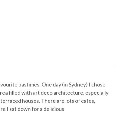
vourite pastimes. One day (in Sydney) I chose
area filled with art deco architecture, especially
terraced houses. There are lots of cafes,
re I sat down for a delicious