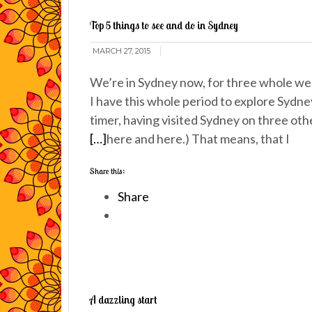
Top 5 things to see and do in Sydney
MARCH 27, 2015
We’re in Sydney now, for three whole wee
I have this whole period to explore Sydney
timer, having visited Sydney on three oth
[…]
here and here.) That means, that I
Share this:
Share
A dazzling start