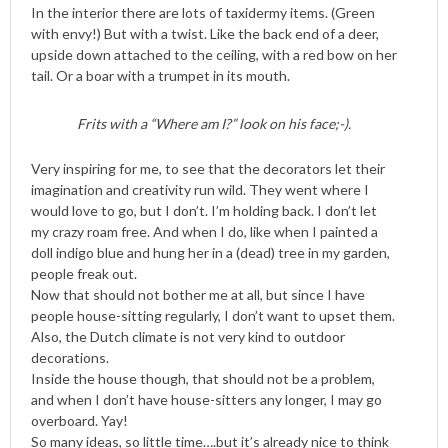
In the interior there are lots of taxidermy items. (Green
with envy!) But with a twist. Like the back end of a deer,
upside down attached to the ceiling, with a red bow on her
tail. Or a boar with a trumpet in its mouth.
Frits with a “Where am I?” look on his face;-).
Very inspiring for me, to see that the decorators let their
imagination and creativity run wild. They went where I
would love to go, but I don’t. I’m holding back. I don’t let
my crazy roam free. And when I do, like when I painted a
doll indigo blue and hung her in a (dead) tree in my garden,
people freak out.
Now that should not bother me at all, but since I have
people house-sitting regularly, I don’t want to upset them.
Also, the Dutch climate is not very kind to outdoor
decorations.
Inside the house though, that should not be a problem,
and when I don’t have house-sitters any longer, I may go
overboard. Yay!
So many ideas, so little time….but it’s already nice to think