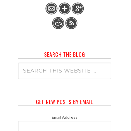
SEARCH THE BLOG
GET NEW POSTS BY EMAIL
Email Address