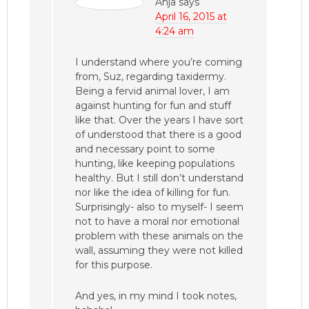
Anja
says
April 16, 2015 at
4:24 am
I understand where you’re coming
from, Suz, regarding taxidermy.
Being a fervid animal lover, I am
against hunting for fun and stuff
like that. Over the years I have sort
of understood that there is a good
and necessary point to some
hunting, like keeping populations
healthy. But I still don’t understand
nor like the idea of killing for fun.
Surprisingly- also to myself- I seem
not to have a moral nor emotional
problem with these animals on the
wall, assuming they were not killed
for this purpose.
And yes, in my mind I took notes,