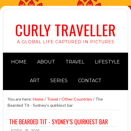
CURLY TRAVELLER
A GLOBAL LIFE CAPTURED IN PICTURES
HOME
ABOUT
TRAVEL
LIFESTYLE
ART
SERIES
CONTACT
You are here:
Home
/
Travel
/
Other Countries
/
The
Bearded Tit - Sydney’s quirkiest bar
THE BEARDED TIT - SYDNEY’S QUIRKIEST BAR