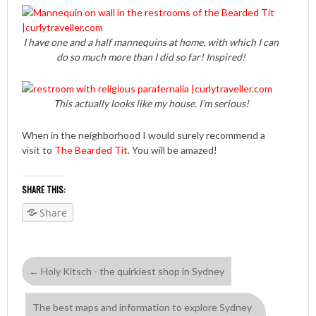
I have one and a half mannequins at home, with which I can
do so much more than I did so far! Inspired!
This actually looks like my house. I’m serious!
When in the neighborhood I would surely recommend a
visit to
The Bearded Tit
. You will be amazed!
SHARE THIS:
Share
←
Holy Kitsch - the quirkiest shop in Sydney
The best maps and information to explore Sydney