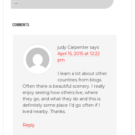
→
COMMENTS
judy Carpenter
says
April 15, 2015 at 12:22
pm
I learn a lot about other
countries from blogs.
Often there is beautiful scenery. I really
enjoy seeing how others live, where
they go, and what they do and this is
definitely some place I’d go often if I
lived nearby. Thanks.
Reply