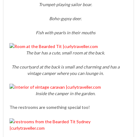
Trumpet-playing sailor boar.
Boho-gypsy deer.
Fish with pearls in their mouths
The bar has a cute, small room at the back.
The courtyard at the back is small and charming and has a
vintage camper where you can lounge in.
Inside the camper in the garden.
The restrooms are something special too!