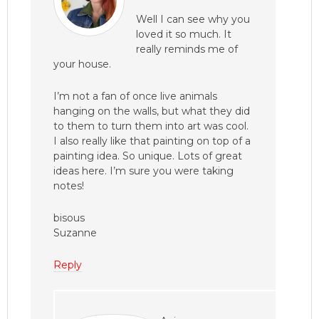
Well I can see why you
loved it so much. It
really reminds me of
your house.
I’m not a fan of once live animals
hanging on the walls, but what they did
to them to turn them into art was cool.
I also really like that painting on top of a
painting idea. So unique. Lots of great
ideas here. I’m sure you were taking
notes!
bisous
Suzanne
Reply