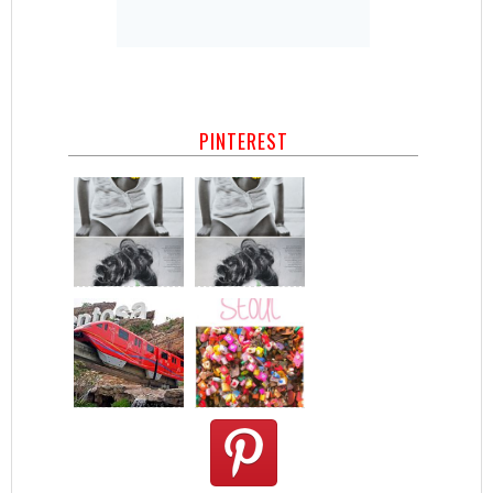
PINTEREST