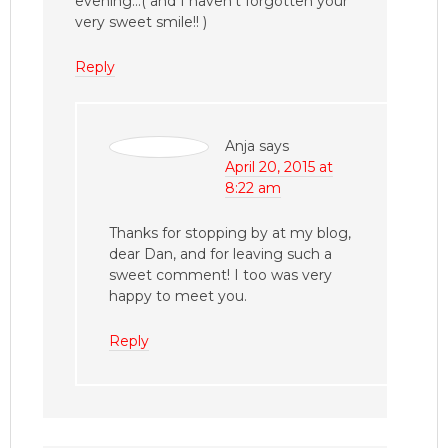
evening…( and I haven’t forgotten your
very sweet smile!! )
Reply
Anja
says
April 20, 2015 at
8:22 am
Thanks for stopping by at my blog,
dear Dan, and for leaving such a
sweet comment! I too was very
happy to meet you.
Reply