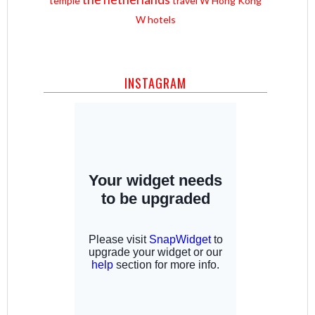
temple
travel
W Hong Kong
W hotels
INSTAGRAM