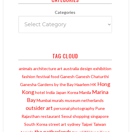
Categories
TAG CLOUD
animals
architecture
art
australia
design
exhibition
fashion
festival
food
Ganesh
Ganesh Chaturthi
Hong
Ganesha
Gardens by the Bay
Haarlem
HK
Kong
Marina
hotel
India
Japan
Korea
Manila
Bay
Mumbai
murals
museum
netherlands
outsider art
personal
photography
Pune
Rajasthan
restaurant
Seoul
shopping
singapore
South Korea
street art
sydney
Taipei
Taiwan
the netherlands