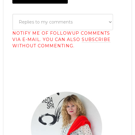
NOTIFY ME OF FOLLOWUP COMMENTS
VIA E-MAIL. YOU CAN ALSO
SUBSCRIBE
WITHOUT COMMENTING.