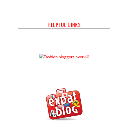
HELPFUL LINKS