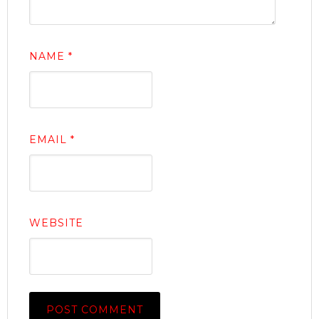
NAME
*
EMAIL
*
WEBSITE