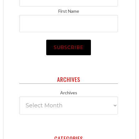
First Name
ARCHIVES
Archives
CATEGORIES