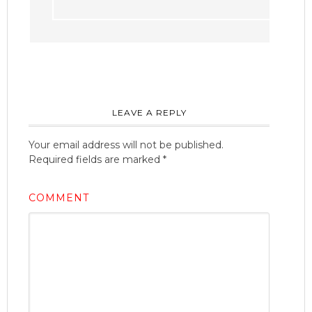
LEAVE A REPLY
Your email address will not be published.
Required fields are marked
*
COMMENT