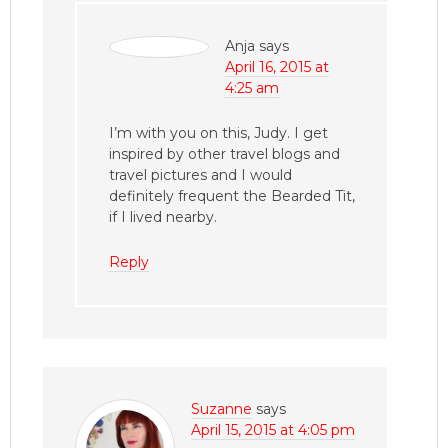
Anja
says
April 16, 2015 at
4:25 am
I’m with you on this, Judy. I get
inspired by other travel blogs and
travel pictures and I would
definitely frequent the Bearded Tit,
if I lived nearby.
Reply
Suzanne
says
April 15, 2015 at 4:05 pm