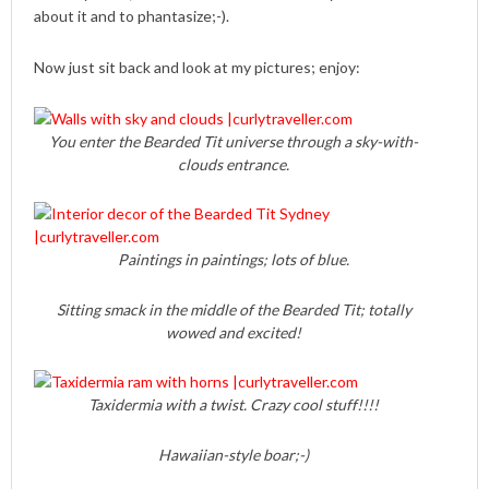
about it and to phantasize;-).
Now just sit back and look at my pictures; enjoy:
You enter the Bearded Tit universe through a sky-with-
clouds entrance.
Paintings in paintings; lots of blue.
Sitting smack in the middle of the Bearded Tit; totally
wowed and excited!
Taxidermia with a twist. Crazy cool stuff!!!!
Hawaiian-style boar;-)