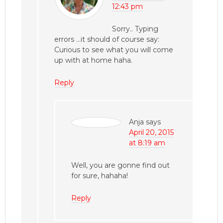
12:43 pm
Sorry.. Typing
errors …it should of course say:
Curious to see what you will come
up with at home haha.
Reply
Anja
says
April 20, 2015
at 8:19 am
Well, you are gonne find out
for sure, hahaha!
Reply