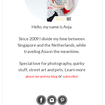
Hello, my name is Anja.
Since 2009 I divide my time between
Singapore and the Netherlands, while
traveling Asia in the meantime.
Special love for photography, quirky
stuff, street art and pets. Learn more
or
about me and my blog
subscribe!