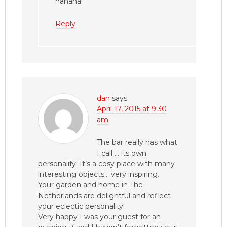
hahaha!
Reply
dan
says
April 17, 2015 at 9:30
am
The bar really has what
I call … its own
personality! It’s a cosy place with many
interesting objects… very inspiring.
Your garden and home in The
Netherlands are delightful and reflect
your eclectic personality!
Very happy I was your guest for an