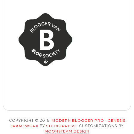
COPYRIGHT © 2016 ·
MODERN BLOGGER PRO
·
GENESIS
FRAMEWORK
BY
STUDIOPRESS
· CUSTOMIZATIONS BY
MOONSTEAM DESIGN