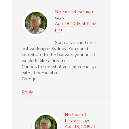
No Fear of Fashion
says
April 18, 2015 at 12:42
pm
Such a shame Frits is
not working in Sydney. You could
contribute to the bar with your art. It
would fit like a dream.
Curious to see what you eill come up
with at home aha.
Greetje
Reply
No Fear of
Fashion
says
April 18, 2015 at