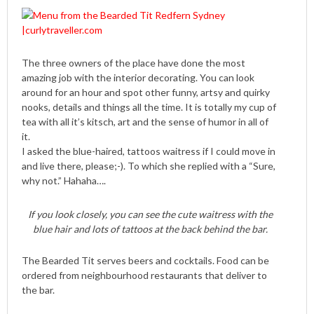
The three owners of the place have done the most
amazing job with the interior decorating. You can look
around for an hour and spot other funny, artsy and quirky
nooks, details and things all the time. It is totally my cup of
tea with all it’s kitsch, art and the sense of humor in all of
it.
I asked the blue-haired, tattoos waitress if I could move in
and live there, please;-). To which she replied with a “Sure,
why not.” Hahaha….
If you look closely, you can see the cute waitress with the
blue hair and lots of tattoos at the back behind the bar.
The Bearded Tit serves beers and cocktails. Food can be
ordered from neighbourhood restaurants that deliver to
the bar.