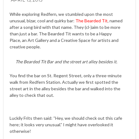
APRIL 15, 2015
While exploring Redfern, we stumbled upon the most
unusual, bizar, cool and quirky bar:
The Bearded Tit
, named
after a song bird with that name. They (cl-)aim to be more
than just a bar. The Bearded Tit wants to be a Happy
Place, an Art Gallery and a Creative Space for artists and
creative people.
The Bearded Tit Bar and the street art alley besides it.
You find the bar on St. Regent Street, only a three-minute
walk from Redfern Station. Actually we first spotted the
street art in the alley besides the bar and walked into the
alley to check that out.
Luckily Frits then said: “Hey, we should check out this cafe
here; it looks very unusual.” I might have overlooked it
otherwise!