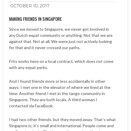
OCTOBER 10, 2017
MAKING FRIENDS IN SINGAPORE
Since we moved to Singapore, we never got involved in
any Dutch expat community or anything. Not that we are
against that. Not at all. We were just not actively looking
for that and it never crossed our paths.
Frits works here on a local contract, which does not come
with any expat perks.
And I found friends more or less accidentally in other
ways: I met one in the elevator of where we lived at the
time. Another friend I met in the tango community in
Singapore. They are both locals. A third woman I
contacted via FaceBook.
I had two other friends, but they moved away. That’s what
Singapore is; it’s small and international. People come and