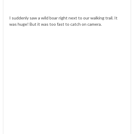
I suddenly saw a wild boar right next to our walking trail. It
was huge! But it was too fast to catch on camera.