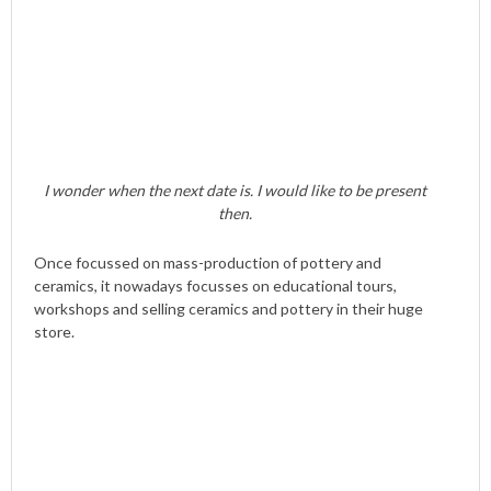
I wonder when the next date is. I would like to be present
then.
Once focussed on mass-production of pottery and
ceramics, it nowadays focusses on educational tours,
workshops and selling ceramics and pottery in their huge
store.