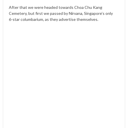
After that we were headed towards Choa Chu Kang
Cemetery, but first we passed by Nirvana, Singapore’s only
6-star columbarium, as they advertise themselves.