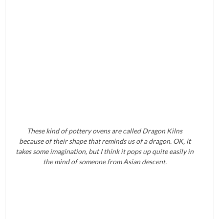
These kind of pottery ovens are called Dragon Kilns
because of their shape that reminds us of a dragon. OK, it
takes some imagination, but I think it pops up quite easily in
the mind of someone from Asian descent.