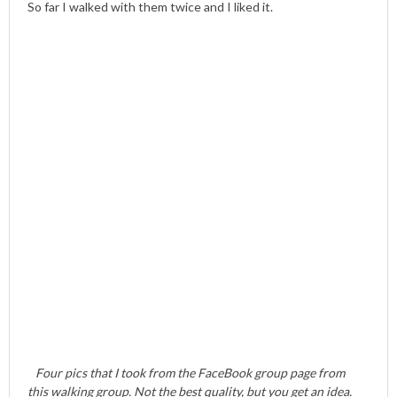
So far I walked with them twice and I liked it.
Four pics that I took from the FaceBook group page from
this walking group. Not the best quality, but you get an idea.