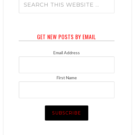
GET NEW POSTS BY EMAIL
Email Address
First Name