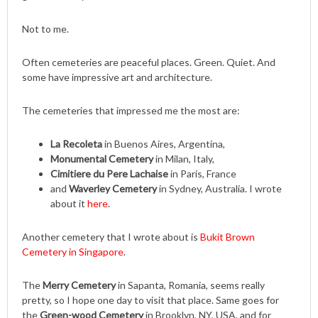
Not to me.
Often cemeteries are peaceful places. Green. Quiet. And
some have impressive art and architecture.
The cemeteries that impressed me the most are:
La Recoleta
in Buenos Aires, Argentina,
Monumental Cemetery
in Milan, Italy,
Cimitiere du Pere Lachaise
in Paris, France
and
Waverley Cemetery
in Sydney, Australia. I wrote
about it
here
.
Another cemetery that I wrote about is
Bukit Brown
Cemetery in Singapore
.
The
Merry Cemetery
in Sapanta, Romania, seems really
pretty, so I hope one day to visit that place. Same goes for
the
Green-wood Cemetery
in Brooklyn, NY, USA, and for