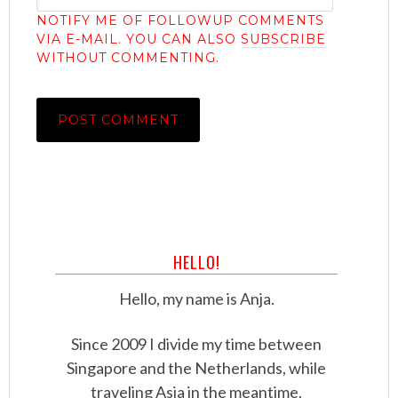
NOTIFY ME OF FOLLOWUP COMMENTS
VIA E-MAIL. YOU CAN ALSO
SUBSCRIBE
WITHOUT COMMENTING.
HELLO!
Hello, my name is Anja.
Since 2009 I divide my time between
Singapore and the Netherlands, while
traveling Asia in the meantime.