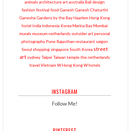
animals
architecture
art
australia
Bali
design
fashion
festival
food
Ganesh
Ganesh Chaturthi
Ganesha
Gardens by the Bay
Haarlem
Hong Kong
hotel
India
indonesia
Korea
Marina Bay
Mumbai
murals
museum
netherlands
outsider art
personal
photography
Pune
Rajasthan
restaurant
saigon
street
Seoul
shopping
singapore
South Korea
art
sydney
Taipei
Taiwan
temple
the netherlands
travel
Vietnam
W Hong Kong
W hotels
INSTAGRAM
Follow Me!
PINTEREST