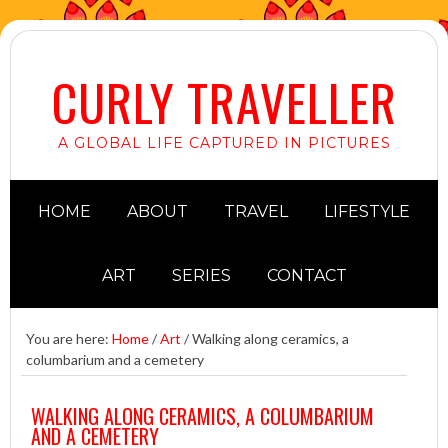
CURLY TRAVELLER
A GLOBAL LIFE CAPTURED IN PICTURES
HOME
ABOUT
TRAVEL
LIFESTYLE
ART
SERIES
CONTACT
You are here:
Home
/
Art
/
Walking along ceramics, a
columbarium and a cemetery
WALKING ALONG CERAMICS, A COLUMBARIUM
AND A CEMETERY