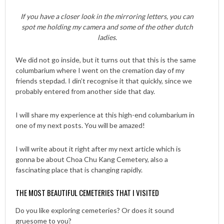
If you have a closer look in the mirroring letters, you can
spot me holding my camera and some of the other dutch
ladies.
We did not go inside, but it turns out that this is the same
columbarium where I went on the cremation day of my
friends stepdad. I din’t recognise it that quickly, since we
probably entered from another side that day.
I will share my experience at this high-end columbarium in
one of my next posts. You will be amazed!
I will write about it right after my next article which is
gonna be about Choa Chu Kang Cemetery, also a
fascinating place that is changing rapidly.
THE MOST BEAUTIFUL CEMETERIES THAT I VISITED
Do you like exploring cemeteries? Or does it sound
gruesome to you?