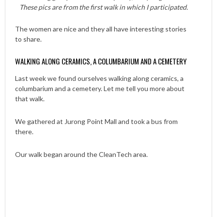
These pics are from the first walk in which I participated.
The women are nice and they all have interesting stories
to share.
WALKING ALONG CERAMICS, A COLUMBARIUM AND A CEMETERY
Last week we found ourselves walking along ceramics, a
columbarium and a cemetery. Let me tell you more about
that walk.
We gathered at Jurong Point Mall and took a bus from
there.
Our walk began around the CleanTech area.