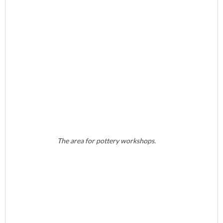
The area for pottery workshops.