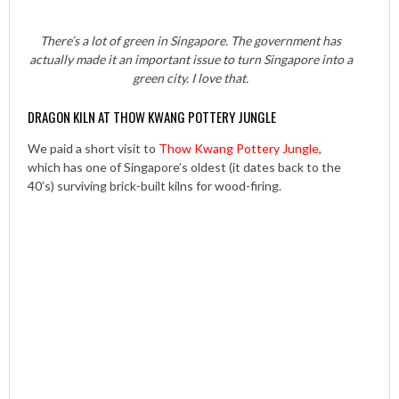
There’s a lot of green in Singapore. The government has
actually made it an important issue to turn Singapore into a
green city. I love that.
DRAGON KILN AT THOW KWANG POTTERY JUNGLE
We paid a short visit to
Thow Kwang Pottery Jungle
,
which has one of Singapore’s oldest (it dates back to the
40’s) surviving brick-built kilns for wood-firing.