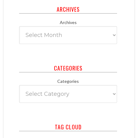
ARCHIVES
Archives
CATEGORIES
Categories
TAG CLOUD