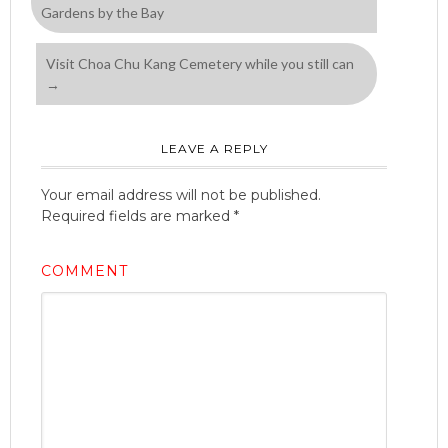
Gardens by the Bay
Visit Choa Chu Kang Cemetery while you still can
→
LEAVE A REPLY
Your email address will not be published.
Required fields are marked
*
COMMENT