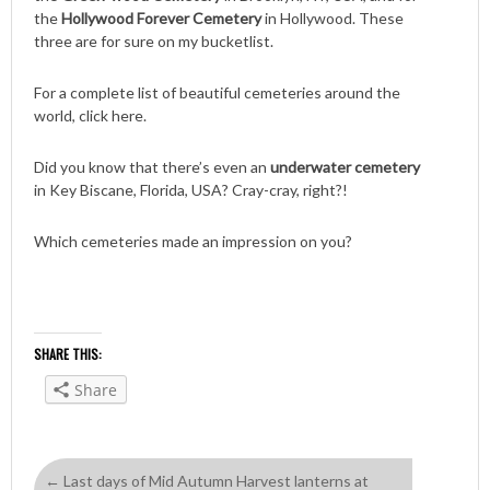
the
Hollywood Forever Cemetery
in Hollywood. These
three are for sure on my bucketlist.
For a complete list of beautiful cemeteries around the
world, click here.
Did you know that there’s even an
underwater cemetery
in Key Biscane, Florida, USA? Cray-cray, right?!
Which cemeteries made an impression on you?
SHARE THIS:
Share
←
Last days of Mid Autumn Harvest lanterns at