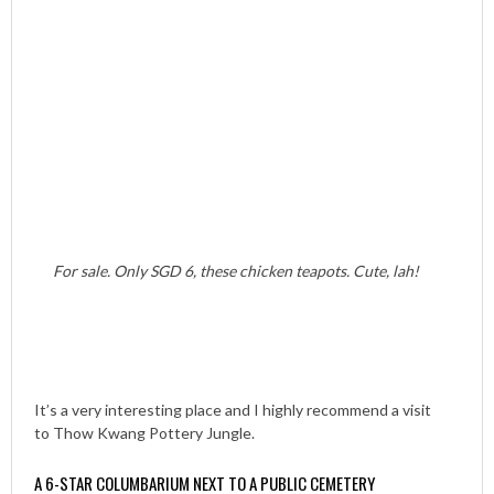
For sale. Only SGD 6, these chicken teapots. Cute, lah!
It’s a very interesting place and I highly recommend a visit
to Thow Kwang Pottery Jungle.
A 6-STAR COLUMBARIUM NEXT TO A PUBLIC CEMETERY