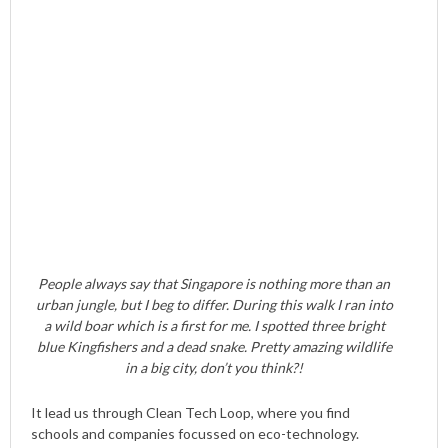
People always say that Singapore is nothing more than an
urban jungle, but I beg to differ. During this walk I ran into
a wild boar which is a first for me. I spotted three bright
blue Kingfishers and a dead snake. Pretty amazing wildlife
in a big city, don’t you think?!
It lead us through Clean Tech Loop, where you find
schools and companies focussed on eco-technology.