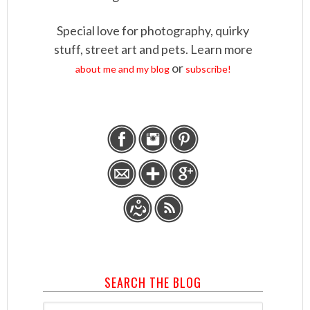
Special love for photography, quirky
stuff, street art and pets. Learn more
or
about me and my blog
subscribe!
SEARCH THE BLOG