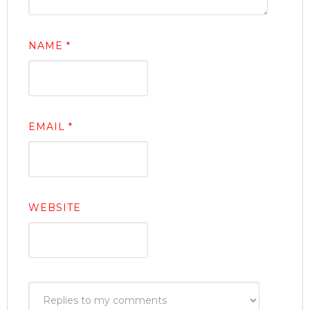
NAME
*
EMAIL
*
WEBSITE