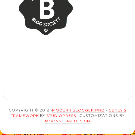
COPYRIGHT © 2018 ·
MODERN BLOGGER PRO
·
GENESIS
FRAMEWORK
BY
STUDIOPRESS
· CUSTOMIZATIONS BY
MOONSTEAM DESIGN