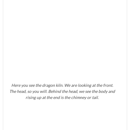
Here you see the dragon kiln. We are looking at the front.
The head, so you will. Behind the head, we see the body and
rising up at the end is the chimney or tail.