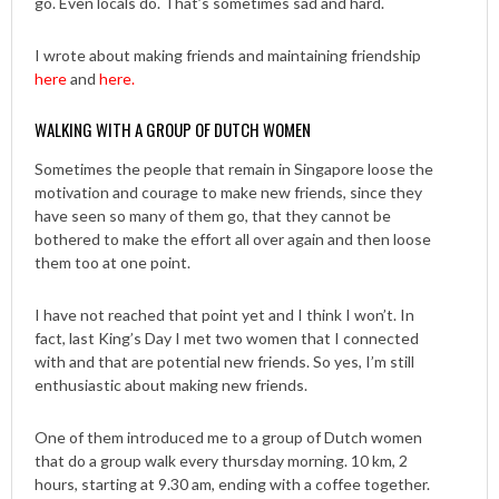
go. Even locals do. That’s sometimes sad and hard.
I wrote about making friends and maintaining friendship
here
and
here.
WALKING WITH A GROUP OF DUTCH WOMEN
Sometimes the people that remain in Singapore loose the
motivation and courage to make new friends, since they
have seen so many of them go, that they cannot be
bothered to make the effort all over again and then loose
them too at one point.
I have not reached that point yet and I think I won’t. In
fact, last King’s Day I met two women that I connected
with and that are potential new friends. So yes, I’m still
enthusiastic about making new friends.
One of them introduced me to a group of Dutch women
that do a group walk every thursday morning. 10 km, 2
hours, starting at 9.30 am, ending with a coffee together.