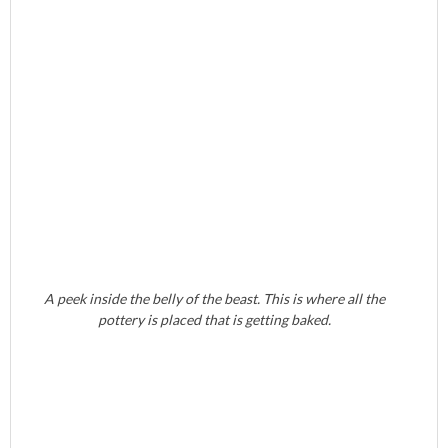
A peek inside the belly of the beast. This is where all the
pottery is placed that is getting baked.