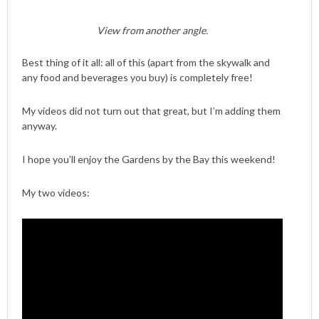
View from another angle.
Best thing of it all: all of this (apart from the skywalk and
any food and beverages you buy) is completely free!
My videos did not turn out that great, but I’m adding them
anyway.
I hope you’ll enjoy the Gardens by the Bay this weekend!
My two videos: