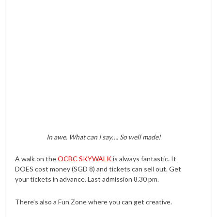
In awe. What can I say…. So well made!
A walk on the
OCBC SKYWALK
is always fantastic. It
DOES cost money (SGD 8) and tickets can sell out. Get
your tickets in advance. Last admission 8.30 pm.
There’s also a Fun Zone where you can get creative.