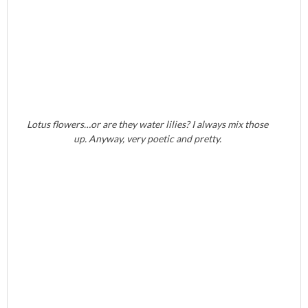
Lotus flowers…or are they water lilies? I always mix those
up. Anyway, very poetic and pretty.