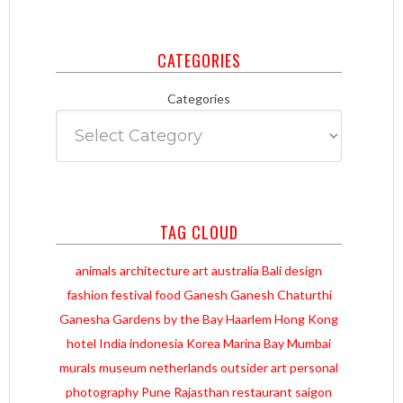
CATEGORIES
Categories
TAG CLOUD
animals
architecture
art
australia
Bali
design
fashion
festival
food
Ganesh
Ganesh Chaturthi
Ganesha
Gardens by the Bay
Haarlem
Hong Kong
hotel
India
indonesia
Korea
Marina Bay
Mumbai
murals
museum
netherlands
outsider art
personal
photography
Pune
Rajasthan
restaurant
saigon