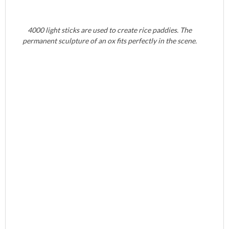
4000 light sticks are used to create rice paddies. The
permanent sculpture of an ox fits perfectly in the scene.