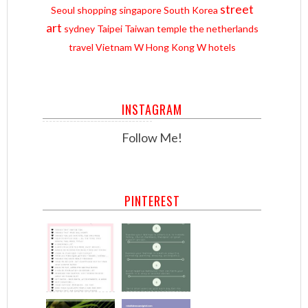
street
Seoul
shopping
singapore
South Korea
art
sydney
Taipei
Taiwan
temple
the netherlands
travel
Vietnam
W Hong Kong
W hotels
INSTAGRAM
Follow Me!
PINTEREST