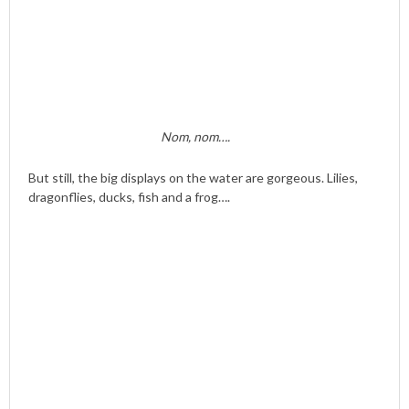
Nom, nom….
But still, the big displays on the water are gorgeous. Lilies,
dragonflies, ducks, fish and a frog….