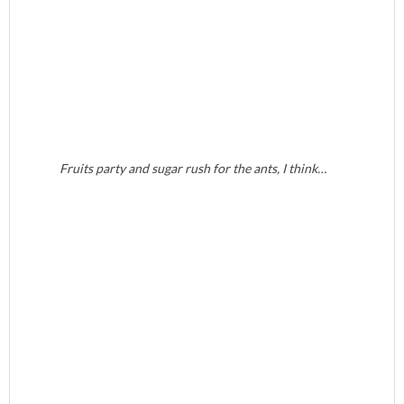
Fruits party and sugar rush for the ants, I think…