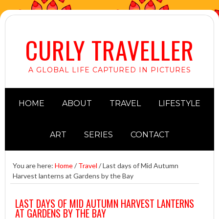
CURLY TRAVELLER
A GLOBAL LIFE CAPTURED IN PICTURES
HOME
ABOUT
TRAVEL
LIFESTYLE
ART
SERIES
CONTACT
You are here:
Home
/
Travel
/
Last days of Mid Autumn
Harvest lanterns at Gardens by the Bay
LAST DAYS OF MID AUTUMN HARVEST LANTERNS
AT GARDENS BY THE BAY