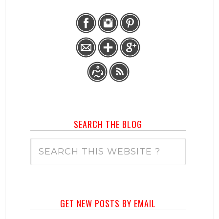
SEARCH THE BLOG
GET NEW POSTS BY EMAIL