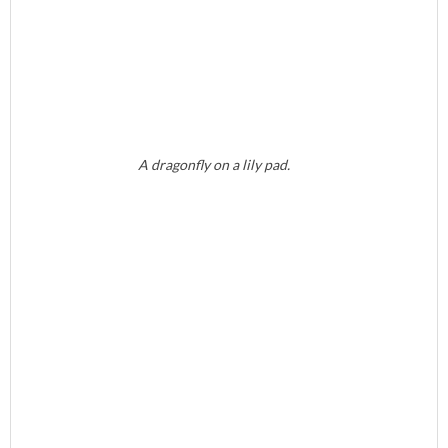
A dragonfly on a lily pad.