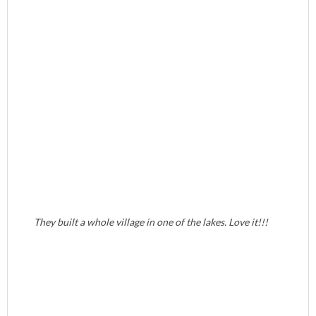
They built a whole village in one of the lakes. Love it!!!