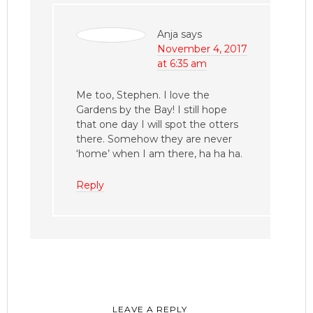
Anja
says
November 4, 2017
at 6:35 am
Me too, Stephen. I love the
Gardens by the Bay! I still hope
that one day I will spot the otters
there. Somehow they are never
‘home’ when I am there, ha ha ha.
Reply
LEAVE A REPLY