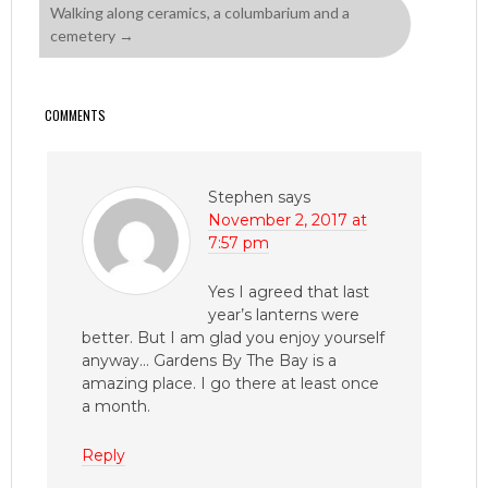
Walking along ceramics, a columbarium and a
cemetery
→
COMMENTS
Stephen
says
November 2, 2017 at
7:57 pm
Yes I agreed that last
year’s lanterns were
better. But I am glad you enjoy yourself
anyway… Gardens By The Bay is a
amazing place. I go there at least once
a month.
Reply