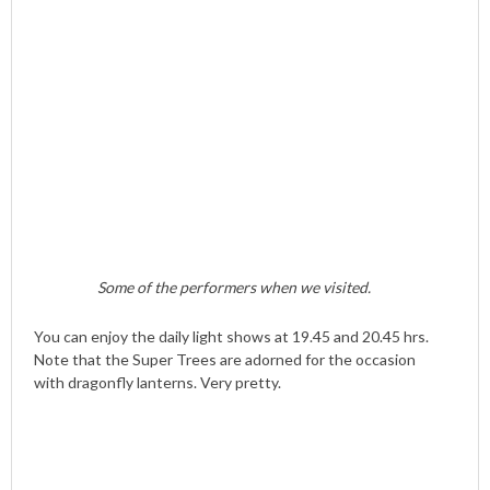
Some of the performers when we visited.
You can enjoy the daily light shows at 19.45 and 20.45 hrs.
Note that the Super Trees are adorned for the occasion
with dragonfly lanterns. Very pretty.