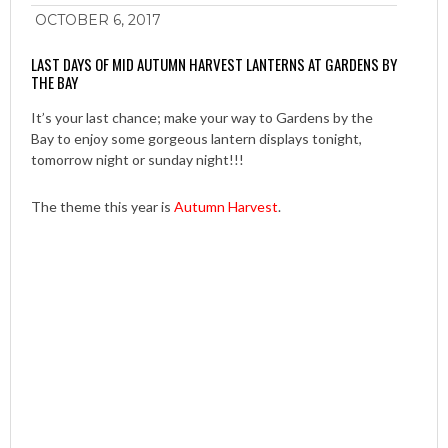
OCTOBER 6, 2017
LAST DAYS OF MID AUTUMN HARVEST LANTERNS AT GARDENS BY
THE BAY
It’s your last chance; make your way to Gardens by the
Bay to enjoy some gorgeous lantern displays tonight,
tomorrow night or sunday night!!!
The theme this year is
Autumn Harvest
.