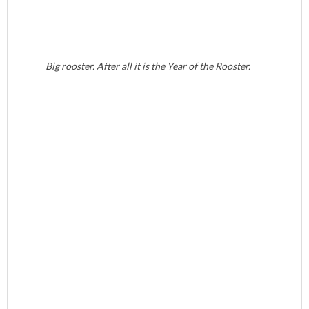
Big rooster. After all it is the Year of the Rooster.