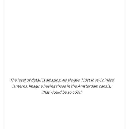
The level of detail is amazing. As always. I just love Chinese
lanterns. Imagine having those in the Amsterdam canals;
that would be so cool!