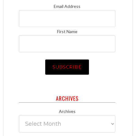
Email Address
First Name
ARCHIVES
Archives