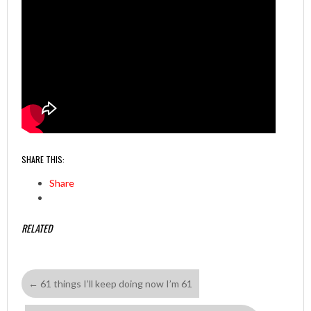
SHARE THIS:
Share
RELATED
←
61 things I’ll keep doing now I’m 61