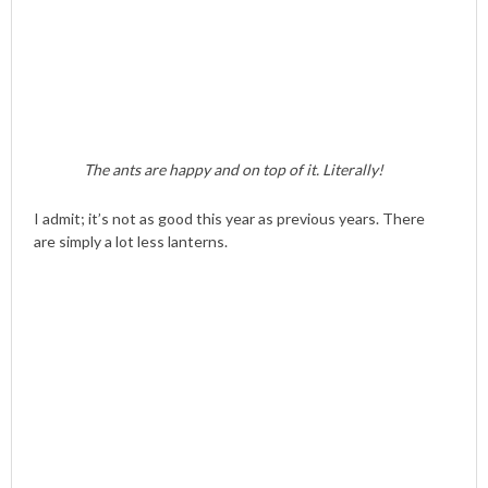
The ants are happy and on top of it. Literally!
I admit; it’s not as good this year as previous years. There
are simply a lot less lanterns.