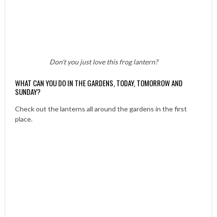
Don’t you just love this frog lantern?
WHAT CAN YOU DO IN THE GARDENS, TODAY, TOMORROW AND
SUNDAY?
Check out the lanterns all around the gardens in the first
place.