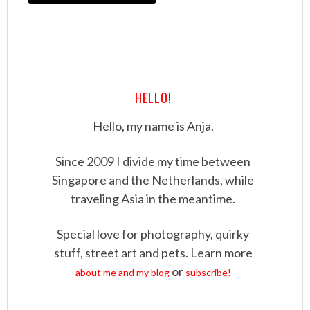
HELLO!
Hello, my name is Anja.
Since 2009 I divide my time between
Singapore and the Netherlands, while
traveling Asia in the meantime.
Special love for photography, quirky
stuff, street art and pets. Learn more
or
about me and my blog
subscribe!