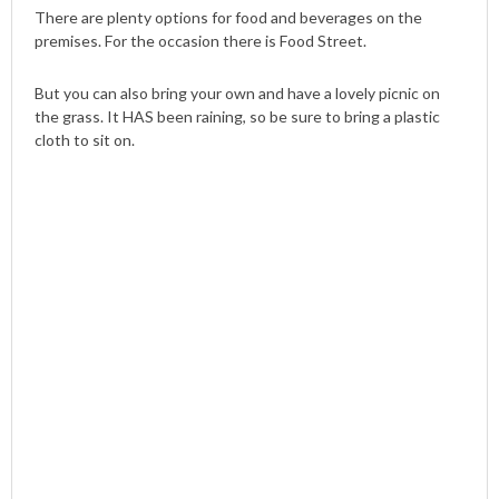
There are plenty options for food and beverages on the
premises. For the occasion there is Food Street.
But you can also bring your own and have a lovely picnic on
the grass. It HAS been raining, so be sure to bring a plastic
cloth to sit on.