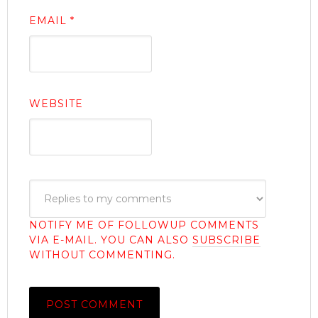
EMAIL
*
WEBSITE
NOTIFY ME OF FOLLOWUP COMMENTS
VIA E-MAIL. YOU CAN ALSO
SUBSCRIBE
WITHOUT COMMENTING.