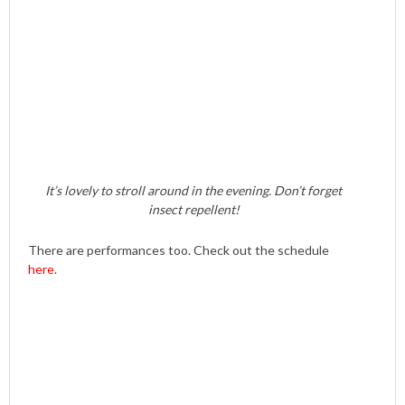
It’s lovely to stroll around in the evening. Don’t forget
insect repellent!
There are performances too. Check out the schedule
here
.