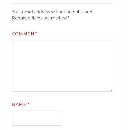
Your email address will not be published.
Required fields are marked
*
COMMENT
NAME
*