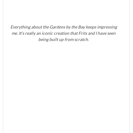
Everything about the Gardens by the Bay keeps impressing
me. It’s really an iconic creation that Frits and I have seen
being built up from scratch.