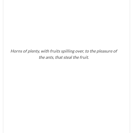
Horns of plenty, with fruits spilling over, to the pleasure of
the ants, that steal the fruit.