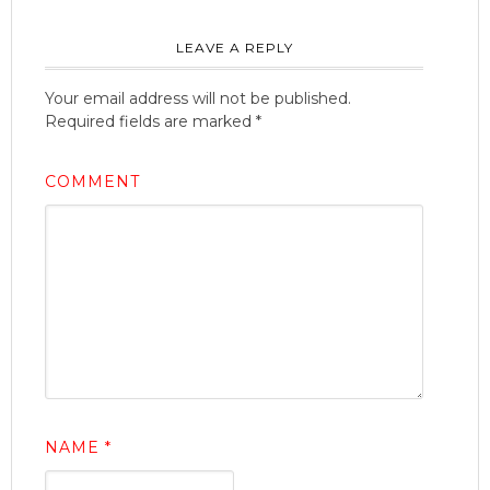
LEAVE A REPLY
Your email address will not be published.
Required fields are marked
*
COMMENT
NAME
*