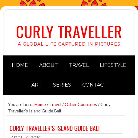
CURLY TRAVELLER
A GLOBAL LIFE CAPTURED IN PICTURES
HOME
ABOUT
TRAVEL
LIFESTYLE
ART
SERIES
CONTACT
You are here:
Home
/
Travel
/
Other Countries
/
Curly
Traveller’s Island Guide Bali
CURLY TRAVELLER’S ISLAND GUIDE BALI