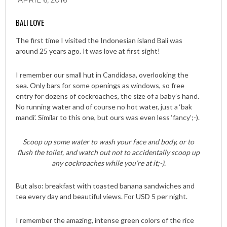
APRIL 6, 2016
BALI LOVE
The first time I visited the Indonesian island Bali was
around 25 years ago. It was love at first sight!
I remember our small hut in Candidasa, overlooking the
sea. Only bars for some openings as windows, so free
entry for dozens of cockroaches, the size of a baby’s hand.
No running water and of course no hot water, just a ‘bak
mandi’. Similar to this one, but ours was even less ‘fancy’;-).
Scoop up some water to wash your face and body, or to
flush the toilet, and watch out not to accidentally scoop up
any cockroaches while you’re at it;-).
But also: breakfast with toasted banana sandwiches and
tea every day and beautiful views. For USD 5 per night.
I remember the amazing, intense green colors of the rice