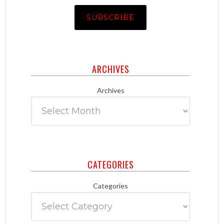
ARCHIVES
Archives
CATEGORIES
Categories