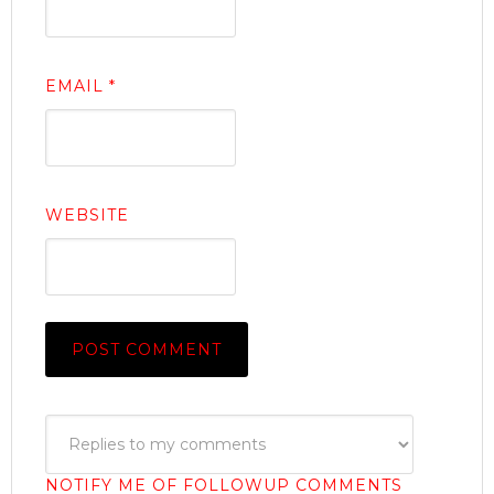
EMAIL
*
WEBSITE
NOTIFY ME OF FOLLOWUP COMMENTS