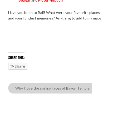
Seagull
and
Motel Mexicola
Have you been to Bali? What were your favourite places
and your fondest memories? Anything to add to my map?
SHARE THIS:
Share
←
Why I love the smiling faces of Bayon Temple