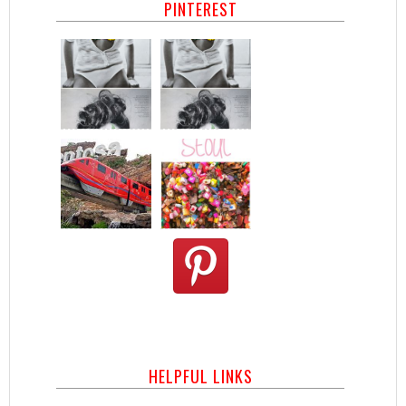
PINTEREST
HELPFUL LINKS