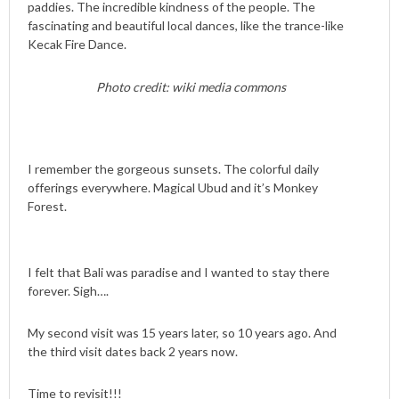
paddies. The incredible kindness of the people. The
fascinating and beautiful local dances, like the trance-like
Kecak Fire Dance.
Photo credit: wiki media commons
I remember the gorgeous sunsets. The colorful daily
offerings everywhere. Magical Ubud and it’s Monkey
Forest.
I felt that Bali was paradise and I wanted to stay there
forever. Sigh….
My second visit was 15 years later, so 10 years ago. And
the third visit dates back 2 years now.
Time to revisit!!!