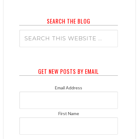
SEARCH THE BLOG
GET NEW POSTS BY EMAIL
Email Address
First Name