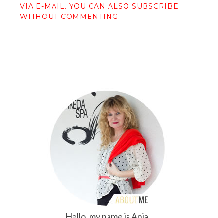
VIA E-MAIL. YOU CAN ALSO
SUBSCRIBE
WITHOUT COMMENTING.
Hello, my name is Anja.