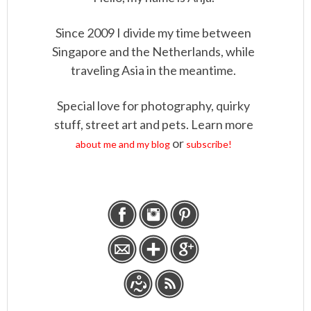
Since 2009 I divide my time between
Singapore and the Netherlands, while
traveling Asia in the meantime.
Special love for photography, quirky
stuff, street art and pets. Learn more
or
about me and my blog
subscribe!