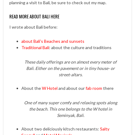
planning a visit to Bali, be sure to check out my map.
READ MORE ABOUT BALI HERE
I wrote about Bali before:
about Bali’s Beaches and sunsets
Traditional Bali
: about the culture and traditions
These daily offerings are on almost every meter of
Bali. Either on the pavement or in tiny house- or
street-altars.
About the
W Hotel
and about our
fab room
there
One of many super comfy and relaxing spots along
the beach. This one belongs to the W hotel in
Seminyak, Bali.
About two deliciously kitsch restaurants:
Salty