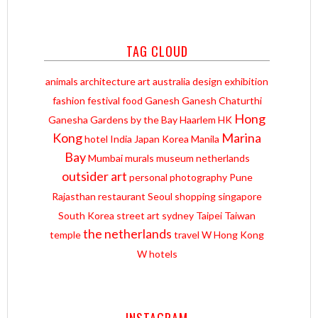
TAG CLOUD
animals
architecture
art
australia
design
exhibition
fashion
festival
food
Ganesh
Ganesh Chaturthi
Hong
Ganesha
Gardens by the Bay
Haarlem
HK
Kong
Marina
hotel
India
Japan
Korea
Manila
Bay
Mumbai
murals
museum
netherlands
outsider art
personal
photography
Pune
Rajasthan
restaurant
Seoul
shopping
singapore
South Korea
street art
sydney
Taipei
Taiwan
the netherlands
temple
travel
W Hong Kong
W hotels
INSTAGRAM