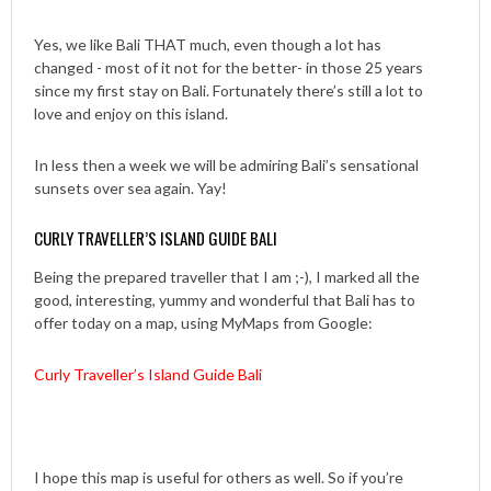
Yes, we like Bali THAT much, even though a lot has
changed - most of it not for the better- in those 25 years
since my first stay on Bali. Fortunately there’s still a lot to
love and enjoy on this island.
In less then a week we will be admiring Bali’s sensational
sunsets over sea again. Yay!
CURLY TRAVELLER’S ISLAND GUIDE BALI
Being the prepared traveller that I am ;-), I marked all the
good, interesting, yummy and wonderful that Bali has to
offer today on a map, using MyMaps from Google:
Curly Traveller’s Island Guide Bali
I hope this map is useful for others as well. So if you’re