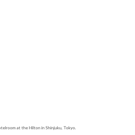
telroom at the Hilton in Shinjuku, Tokyo.