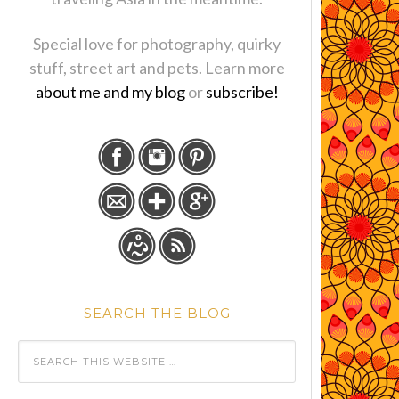
Special love for photography, quirky
stuff, street art and pets. Learn more
about me and my blog
or
subscribe!
SEARCH THE BLOG