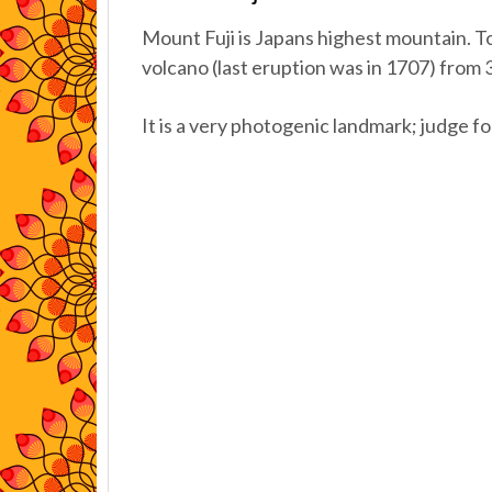
Mount Fuji is Japans highest mountain. To
volcano (last eruption was in 1707) from
It is a very photogenic landmark; judge fo