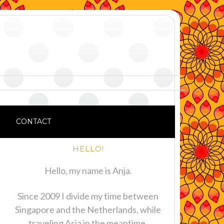
CONTACT
HELLO!
Hello, my name is Anja.
Since 2009 I divide my time between
Singapore and the Netherlands, while
traveling Asia in the meantime.