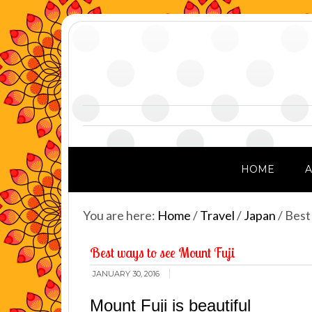
HOME
You are here:
Home
/
Travel
/
Japan
/
Best 
Best ways to see Mount Fuji
JANUARY 30, 2016
Mount Fuji is beautiful