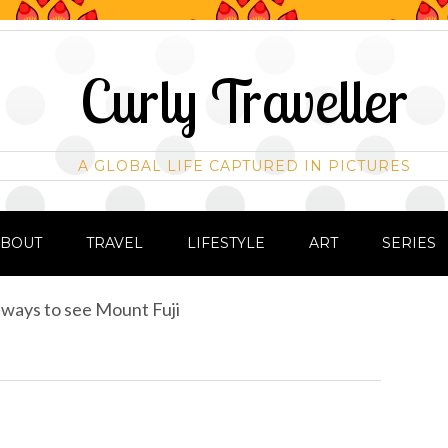
Curly Traveller
A GLOBAL LIFE CAPTURED IN PICTURES
ABOUT
TRAVEL
LIFESTYLE
ART
SERIES
ways to see Mount Fuji