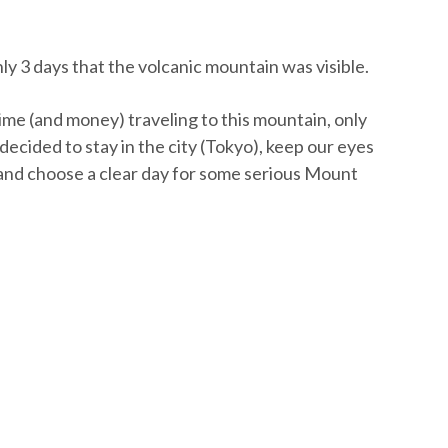
ly 3 days that the volcanic mountain was visible.
time (and money) traveling to this mountain, only
 decided to stay in the city (Tokyo), keep our eyes
and choose a clear day for some serious Mount