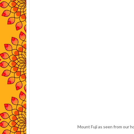
Mount Fuji as seen from our ho