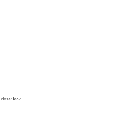
 closer look.