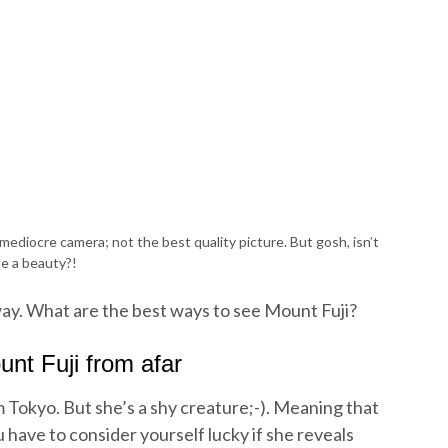
ediocre camera; not the best quality picture. But gosh, isn’t
e a beauty?!
way. What are the best ways to see Mount Fuji?
nt Fuji from afar
m Tokyo. But she’s a shy creature;-). Meaning that
u have to consider yourself lucky if she reveals