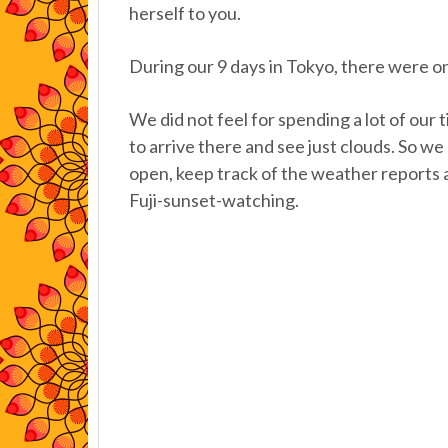
herself to you.
During our 9 days in Tokyo, there were on
We did not feel for spending a lot of our 
to arrive there and see just clouds. So we
open, keep track of the weather reports 
Fuji-sunset-watching.