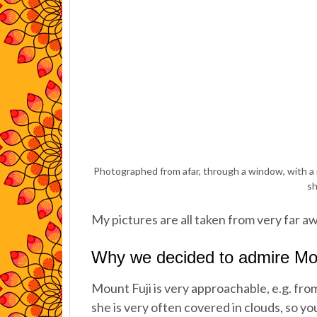
Photographed from afar, through a window, with a m
sh
My pictures are all taken from very far a
Why we decided to admire Mou
Mount Fuji is very approachable, e.g. fro
she is very often covered in clouds, so yo