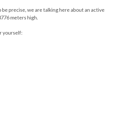
 be precise, we are talking here about an active
 3776 meters high.
r yourself: