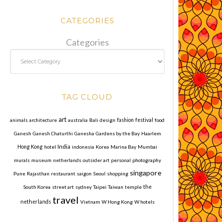
CATEGORIES
Categories
TAG CLOUD
art
animals
architecture
australia
Bali
design
fashion
festival
food
Ganesh
Ganesh Chaturthi
Ganesha
Gardens by the Bay
Haarlem
India
Hong Kong
hotel
indonesia
Korea
Marina Bay
Mumbai
murals
museum
netherlands
outsider art
personal
photography
singapore
Pune
Rajasthan
restaurant
saigon
Seoul
shopping
South Korea
street art
sydney
Taipei
Taiwan
temple
the
travel
netherlands
Vietnam
W Hong Kong
W hotels