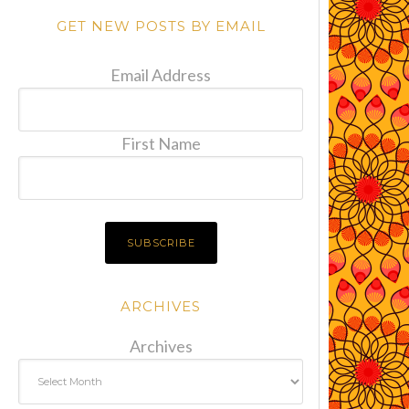
GET NEW POSTS BY EMAIL
Email Address
First Name
ARCHIVES
Archives