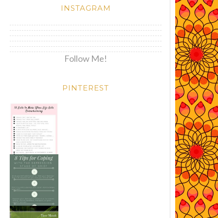
INSTAGRAM
Follow Me!
PINTEREST