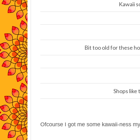
Kawaii 
Bit too old for these ho
Shops like
Ofcourse I got me some kawaii-ness my