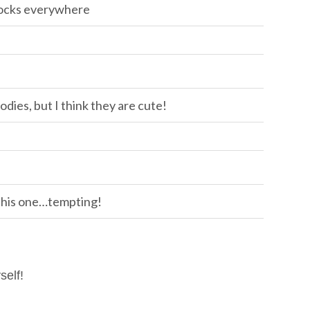
socks everywhere
odies, but I think they are cute!
 this one…tempting!
self!