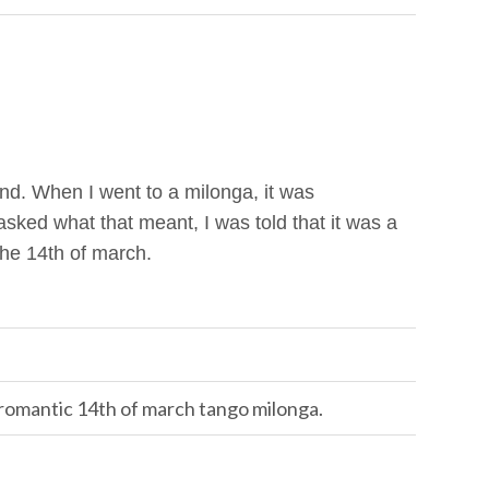
and. When I went to a milonga, it was
ked what that meant, I was told that it was a
the 14th of march.
, romantic 14th of march tango milonga.