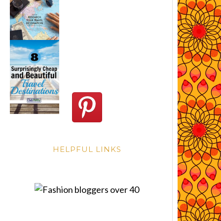
HELPFUL LINKS