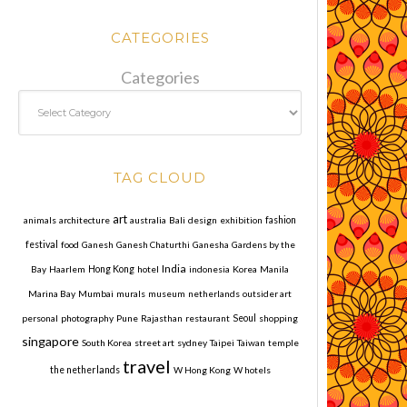
CATEGORIES
Categories
TAG CLOUD
art
animals
architecture
australia
Bali
design
exhibition
fashion
festival
food
Ganesh
Ganesh Chaturthi
Ganesha
Gardens by the
India
Bay
Haarlem
Hong Kong
hotel
indonesia
Korea
Manila
Marina Bay
Mumbai
murals
museum
netherlands
outsider art
personal
photography
Pune
Rajasthan
restaurant
Seoul
shopping
singapore
South Korea
street art
sydney
Taipei
Taiwan
temple
travel
the netherlands
W Hong Kong
W hotels