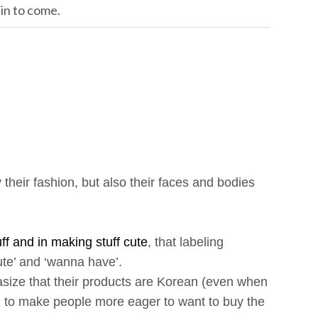
ain to come.
 their fashion, but also their faces and bodies
ff and in making stuff cute
, that labeling
te’ and ‘wanna have’.
ize that their products are Korean (even when
and to make people more eager to want to buy the