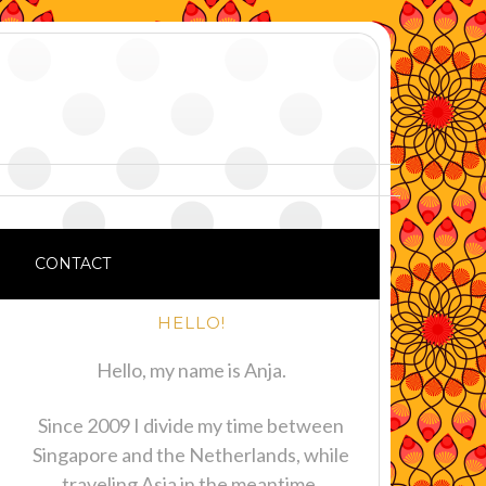
CONTACT
HELLO!
Hello, my name is Anja.
Since 2009 I divide my time between
Singapore and the Netherlands, while
traveling Asia in the meantime.