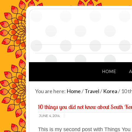
HOME
You are here:
Home
/
Travel
/
Korea
/
10 th
10 things you did not know about South Ko
JUNE 4, 2014
This is my second post with Things Yo