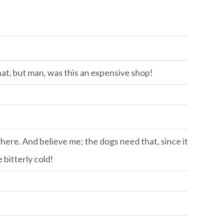
hat, but man, was this an expensive shop!
ere. And believe me; the dogs need that, since it
 bitterly cold!