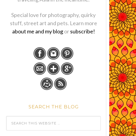
Special love for photography, quirky
stuff, street art and pets. Learn more
about me and my blog
or
subscribe!
SEARCH THE BLOG