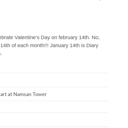
ebrate Valentine’s Day on february 14th. No,
 14th of each month!!! January 14th is Diary
.
 art at Namsan Tower