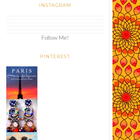
INSTAGRAM
Follow Me!
PINTEREST