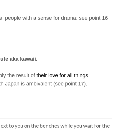
al people with a sense for drama; see point 16
cute aka kawaii.
ly the result of
their love for all things
ith Japan is ambivalent (see point 17).
next to you on the benches while you wait for the