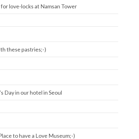
 for love-locks at Namsan Tower
h these pastries;-)
s Day in our hotel in Seoul
Place to have a Love Museum;-)