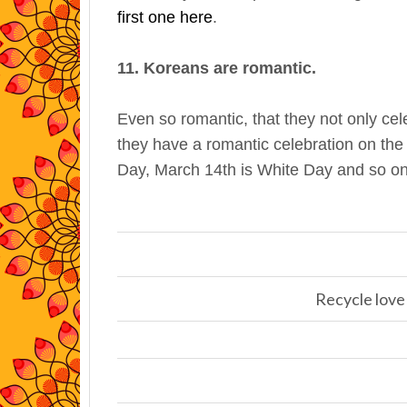
first one here
.
11. Koreans are romantic.
Even so romantic, that they not only cel
they have a romantic celebration on the
Day, March 14th is White Day and so on
Recycle love