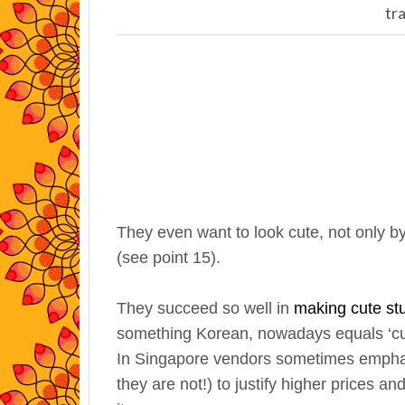
tr
They even want to look cute, not only by
(see point 15).
They succeed so well in
making cute stu
something Korean, nowadays equals ‘cu
In Singapore vendors sometimes emphas
they are not!) to justify higher prices 