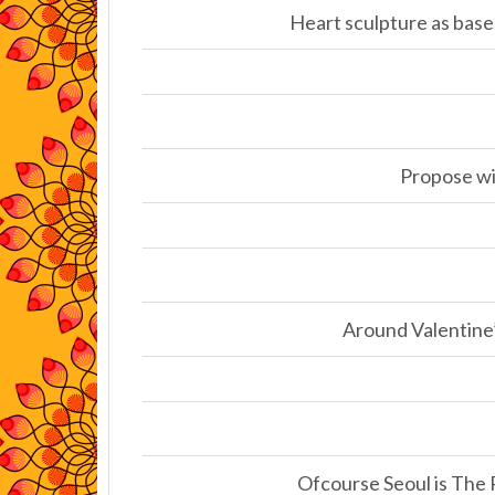
Heart sculpture as base
Propose wit
Around Valentine’
Ofcourse Seoul is The 