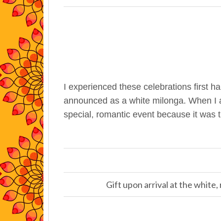
I experienced these celebrations first h
announced as a white milonga. When I as
special, romantic event because it was 
Gift upon arrival at the white