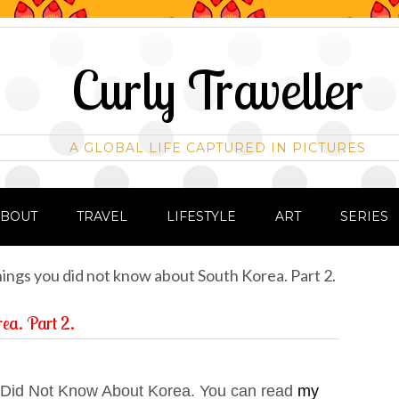
Curly Traveller
A GLOBAL LIFE CAPTURED IN PICTURES
ABOUT
TRAVEL
LIFESTYLE
ART
SERIES
ings you did not know about South Korea. Part 2.
rea. Part 2.
u Did Not Know About Korea. You can read
my