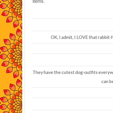
items.
OK, I admit, I LOVE that rabbit-
They have the cutest dog-outfits everywh
can be