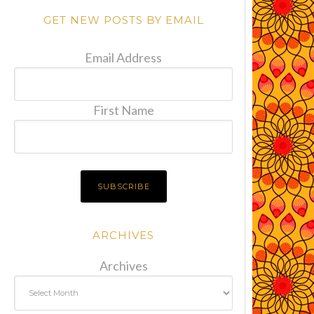
GET NEW POSTS BY EMAIL
Email Address
First Name
ARCHIVES
Archives