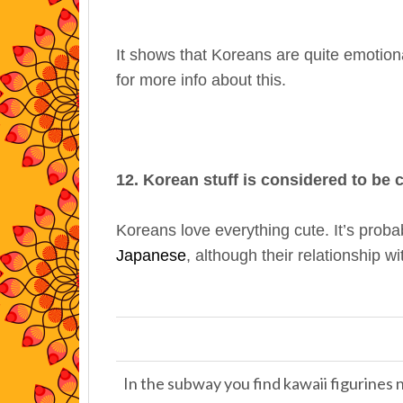
It shows that Koreans are quite emotion
for more info about this.
12. Korean stuff is considered to be 
Koreans love everything cute. It’s probab
Japanese
, although their relationship w
In the subway you find kawaii figurines 