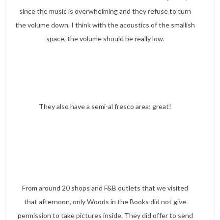
since the music is overwhelming and they refuse to turn
the volume down. I think with the acoustics of the smallish
space, the volume should be really low.
They also have a semi-al fresco area; great!
From around 20 shops and F&B outlets that we visited
that afternoon, only Woods in the Books did not give
permission to take pictures inside. They did offer to send