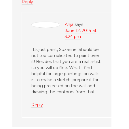
Reply
Anja
says
June 12, 2014 at
3:24 pm
It’s just paint, Suzanne. Should be
not too complicated to paint over
it! Besides that you are a real artist,
so you will do fine. What I find
helpful for large paintings on walls
is to make a sketch, prepare it for
being projected on the wall and
drawing the contours from that.
Reply