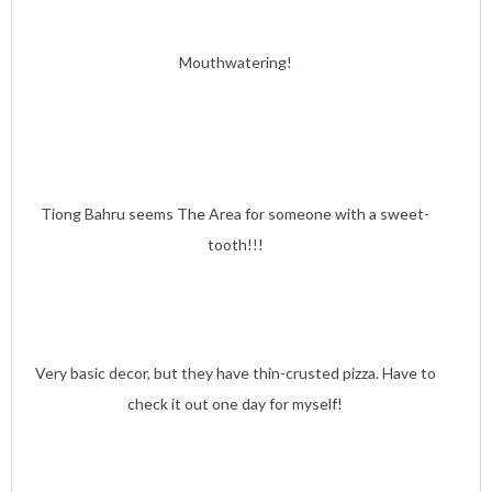
Mouthwatering!
Tiong Bahru seems The Area for someone with a sweet-
tooth!!!
Very basic decor, but they have thin-crusted pizza. Have to
check it out one day for myself!