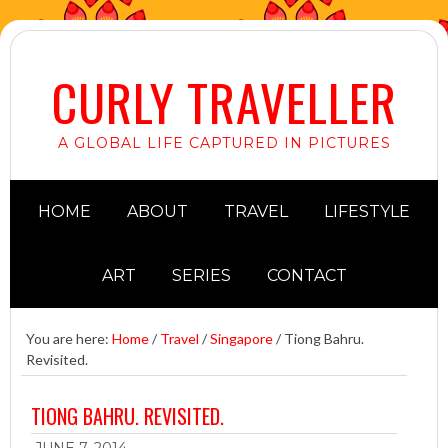
CURLY TRAVELLER
A GLOBAL LIFE CAPTURED IN PICTURES
HOME
ABOUT
TRAVEL
LIFESTYLE
ART
SERIES
CONTACT
You are here:
Home
/
Travel
/
Singapore
/
Tiong Bahru.
Revisited.
TIONG BAHRU. REVISITED.