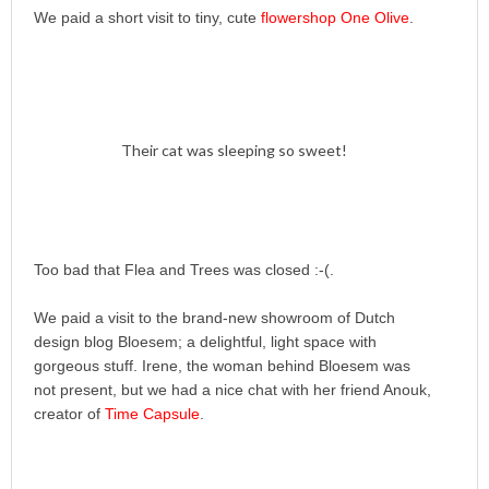
We paid a short visit to tiny, cute
flowershop One Olive
.
Their cat was sleeping so sweet!
Too bad that Flea and Trees was closed :-(.
We paid a visit to the brand-new showroom of Dutch
design blog Bloesem; a delightful, light space with
gorgeous stuff. Irene, the woman behind Bloesem was
not present, but we had a nice chat with her friend Anouk,
creator of
Time Capsule
.