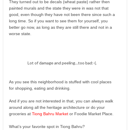
They turned out to be decals (wheat paste) rather then
painted murals and the state they were in was not that
good, even though they have not been there since such a
long time. So if you want to see them for yourself, you
better go now, as long as they are still there and not in a
worse state.
Lot of damage and peeling…too bad:-(.
As you see this neighborhood is stuffed with cool places
for shopping, eating and drinking.
And if you are not interested in that, you can always walk
around along all the heritage architecture or do your
groceries at
Tiong Bahru Market
or Foodie Market Place.
What’s your favorite spot in Tiong Bahru?