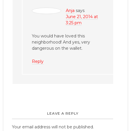
Anja
says
June 21, 2014 at
3:25 pm
You would have loved this
neighborhood! And yes, very
dangerous on the wallet.
Reply
LEAVE A REPLY
Your email address will not be published.