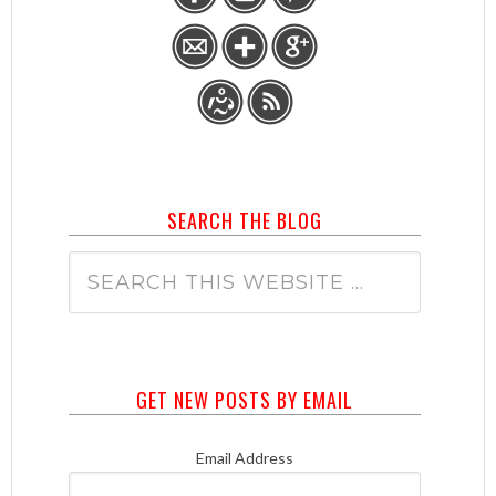
SEARCH THE BLOG
GET NEW POSTS BY EMAIL
Email Address