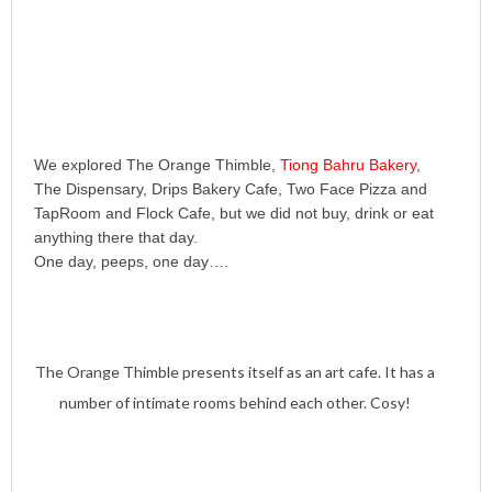
We explored The Orange Thimble,
Tiong Bahru Bakery
,
The Dispensary, Drips Bakery Cafe, Two Face Pizza and
TapRoom and Flock Cafe, but we did not buy, drink or eat
anything there that day.
One day, peeps, one day….
The Orange Thimble presents itself as an art cafe. It has a
number of intimate rooms behind each other. Cosy!