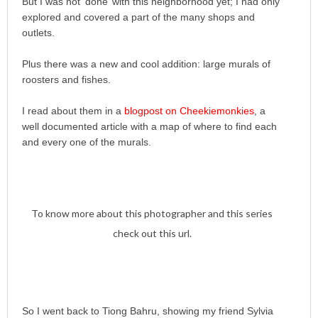
But I was not ‘done’ with this neighborhood yet; I had only
explored and covered a part of the many shops and
outlets.
Plus there was a new and cool addition: large murals of
roosters and fishes.
I read about them in a
blogpost on Cheekiemonkies
, a
well documented article with a map of where to find each
and every one of the murals.
To know more about this photographer and this series
check out this url.
So I went back to Tiong Bahru, showing my friend Sylvia