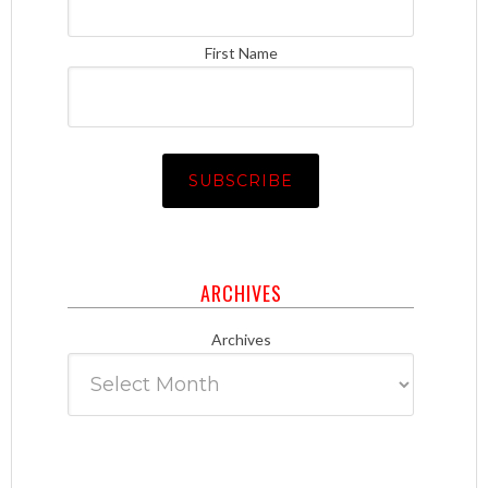
First Name
ARCHIVES
Archives