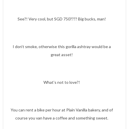
See?! Very cool, but SGD 750???? Big bucks, man!
I don’t smoke, otherwise this gorilla ashtray would be a
great asset!
What’s not to love?!
You can rent a bike per hour at Plain Vanilla bakery, and of
course you van have a coffee and something sweet.