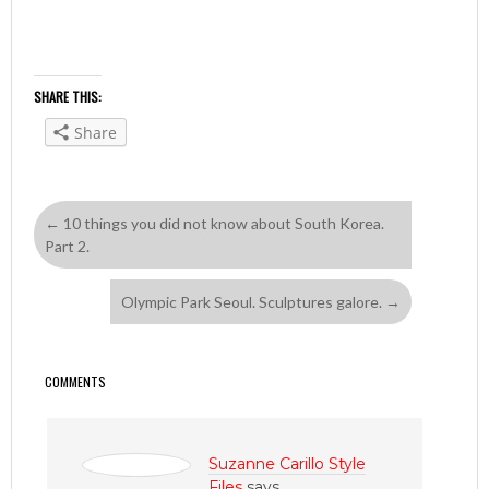
SHARE THIS:
Share
←
10 things you did not know about South Korea.
Part 2.
Olympic Park Seoul. Sculptures galore.
→
COMMENTS
Suzanne Carillo Style
Files
says