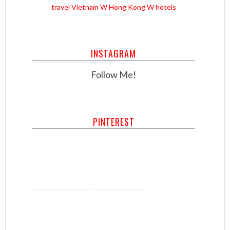
travel
Vietnam
W Hong Kong
W hotels
INSTAGRAM
Follow Me!
PINTEREST