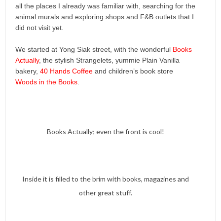
all the places I already was familiar with, searching for the
animal murals and exploring shops and F&B outlets that I
did not visit yet.
We started at Yong Siak street, with the wonderful
Books
Actually
, the stylish Strangelets, yummie Plain Vanilla
bakery,
40 Hands Coffee
and children’s book store
Woods in the Books
.
Books Actually; even the front is cool!
Inside it is filled to the brim with books, magazines and
other great stuff.