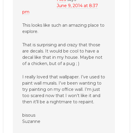
June 9, 2014 at 8:37
pm
This looks like such an amazing place to
explore.
That is surprising and crazy that those
are decals. It would be cool to have a
decal like that in my house. Maybe not
of a chicken, but of a pug ; )
I really loved that wallpaper. I’ve used to
paint wall murals. I’ve been wanting to
try painting on my office wall. I’m just
too scared now that I won’t like it and
then it’ll be a nightmare to repaint.
bisous
Suzanne