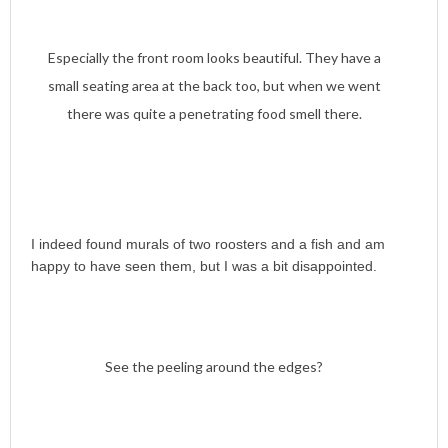
Especially the front room looks beautiful. They have a
small seating area at the back too, but when we went
there was quite a penetrating food smell there.
I indeed found murals of two roosters and a fish and am
happy to have seen them, but I was a bit disappointed.
See the peeling around the edges?