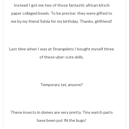
Instead I got me two of those fantastic african kitsch
paper collaged bowls. To be precise: they were gifted to
me by my friend Sylvia for my birthday. Thanks, girlfriend!
Last time when I was at Strangelets I bought myself three
of these uber-cute dolls.
Temporary tat, anyone?
These insects in domes are very pretty. Tiny watch parts
have been put IN the bugs!