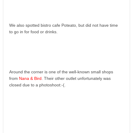
We also spotted bistro cafe Poteato, but did not have time
to go in for food or drinks.
Around the corner is one of the well-known small shops
from
Nana & Bird
. Their other outlet unfortunately was
closed due to a photoshoot:-(.