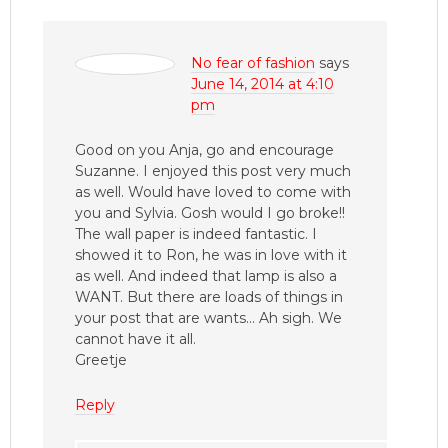
No fear of fashion
says
June 14, 2014 at 4:10
pm
Good on you Anja, go and encourage
Suzanne. I enjoyed this post very much
as well. Would have loved to come with
you and Sylvia. Gosh would I go broke!!
The wall paper is indeed fantastic. I
showed it to Ron, he was in love with it
as well. And indeed that lamp is also a
WANT. But there are loads of things in
your post that are wants… Ah sigh. We
cannot have it all.
Greetje
Reply