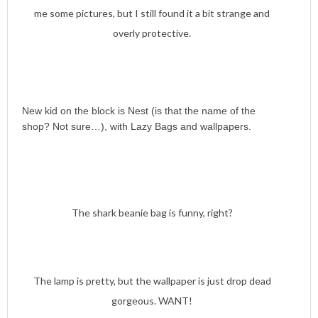
me some pictures, but I still found it a bit strange and
overly protective.
New kid on the block is Nest (is that the name of the
shop? Not sure…), with Lazy Bags and wallpapers.
The shark beanie bag is funny, right?
The lamp is pretty, but the wallpaper is just drop dead
gorgeous. WANT!