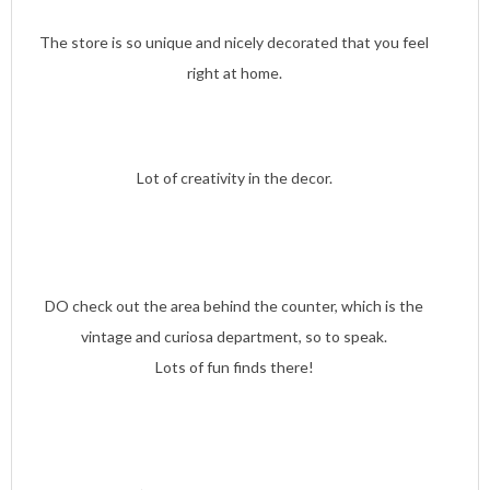
The store is so unique and nicely decorated that you feel
right at home.
Lot of creativity in the decor.
DO check out the area behind the counter, which is the
vintage and curiosa department, so to speak.
Lots of fun finds there!