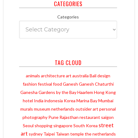
CATEGORIES
Categories
TAG CLOUD
animals
architecture
art
australia
Bali
design
fashion
festival
food
Ganesh
Ganesh Chaturthi
Ganesha
Gardens by the Bay
Haarlem
Hong Kong
hotel
India
indonesia
Korea
Marina Bay
Mumbai
murals
museum
netherlands
outsider art
personal
photography
Pune
Rajasthan
restaurant
saigon
street
Seoul
shopping
singapore
South Korea
art
sydney
Taipei
Taiwan
temple
the netherlands