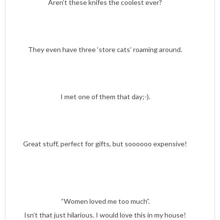
Aren’t these knifes the coolest ever?
They even have three ‘store cats’ roaming around.
I met one of them that day;-).
Great stuff, perfect for gifts, but soooooo expensive!
“Women loved me too much”.
Isn’t that just hilarious. I would love this in my house!