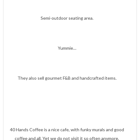
Semi-outdoor seating area.
Yummie…
They also sell gourmet F&B and handcrafted items.
40 Hands Coffee is a nice cafe, with funky murals and good
coffee and all. Yet we do not visit it so often anymore,