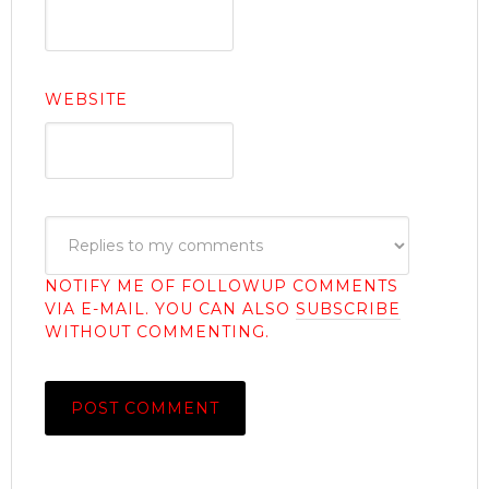
WEBSITE
NOTIFY ME OF FOLLOWUP COMMENTS
VIA E-MAIL. YOU CAN ALSO
SUBSCRIBE
WITHOUT COMMENTING.