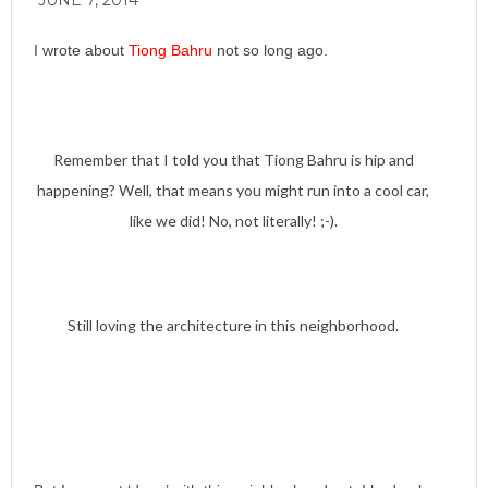
JUNE 7, 2014
I wrote about
Tiong Bahru
not so long ago.
Remember that I told you that Tiong Bahru is hip and
happening? Well, that means you might run into a cool car,
like we did! No, not literally! ;-).
Still loving the architecture in this neighborhood.