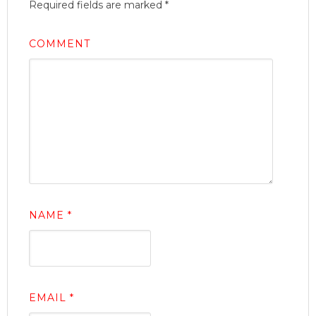
Required fields are marked
*
COMMENT
NAME
*
EMAIL
*