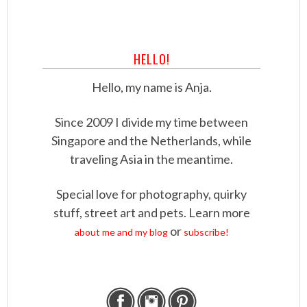
HELLO!
Hello, my name is Anja.
Since 2009 I divide my time between
Singapore and the Netherlands, while
traveling Asia in the meantime.
Special love for photography, quirky
stuff, street art and pets. Learn more
or
about me and my blog
subscribe!