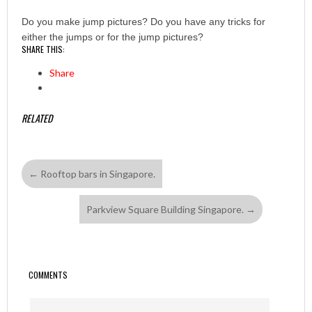
Do you make jump pictures? Do you have any tricks for
either the jumps or for the jump pictures?
SHARE THIS:
Share
RELATED
←
Rooftop bars in Singapore.
Parkview Square Building Singapore.
→
COMMENTS