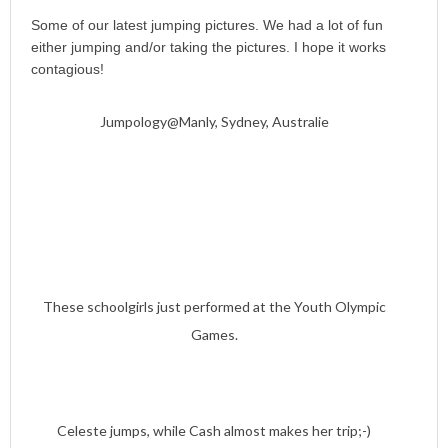
Some of our latest jumping pictures. We had a lot of fun
either jumping and/or taking the pictures. I hope it works
contagious!
Jumpology@Manly, Sydney, Australie
These schoolgirls just performed at the Youth Olympic
Games.
Celeste jumps, while Cash almost makes her trip;-)