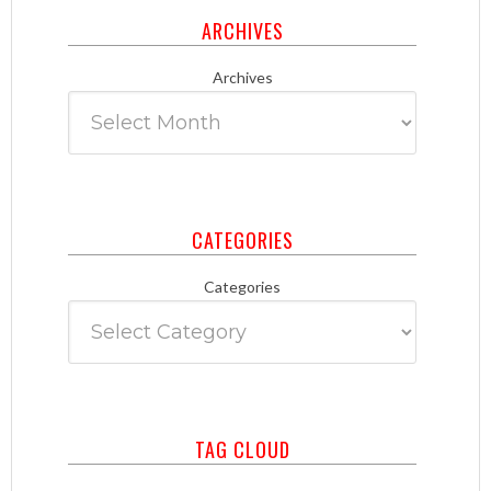
ARCHIVES
Archives
CATEGORIES
Categories
TAG CLOUD