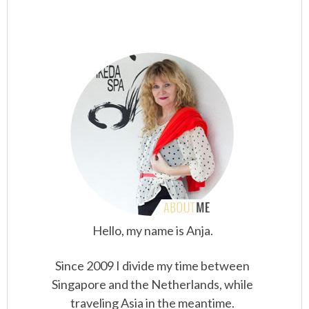
Hello, my name is Anja.
Since 2009 I divide my time between
Singapore and the Netherlands, while
traveling Asia in the meantime.