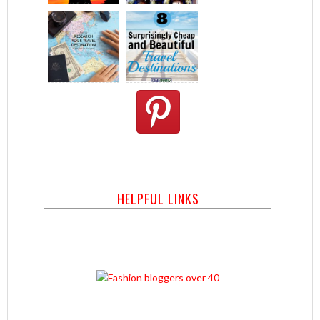
HELPFUL LINKS