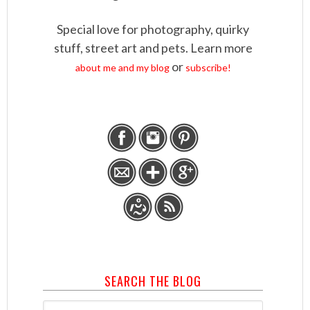
Special love for photography, quirky
stuff, street art and pets. Learn more
or
about me and my blog
subscribe!
SEARCH THE BLOG