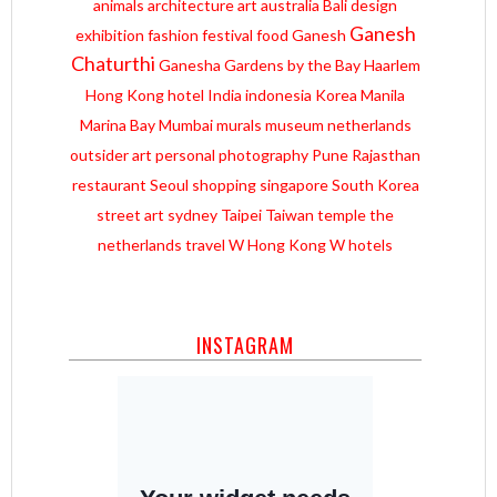
animals
architecture
art
australia
Bali
design
Ganesh
exhibition
fashion
festival
food
Ganesh
Chaturthi
Ganesha
Gardens by the Bay
Haarlem
Hong Kong
hotel
India
indonesia
Korea
Manila
Marina Bay
Mumbai
murals
museum
netherlands
outsider art
personal
photography
Pune
Rajasthan
restaurant
Seoul
shopping
singapore
South Korea
street art
sydney
Taipei
Taiwan
temple
the
netherlands
travel
W Hong Kong
W hotels
INSTAGRAM