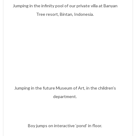
Jumping in the infinity pool of our private villa at Banyan
Tree resort, Bintan, Indonesia.
Jumping in the future Museum of Art, in the children’s
department.
Boy jumps on interactive ‘pond’ in floor.