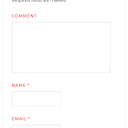
Required fields are marked
*
COMMENT
NAME
*
EMAIL
*