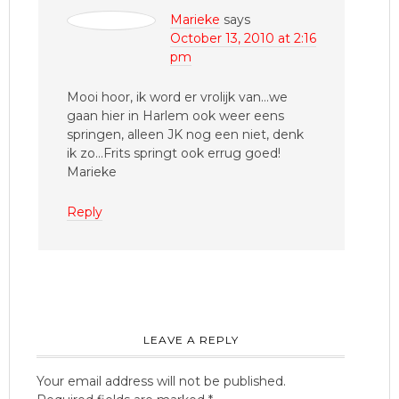
Marieke
says
October 13, 2010 at 2:16
pm
Mooi hoor, ik word er vrolijk van…we
gaan hier in Harlem ook weer eens
springen, alleen JK nog een niet, denk
ik zo…Frits springt ook errug goed!
Marieke
Reply
LEAVE A REPLY
Your email address will not be published.