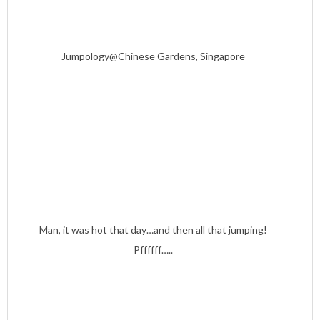
Jumpology@Chinese Gardens, Singapore
Man, it was hot that day…and then all that jumping!
Pffffff…..