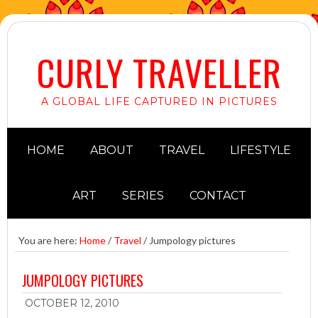
CURLY TRAVELLER
A GLOBAL LIFE CAPTURED IN PICTURES
HOME
ABOUT
TRAVEL
LIFESTYLE
ART
SERIES
CONTACT
You are here:
Home
/
Travel
/
Jumpology pictures
JUMPOLOGY PICTURES
OCTOBER 12, 2010