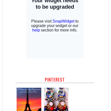
PINTEREST