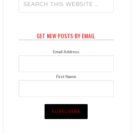
GET NEW POSTS BY EMAIL
Email Address
First Name