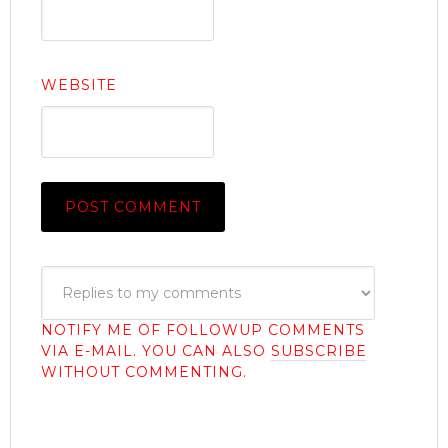
WEBSITE
NOTIFY ME OF FOLLOWUP COMMENTS
VIA E-MAIL. YOU CAN ALSO
SUBSCRIBE
WITHOUT COMMENTING.