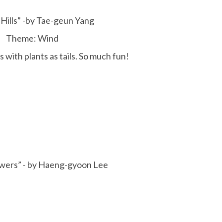
Hills” -by Tae-geun Yang
Theme: Wind
 with plants as tails. So much fun!
wers” - by Haeng-gyoon Lee