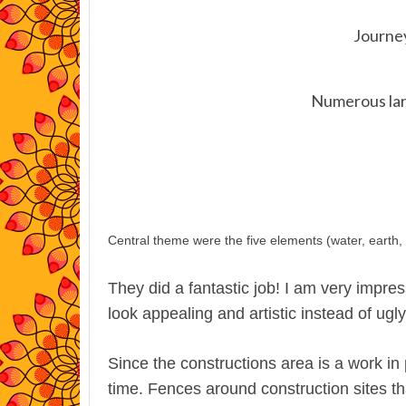
Journe
Numerous lar
Central theme were the five elements (water, earth, ai
They did a fantastic job! I am very impre
look appealing and artistic instead of ugl
Since the constructions area is a work in 
time. Fences around construction sites t