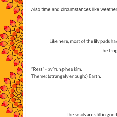
Also time and circumstances like weathe
Like here, most of the lily pads h
The frogs
“Rest” - by Yung-hee kim.
Theme: (strangely enough:) Earth.
The snails are still in g