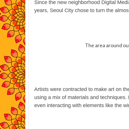
Since the new neighborhood Digital Media
years, Seoul City chose to turn the almost
The area around our 
Artists were contracted to make art on the
using a mix of materials and techniques.
even interacting with elements like the wi