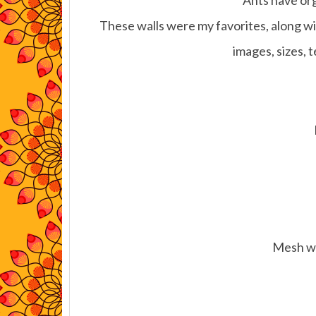
Ants have org
These walls were my favorites, along wit
images, sizes, 
Mesh wi