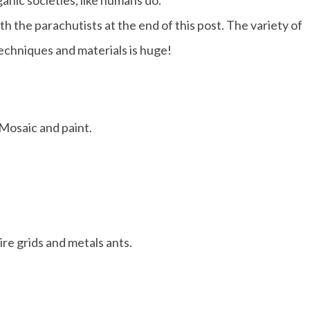
anic societies, like humans do.
h the parachutists at the end of this post. The variety of
techniques and materials is huge!
Mosaic and paint.
re grids and metals ants.