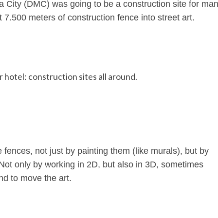
 City (DMC) was going to be a construction site for ma
 7.500 meters of construction fence into street art.
hotel: construction sites all around.
 fences, not just by painting them (like murals), but by
 Not only by working in 2D, but also in 3D, sometimes
nd to move the art.