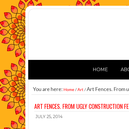
HOME
AB
You are here:
Art Fences. From u
Home
/
Art
/
ART FENCES. FROM UGLY CONSTRUCTION F
JULY 25, 2014