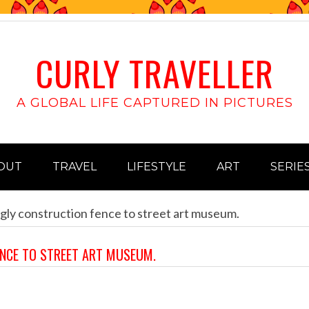
CURLY TRAVELLER
A GLOBAL LIFE CAPTURED IN PICTURES
OUT
TRAVEL
LIFESTYLE
ART
SERIE
gly construction fence to street art museum.
ENCE TO STREET ART MUSEUM.