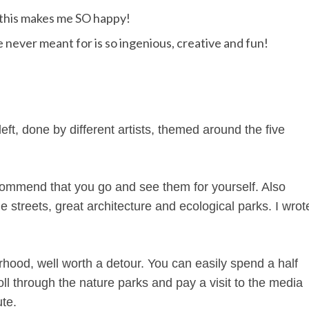
e this makes me SO happy!
 never meant for is so ingenious, creative and fun!
eft, done by different artists, themed around the five
ecommend that you go and see them for yourself. Also
e streets, great architecture and ecological parks. I wrot
hood, well worth a detour. You can easily spend a half
roll through the nature parks and pay a visit to the media
ute.