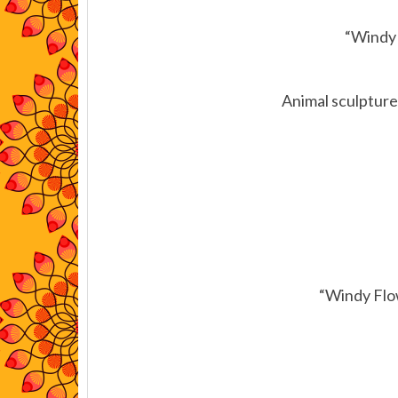
“Windy 
Animal sculptures
“Windy Flo