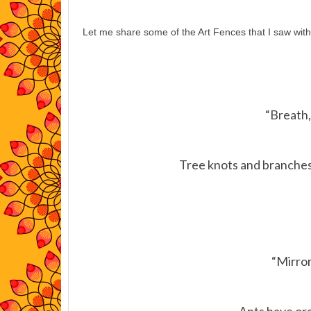
Let me share some of the Art Fences that I saw with
“Breath,
Tree knots and branches i
“Mirror