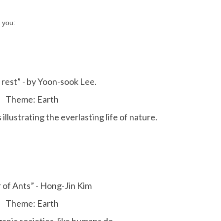
 you:
 rest” - by Yoon-sook Lee.
Theme: Earth
llustrating the everlasting life of nature.
 of Ants” - Hong-Jin Kim
Theme: Earth