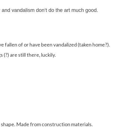
r and vandalism don’t do the art much good.
ave fallen of or have been vandalized (taken home?).
 (?) are still there, luckily.
ood shape. Made from construction materials.