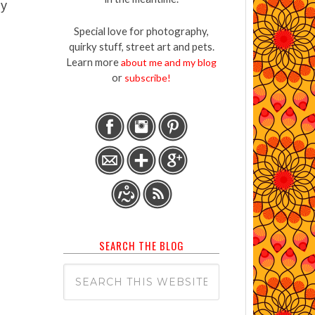
ny
Special love for photography,
quirky stuff, street art and pets.
Learn more
about me and my blog
or
subscribe!
SEARCH THE BLOG