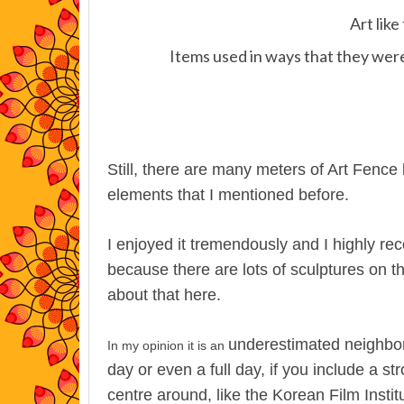
Art lik
Items used in ways that they were
Still, there are many meters of Art Fence l
elements that I mentioned before.
I enjoyed it tremendously and I highly r
because there are lots of sculptures on th
about that here.
underestimated neighbor
In my opinion it is an
day or even a full day, if you include a st
centre around, like the Korean Film Instit