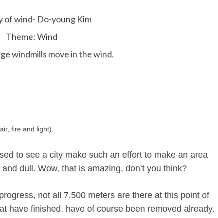
y of wind- Do-young Kim
Theme: Wind
ge windmills move in the wind.
r, fire and light).
ssed to see a city make such an effort to make an area
y and dull. Wow, that is amazing, don’t you think?
progress, not all 7.500 meters are there at this point of
hat have finished, have of course been removed already.