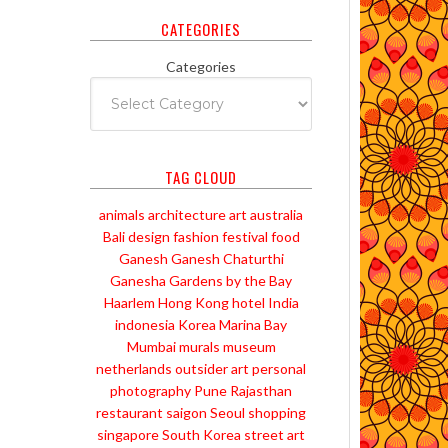
CATEGORIES
Categories
TAG CLOUD
animals
architecture
art
australia
Bali
design
fashion
festival
food
Ganesh
Ganesh Chaturthi
Ganesha
Gardens by the Bay
Haarlem
Hong Kong
hotel
India
indonesia
Korea
Marina Bay
Mumbai
murals
museum
netherlands
outsider art
personal
photography
Pune
Rajasthan
restaurant
saigon
Seoul
shopping
singapore
South Korea
street art