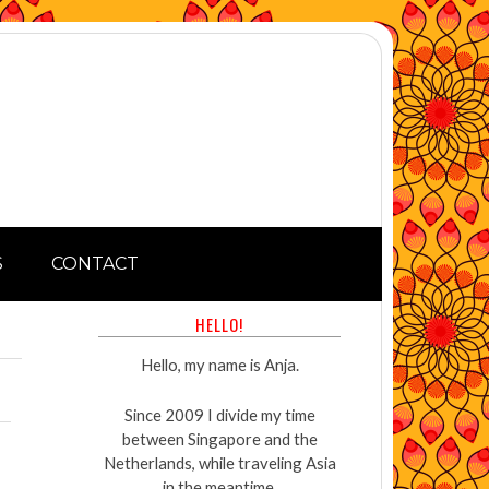
S
CONTACT
HELLO!
Hello, my name is Anja.
Since 2009 I divide my time
between Singapore and the
Netherlands, while traveling Asia
in the meantime.