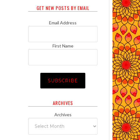
GET NEW POSTS BY EMAIL
Email Address
First Name
ARCHIVES
Archives