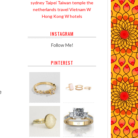
sydney
Taipei
Taiwan
temple
the
netherlands
travel
Vietnam
W
Hong Kong
W hotels
INSTAGRAM
Follow Me!
PINTEREST
e