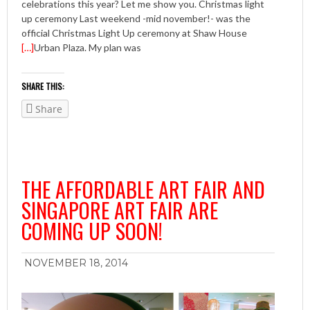
celebrations this year? Let me show you. Christmas light
up ceremony Last weekend -mid november!- was the
official Christmas Light Up ceremony at Shaw House
[…]
Urban Plaza. My plan was
SHARE THIS:
Share
THE AFFORDABLE ART FAIR AND
SINGAPORE ART FAIR ARE
COMING UP SOON!
NOVEMBER 18, 2014