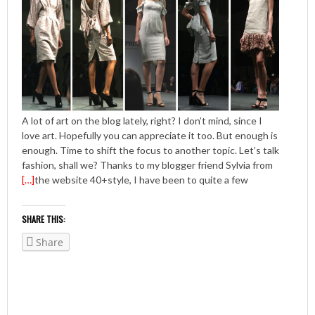
A lot of art on the blog lately, right? I don’t mind, since I
love art. Hopefully you can appreciate it too. But enough is
enough. Time to shift the focus to another topic. Let’s talk
fashion, shall we? Thanks to my blogger friend Sylvia from
[…]
the website 40+style, I have been to quite a few
SHARE THIS:
Share