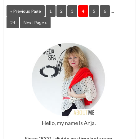
« Previous Page
1
2
3
4
5
6
…
24
Next Page »
Hello, my name is Anja.
Since 2009 I divide my time between