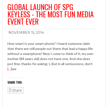
GLOBAL LAUNCH OF SPG
KEYLESS - THE MOST FUN MEDIA
EVENT EVER
NOVEMBER 15, 2014
How smart is your smart phone? I heard someone claim
that there are still people out there that lead a happy life
without a smartphone! Now I come to think of it; my own
mother (84 years old) does not have one. And she does
just fine, thanks for asking;-). But in all seriousness, don’t
[…]
we
SHARE THIS:
Share