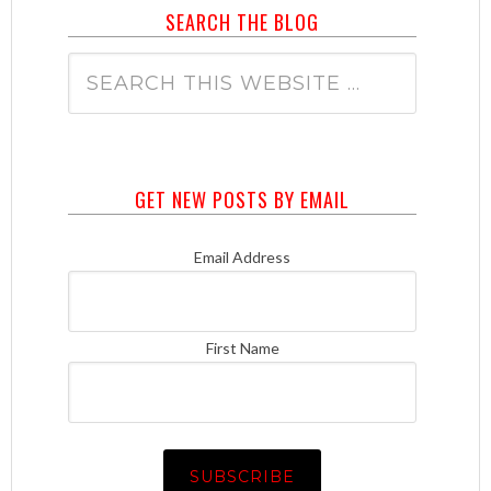
SEARCH THE BLOG
GET NEW POSTS BY EMAIL
Email Address
First Name