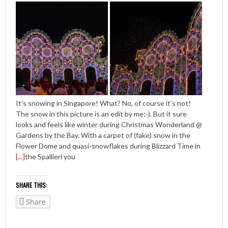
It’s snowing in Singapore! What? No, of course it’s not!
The snow in this picture is an edit by me;-). But it sure
looks and feels like winter during Christmas Wonderland @
Gardens by the Bay. With a carpet of (fake) snow in the
Flower Dome and quasi-snowflakes during Blizzard Time in
[…]
the Spallieri you
SHARE THIS:
Share