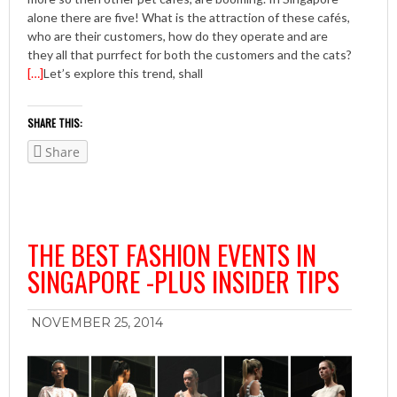
alone there are five! What is the attraction of these cafés,
who are their customers, how do they operate and are
they all that purrfect for both the customers and the cats?
[…]
Let’s explore this trend, shall
SHARE THIS:
Share
THE BEST FASHION EVENTS IN
SINGAPORE -PLUS INSIDER TIPS
NOVEMBER 25, 2014