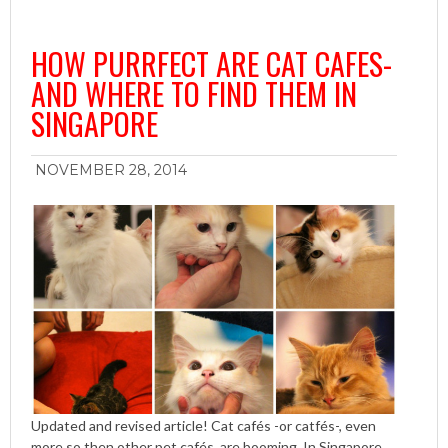
HOW PURRFECT ARE CAT CAFES-
AND WHERE TO FIND THEM IN
SINGAPORE
NOVEMBER 28, 2014
Updated and revised article! Cat cafés -or catfés-, even
more so then other pet cafés, are booming. In Singapore