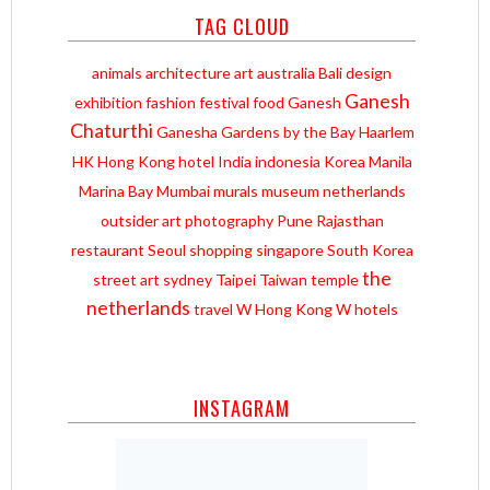
TAG CLOUD
animals
architecture
art
australia
Bali
design
Ganesh
exhibition
fashion
festival
food
Ganesh
Chaturthi
Ganesha
Gardens by the Bay
Haarlem
HK
Hong Kong
hotel
India
indonesia
Korea
Manila
Marina Bay
Mumbai
murals
museum
netherlands
outsider art
photography
Pune
Rajasthan
restaurant
Seoul
shopping
singapore
South Korea
the
street art
sydney
Taipei
Taiwan
temple
netherlands
travel
W Hong Kong
W hotels
INSTAGRAM