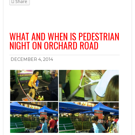
Share
WHAT AND WHEN IS PEDESTRIAN
NIGHT ON ORCHARD ROAD
DECEMBER 4, 2014