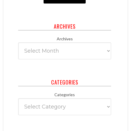
ARCHIVES
Archives
CATEGORIES
Categories