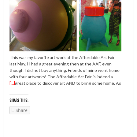
This was my favorite art work at the Affordable Art Fair
last May. I l had a great evening then at the AAF, even
though I did not buy anything. Friends of mine went home
with four artworks! The Affordable Art Fair is indeed a
[…]
great place to discover art AND to bring some home. As
SHARE THIS:
Share