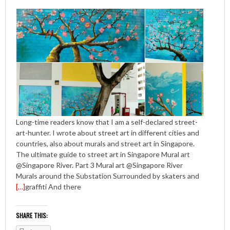
Long-time readers know that I am a self-declared street-
art-hunter. I wrote about street art in different cities and
countries, also about murals and street art in Singapore.
The ultimate guide to street art in Singapore Mural art
@Singapore River. Part 3 Mural art @Singapore River
Murals around the Substation Surrounded by skaters and
[…]
graffiti And there
SHARE THIS: