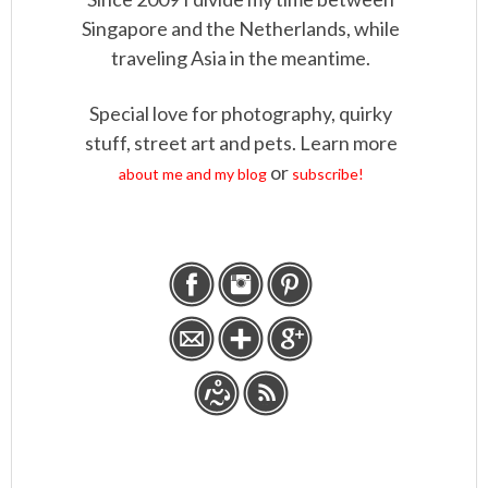
Singapore and the Netherlands, while
traveling Asia in the meantime.
Special love for photography, quirky
stuff, street art and pets. Learn more
or
about me and my blog
subscribe!