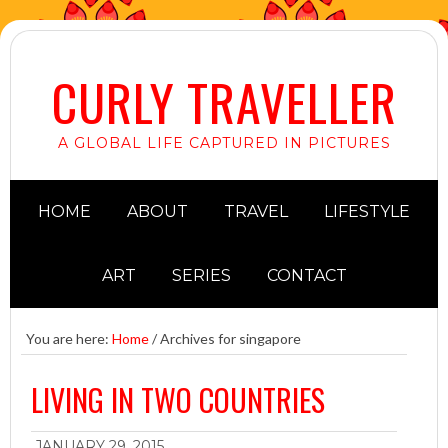
CURLY TRAVELLER
A GLOBAL LIFE CAPTURED IN PICTURES
HOME
ABOUT
TRAVEL
LIFESTYLE
ART
SERIES
CONTACT
You are here:
Home
/
Archives for singapore
LIVING IN TWO COUNTRIES
JANUARY 29, 2015