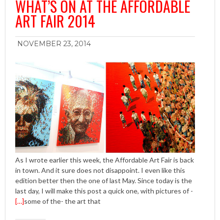
WHAT’S ON AT THE AFFORDABLE
ART FAIR 2014
NOVEMBER 23, 2014
As I wrote earlier this week, the Affordable Art Fair is back
in town. And it sure does not disappoint. I even like this
edition better then the one of last May. Since today is the
last day, I will make this post a quick one, with pictures of -
[…]
some of the- the art that