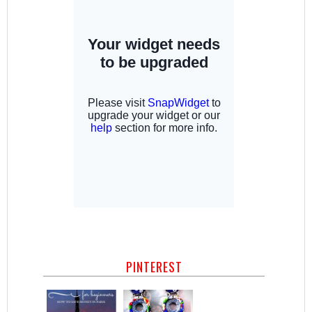
PINTEREST