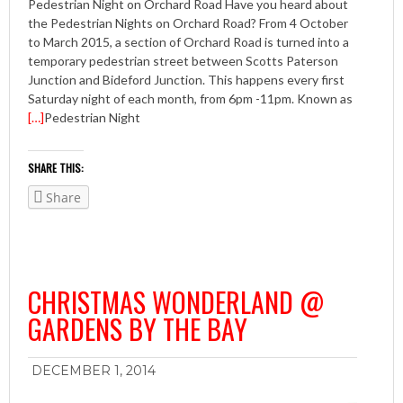
Pedestrian Night on Orchard Road Have you heard about
the Pedestrian Nights on Orchard Road? From 4 October
to March 2015, a section of Orchard Road is turned into a
temporary pedestrian street between Scotts Paterson
Junction and Bideford Junction. This happens every first
Saturday night of each month, from 6pm -11pm. Known as
[…]
Pedestrian Night
SHARE THIS:
Share
CHRISTMAS WONDERLAND @
GARDENS BY THE BAY
DECEMBER 1, 2014