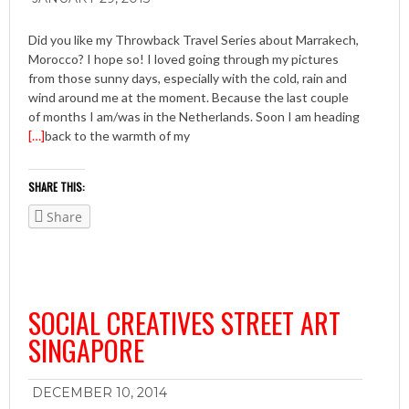
Did you like my Throwback Travel Series about Marrakech,
Morocco? I hope so! I loved going through my pictures
from those sunny days, especially with the cold, rain and
wind around me at the moment. Because the last couple
of months I am/was in the Netherlands. Soon I am heading
[…]
back to the warmth of my
SHARE THIS:
Share
SOCIAL CREATIVES STREET ART
SINGAPORE
DECEMBER 10, 2014