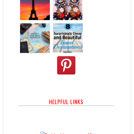
HELPFUL LINKS