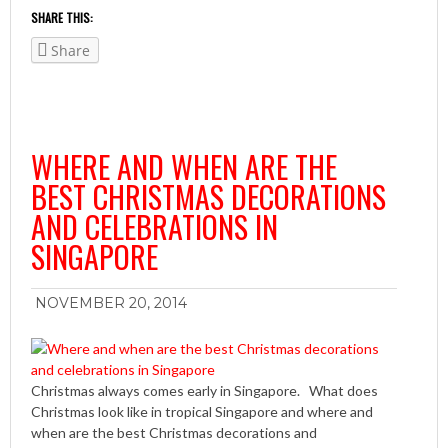
SHARE THIS:
Share
WHERE AND WHEN ARE THE
BEST CHRISTMAS DECORATIONS
AND CELEBRATIONS IN
SINGAPORE
NOVEMBER 20, 2014
Christmas always comes early in Singapore. What does
Christmas look like in tropical Singapore and where and
when are the best Christmas decorations and