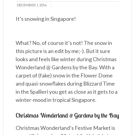
DECEMBER 1, 2014
It’s snowing in Singapore!
What? No, of course it’s not! The snow in
this picture is an edit by me;-). But it sure
looks and feels like winter during Christmas
Wonderland @ Gardens by the Bay. With a
carpet of (fake) snow in the Flower Dome
and quasi-snowflakes during Blizzard Time
in the Spallieri you get as close as it gets to a
winter-mood in tropical Singapore.
Christmas Wonderland @ Gardens by the Bay
Christmas Wonderland’s Festive Market is