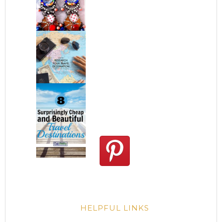
HELPFUL LINKS