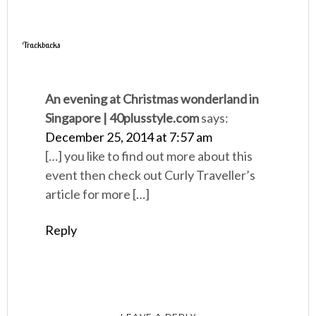
Trackbacks
An evening at Christmas wonderland in
Singapore | 40plusstyle.com
says:
December 25, 2014 at 7:57 am
[…] you like to find out more about this
event then check out Curly Traveller’s
article for more […]
Reply