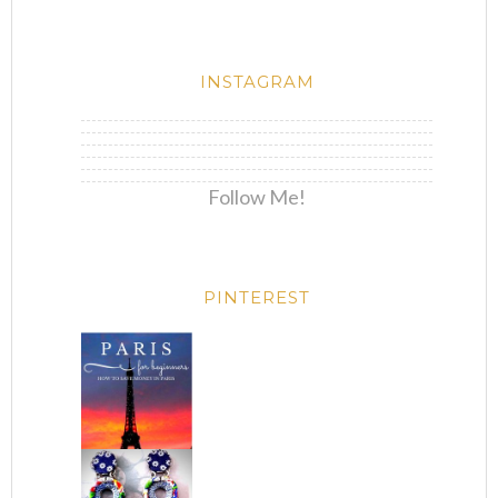
INSTAGRAM
Follow Me!
PINTEREST