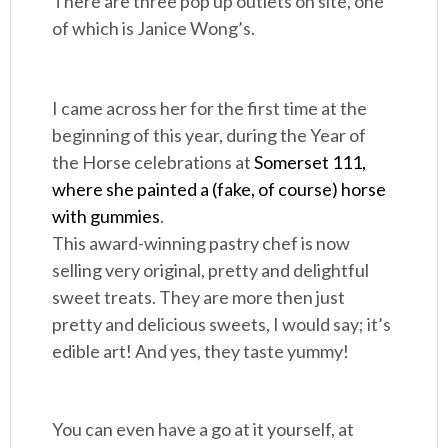
There are three pop up outlets on site, one
of which is Janice Wong’s.
I came across her for the first time at the
beginning of this year, during the Year of
the Horse celebrations at
Somerset 111,
where she painted a (fake, of course) horse
with gummies
.
This award-winning pastry chef is now
selling very original, pretty and delightful
sweet treats. They are more then just
pretty and delicious sweets, I would say; it’s
edible art! And yes, they taste yummy!
You can even have a go at it yourself, at