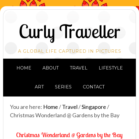
Curly Traveller
A GLOBAL LIFE CAPTURED IN PICTURES
HOME
ABOUT
TRAVEL
LIFESTYLE
ART
SERIES
CONTACT
You are here:
Home
/
Travel
/
Singapore
/
Christmas Wonderland @ Gardens by the Bay
Christmas Wonderland @ Gardens by the Bay