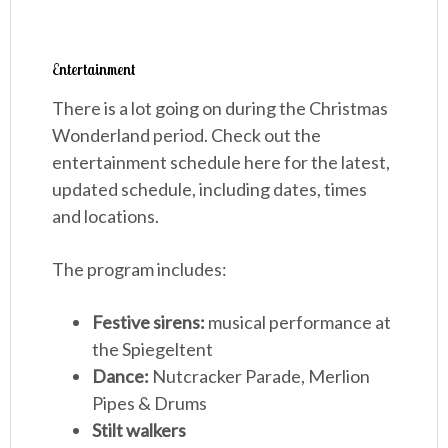
Entertainment
There is a lot going on during the Christmas
Wonderland period. Check out the
entertainment schedule here for the latest,
updated schedule, including dates, times
and locations.
The program includes:
Festive sirens:
musical performance at
the Spiegeltent
Dance:
Nutcracker Parade, Merlion
Pipes & Drums
Stilt walkers