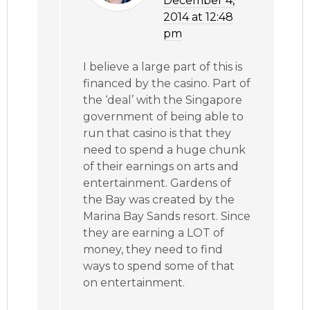
December 4,
2014 at 12:48
pm
I believe a large part of this is
financed by the casino. Part of
the ‘deal’ with the Singapore
government of being able to
run that casino is that they
need to spend a huge chunk
of their earnings on arts and
entertainment. Gardens of
the Bay was created by the
Marina Bay Sands resort. Since
they are earning a LOT of
money, they need to find
ways to spend some of that
on entertainment.