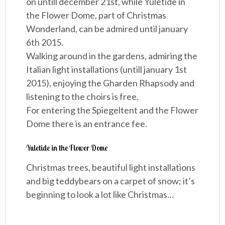
on untill december 21st, while Yuletide in
the Flower Dome, part of Christmas
Wonderland, can be admired until january
6th 2015.
Walking around in the gardens, admiring the
Italian light installations (untill january 1st
2015), enjoying the Gharden Rhapsody and
listening to the choirs is free.
For entering the Spiegeltent and the Flower
Dome there is an entrance fee.
Yuletide in the Flower Dome
Christmas trees, beautiful light installations
and big teddybears on a carpet of snow; it’s
beginning to look a lot like Christmas…