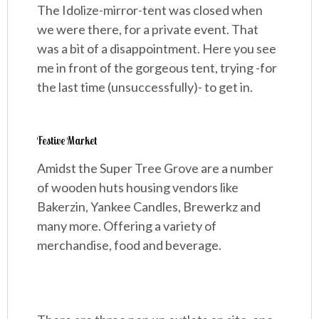
The Idolize-mirror-tent was closed when
we were there, for a private event. That
was a bit of a disappointment. Here you see
me in front of the gorgeous tent, trying -for
the last time (unsuccessfully)- to get in.
Festive Market
Amidst the Super Tree Grove are a number
of wooden huts housing vendors like
Bakerzin, Yankee Candles, Brewerkz and
many more. Offering a variety of
merchandise, food and beverage.