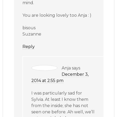
mind.
You are looking lovely too Anja : )
bisous
Suzanne
Reply
Anja
says
December 3,
2014 at 2:55 pm
I was particularly sad for
Sylvia. At least I know them
from the inside; she has not
seen one before. Ah well, we’ll