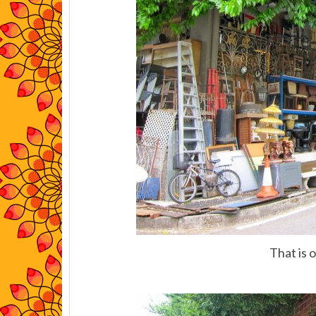
That is 