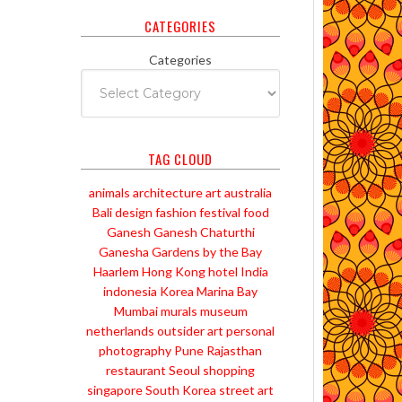
CATEGORIES
Categories
TAG CLOUD
animals
architecture
art
australia
Bali
design
fashion
festival
food
Ganesh
Ganesh Chaturthi
Ganesha
Gardens by the Bay
Haarlem
Hong Kong
hotel
India
indonesia
Korea
Marina Bay
Mumbai
murals
museum
netherlands
outsider art
personal
photography
Pune
Rajasthan
restaurant
Seoul
shopping
singapore
South Korea
street art