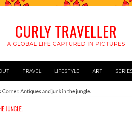
CURLY TRAVELLER
A GLOBAL LIFE CAPTURED IN PICTURES
OUT
TRAVEL
LIFESTYLE
ART
SERIE
 Corner. Antiques and junk in the jungle.
HE JUNGLE.