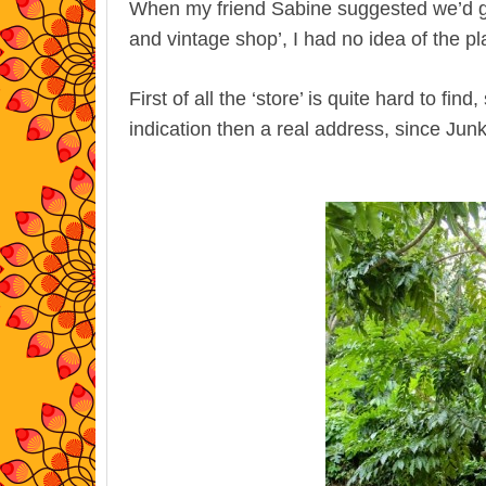
When my friend Sabine suggested we’d go
and vintage shop’, I had no idea of the p
First of all the ‘store’ is quite hard to fi
indication then a real address, since Jun