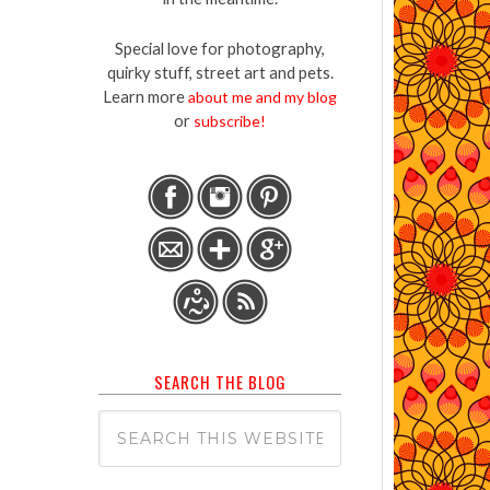
Special love for photography,
quirky stuff, street art and pets.
Learn more
about me and my blog
or
subscribe!
SEARCH THE BLOG