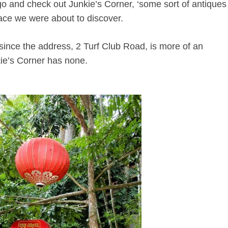
 and check out Junkie’s Corner, ‘some sort of antiques
lace we were about to discover.
nd, since the address, 2 Turf Club Road, is more of an
kie’s Corner has none.