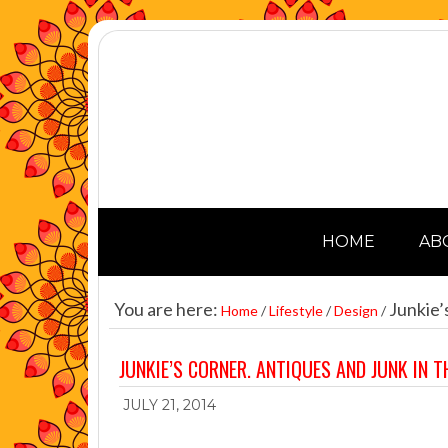
HOME
AB
You are here:
Junkie’s
Home
/
Lifestyle
/
Design
/
JUNKIE’S CORNER. ANTIQUES AND JUNK IN T
JULY 21, 2014