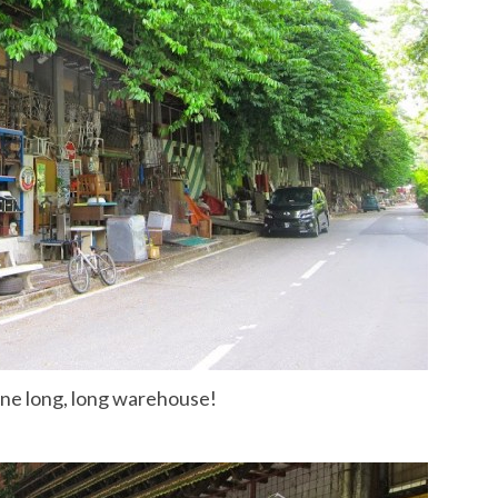
one long, long warehouse!