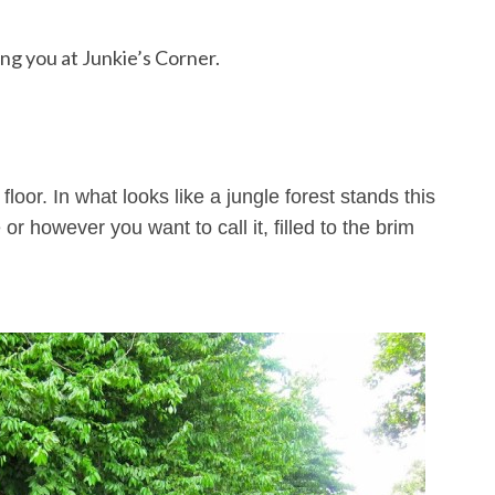
g you at Junkie’s Corner.
loor. In what looks like a jungle forest stands this
 however you want to call it, filled to the brim