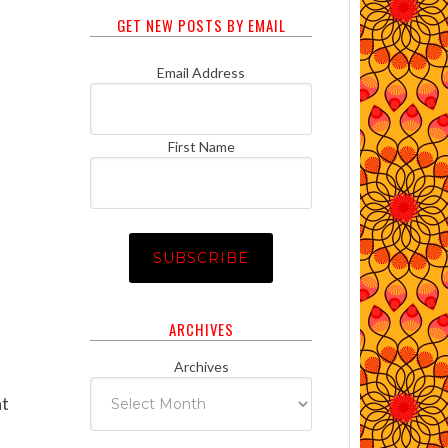
GET NEW POSTS BY EMAIL
Email Address
First Name
ARCHIVES
Archives
at