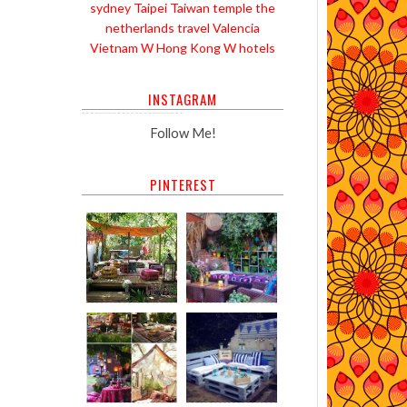
sydney
Taipei
Taiwan
temple
the
netherlands
travel
Valencia
Vietnam
W Hong Kong
W hotels
INSTAGRAM
Follow Me!
PINTEREST