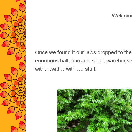
Welcomin
Once we found it our jaws dropped to the f
enormous hall, barrack, shed, warehouse or
with….with…with …. stuff.