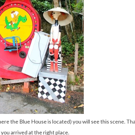
re the Blue House is located) you will see this scene. Th
 you arrived at the right place.