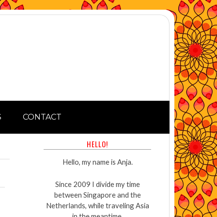
S
CONTACT
HELLO!
Hello, my name is Anja.
Since 2009 I divide my time
between Singapore and the
Netherlands, while traveling Asia
in the meantime.