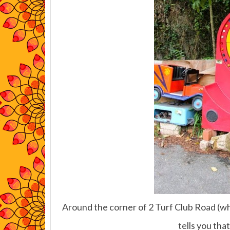
Around the corner of 2 Turf Club Road (whe
tells you that