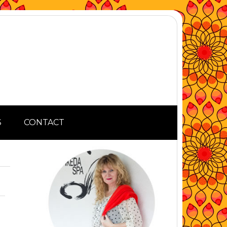
S
CONTACT