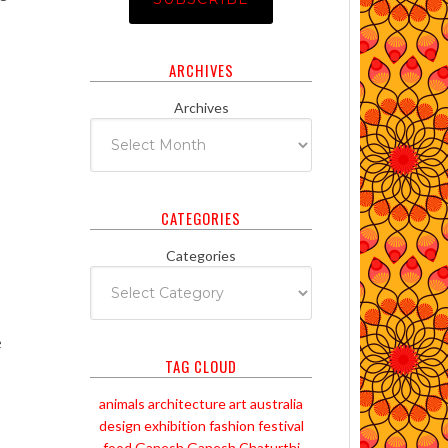
ARCHIVES
Archives
CATEGORIES
Categories
e
TAG CLOUD
animals
architecture
art
australia
design
exhibition
fashion
festival
food
Ganesh
Ganesh Chaturthi