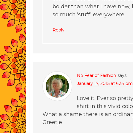
bolder than what I have now, b
so much ‘stuff’ everywhere.
Reply
No Fear of Fashion
says
January 17, 2015 at 6:34 pm
Love it. Ever so prett
shirt in this vivid col
What a shame there is an ordinar
Greetje