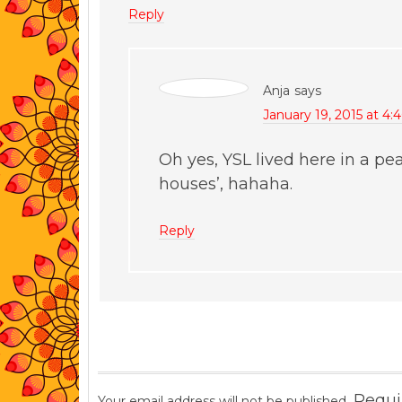
Reply
Anja
says
January 19, 2015 at 4:
Oh yes, YSL lived here in a pea
houses’, hahaha.
Reply
Requi
Your email address will not be published.