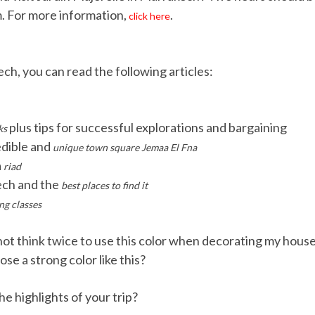
. For more information,
.
click here
ch, you can read the following articles:
plus tips for successful explorations and bargaining
ks
edible and
unique town square Jemaa El Fna
a
riad
ch and the
best places to find it
ng classes
d not think twice to use this color when decorating my hous
e a strong color like this?
 highlights of your trip?