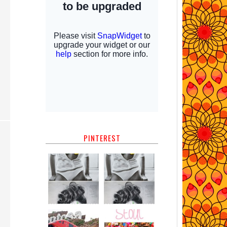
PINTEREST