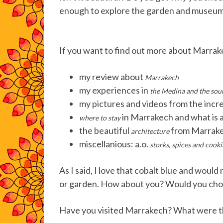
enough to explore the garden and museum
If you want to find out more about Marrake
my review about
Marrakech
my experiences in
the Medina and the sou
my pictures and videos from the incr
in Marrakech and what is 
where to stay
the beautiful
from Marrake
architecture
miscellanious: a.o.
storks, spices and cooki
As I said, I love that cobalt blue and woul
or garden. How about you? Would you choos
Have you visited Marrakech? What were the