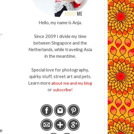
Hello, my name is Anja.
t-
Since 2009 I divide my time
between Singapore and the
Netherlands, while traveling Asia
in the meantime.
Special love for photography,
quirky stuff, street art and pets.
Learn more
about me and my blog
or
subscribe!
re