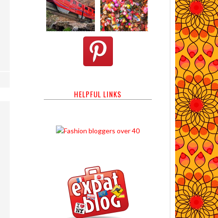
HELPFUL LINKS