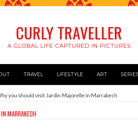
CURLY TRAVELLER
A GLOBAL LIFE CAPTURED IN PICTURES
OUT
TRAVEL
LIFESTYLE
ART
SERIE
y you should visit Jardin Majorelle in Marrakech
E IN MARRAKECH