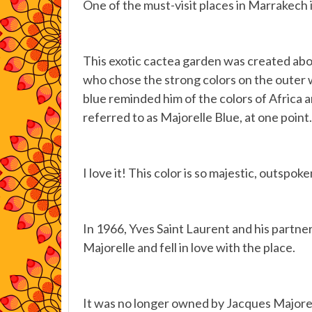
One of the must-visit places in Marrakech 
This exotic cactea garden was created abou
who chose the strong colors on the outer wal
blue reminded him of the colors of Africa a
referred to as Majorelle Blue, at one point.
I love it! This color is so majestic, outspoke
In 1966, Yves Saint Laurent and his partner
Majorelle and fell in love with the place.
It was no longer owned by Jacques Majorel