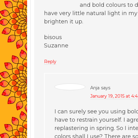
and bold colours to 
have very little natural light in 
brighten it up.
bisous
Suzanne
Reply
Anja
says
January 19, 2015 at 4
I can surely see you using bol
have to restrain yourself. I ag
replastering in spring. So I i
colors shall I use? There are 