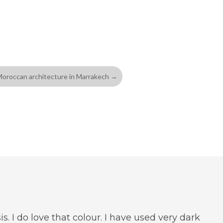
oroccan architecture in Marrakech
→
is. I do love that colour. I have used very dark