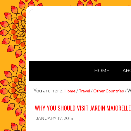
HOME
AB
You are here:
Wh
Home
/
Travel
/
Other Countries
/
WHY YOU SHOULD VISIT JARDIN MAJORELL
JANUARY 17, 2015