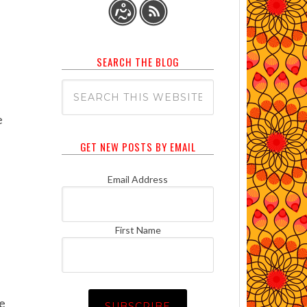
SEARCH THE BLOG
e
GET NEW POSTS BY EMAIL
Email Address
First Name
be