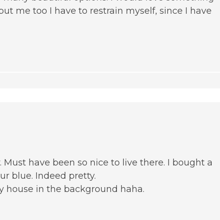
ut me too I have to restrain myself, since I have
y. Must have been so nice to live there. I bought a
our blue. Indeed pretty.
y house in the background haha.