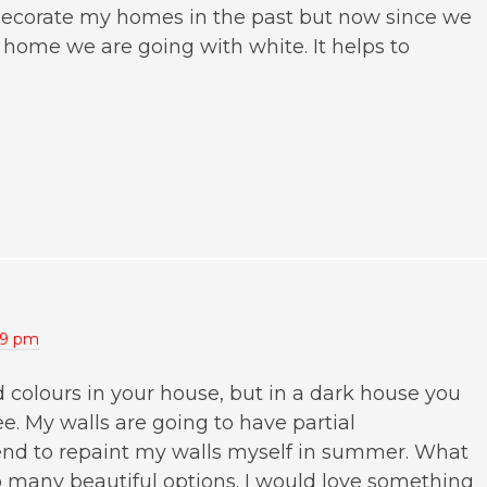
decorate my homes in the past but now since we
my home we are going with white. It helps to
:49 pm
d colours in your house, but in a dark house you
ree. My walls are going to have partial
ntend to repaint my walls myself in summer. What
so many beautiful options. I would love something