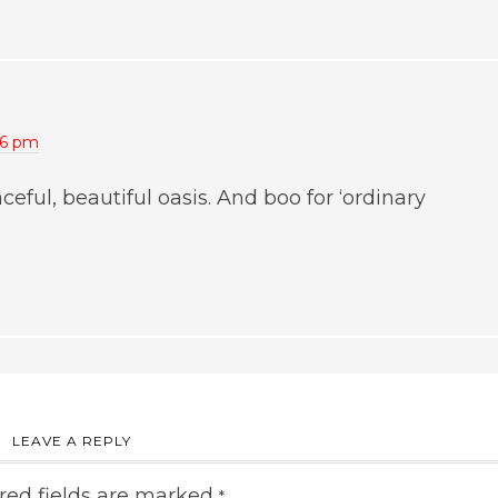
46 pm
ceful, beautiful oasis. And boo for ‘ordinary
LEAVE A REPLY
red fields are marked
*