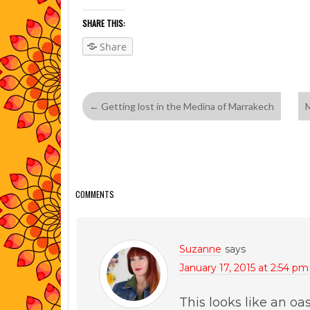
SHARE THIS:
Share
←
Getting lost in the Medina of Marrakech
M
COMMENTS
Suzanne
says
January 17, 2015 at 2:54 pm
This looks like an oas