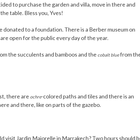
ecided to purchase the garden and villa, move in there and
the table. Bless you, Yves!
ere donated to a foundation. There is a Berber museum on
re open for the public every day of the year.
om the succulents and bamboos and the
from th
cobalt blue
st, there are
-colored paths and tiles and there is an
ochre
ere and there, like on parts of the gazebo.
uld visit Jardin Majorelle in Marrakech? Two hours should 