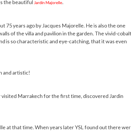
is the beautiful
.
Jardin Majorelle
t 75 years ago by Jacques Majorelle. He is also the one
ls of the villa and pavilion in the garden. The vivid-cobal
nd is so characteristic and eye-catching, that it was even
n and artistic!
 visited Marrakech for the first time, discovered Jardin
le at that time. When years later YSL found out there we