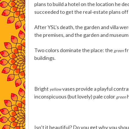
plans to build a hotel on the location he d
succeeded to get the real-estate plans off 
After YSL’s death, the garden and villa w
the premises, and the garden and museum a
Two colors dominate the place: the
fr
green
buildings.
Bright
vases provide a playful contra
yellow
inconspicuous (but lovely) pale color
h
green
Isn’t it beautiful? Do you get why you sho