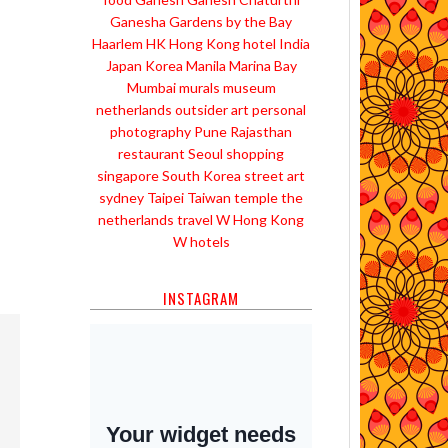
Ganesha
Gardens by the Bay
Haarlem
HK
Hong Kong
hotel
India
Japan
Korea
Manila
Marina Bay
Mumbai
murals
museum
netherlands
outsider art
personal
photography
Pune
Rajasthan
restaurant
Seoul
shopping
singapore
South Korea
street art
sydney
Taipei
Taiwan
temple
the
netherlands
travel
W Hong Kong
W hotels
INSTAGRAM