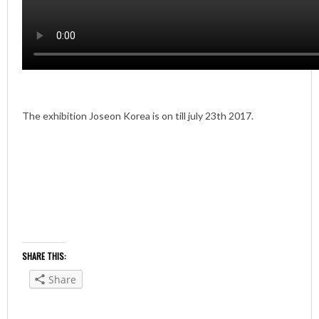
The exhibition Joseon Korea is on till july 23th 2017.
SHARE THIS:
Share