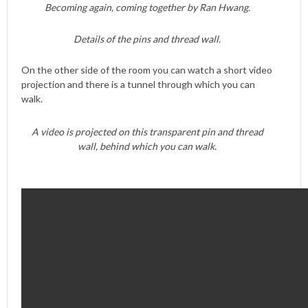
Becoming again, coming together by Ran Hwang.
Details of the pins and thread wall.
On the other side of the room you can watch a short video
projection and there is a tunnel through which you can
walk.
A video is projected on this transparent pin and thread
wall, behind which you can walk.