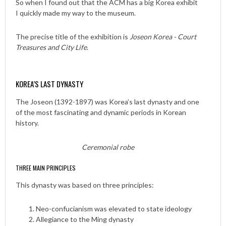
So when I found out that the ACM has a big Korea exhibit
I quickly made my way to the museum.
The precise title of the exhibition is
Joseon Korea - Court
Treasures and City Life
.
KOREA’S LAST DYNASTY
The Joseon (1392-1897) was Korea’s last dynasty and one
of the most fascinating and dynamic periods in Korean
history.
Ceremonial robe
THREE MAIN PRINCIPLES
This dynasty was based on three principles:
Neo-confucianism was elevated to state ideology
Allegiance to the Ming dynasty