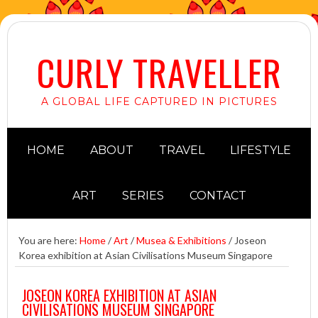
CURLY TRAVELLER
A GLOBAL LIFE CAPTURED IN PICTURES
HOME
ABOUT
TRAVEL
LIFESTYLE
ART
SERIES
CONTACT
You are here:
Home
/
Art
/
Musea & Exhibitions
/
Joseon
Korea exhibition at Asian Civilisations Museum Singapore
JOSEON KOREA EXHIBITION AT ASIAN
CIVILISATIONS MUSEUM SINGAPORE