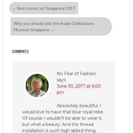
←
Best street art Singapore 2017
Why you should visit the Asian Civilisations
Museum Singapore
→
COMMENTS
No Fear of Fashion
says
June 30, 2017 at 6:00
pm
Absolutely beautiful. I
would love to have that blue royal robe.
Of course I wouldn’t be able to wear it,
but what a beaury. And the thread
installation is such high skilled thing.