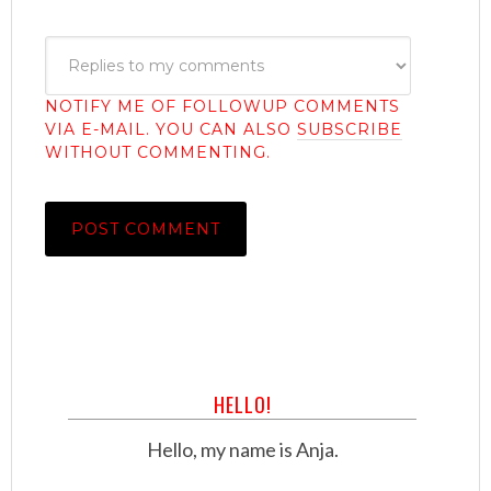
NOTIFY ME OF FOLLOWUP COMMENTS
VIA E-MAIL. YOU CAN ALSO
SUBSCRIBE
WITHOUT COMMENTING.
HELLO!
Hello, my name is Anja.