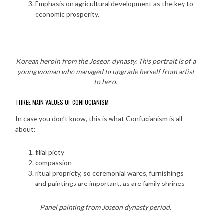
Emphasis on agricultural development as the key to
economic prosperity.
Korean heroin from the Joseon dynasty. This portrait is of a
young woman who managed to upgrade herself from artist
to hero.
THREE MAIN VALUES OF CONFUCIANISM
In case you don’t know, this is what Confucianism is all
about:
filial piety
compassion
ritual propriety, so ceremonial wares, furnishings
and paintings are important, as are family shrines
Panel painting from Joseon dynasty period.