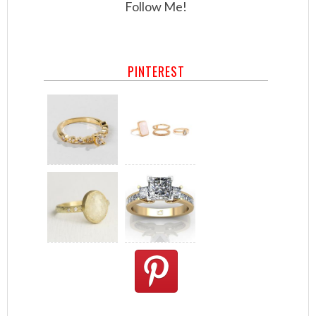
Follow Me!
PINTEREST