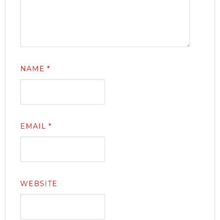
NAME
*
EMAIL
*
WEBSITE