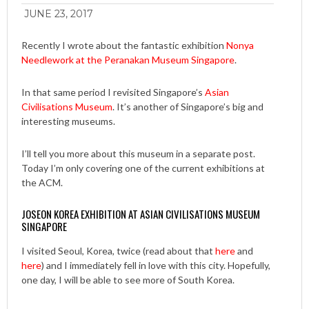
JUNE 23, 2017
Recently I wrote about the fantastic exhibition
Nonya
Needlework at the Peranakan Museum Singapore
.
In that same period I revisited Singapore’s
Asian
Civilisations Museum
. It’s another of Singapore’s big and
interesting museums.
I’ll tell you more about this museum in a separate post.
Today I’m only covering one of the current exhibitions at
the ACM.
JOSEON KOREA EXHIBITION AT ASIAN CIVILISATIONS MUSEUM
SINGAPORE
I visited Seoul, Korea, twice (read about that
here
and
here
) and I immediately fell in love with this city. Hopefully,
one day, I will be able to see more of South Korea.