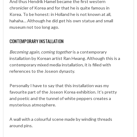
And thus Hendrik Hamel became the first western
chronicler of Korea and for that he is quite famous in
Korea. To be honest: in Holland he is not known at all,
hahaha… Although he did get his own statue and small
museum not too long ago.
CONTEMPORARY INSTALLATION
Becoming again, coming together
is a contemporary
installation by Korean artist Ran Hwang. Although this is a
contemporary mixed media installation, it is filled with
references to the Joseon dynasty.
Personally I have to say that this installation was my
favourite part of the Joseon Korea exhibition. It’s pretty
and poetic and the tunnel of white peppers creates a
mysterious atmosphere.
A wall with a colourful scene made by winding threads
around pins.