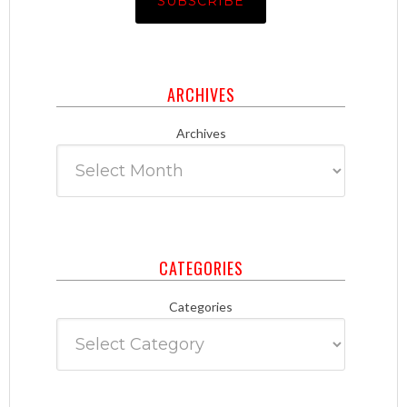
ARCHIVES
Archives
CATEGORIES
Categories