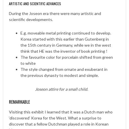
ARTISTIC AND SCIENTIFIC ADVANCES
During the Joseon era there were many artistic and
scientific developments.
E.g. moveable metal printing continued to develop.
Korea started with this earlier than Gutenberg in
the 15th century in Germany, while we in the west
think that HE was the inventor of book printing !
The favourite color for porcelain shifted from green
to white
The style changed from ornate and exuberant in
the previous dynasty to modest and simple.
Joseon attire for a small child.
REMARKABLE
Visiting this exhibit I learned that it was a Dutch man who
‘discovered’ Korea for the West. What a surprise to
discover that a fellow Dutchman played a role in Korean