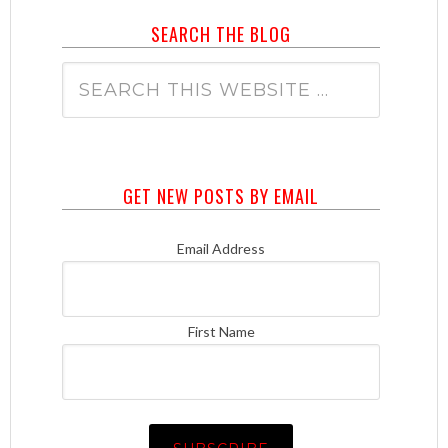
SEARCH THE BLOG
GET NEW POSTS BY EMAIL
Email Address
First Name