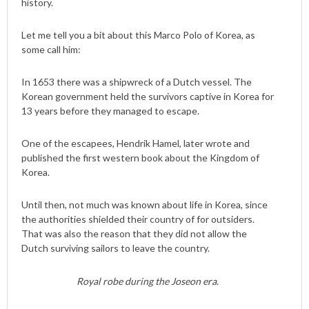
history.
Let me tell you a bit about this Marco Polo of Korea, as
some call him:
In 1653 there was a shipwreck of a Dutch vessel. The
Korean government held the survivors captive in Korea for
13 years before they managed to escape.
One of the escapees, Hendrik Hamel, later wrote and
published the first western book about the Kingdom of
Korea.
Until then, not much was known about life in Korea, since
the authorities shielded their country of for outsiders.
That was also the reason that they did not allow the
Dutch surviving sailors to leave the country.
Royal robe during the Joseon era.