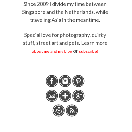
Since 2009 I divide my time between
Singapore and the Netherlands, while
traveling Asia in the meantime.
Special love for photography, quirky
stuff, street art and pets. Learn more
or
about me and my blog
subscribe!