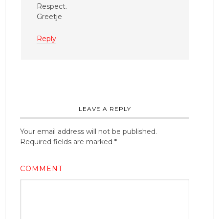
Respect.
Greetje
Reply
LEAVE A REPLY
Your email address will not be published.
Required fields are marked
*
COMMENT