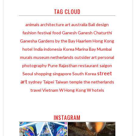
TAG CLOUD
animals
architecture
art
australia
Bali
design
fashion
festival
food
Ganesh
Ganesh Chaturthi
Ganesha
Gardens by the Bay
Haarlem
Hong Kong
hotel
India
indonesia
Korea
Marina Bay
Mumbai
murals
museum
netherlands
outsider art
personal
photography
Pune
Rajasthan
restaurant
saigon
street
Seoul
shopping
singapore
South Korea
art
sydney
Taipei
Taiwan
temple
the netherlands
travel
Vietnam
W Hong Kong
W hotels
INSTAGRAM