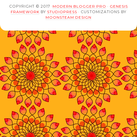
COPYRIGHT © 2017 ·
MODERN BLOGGER PRO
·
GENESIS
FRAMEWORK
BY
STUDIOPRESS
· CUSTOMIZATIONS BY
MOONSTEAM DESIGN