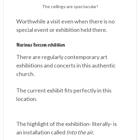
The ceilings are spectacular!
Worthwhile a visit even when there is no
special event or exhibition held there.
Marinus Boezem exhibition
There are regularly contemporary art
exhibitions and concerts in this authentic
church.
The current exhibit fits perfectly in this
location.
The highlight of the exhibition- literally- is
an installation called
Into the air.