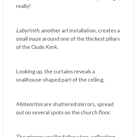
really!
Labyrinth,
another art installation
,
creates a
small maze around one of the thickest pillars
of the Oude Kerk.
Looking up, the curtains reveals a
snailhouse-shaped part of the ceiling.
Meteorites
are shattered mirrors, spread
out on several spots on the church floor.
The mirrors are like fallen stars, reflecting