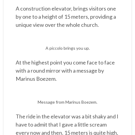
A construction elevator, brings visitors one
by one to a height of 15 meters, providing a
unique view over the whole church.
A piccolo brings you up.
At the highest point you come face to face
with a round mirror with a message by
Marinus Boezem.
Message from Marinus Boezem.
The ride in the elevator was a bit shaky and I
have to admit that I gave a little scream
every now and then. 15 meters is quite high,