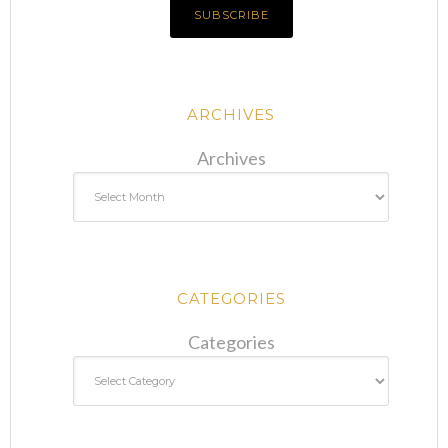
ARCHIVES
Archives
CATEGORIES
Categories