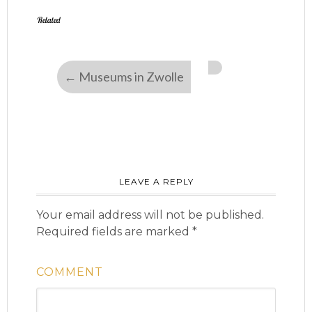
Related
←
Museums in Zwolle
LEAVE A REPLY
Your email address will not be published.
Required fields are marked
*
COMMENT