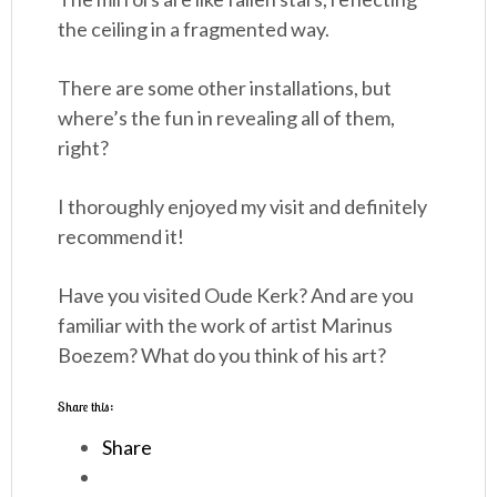
the ceiling in a fragmented way.
There are some other installations, but
where’s the fun in revealing all of them,
right?
I thoroughly enjoyed my visit and definitely
recommend it!
Have you visited Oude Kerk? And are you
familiar with the work of artist Marinus
Boezem? What do you think of his art?
Share this:
Share