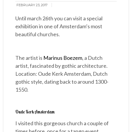
FEBRUARY 23, 2017
Until march 26th you can visit a special
exhibition in one of Amsterdam’s most
beautiful churches.
The artist is
Marinus Boezem
, a Dutch
artist, fascinated by gothic architecture.
Location: Oude Kerk Amsterdam, Dutch
gothic style, dating back to around 1300-
1550.
Oude Kerk Amsterdam
I visited this gorgeous church a couple of
times before, once for a tango event.