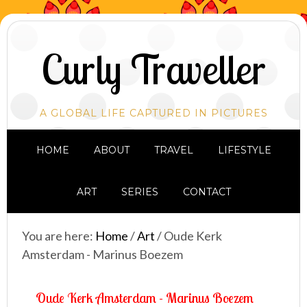
Curly Traveller
A GLOBAL LIFE CAPTURED IN PICTURES
HOME
ABOUT
TRAVEL
LIFESTYLE
ART
SERIES
CONTACT
You are here:
Home
/
Art
/
Oude Kerk
Amsterdam - Marinus Boezem
Oude Kerk Amsterdam - Marinus Boezem