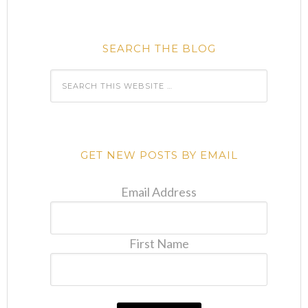
SEARCH THE BLOG
GET NEW POSTS BY EMAIL
Email Address
First Name