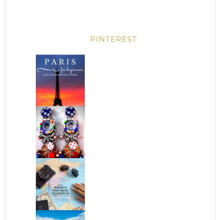
PINTEREST