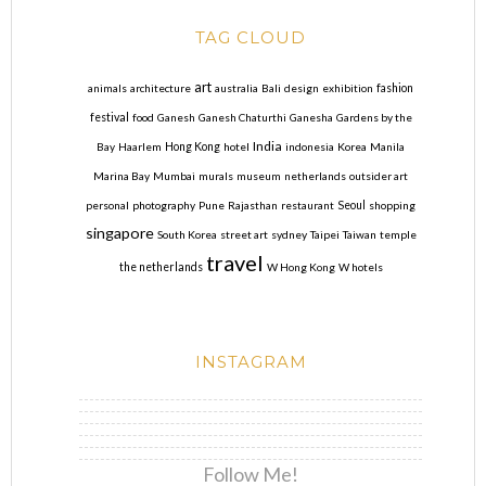
TAG CLOUD
art
animals
architecture
australia
Bali
design
exhibition
fashion
festival
food
Ganesh
Ganesh Chaturthi
Ganesha
Gardens by the
India
Bay
Haarlem
Hong Kong
hotel
indonesia
Korea
Manila
Marina Bay
Mumbai
murals
museum
netherlands
outsider art
personal
photography
Pune
Rajasthan
restaurant
Seoul
shopping
singapore
South Korea
street art
sydney
Taipei
Taiwan
temple
travel
the netherlands
W Hong Kong
W hotels
INSTAGRAM
Follow Me!