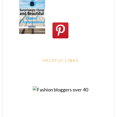
HELPFUL LINKS