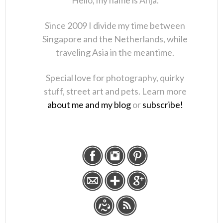
Hello, my name is Anja.
Since 2009 I divide my time between
Singapore and the Netherlands, while
traveling Asia in the meantime.
Special love for photography, quirky
stuff, street art and pets. Learn more
about me and my blog
or
subscribe!