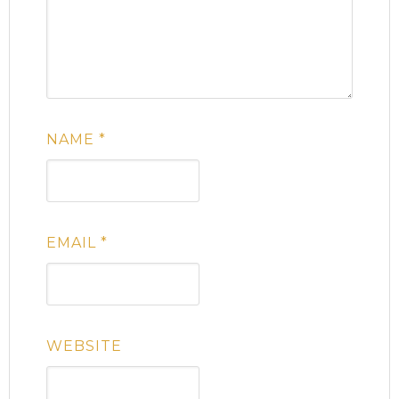
NAME
*
EMAIL
*
WEBSITE