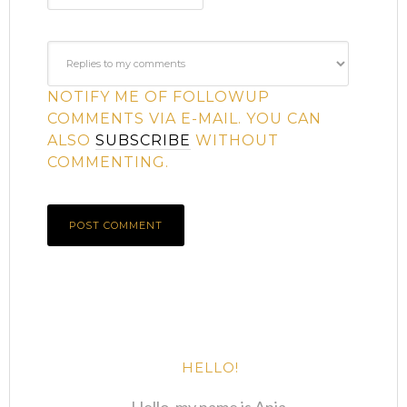
NOTIFY ME OF FOLLOWUP
COMMENTS VIA E-MAIL. YOU CAN
ALSO
SUBSCRIBE
WITHOUT
COMMENTING.
HELLO!