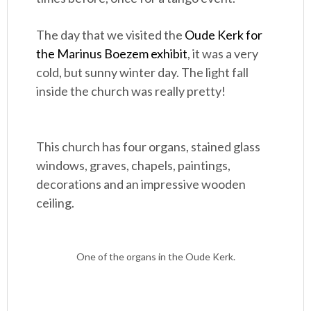
The day that we visited the
Oude Kerk for
the Marinus Boezem exhibit
, it was a very
cold, but sunny winter day. The light fall
inside the church was really pretty!
This church has four organs, stained glass
windows, graves, chapels, paintings,
decorations and an impressive wooden
ceiling.
One of the organs in the Oude Kerk.