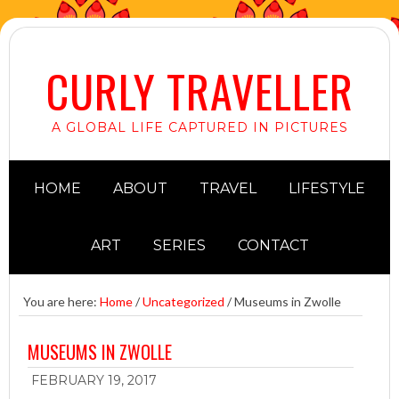
CURLY TRAVELLER
A GLOBAL LIFE CAPTURED IN PICTURES
HOME
ABOUT
TRAVEL
LIFESTYLE
ART
SERIES
CONTACT
You are here:
Home
/
Uncategorized
/
Museums in Zwolle
MUSEUMS IN ZWOLLE
FEBRUARY 19, 2017