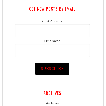
GET NEW POSTS BY EMAIL
Email Address
First Name
ARCHIVES
Archives