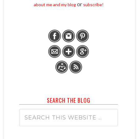
or
about me and my blog
subscribe!
SEARCH THE BLOG