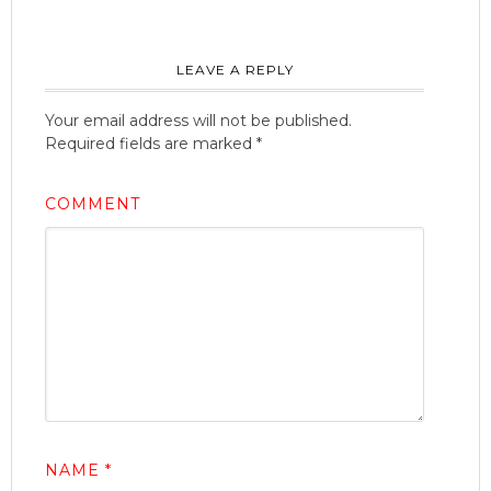
LEAVE A REPLY
Your email address will not be published.
Required fields are marked
*
COMMENT
NAME
*