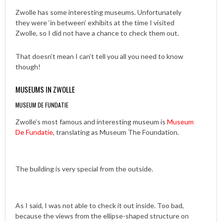
Zwolle has some interesting museums. Unfortunately
they were ‘in between’ exhibits at the time I visited
Zwolle, so I did not have a chance to check them out.
That doesn’t mean I can’t tell you all you need to know
though!
MUSEUMS IN ZWOLLE
MUSEUM DE FUNDATIE
Zwolle’s most famous and interesting museum is
Museum
De Fundatie
, translating as Museum The Foundation.
The building is very special from the outside.
As I said, I was not able to check it out inside. Too bad,
because the views from the ellipse-shaped structure on