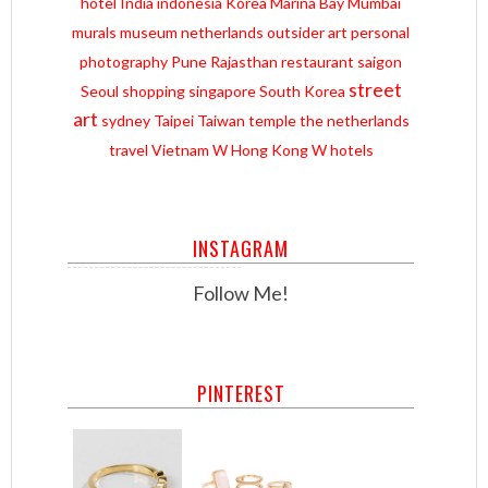
hotel
India
indonesia
Korea
Marina Bay
Mumbai
murals
museum
netherlands
outsider art
personal
photography
Pune
Rajasthan
restaurant
saigon
street
Seoul
shopping
singapore
South Korea
art
sydney
Taipei
Taiwan
temple
the netherlands
travel
Vietnam
W Hong Kong
W hotels
INSTAGRAM
Follow Me!
PINTEREST