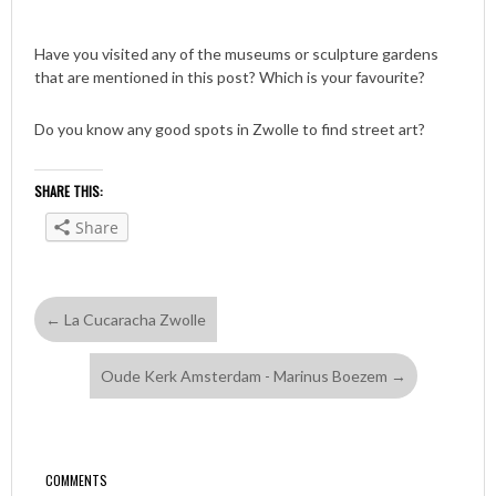
Have you visited any of the museums or sculpture gardens
that are mentioned in this post? Which is your favourite?
Do you know any good spots in Zwolle to find street art?
SHARE THIS:
Share
←
La Cucaracha Zwolle
Oude Kerk Amsterdam - Marinus Boezem
→
COMMENTS