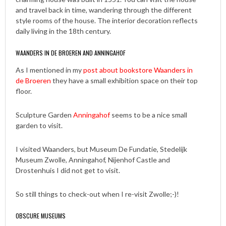
and travel back in time, wandering through the different
style rooms of the house. The interior decoration reflects
daily living in the 18th century.
WAANDERS IN DE BROEREN AND ANNINGAHOF
As I mentioned in my
post about bookstore Waanders in
de Broeren
they have a small exhibition space on their top
floor.
Sculpture Garden
Anningahof
seems to be a nice small
garden to visit.
I visited Waanders, but Museum De Fundatie, Stedelijk
Museum Zwolle, Anningahof, Nijenhof Castle and
Drostenhuis I did not get to visit.
So still things to check-out when I re-visit Zwolle;-)!
OBSCURE MUSEUMS