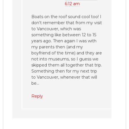
6:12 am
Boats on the roof sound cool too! I
don’t remember that from my visit
to Vancouver, which was
something like between 12 to 15
years ago. Then again I was with
my parents then (and my
boyfriend of the time) and they are
not into museums, so I guess we
skipped them all together that trip.
Something then for my next trip
to Vancouver, whenever that will
be…
Reply