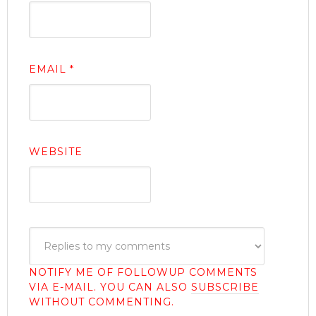
EMAIL
*
WEBSITE
NOTIFY ME OF FOLLOWUP COMMENTS
VIA E-MAIL. YOU CAN ALSO
SUBSCRIBE
WITHOUT COMMENTING.