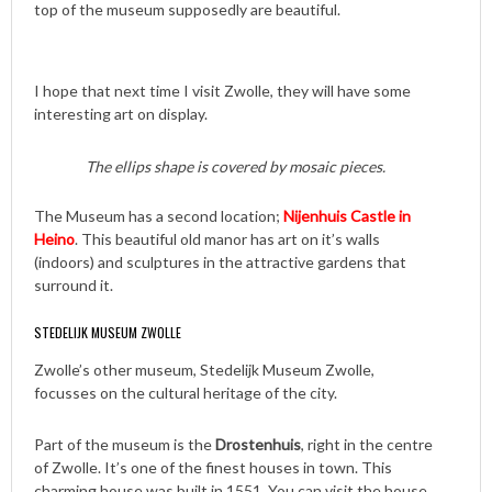
top of the museum supposedly are beautiful.
I hope that next time I visit Zwolle, they will have some
interesting art on display.
The ellips shape is covered by mosaic pieces.
The Museum has a second location;
Nijenhuis Castle in
Heino
. This beautiful old manor has art on it’s walls
(indoors) and sculptures in the attractive gardens that
surround it.
STEDELIJK MUSEUM ZWOLLE
Zwolle’s other museum, Stedelijk Museum Zwolle,
focusses on the cultural heritage of the city.
Part of the museum is the
Drostenhuis
, right in the centre
of Zwolle. It’s one of the finest houses in town. This
charming house was built in 1551. You can visit the house