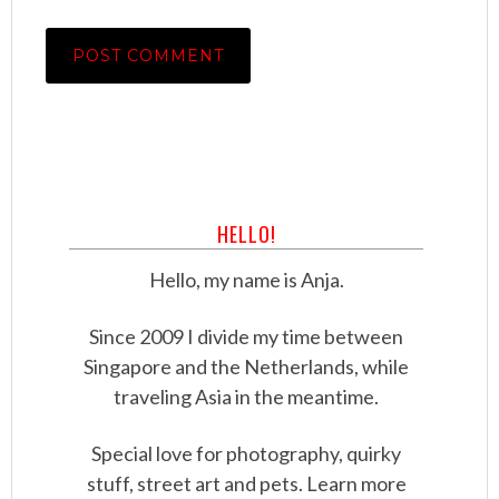
HELLO!
Hello, my name is Anja.
Since 2009 I divide my time between
Singapore and the Netherlands, while
traveling Asia in the meantime.
Special love for photography, quirky
stuff, street art and pets. Learn more