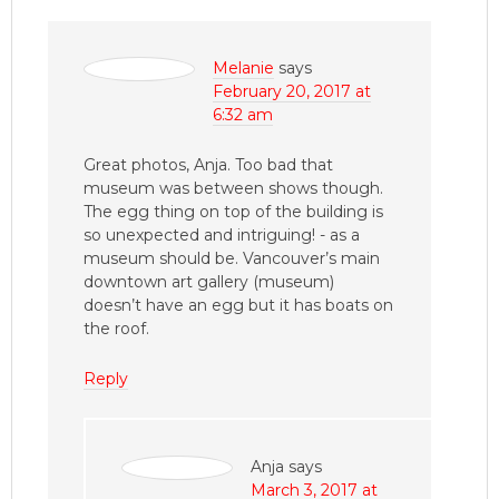
Melanie
says
February 20, 2017 at
6:32 am
Great photos, Anja. Too bad that
museum was between shows though.
The egg thing on top of the building is
so unexpected and intriguing! - as a
museum should be. Vancouver’s main
downtown art gallery (museum)
doesn’t have an egg but it has boats on
the roof.
Reply
Anja
says
March 3, 2017 at