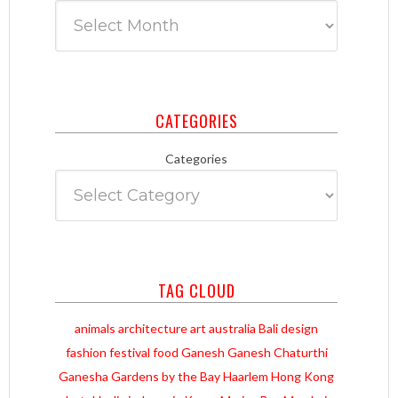
CATEGORIES
Categories
TAG CLOUD
animals
architecture
art
australia
Bali
design
fashion
festival
food
Ganesh
Ganesh Chaturthi
Ganesha
Gardens by the Bay
Haarlem
Hong Kong