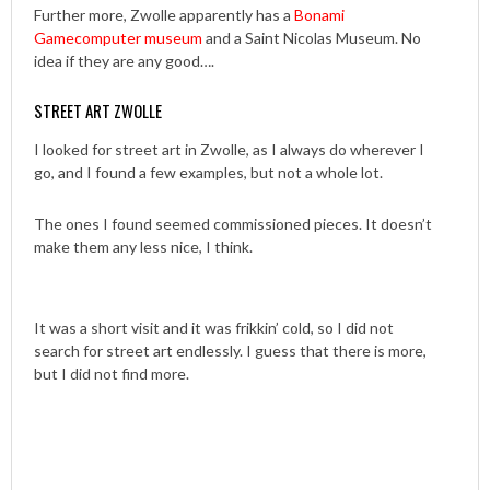
Further more, Zwolle apparently has a
Bonami
Gamecomputer museum
and a Saint Nicolas Museum. No
idea if they are any good….
STREET ART ZWOLLE
I looked for street art in Zwolle, as I always do wherever I
go, and I found a few examples, but not a whole lot.
The ones I found seemed commissioned pieces. It doesn’t
make them any less nice, I think.
It was a short visit and it was frikkin’ cold, so I did not
search for street art endlessly. I guess that there is more,
but I did not find more.