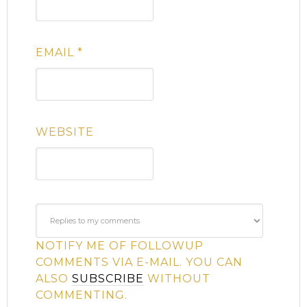
EMAIL
*
WEBSITE
NOTIFY ME OF FOLLOWUP
COMMENTS VIA E-MAIL. YOU CAN
ALSO
SUBSCRIBE
WITHOUT
COMMENTING.