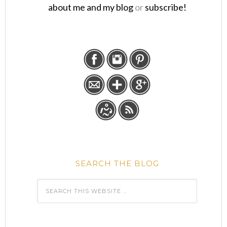
about me and my blog
or
subscribe!
SEARCH THE BLOG