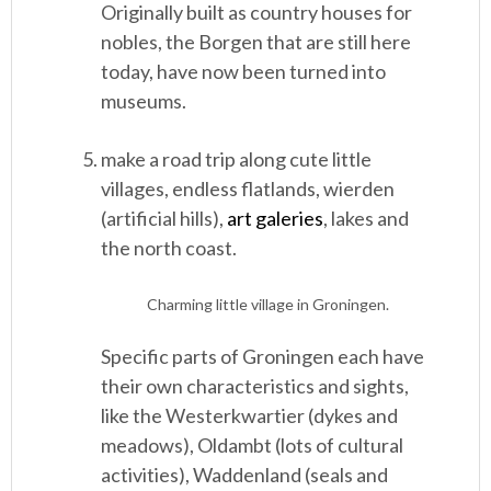
Originally built as country houses for
nobles, the Borgen that are still here
today, have now been turned into
museums.
make a road trip along cute little
villages, endless flatlands, wierden
(artificial hills),
art galeries
, lakes and
the north coast.
Charming little village in Groningen.
Specific parts of Groningen each have
their own characteristics and sights,
like the Westerkwartier (dykes and
meadows), Oldambt (lots of cultural
activities), Waddenland (seals and