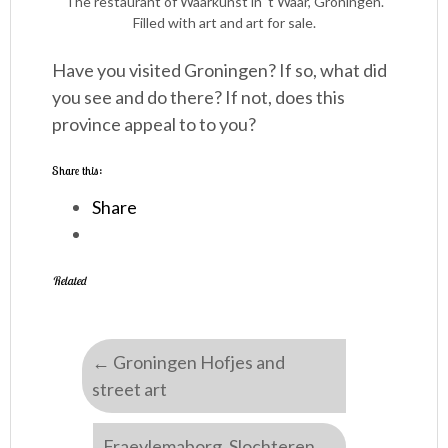
The restaurant of Waarkunst in ‘t Waar, Groningen.
Filled with art and art for sale.
Have you visited Groningen? If so, what did
you see and do there? If not, does this
province appeal to to you?
Share this:
Share
Related
←
Groningen Hofjes and
street art
Fraeylemaborg, Slochteren
→