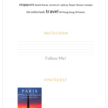
singapore
South Korea
street art
sydney
Taipei
Taiwan
temple
travel
the netherlands
W Hong Kong
W hotels
INSTAGRAM
Follow Me!
PINTEREST