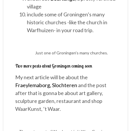
village
include some of Groningen’s many
historic churches -like the church in
Warfhuizen- in your road trip.
Just one of Groningen’s many churches.
Two more posts about Groningen coming soon
My next article will be about the
Fraeylemaborg, Slochteren
and the post
after that is gonna be about art gallery,
sculpture garden, restaurant and shop
WaarKunst, ‘t Waar.