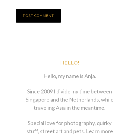
HELLO!
Hello, my name is Anja.
Since 2009 I divide my time between
Singapore and the Netherlands, while
traveling Asia in the meantime.
Special love for photography, quirky
stuff, street art and pets. Learn more