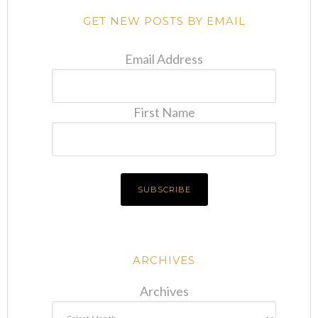
GET NEW POSTS BY EMAIL
Email Address
First Name
ARCHIVES
Archives