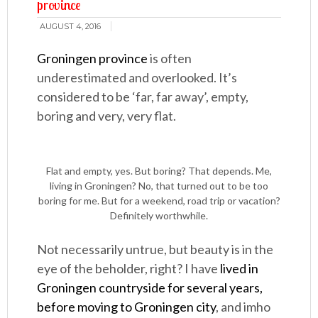
province
AUGUST 4, 2016
Groningen province
is often
underestimated and overlooked. It’s
considered to be ‘far, far away’, empty,
boring and very, very flat.
Flat and empty, yes. But boring? That depends. Me,
living in Groningen? No, that turned out to be too
boring for me. But for a weekend, road trip or vacation?
Definitely worthwhile.
Not necessarily untrue, but beauty is in the
eye of the beholder, right? I have
lived in
Groningen countryside for several years,
before moving to Groningen city
, and imho