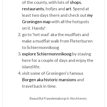
of the county, with lots of
shops
,
restaurants
, hofjes and
art
. Spend at
least two days there and check out
my
Groningen map
with all the hotspots
on it. Handy!
go to ‘het wad’ aka the mudflats and
make a mudflat walk from Pieterburen
to Schiermonnikoog
explore Schiermonnnikoog
by staying
here for a couple of days and enjoy the
island life.
visit some of Groningen’s famous
Borgen aka historic mansions
and
travel back in time.
Beautiful Fraeylemaborg in Slochteren.