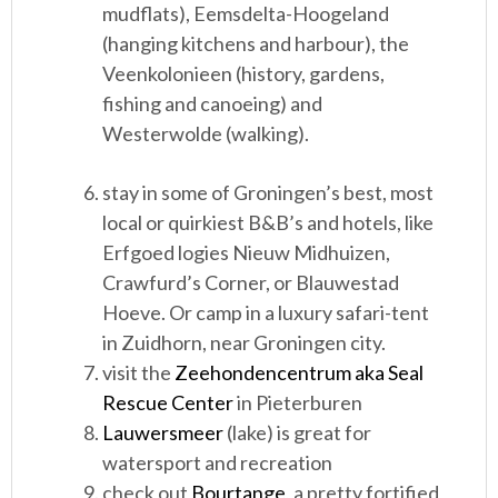
mudflats), Eemsdelta-Hoogeland
(hanging kitchens and harbour), the
Veenkolonieen (history, gardens,
fishing and canoeing) and
Westerwolde (walking).
stay in some of Groningen’s best, most
local or quirkiest B&B’s and hotels, like
Erfgoed logies Nieuw Midhuizen,
Crawfurd’s Corner, or Blauwestad
Hoeve. Or camp in a luxury safari-tent
in Zuidhorn, near Groningen city.
visit the
Zeehondencentrum aka Seal
Rescue Center
in Pieterburen
Lauwersmeer
(lake) is great for
watersport and recreation
check out
Bourtange
, a pretty fortified