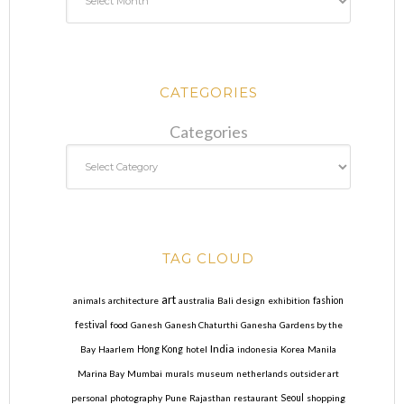
CATEGORIES
Categories
TAG CLOUD
art
animals
architecture
australia
Bali
design
exhibition
fashion
festival
food
Ganesh
Ganesh Chaturthi
Ganesha
Gardens by the
India
Bay
Haarlem
Hong Kong
hotel
indonesia
Korea
Manila
Marina Bay
Mumbai
murals
museum
netherlands
outsider art
personal
photography
Pune
Rajasthan
restaurant
Seoul
shopping