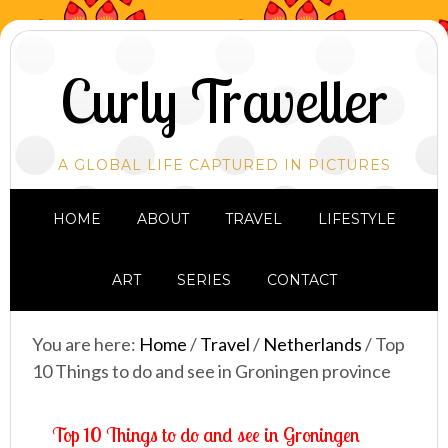
Curly Traveller
A GLOBAL LIFE CAPTURED IN PICTURES
HOME
ABOUT
TRAVEL
LIFESTYLE
ART
SERIES
CONTACT
You are here:
Home
/
Travel
/
Netherlands
/
Top
10 Things to do and see in Groningen province
Top 10 Things to do and see in Groningen