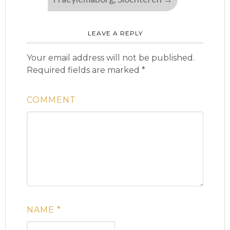
LEAVE A REPLY
Your email address will not be published.
Required fields are marked
*
COMMENT
NAME
*