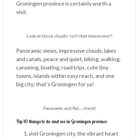
Groningen province is certainly worth a
visit.
Look at those clouds! Isn’t that impressive?!
Panoramic views, impressive clouds, lakes
and canals, peace and quiet, biking, walking,
canoeing, boating, road trips, cute tiny
towns, islands within easy reach, and one
big city; that’s Groningen for ya!
Panoramic and flat… check!
Top 10 things to do and see in Groningen province
visit Groningen city, the vibrant heart