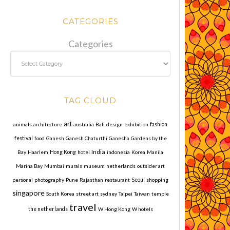
CATEGORIES
Categories
TAG CLOUD
art
animals
architecture
australia
Bali
design
exhibition
fashion
festival
food
Ganesh
Ganesh Chaturthi
Ganesha
Gardens by the
India
Bay
Haarlem
Hong Kong
hotel
indonesia
Korea
Manila
Marina Bay
Mumbai
murals
museum
netherlands
outsider art
personal
photography
Pune
Rajasthan
restaurant
Seoul
shopping
singapore
South Korea
street art
sydney
Taipei
Taiwan
temple
travel
the netherlands
W Hong Kong
W hotels