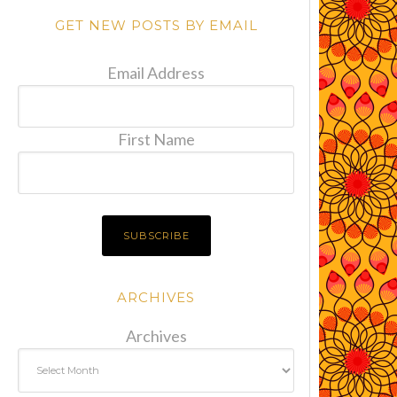
GET NEW POSTS BY EMAIL
Email Address
First Name
ARCHIVES
Archives