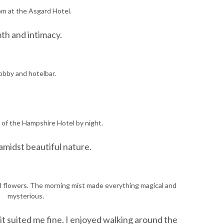
m at the Asgard Hotel.
mth and intimacy.
obby and hotelbar.
 of the Hampshire Hotel by night.
 amidst beautiful nature.
d flowers. The morning mist made everything magical and
mysterious.
 it suited me fine. I enjoyed walking around the