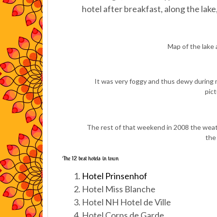
hotel after breakfast, along the l
Map of the lake a
It was very foggy and thus dewy during 
pic
The rest of that weekend in 2008 the weath
the
The 12 best hotels in town
Hotel Prinsenhof
Hotel Miss Blanche
Hotel NH Hotel de Ville
Hotel Corps de Garde