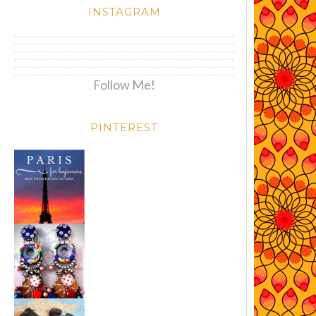
INSTAGRAM
Follow Me!
PINTEREST