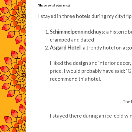
My personal experiences
I stayed in three hotels during my citytri
Schimmelpenninckhuys
: a historic 
cramped and dated
Asgard Hotel
: a trendy hotel on a g
I liked the design and interior decor
price, I would probably have said: ‘Goo
recommend this hotel.
The b
I stayed there during an ice-cold wi