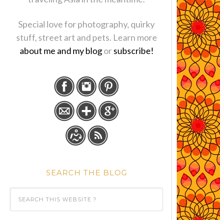
Special love for photography, quirky
stuff, street art and pets. Learn more
about me and my blog
or
subscribe!
SEARCH THE BLOG