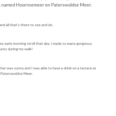
ake, named Hoornsemeer en Paterswoldse Meer.
nd all that’s there to see and do.
my early morning stroll that day. I made so many gorgeous
tures during my walk!
er was sunny and I was able to have a drink on a terrace at
 Paterswoldse Meer.