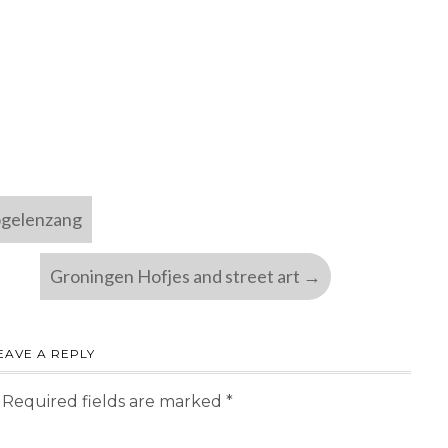
ogelenzang
Groningen Hofjes and street art
→
EAVE A REPLY
Required fields are marked
*