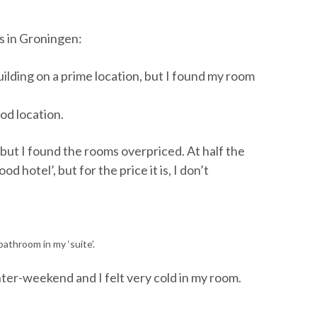
ps in Groningen:
building on a prime location, but I found my room
ood location.
, but I found the rooms overpriced. At half the
d hotel’, but for the price it is, I don’t
athroom in my ‘suite’.
nter-weekend and I felt very cold in my room.