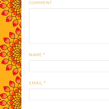
COMMENT
NAME
*
EMAIL
*