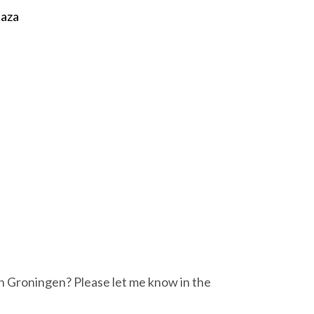
laza
n Groningen? Please let me know in the