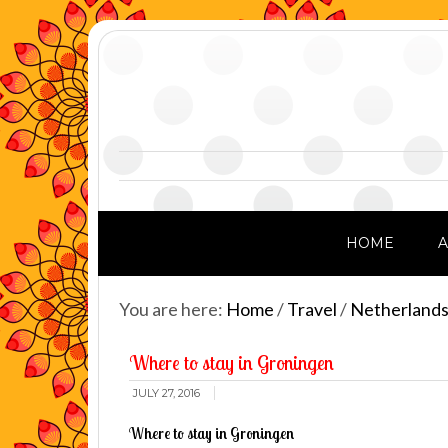
HOME
You are here:
Home
/
Travel
/
Netherland
Where to stay in Groningen
JULY 27, 2016
Where to stay in Groningen