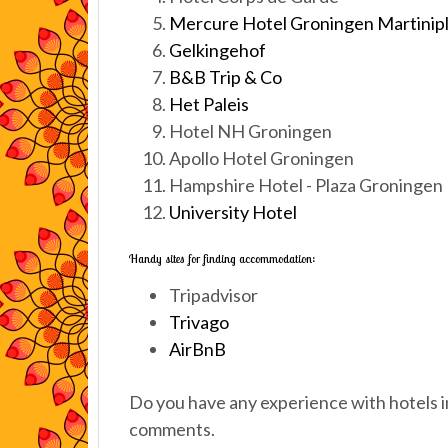
Mercure Hotel Groningen Martinip
Gelkingehof
B&B Trip & Co
Het Paleis
Hotel NH Groningen
Apollo Hotel Groningen
Hampshire Hotel - Plaza Groningen
University Hotel
Handy sites for finding accommodation:
Tripadvisor
Trivago
AirBnB
Do you have any experience with hotels i
comments.