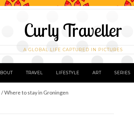
Curly Traveller
A GLOBAL LIFE CAPTURED IN PICTURES
ABOUT
TRAVEL
LIFESTYLE
ART
SERIES
s
/
Where to stay in Groningen