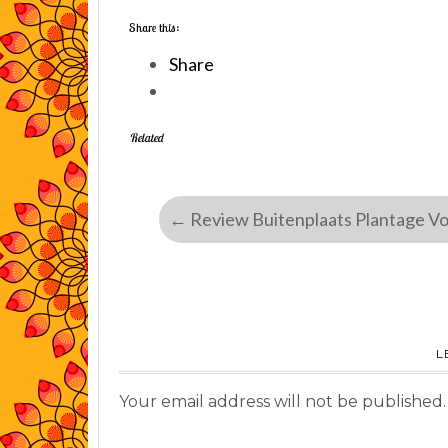
Share this:
Share
Related
←
Review Buitenplaats Plantage V
L
Your email address will not be published.