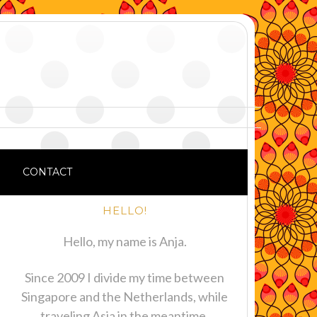
CONTACT
HELLO!
Hello, my name is Anja.
Since 2009 I divide my time between
Singapore and the Netherlands, while
traveling Asia in the meantime.