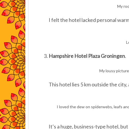
My roo
I felt the hotel lacked personal war
L
Hampshire Hotel Plaza Groningen
.
My lousy picture
This hotel lies 5 km outside the city,
I loved the dew on spiderwebs, leafs an
It’s a huge, business-type hotel, but