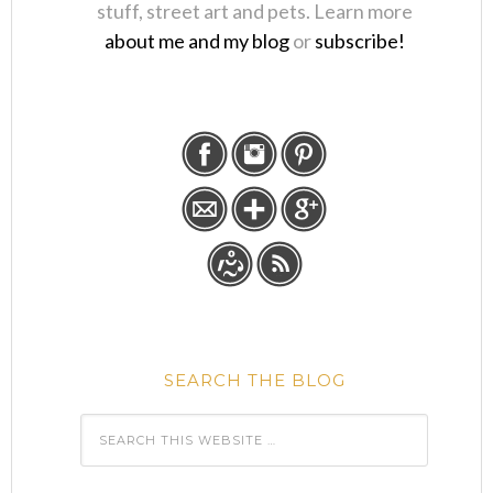
stuff, street art and pets. Learn more
about me and my blog
or
subscribe!
SEARCH THE BLOG