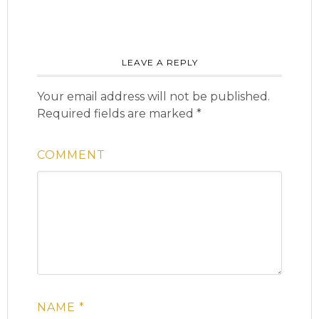
LEAVE A REPLY
Your email address will not be published.
Required fields are marked
*
COMMENT
NAME
*