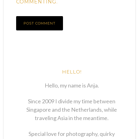
COMMENTING.
HELLO!
Hello, my name is Anja.
Since 2009 I divide my time between
Singapore and the Netherlands, while
traveling Asia in the meantime.
Special love for photography, quirky