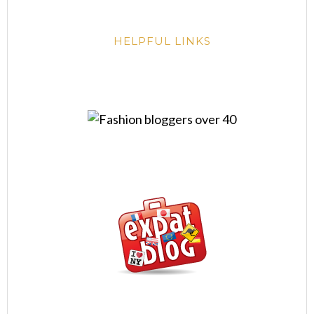
HELPFUL LINKS