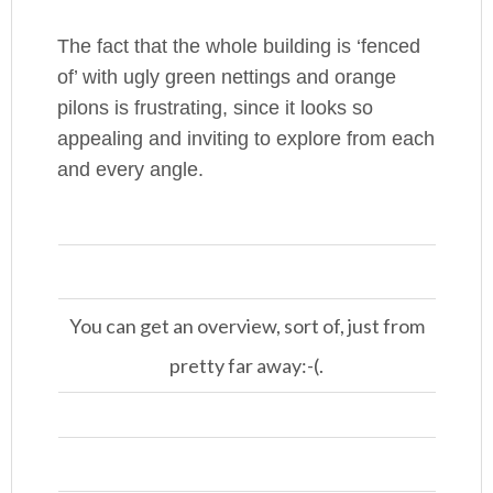
The fact that the whole building is ‘fenced
of’ with ugly green nettings and orange
pilons is frustrating, since it looks so
appealing and inviting to explore from each
and every angle.
You can get an overview, sort of, just from
pretty far away:-(.