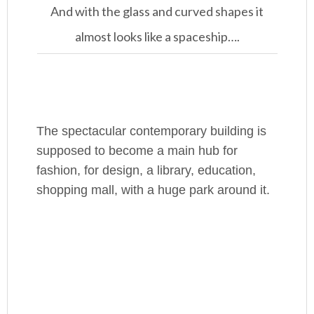
And with the glass and curved shapes it
almost looks like a spaceship….
The spectacular contemporary building is
supposed to become a main hub for
fashion, for design, a library, education,
shopping mall, with a huge park around it.