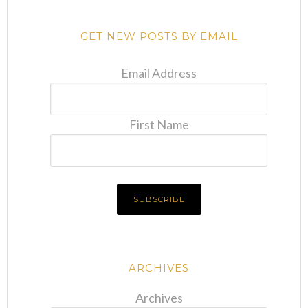
GET NEW POSTS BY EMAIL
Email Address
First Name
ARCHIVES
Archives