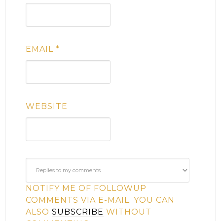
EMAIL
*
WEBSITE
NOTIFY ME OF FOLLOWUP
COMMENTS VIA E-MAIL. YOU CAN
ALSO
SUBSCRIBE
WITHOUT