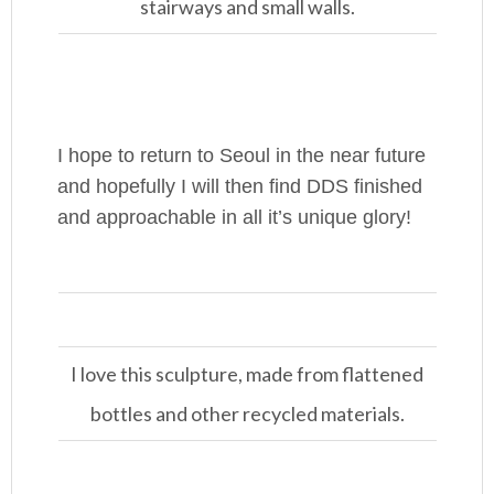
stairways and small walls.
I hope to return to Seoul in the near future
and hopefully I will then find DDS finished
and approachable in all it’s unique glory!
I love this sculpture, made from flattened
bottles and other recycled materials.