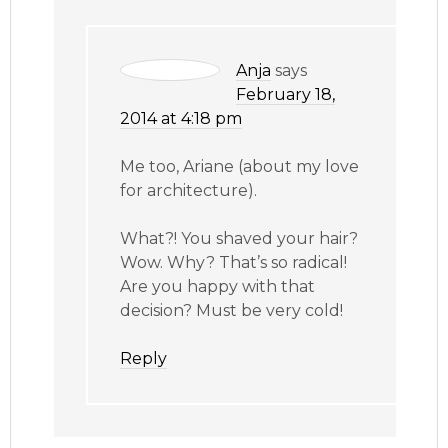
Anja
says
February 18,
2014 at 4:18 pm
Me too, Ariane (about my love
for architecture).
What?! You shaved your hair?
Wow. Why? That’s so radical!
Are you happy with that
decision? Must be very cold!
Reply