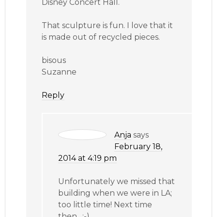
Disney Concert Hall.
That sculpture is fun. I love that it
is made out of recycled pieces.
bisous
Suzanne
Reply
Anja
says
February 18,
2014 at 4:19 pm
Unfortunately we missed that
building when we were in LA;
too little time! Next time
then…;-)