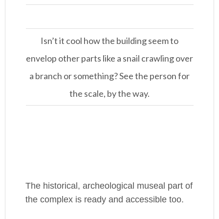
Isn’t it cool how the building seem to
envelop other parts like a snail crawling over
a branch or something? See the person for
the scale, by the way.
The historical, archeological museal part of
the complex is ready and accessible too.