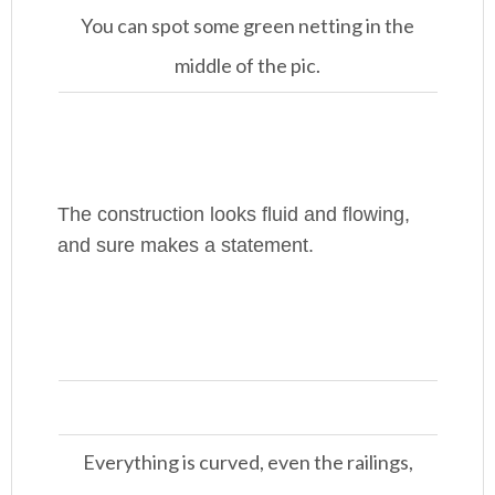
You can spot some green netting in the
middle of the pic.
The construction looks fluid and flowing,
and sure makes a statement.
Everything is curved, even the railings,