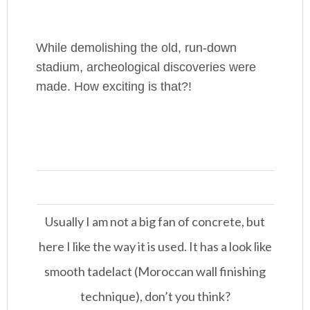
While demolishing the old, run-down
stadium, archeological discoveries were
made. How exciting is that?!
Usually I am not a big fan of concrete, but
here I like the way it is used. It has a look like
smooth tadelact (Moroccan wall finishing
technique), don’t you think?