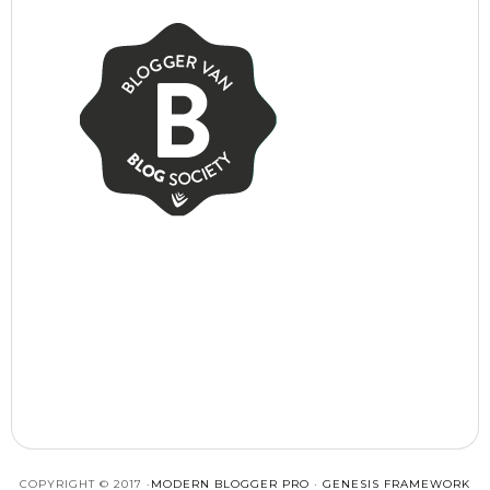
COPYRIGHT © 2017 ·
MODERN BLOGGER PRO
·
GENESIS FRAMEWORK