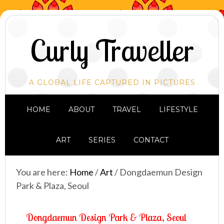
Curly Traveller
A GLOBAL LIFE CAPTURED IN PICTURES
HOME
ABOUT
TRAVEL
LIFESTYLE
ART
SERIES
CONTACT
You are here:
Home
/
Art
/
Dongdaemun Design
Park & Plaza, Seoul
Dongdaemun Design Park & Plaza, Seoul