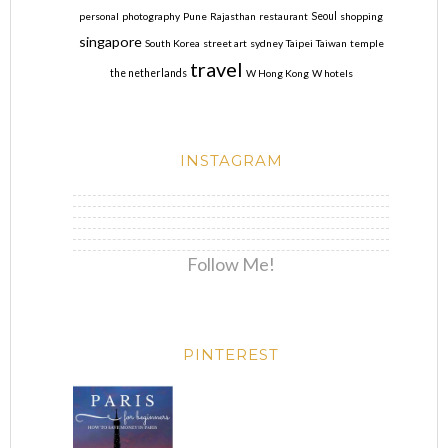
personal
photography
Pune
Rajasthan
restaurant
Seoul
shopping
singapore
South Korea
street art
sydney
Taipei
Taiwan
temple
travel
the netherlands
W Hong Kong
W hotels
INSTAGRAM
Follow Me!
PINTEREST