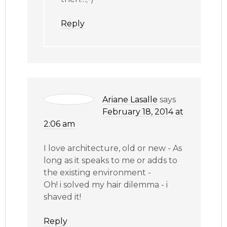
Reply
Ariane Lasalle
says
February 18, 2014 at
2:06 am
I love architecture, old or new - As
long as it speaks to me or adds to
the existing environment -
Oh! i solved my hair dilemma - i
shaved it!
Reply