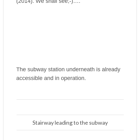
(2014). We shall see;-)….
The subway station underneath is already
accessible and in operation.
Stairway leading to the subway