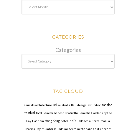
CATEGORIES
Categories
TAG CLOUD
art
animals
architecture
australia
Bali
design
exhibition
fashion
festival
food
Ganesh
Ganesh Chaturthi
Ganesha
Gardens by the
India
Bay
Haarlem
Hong Kong
hotel
indonesia
Korea
Manila
Marina Bay
Mumbai
murals
museum
netherlands
outsider art