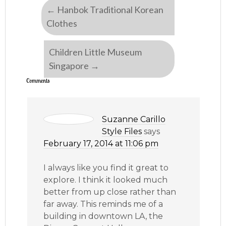
←
Hanbok Traditional Korean
Clothes
Children Little Museum
Singapore
→
Comments
Suzanne Carillo
Style Files
says
February 17, 2014 at 11:06 pm
I always like you find it great to
explore. I think it looked much
better from up close rather than
far away. This reminds me of a
building in downtown LA, the