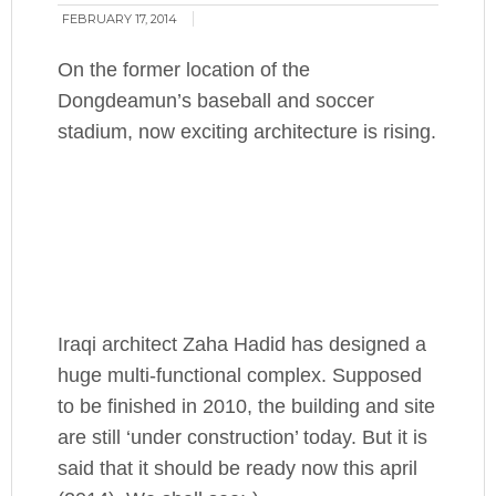
FEBRUARY 17, 2014
On the former location of the
Dongdeamun’s baseball and soccer
stadium, now exciting architecture is rising.
Iraqi architect Zaha Hadid has designed a
huge multi-functional complex. Supposed
to be finished in 2010, the building and site
are still ‘under construction’ today. But it is
said that it should be ready now this april