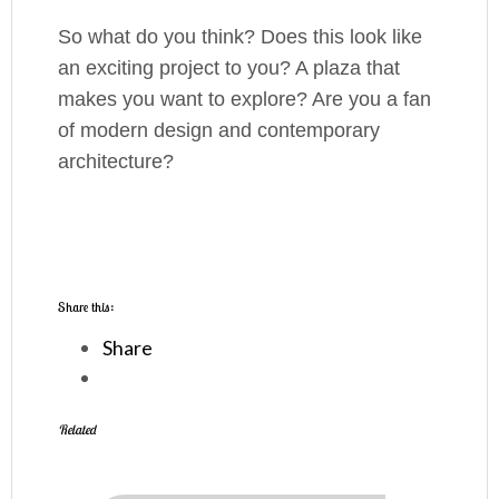
So what do you think? Does this look like
an exciting project to you? A plaza that
makes you want to explore? Are you a fan
of modern design and contemporary
architecture?
Share this:
Share
Related