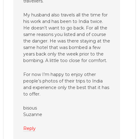
travellers.
My husband also travels all the time for
his work and has been to India twice.
He doesn’t want to go back. For all the
same reasons you listed and of course
the danger. He was there staying at the
same hotel that was bombed a few
years back only the week prior to the
bombing. A little too close for comfort.
For now I’m happy to enjoy other
people’s photos of their trips to India
and experience only the best that it has
to offer.
bisous
Suzanne
Reply