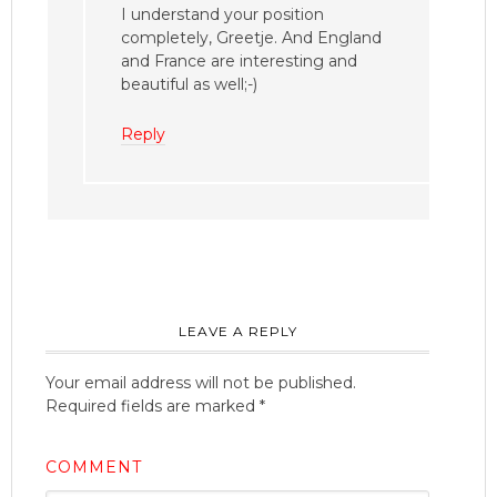
I understand your position
completely, Greetje. And England
and France are interesting and
beautiful as well;-)
Reply
LEAVE A REPLY
Your email address will not be published.
Required fields are marked
*
COMMENT