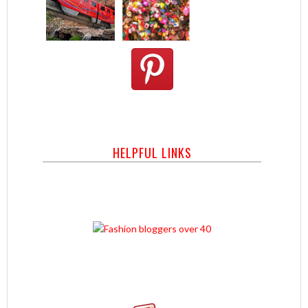
HELPFUL LINKS