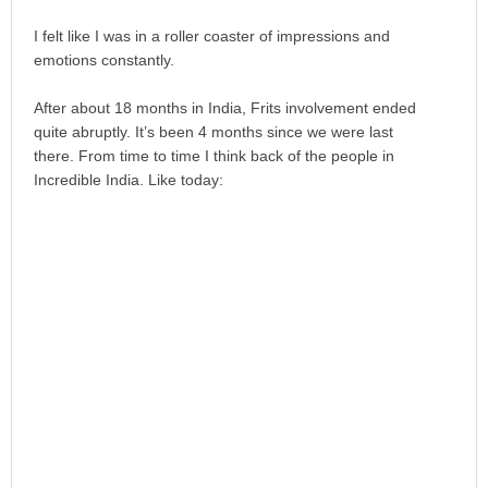
I felt like I was in a roller coaster of impressions and
emotions constantly.
After about 18 months in India, Frits involvement ended
quite abruptly. It’s been 4 months since we were last
there. From time to time I think back of the people in
Incredible India. Like today: