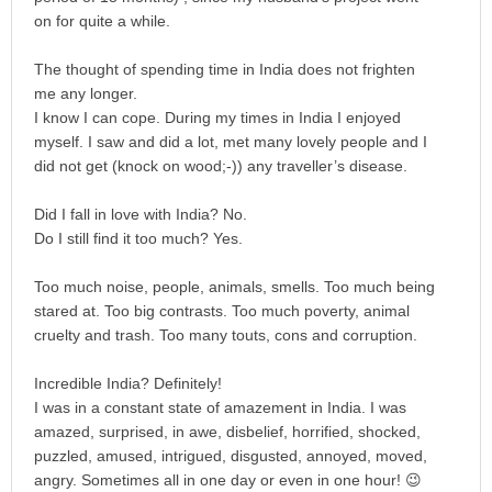
on for quite a while.
The thought of spending time in India does not frighten
me any longer.
I know I can cope. During my times in India I enjoyed
myself. I saw and did a lot, met many lovely people and I
did not get (knock on wood;-)) any traveller’s disease.
Did I fall in love with India? No.
Do I still find it too much? Yes.
Too much noise, people, animals, smells. Too much being
stared at. Too big contrasts. Too much poverty, animal
cruelty and trash. Too many touts, cons and corruption.
Incredible India? Definitely!
I was in a constant state of amazement in India. I was
amazed, surprised, in awe, disbelief, horrified, shocked,
puzzled, amused, intrigued, disgusted, annoyed, moved,
angry. Sometimes all in one day or even in one hour! 😉