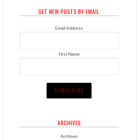
GET NEW POSTS BY EMAIL
Email Address
First Name
ARCHIVES
Archives