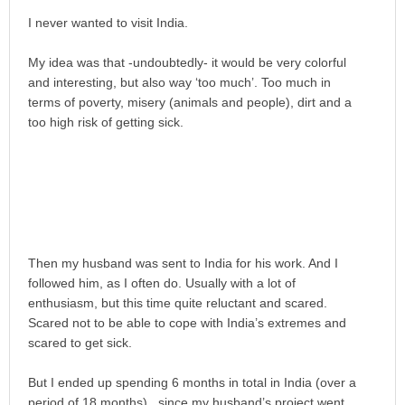
I never wanted to visit India.
My idea was that -undoubtedly- it would be very colorful
and interesting, but also way ‘too much’. Too much in
terms of poverty, misery (animals and people), dirt and a
too high risk of getting sick.
Then my husband was sent to India for his work. And I
followed him, as I often do. Usually with a lot of
enthusiasm, but this time quite reluctant and scared.
Scared not to be able to cope with India’s extremes and
scared to get sick.
But I ended up spending 6 months in total in India (over a
period of 18 months) , since my husband’s project went