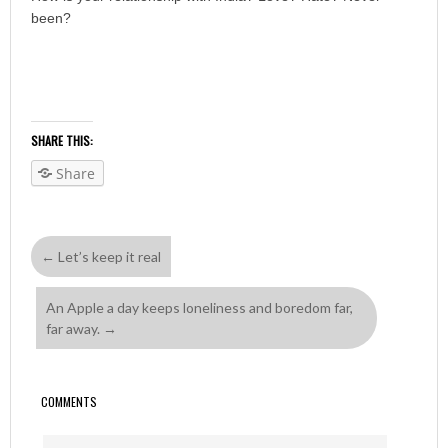
been?
SHARE THIS:
Share
←
Let’s keep it real
An Apple a day keeps loneliness and boredom far,
far away.
→
COMMENTS