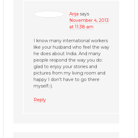
Anja
says
November 4, 2013
at 11:38 am
I know many international workers
like your husband who feel the way
he does about India. And many
people respond the way you do:
glad to enjoy your stories and
pictures from my living room and
happy I don’t have to go there
myself;-).
Reply