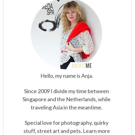
Hello, my name is Anja.
Since 2009 I divide my time between
Singapore and the Netherlands, while
traveling Asia in the meantime.
Special love for photography, quirky
stuff, street art and pets. Learn more