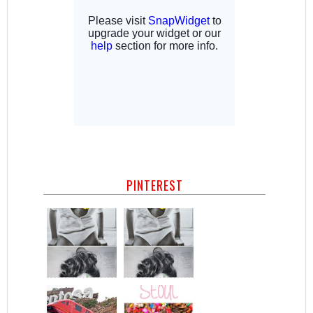
PINTEREST