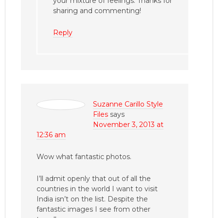
your mixture of feelings. Thanks for
sharing and commenting!
Reply
Suzanne Carillo Style
Files
says
November 3, 2013 at
12:36 am
Wow what fantastic photos.
I’ll admit openly that out of all the
countries in the world I want to visit
India isn’t on the list. Despite the
fantastic images I see from other