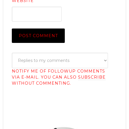
WEBSITE
NOTIFY ME OF FOLLOWUP COMMENTS
VIA E-MAIL. YOU CAN ALSO
SUBSCRIBE
WITHOUT COMMENTING.