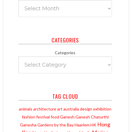
CATEGORIES
Categories
TAG CLOUD
animals
architecture
art
australia
design
exhibition
fashion
festival
food
Ganesh
Ganesh Chaturthi
Hong
Ganesha
Gardens by the Bay
Haarlem
HK