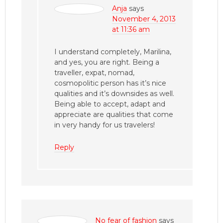
Anja
says
November 4, 2013
at 11:36 am
I understand completely, Marilina,
and yes, you are right. Being a
traveller, expat, nomad,
cosmopolitic person has it’s nice
qualities and it’s downsides as well.
Being able to accept, adapt and
appreciate are qualities that come
in very handy for us travelers!
Reply
No fear of fashion
says