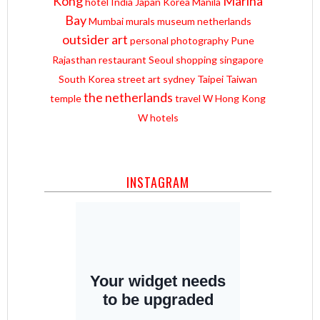
Kong
Marina
hotel
India
Japan
Korea
Manila
Bay
Mumbai
murals
museum
netherlands
outsider art
personal
photography
Pune
Rajasthan
restaurant
Seoul
shopping
singapore
South Korea
street art
sydney
Taipei
Taiwan
the netherlands
temple
travel
W Hong Kong
W hotels
INSTAGRAM