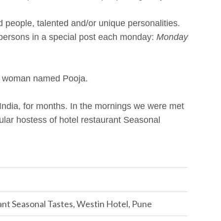
people, talented and/or unique personalities.
 persons in a special post each monday:
Monday
ian woman named Pooja.
India, for months. In the mornings we were met
cular hostess of hotel restaurant Seasonal
ant Seasonal Tastes, Westin Hotel, Pune