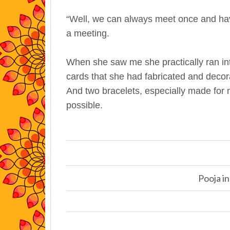
“Well, we can always meet once and hav
a meeting.
When she saw me she practically ran int
cards that she had fabricated and decor
And two bracelets, especially made for 
possible.
Pooja in