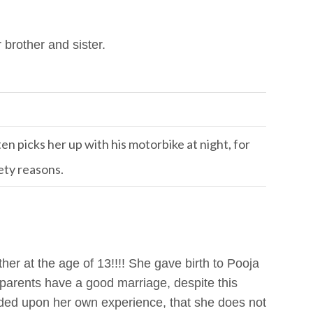
brother and sister.
n picks her up with his motorbike at night, for
ety reasons.
her at the age of 13!!!! She gave birth to Pooja
parents have a good marriage, despite this
ded upon her own experience, that she does not