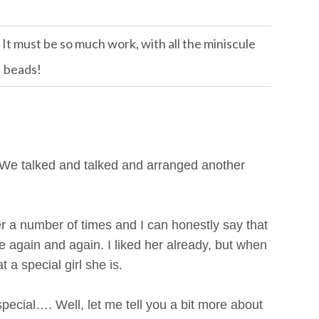
 It must be so much work, with all the miniscule
beads!
 We talked and talked and arranged another
 a number of times and I can honestly say that
again and again. I liked her already, but when
 a special girl she is.
cial…. Well, let me tell you a bit more about