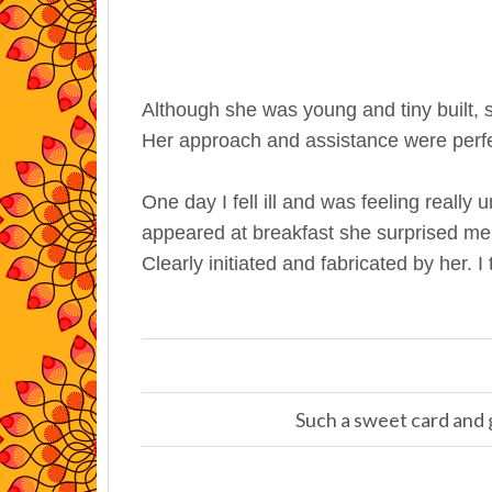
Although she was young and tiny built, 
Her approach and assistance were perfe
One day I fell ill and was feeling really
appeared at breakfast she surprised me w
Clearly initiated and fabricated by her. I
Such a sweet card and g