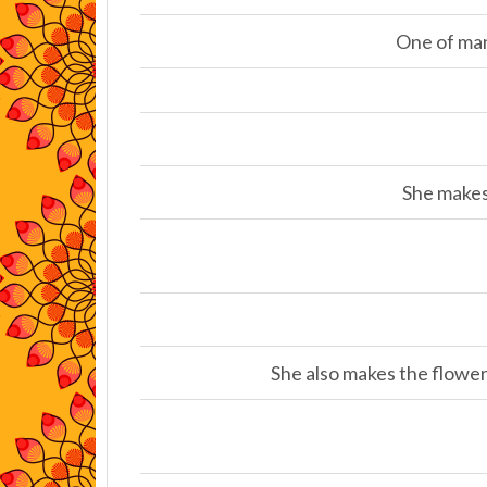
One of man
She makes 
She also makes the flower