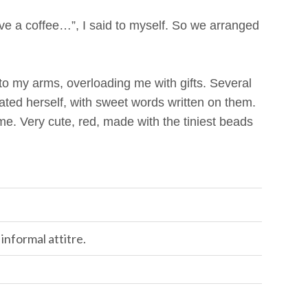
e a coffee…”, I said to myself. So we arranged
o my arms, overloading me with gifts. Several
ated herself, with sweet words written on them.
me. Very cute, red, made with the tiniest beads
 informal attitre.