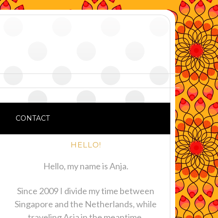
CONTACT
HELLO!
Hello, my name is Anja.
Since 2009 I divide my time between
Singapore and the Netherlands, while
traveling Asia in the meantime.