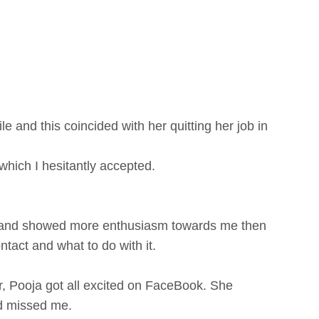
le and this coincided with her quitting her job in
hich I hesitantly accepted.
ive and showed more enthusiasm towards me then
ntact and what to do with it.
, Pooja got all excited on FaceBook. She
ad missed me.