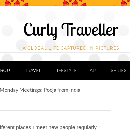
Curly Traveller
A GLOBAL LIFE CAPTURED IN PICTURES
ABOUT
TRAVEL
LIFESTYLE
ART
SERIES
Monday Meetings: Pooja from India
ifferent places I meet new people regularly.