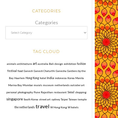
CATEGORIES
Categories
TAG CLOUD
art
animals
architecture
australia
Bali
design
exhibition
fashion
festival
food
Ganesh
Ganesh Chaturthi
Ganesha
Gardens by the
India
Bay
Haarlem
Hong Kong
hotel
indonesia
Korea
Manila
Marina Bay
Mumbai
murals
museum
netherlands
outsider art
personal
photography
Pune
Rajasthan
restaurant
Seoul
shopping
singapore
South Korea
street art
sydney
Taipei
Taiwan
temple
travel
the netherlands
W Hong Kong
W hotels