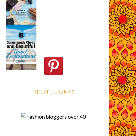
HELPFUL LINKS