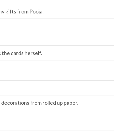
y gifts from Pooja.
the cards herself.
 decorations from rolled up paper.