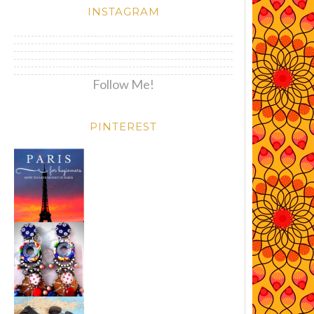
INSTAGRAM
Follow Me!
PINTEREST