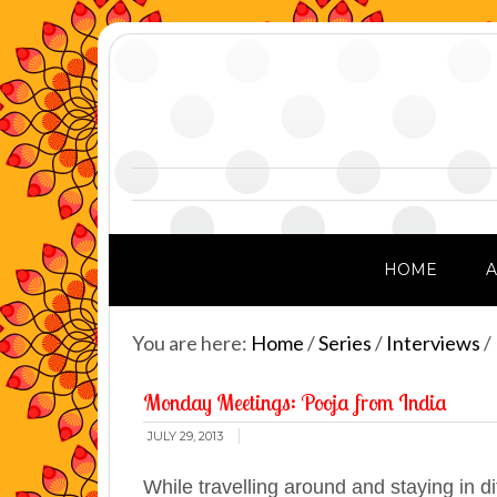
HOME
You are here:
Home
/
Series
/
Interviews
/
Monday Meetings: Pooja from India
JULY 29, 2013
While travelling around and staying in d