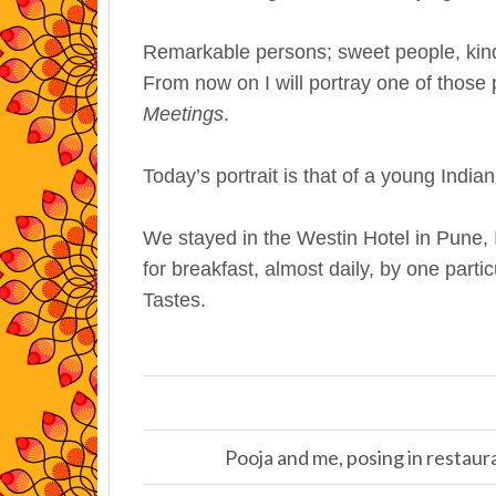
Remarkable persons; sweet people, kind 
From now on I will portray one of those
Meetings
.
Today’s portrait is that of a young Ind
We stayed in the Westin Hotel in Pune, 
for breakfast, almost daily, by one parti
Tastes.
Pooja and me, posing in restaur