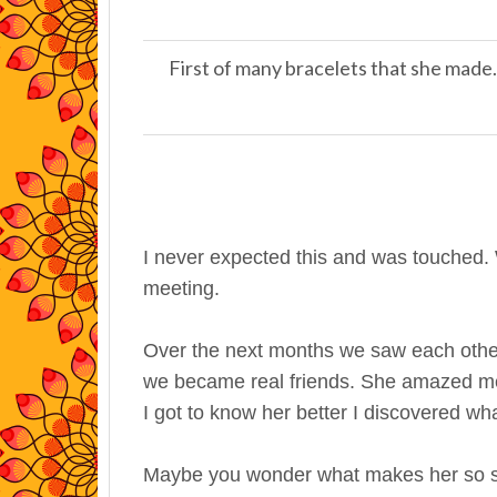
First of many bracelets that she made.
I never expected this and was touched.
meeting.
Over the next months we saw each other
we became real friends. She amazed me 
I got to know her better I discovered what
Maybe you wonder what makes her so spe