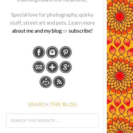
Special love for photography, quirky
stuff, street art and pets. Learn more
about me and my blog
or
subscribe!
SEARCH THE BLOG