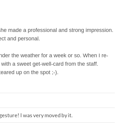
she made a professional and strong impression.
ct and personal.
 under the weather for a week or so. When I re-
ith a sweet get-well-card from the staff.
 teared up on the spot ;-).
esture! I was very moved by it.