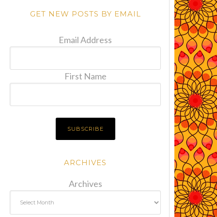
GET NEW POSTS BY EMAIL
Email Address
First Name
ARCHIVES
Archives