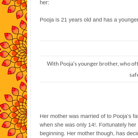
her:
Pooja is 21 years old and has a younger 
With Pooja’s younger brother, who ofte
saf
Her mother was married of to Pooja’s fat
when she was only 14!. Fortunately her 
beginning. Her mother though, has deci