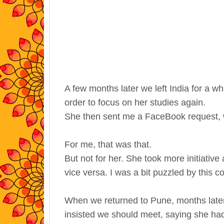
A few months later we left India for a whi
order to focus on her studies again.
She then sent me a FaceBook request, w
For me, that was that.
But not for her. She took more initiat
vice versa. I was a bit puzzled by this co
When we returned to Pune, months later
insisted we should meet, saying she h