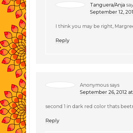
Tanguera/Anja
sa
September 12, 201
I think you may be right, Margre
Reply
Anonymous
says
September 26, 2012 at
second 1 in dark red color thats beet
Reply