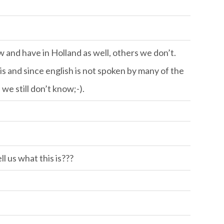
w and have in Holland as well, others we don’t.
 and since english is not spoken by many of the
we still don’t know;-).
l us what this is???