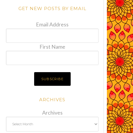
GET NEW POSTS BY EMAIL
Email Address
First Name
ARCHIVES
Archives