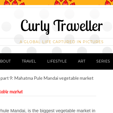
Curly Traveller
A GLOBAL LIFE CAPTURED IN PICTURES
ABOUT
TRAVEL
LIFESTYLE
ART
SERIES
 part 9: Mahatma Pule Mandai vegetable market
table market
hule Mandai, is the biggest vegetable market in