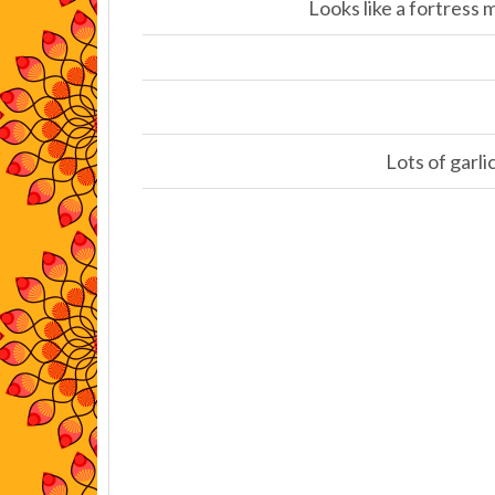
Looks like a fortress
Lots of garli