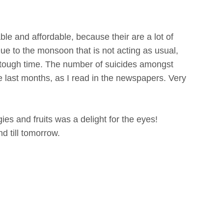
ble and affordable, because their are a lot of
e to the monsoon that is not acting as usual,
y tough time. The number of suicides amongst
the last months, as I read in the newspapers. Very
ies and fruits was a delight for the eyes!
d till
tomorrow.