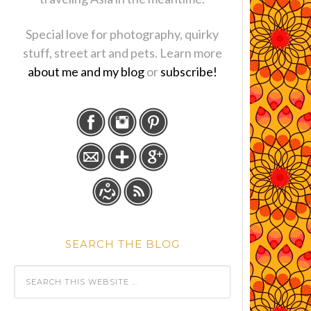
Special love for photography, quirky
stuff, street art and pets. Learn more
about me and my blog
or
subscribe!
SEARCH THE BLOG