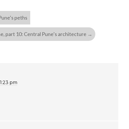
 Pune’s peths
e, part 10: Central Pune’s architecture
→
11:23 pm