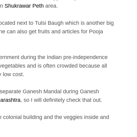
in
Shukrawar Peth
area.
ocated next to Tulsi Baugh which is another big
e can also get fruits and articles for Pooja
overnment during the Indian pre-independence
d vegetables and is often crowded because all
y low cost.
its separate Ganesh Mandal during Ganesh
arashtra
, so I will definitely check that out.
 colonial building and the veggies inside and