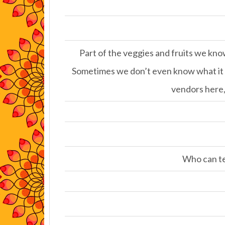
Part of the veggies and fruits we kno
Sometimes we don’t even know what it is
vendors here, 
Who can tel