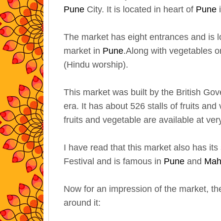
Pune
City. It is located in heart of
Pune
The market has eight entrances and is l
market in
Pune
.
Along with vegetables on
(Hindu worship).
This market was built by the British G
era. It has about 526 stalls of fruits an
fruits and vegetable are available at ver
I have read that this market also has 
Festival and is famous in
Pune
and
Mah
Now for an impression of the market, the
around it: