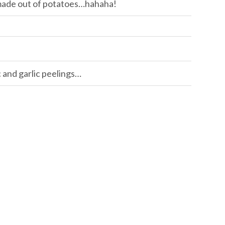
 made out of potatoes…hahaha!
c and garlic peelings…