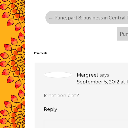
←
Pune, part 8: business in Central
Pun
Comments
Margreet
says
September 5, 2012 at 
Is het een biet?
Reply