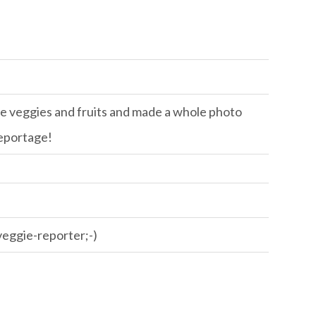
 the veggies and fruits and made a whole photo
eportage!
 veggie-reporter;-)