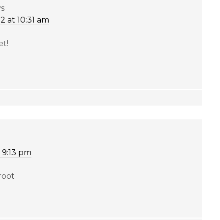
ys
2 at 10:31 am
et!
 9:13 pm
root