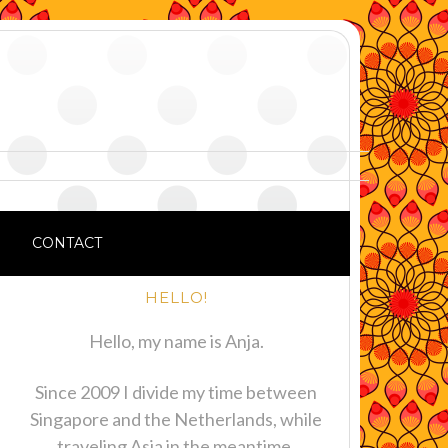
CONTACT
HELLO!
Hello, my name is Anja.
Since 2009 I divide my time between
Singapore and the Netherlands, while
traveling Asia in the meantime.