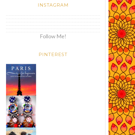
INSTAGRAM
Follow Me!
PINTEREST