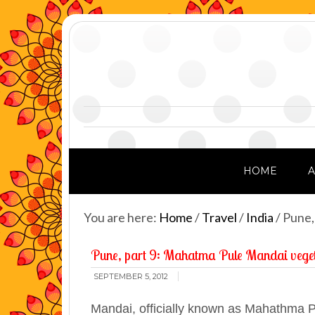
HOME
You are here:
Home
/
Travel
/
India
/
Pune,
Pune, part 9: Mahatma Pule Mandai vege
SEPTEMBER 5, 2012
Mandai, officially known as Mahathma P