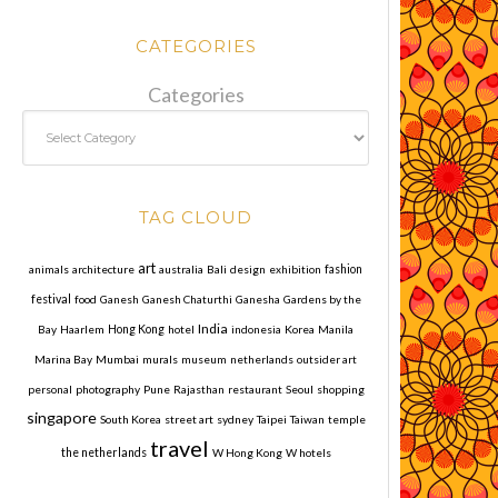
CATEGORIES
Categories
TAG CLOUD
art
animals
architecture
australia
Bali
design
exhibition
fashion
festival
food
Ganesh
Ganesh Chaturthi
Ganesha
Gardens by the
India
Bay
Haarlem
Hong Kong
hotel
indonesia
Korea
Manila
Marina Bay
Mumbai
murals
museum
netherlands
outsider art
personal
photography
Pune
Rajasthan
restaurant
Seoul
shopping
singapore
South Korea
street art
sydney
Taipei
Taiwan
temple
travel
the netherlands
W Hong Kong
W hotels