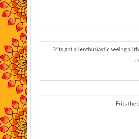
Frits got all enthusiastic seeing all
r
Frits the