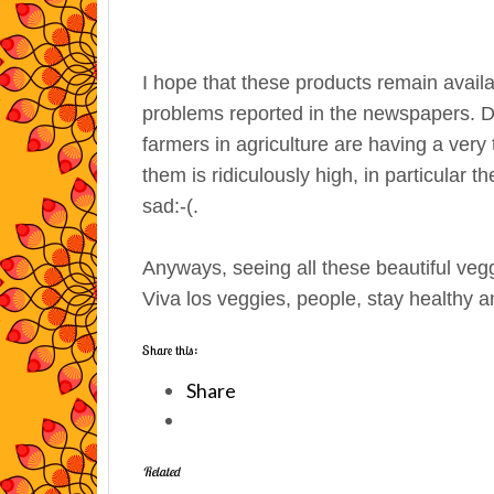
I hope that these products remain availa
problems reported in the newspapers. Du
farmers in agriculture are having a ver
them is ridiculously high, in particular 
sad:-(.
Anyways, seeing all these beautiful vegg
Viva los veggies, people, stay healthy an
Share this:
Share
Related