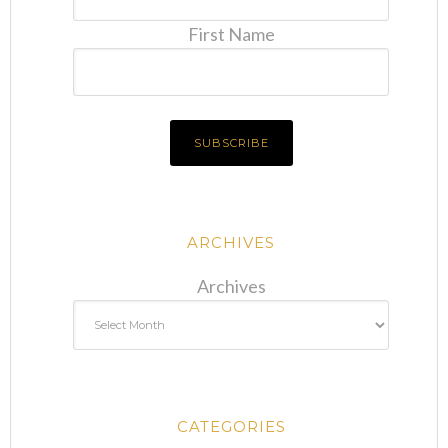
First Name
ARCHIVES
Archives
CATEGORIES