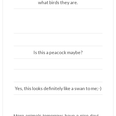
what birds they are.
Is this a peacock maybe?
Yes, this looks definitely like a swan to me;-)