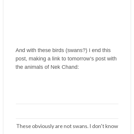
And with these birds (swans?) I end this
post, making a link to tomorrow’s post with
the animals of Nek Chand:
These obviously are not swans. I don’t know