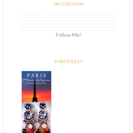
INSTAGRAM
Follow Me!
PINTEREST