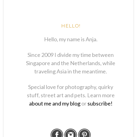
HELLO!
Hello, my name is Anja.
Since 2009 I divide my time between
Singapore and the Netherlands, while
traveling Asia in the meantime.
Special love for photography, quirky
stuff, street art and pets. Learn more
about me and my blog
or
subscribe!