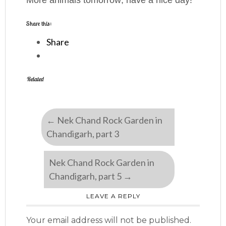
More animals tomorrow; have a nice day!
Share this:
Share
Related
←
Nek Chand Rock Garden in
Chandigarh, part 3
Nek Chand Rock Garden in
Chandigarh, part 5
→
LEAVE A REPLY
Your email address will not be published.