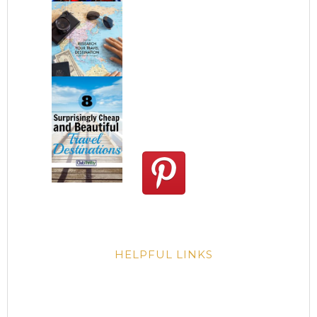
HELPFUL LINKS