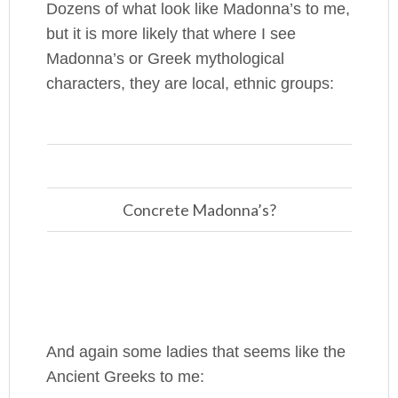
Dozens of what look like Madonna’s to me,
but it is more likely that where I see
Madonna’s or Greek mythological
characters, they are local, ethnic groups:
Concrete Madonna’s?
And again some ladies that seems like the
Ancient Greeks to me: