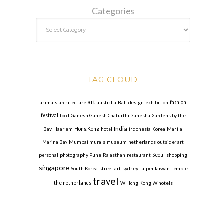
Categories
TAG CLOUD
art
animals
architecture
australia
Bali
design
exhibition
fashion
festival
food
Ganesh
Ganesh Chaturthi
Ganesha
Gardens by the
India
Bay
Haarlem
Hong Kong
hotel
indonesia
Korea
Manila
Marina Bay
Mumbai
murals
museum
netherlands
outsider art
personal
photography
Pune
Rajasthan
restaurant
Seoul
shopping
singapore
South Korea
street art
sydney
Taipei
Taiwan
temple
travel
the netherlands
W Hong Kong
W hotels