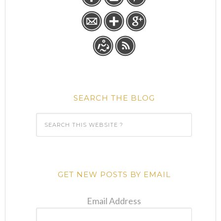
SEARCH THE BLOG
GET NEW POSTS BY EMAIL
Email Address