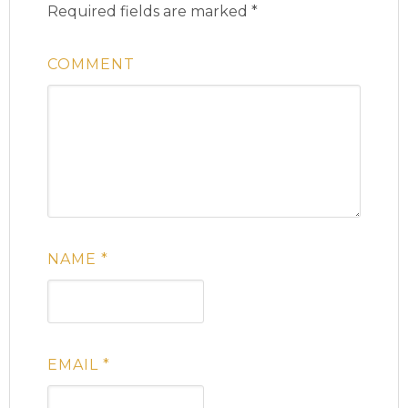
Required fields are marked
*
COMMENT
NAME
*
EMAIL
*