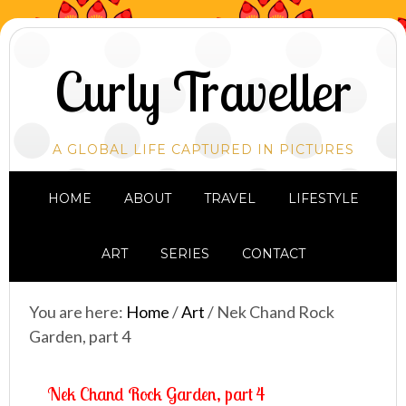
Curly Traveller
A GLOBAL LIFE CAPTURED IN PICTURES
HOME
ABOUT
TRAVEL
LIFESTYLE
ART
SERIES
CONTACT
You are here:
Home
/
Art
/
Nek Chand Rock
Garden, part 4
Nek Chand Rock Garden, part 4