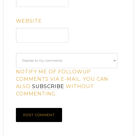
WEBSITE
NOTIFY ME OF FOLLOWUP
COMMENTS VIA E-MAIL. YOU CAN
ALSO
SUBSCRIBE
WITHOUT
COMMENTING.