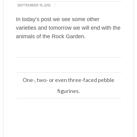
SEPTEMBER 15, 2012
In today’s post we see some other
varieties and tomorrow we will end with the
animals of the Rock Garden.
One-, two- or even three-faced pebble
figurines.