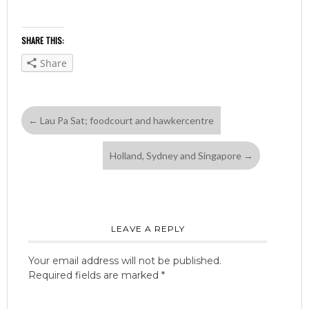
SHARE THIS:
Share
←
Lau Pa Sat; foodcourt and hawkercentre
Holland, Sydney and Singapore
→
LEAVE A REPLY
Your email address will not be published.
Required fields are marked
*