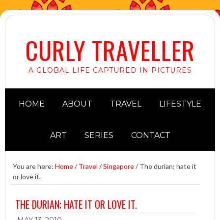
CURLY TRAVELLER
A GLOBAL LIFE CAPTURED IN PICTURES
HOME
ABOUT
TRAVEL
LIFESTYLE
ART
SERIES
CONTACT
You are here:
Home
/
Travel
/
Singapore
/
The durian; hate it
or love it.
THE DURIAN; HATE IT OR LOVE IT.