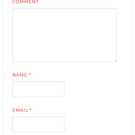
COMMENT
NAME
*
EMAIL
*