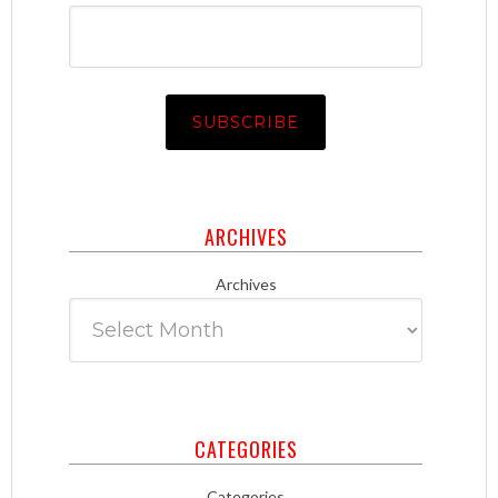
ARCHIVES
Archives
CATEGORIES
Categories