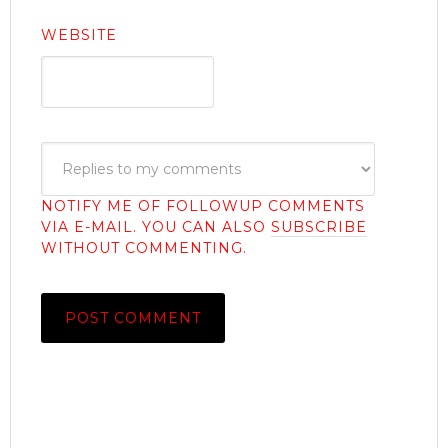
WEBSITE
NOTIFY ME OF FOLLOWUP COMMENTS
VIA E-MAIL. YOU CAN ALSO
SUBSCRIBE
WITHOUT COMMENTING.