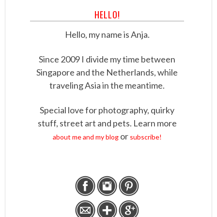
HELLO!
Hello, my name is Anja.
Since 2009 I divide my time between
Singapore and the Netherlands, while
traveling Asia in the meantime.
Special love for photography, quirky
stuff, street art and pets. Learn more
or
about me and my blog
subscribe!