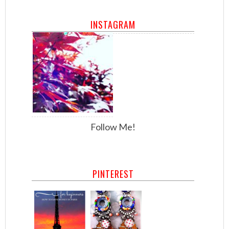
INSTAGRAM
Follow Me!
PINTEREST