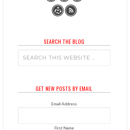
SEARCH THE BLOG
GET NEW POSTS BY EMAIL
Email Address
First Name