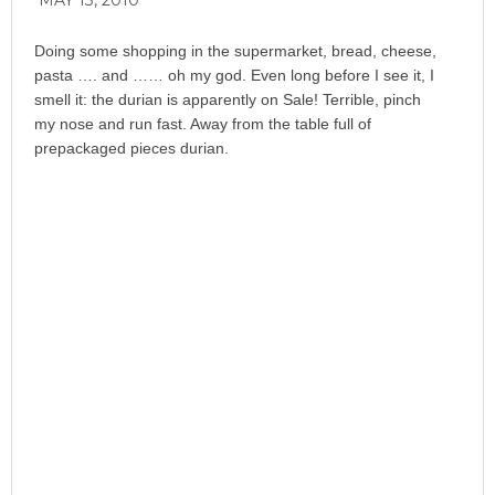
MAY 13, 2010
Doing some shopping in the supermarket, bread, cheese,
pasta …. and …… oh my god. Even long before I see it, I
smell it: the durian is apparently on Sale! Terrible, pinch
my nose and run fast. Away from the table full of
prepackaged pieces durian.