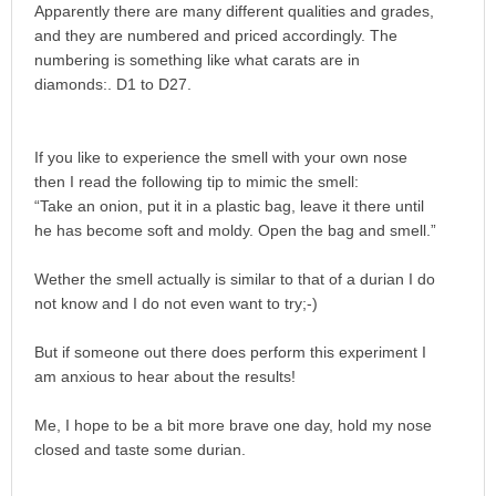
Apparently there are many different qualities and grades,
and they are numbered and priced accordingly. The
numbering is something like what carats are in
diamonds:. D1 to D27.
If you like to experience the smell with your own nose
then I read the following tip to mimic the smell:
“Take an onion, put it in a plastic bag, leave it there until
he has become soft and moldy. Open the bag and smell.”
Wether the smell actually is similar to that of a durian I do
not know and I do not even want to try;-)
But if someone out there does perform this experiment I
am anxious to hear about the results!
Me, I hope to be a bit more brave one day, hold my nose
closed and taste some durian.