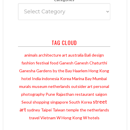
TAG CLOUD
animals
architecture
art
australia
Bali
design
fashion
festival
food
Ganesh
Ganesh Chaturthi
Ganesha
Gardens by the Bay
Haarlem
Hong Kong
hotel
India
indonesia
Korea
Marina Bay
Mumbai
murals
museum
netherlands
outsider art
personal
photography
Pune
Rajasthan
restaurant
saigon
street
Seoul
shopping
singapore
South Korea
art
sydney
Taipei
Taiwan
temple
the netherlands
travel
Vietnam
W Hong Kong
W hotels