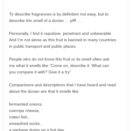
To describe fragrances is by definition not easy, but to
describe the smell of a durian … pfff ….
Personally, I find it repulsive, penetrant and unbearable.
And I’m not alone as this fruit is banned in many countries
in public transport and public places.
People who do not know this fruit or its smell often ask
me what it smells like “Come on, describe it. What can
you compare it with? Give it a try”
Comparisons and descriptions that I have heard and read
about the durian are that it smells like:
fermented onions,
overripe cheese,
rotten fish,
unwashed socks,
a garbage dump on a hot day,