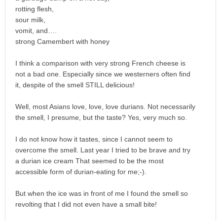
rotting flesh,
sour milk,
vomit, and….
strong Camembert with honey
I think a comparison with very strong French cheese is
not a bad one. Especially since we westerners often find
it, despite of the smell STILL delicious!
Well, most Asians love, love, love durians. Not necessarily
the smell, I presume, but the taste? Yes, very much so.
I do not know how it tastes, since I cannot seem to
overcome the smell. Last year I tried to be brave and try
a durian ice cream That seemed to be the most
accessible form of durian-eating for me;-).
But when the ice was in front of me I found the smell so
revolting that I did not even have a small bite!