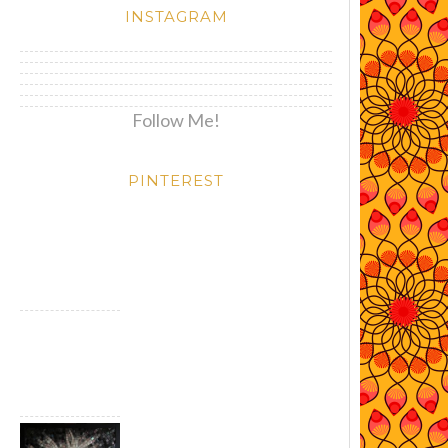
INSTAGRAM
Follow Me!
PINTEREST