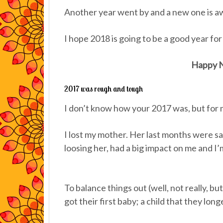
Another year went by and a new one is aw
I hope 2018 is going to be a good year for a
Happy N
2017 was rough and tough
I don’t know how your 2017 was, but for m
I lost my mother. Her last months were s
loosing her, had a big impact on me and I’m 
To balance things out (well, not really, but
got their first baby; a child that they lo