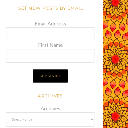
GET NEW POSTS BY EMAIL
Email Address
First Name
ARCHIVES
Archives