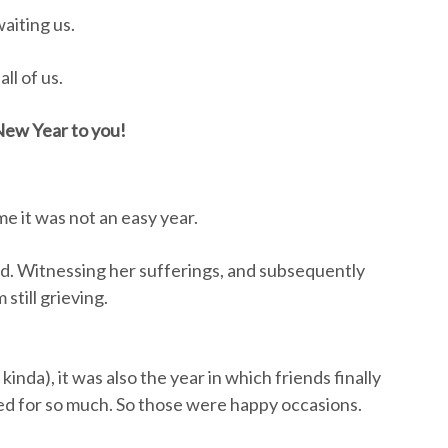
aiting us.
ll of us.
ew Year to you!
e it was not an easy year.
ad. Witnessing her sufferings, and subsequently
still grieving.
 kinda), it was also the year in which friends finally
nged for so much. So those were happy occasions.