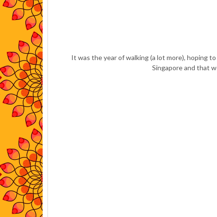
It was the year of walking (a lot more), hoping t
Singapore and that wo