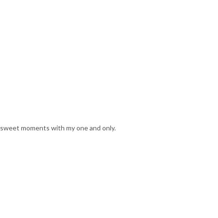
 sweet moments with my one and only.