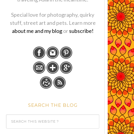
Special love for photography, quirky
stuff, street art and pets. Learn more
about me and my blog
or
subscribe!
SEARCH THE BLOG