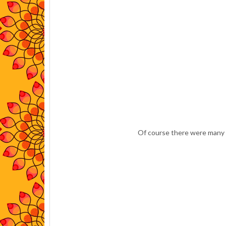
Of course there were many