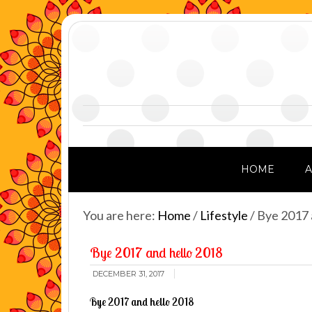
HOME
You are here:
Home
/
Lifestyle
/
Bye 2017 
Bye 2017 and hello 2018
DECEMBER 31, 2017
Bye 2017 and hello 2018