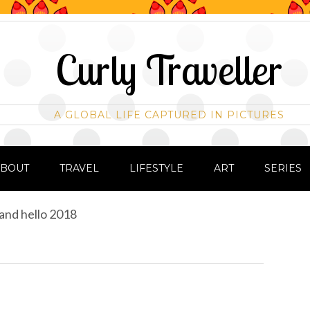
Curly Traveller
A GLOBAL LIFE CAPTURED IN PICTURES
ABOUT
TRAVEL
LIFESTYLE
ART
SERIES
and hello 2018