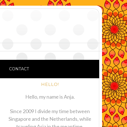
CONTACT
HELLO!
Hello, my name is Anja.
Since 2009 I divide my time between
Singapore and the Netherlands, while
traveling Asia in the meantime.