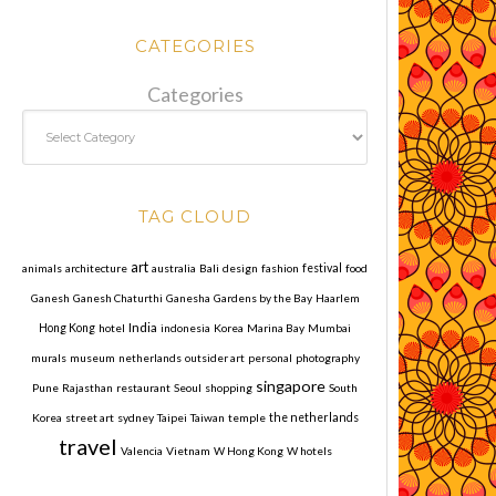
CATEGORIES
Categories
TAG CLOUD
art
animals
architecture
australia
Bali
design
fashion
festival
food
Ganesh
Ganesh Chaturthi
Ganesha
Gardens by the Bay
Haarlem
India
Hong Kong
hotel
indonesia
Korea
Marina Bay
Mumbai
murals
museum
netherlands
outsider art
personal
photography
singapore
Pune
Rajasthan
restaurant
Seoul
shopping
South
Korea
street art
sydney
Taipei
Taiwan
temple
the netherlands
travel
Valencia
Vietnam
W Hong Kong
W hotels