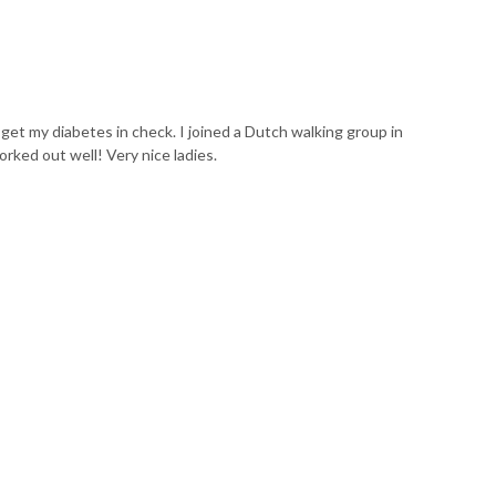
o get my diabetes in check. I joined a Dutch walking group in
rked out well! Very nice ladies.