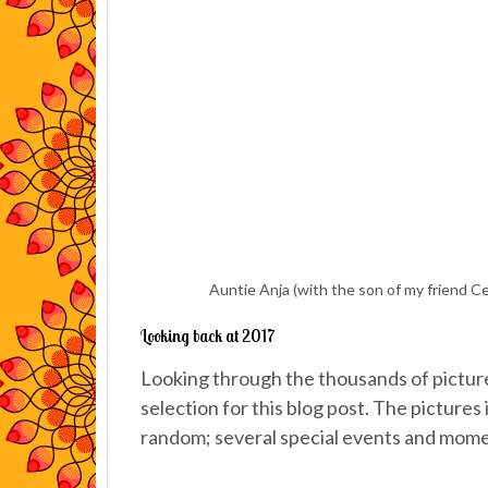
Auntie Anja (with the son of my friend Ce
Looking back at 2017
Looking through the thousands of pictures
selection for this blog post. The pictures 
random; several special events and mome