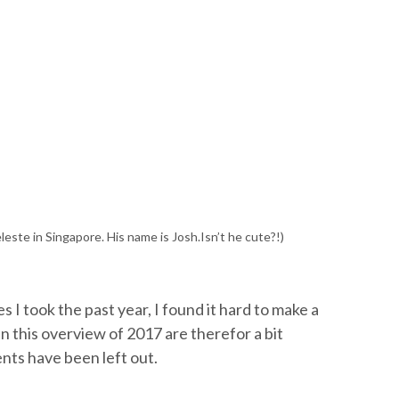
leste in Singapore. His name is Josh.Isn’t he cute?!)
 I took the past year, I found it hard to make a
in this overview of 2017 are therefor a bit
nts have been left out.